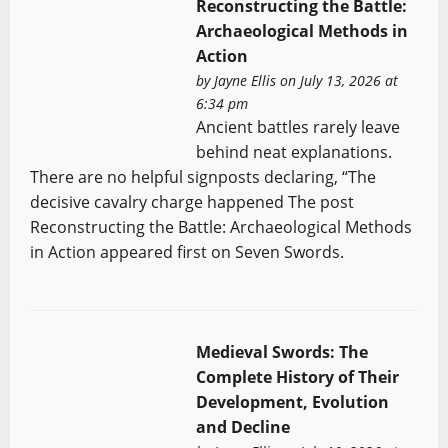
Reconstructing the Battle:
Archaeological Methods in
Action
by
Jayne Ellis
on July 13, 2026 at
6:34 pm
Ancient battles rarely leave
behind neat explanations.
There are no helpful signposts declaring, “The
decisive cavalry charge happened The post
Reconstructing the Battle: Archaeological Methods
in Action appeared first on Seven Swords.
Medieval Swords: The
Complete History of Their
Development, Evolution
and Decline