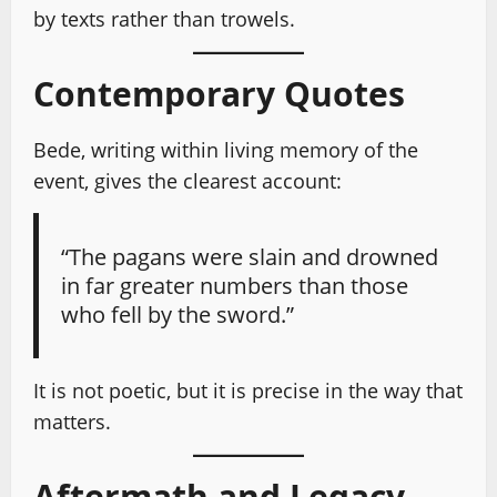
by texts rather than trowels.
Contemporary Quotes
Bede, writing within living memory of the
event, gives the clearest account:
“The pagans were slain and drowned
in far greater numbers than those
who fell by the sword.”
It is not poetic, but it is precise in the way that
matters.
Aftermath and Legacy