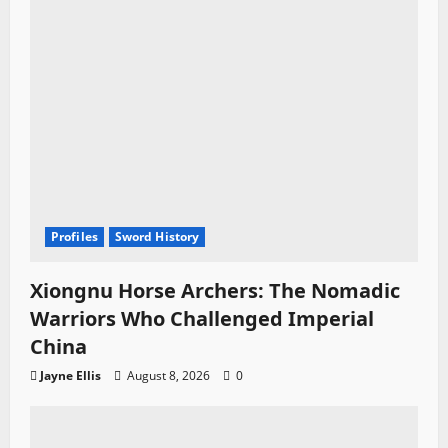
Profiles
Sword History
Xiongnu Horse Archers: The Nomadic
Warriors Who Challenged Imperial
China
Jayne Ellis
August 8, 2026
0