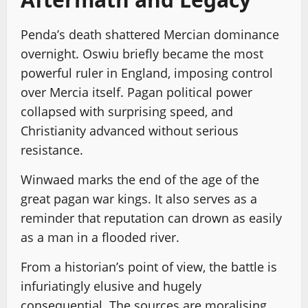
Penda’s death shattered Mercian dominance
overnight. Oswiu briefly became the most
powerful ruler in England, imposing control
over Mercia itself. Pagan political power
collapsed with surprising speed, and
Christianity advanced without serious
resistance.
Winwaed marks the end of the age of the
great pagan war kings. It also serves as a
reminder that reputation can drown as easily
as a man in a flooded river.
From a historian’s point of view, the battle is
infuriatingly elusive and hugely
consequential. The sources are moralising,