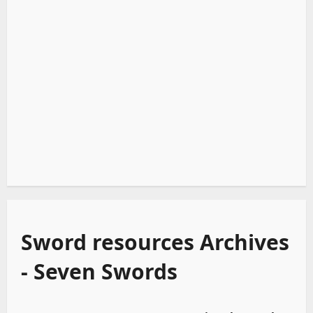
Sword resources Archives
- Seven Swords