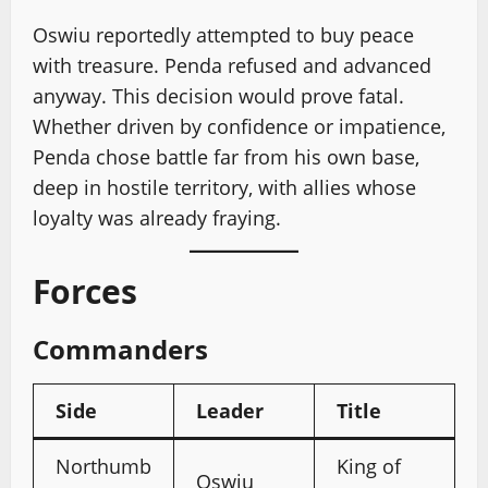
Oswiu reportedly attempted to buy peace
with treasure. Penda refused and advanced
anyway. This decision would prove fatal.
Whether driven by confidence or impatience,
Penda chose battle far from his own base,
deep in hostile territory, with allies whose
loyalty was already fraying.
Forces
Commanders
Side
Leader
Title
Northumb
King of
Oswiu