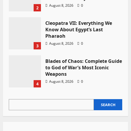
August 8, 2026
0
2
Cleopatra VII: Everything We
Know About Egypt’s Last
Pharaoh
August 8, 2026
0
3
Blades of Chaos: Complete Guide
to God of War’s Most Iconic
Weapons
August 8, 2026
0
4
SEARCH
SEARCH