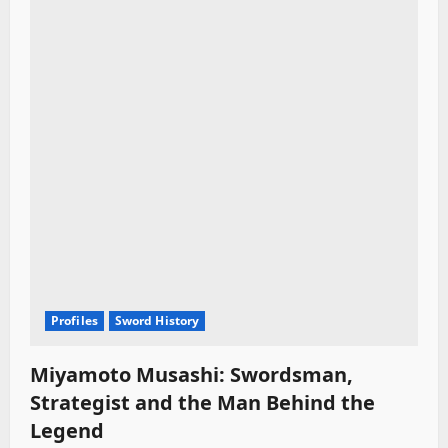
Profiles
Sword History
Miyamoto Musashi: Swordsman,
Strategist and the Man Behind the
Legend