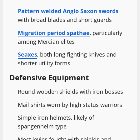
Pattern welded Anglo Saxon swords
with broad blades and short guards
Migration period spathae
, particularly
among Mercian elites
Seaxes
, both long fighting knives and
shorter utility forms
Defensive Equipment
Round wooden shields with iron bosses
Mail shirts worn by high status warriors
Simple iron helmets, likely of
spangenhelm type
Most levies fought with shields and