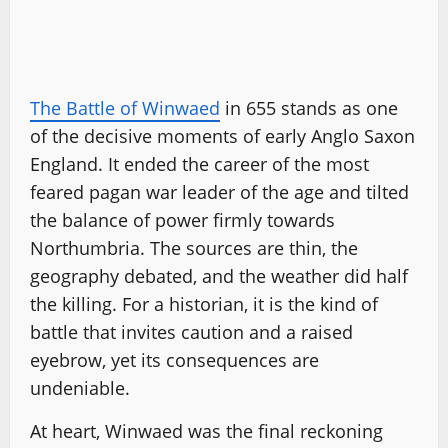
The Battle of Winwaed
in 655 stands as one
of the decisive moments of early Anglo Saxon
England. It ended the career of the most
feared pagan war leader of the age and tilted
the balance of power firmly towards
Northumbria. The sources are thin, the
geography debated, and the weather did half
the killing. For a historian, it is the kind of
battle that invites caution and a raised
eyebrow, yet its consequences are
undeniable.
At heart, Winwaed was the final reckoning