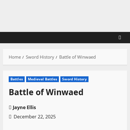
Skip
to
content
Home
Sword History
Battle of Winwaed
Battles
Medieval Battles
Sword History
Battle of Winwaed
Jayne Ellis
December 22, 2025