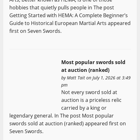
hobbies that quietly pulls people in The post
Getting Started with HEMA: A Complete Beginner’s
Guide to Historical European Martial Arts appeared
first on Seven Swords.
Most popular swords sold
at auction (ranked)
by
Matt Tait
on July 1, 2026 at 3:49
pm
Not every sword sold at
auction is a priceless relic
carried by a king or
legendary general. In The post Most popular
swords sold at auction (ranked) appeared first on
Seven Swords.