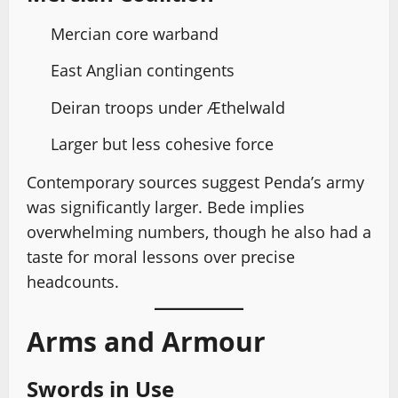
Mercian core warband
East Anglian contingents
Deiran troops under Æthelwald
Larger but less cohesive force
Contemporary sources suggest Penda’s army
was significantly larger. Bede implies
overwhelming numbers, though he also had a
taste for moral lessons over precise
headcounts.
Arms and Armour
Swords in Use