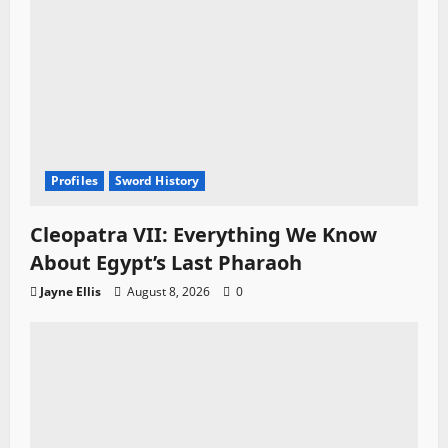
Profiles
Sword History
Cleopatra VII: Everything We Know
About Egypt’s Last Pharaoh
Jayne Ellis
August 8, 2026
0