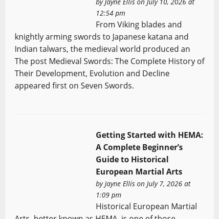
by
Jayne Ellis
on July 10, 2026 at
12:54 pm
From Viking blades and
knightly arming swords to Japanese katana and
Indian talwars, the medieval world produced an
The post Medieval Swords: The Complete History of
Their Development, Evolution and Decline
appeared first on Seven Swords.
Getting Started with HEMA:
A Complete Beginner’s
Guide to Historical
European Martial Arts
by
Jayne Ellis
on July 7, 2026 at
1:09 pm
Historical European Martial
Arts, better known as HEMA, is one of those