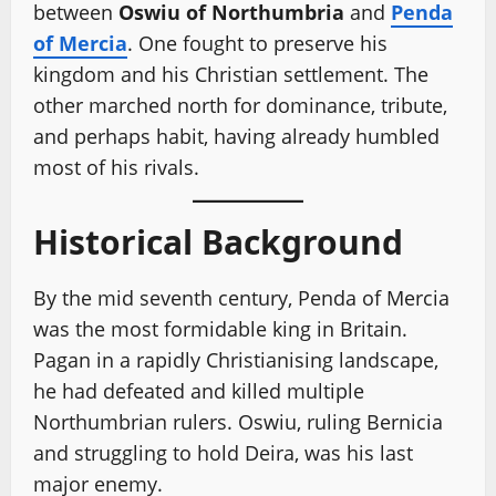
between
Oswiu of Northumbria
and
Penda
of Mercia
. One fought to preserve his
kingdom and his Christian settlement. The
other marched north for dominance, tribute,
and perhaps habit, having already humbled
most of his rivals.
Historical Background
By the mid seventh century, Penda of Mercia
was the most formidable king in Britain.
Pagan in a rapidly Christianising landscape,
he had defeated and killed multiple
Northumbrian rulers. Oswiu, ruling Bernicia
and struggling to hold Deira, was his last
major enemy.