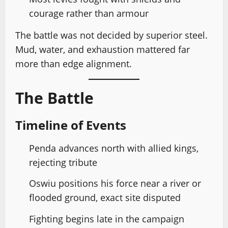
courage rather than armour
The battle was not decided by superior steel.
Mud, water, and exhaustion mattered far
more than edge alignment.
The Battle
Timeline of Events
Penda advances north with allied kings,
rejecting tribute
Oswiu positions his force near a river or
flooded ground, exact site disputed
Fighting begins late in the campaign