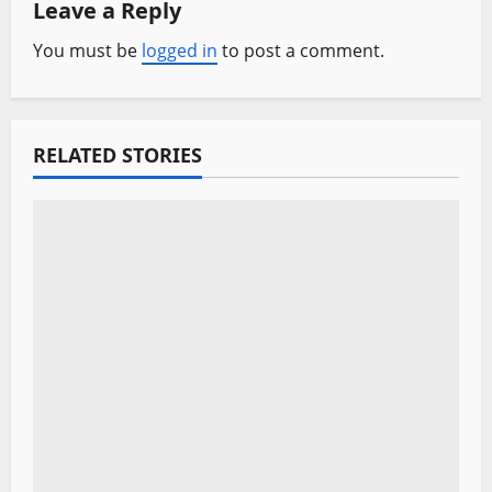
a
Leave a Reply
v
You must be
logged in
to post a comment.
i
g
RELATED STORIES
a
t
i
o
n