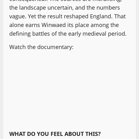
the landscape uncertain, and the numbers
vague. Yet the result reshaped England. That
alone earns Winwaed its place among the
defining battles of the early medieval period.
Watch the documentary:
WHAT DO YOU FEEL ABOUT THIS?