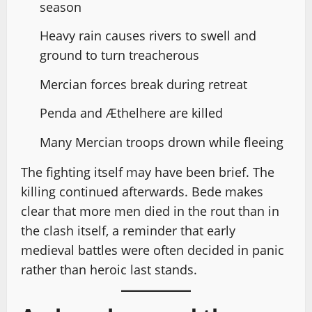
season
Heavy rain causes rivers to swell and
ground to turn treacherous
Mercian forces break during retreat
Penda and Æthelhere are killed
Many Mercian troops drown while fleeing
The fighting itself may have been brief. The
killing continued afterwards. Bede makes
clear that more men died in the rout than in
the clash itself, a reminder that early
medieval battles were often decided in panic
rather than heroic last stands.