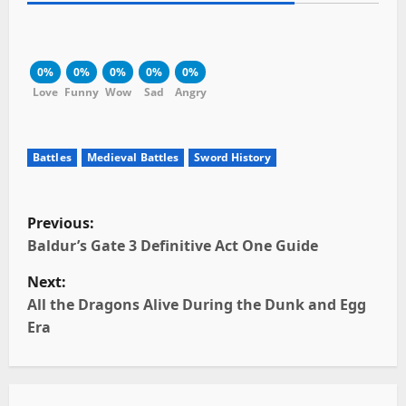
0%
0%
0%
0%
0%
Love
Funny
Wow
Sad
Angry
Battles
Medieval Battles
Sword History
P
Previous:
o
Baldur’s Gate 3 Definitive Act One Guide
Next:
s
All the Dragons Alive During the Dunk and Egg
t
Era
n