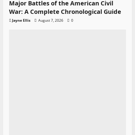
Major Battles of the American Civil
War: A Complete Chronological Guide
Jayne Ellis
August 7, 2026
0