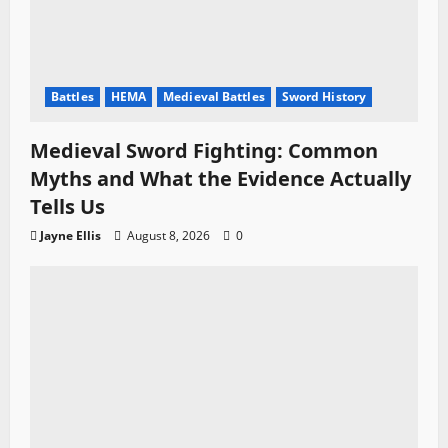
Battles
HEMA
Medieval Battles
Sword History
Medieval Sword Fighting: Common
Myths and What the Evidence Actually
Tells Us
Jayne Ellis
August 8, 2026
0