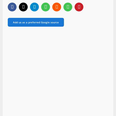
Add us as a preferred Google source