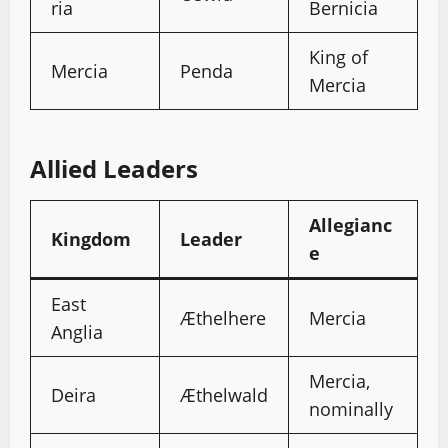
ria
Bernicia
King of
Mercia
Penda
Mercia
Allied Leaders
Allegianc
Kingdom
Leader
e
East
Æthelhere
Mercia
Anglia
Mercia,
Deira
Æthelwald
nominally