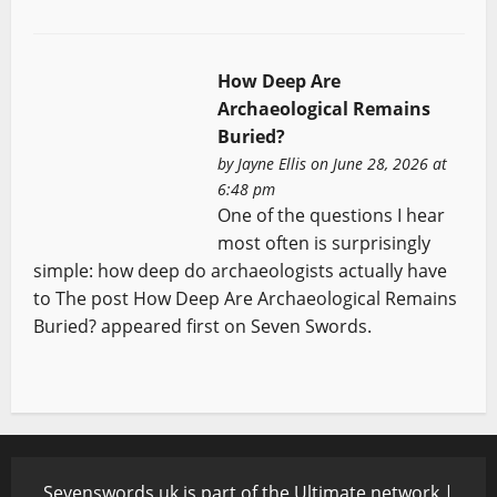
How Deep Are
Archaeological Remains
Buried?
by
Jayne Ellis
on June 28, 2026 at
6:48 pm
One of the questions I hear
most often is surprisingly
simple: how deep do archaeologists actually have
to The post How Deep Are Archaeological Remains
Buried? appeared first on Seven Swords.
Sevenswords.uk is part of the Ultimate network |