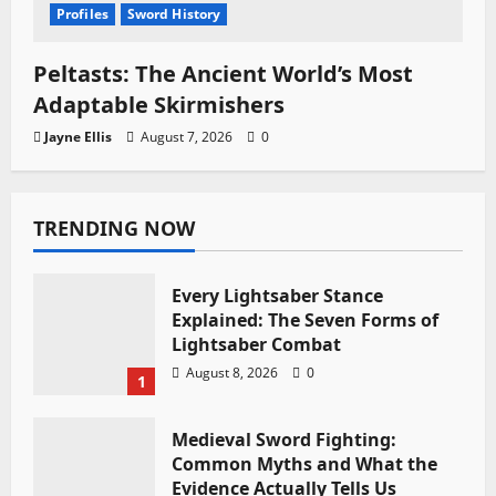
Profiles
Sword History
Peltasts: The Ancient World’s Most
Adaptable Skirmishers
Jayne Ellis
August 7, 2026
0
TRENDING NOW
Every Lightsaber Stance
Explained: The Seven Forms of
Lightsaber Combat
August 8, 2026
0
1
Medieval Sword Fighting:
Common Myths and What the
Evidence Actually Tells Us