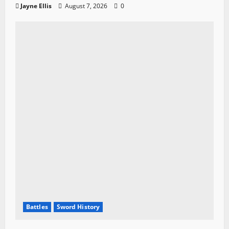
Jayne Ellis
August 7, 2026
0
Battles
Sword History