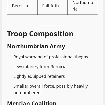
Northumb
Bernicia
Ealhfrith
ria
Troop Composition
Northumbrian Army
Royal warband of professional thegns
Levy infantry from Bernicia
Lightly equipped retainers
Smaller overall force, possibly heavily
outnumbered
Mercian Coalition