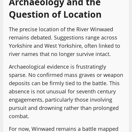
Archaeology and the
Question of Location
The precise location of the River Winwaed
remains debated. Suggestions range across
Yorkshire and West Yorkshire, often linked to
river names that no longer survive intact.
Archaeological evidence is frustratingly
sparse. No confirmed mass graves or weapon
deposits can be firmly tied to the battle. This
absence is not unusual for seventh century
engagements, particularly those involving
pursuit and drowning rather than prolonged
combat.
For now, Winwaed remains a battle mapped