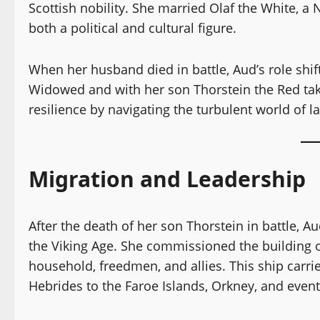
Scottish nobility. She married Olaf the White, a 
both a political and cultural figure.
When her husband died in battle, Aud’s role shi
Widowed and with her son Thorstein the Red tak
resilience by navigating the turbulent world of l
Migration and Leadership
After the death of her son Thorstein in battle, 
the Viking Age. She commissioned the building of
household, freedmen, and allies. This ship carri
Hebrides to the Faroe Islands, Orkney, and event