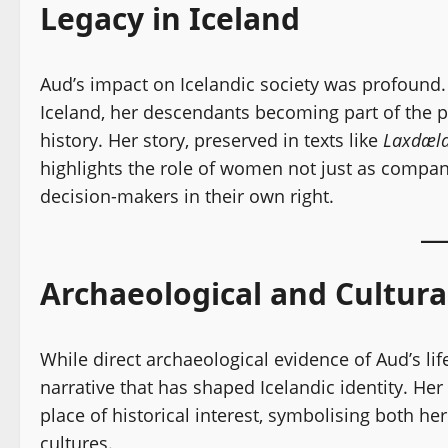
Legacy in Iceland
Aud’s impact on Icelandic society was profound.
Iceland, her descendants becoming part of the po
history. Her story, preserved in texts like
Laxdæla
highlights the role of women not just as compa
decision-makers in their own right.
Archaeological and Cultur
While direct archaeological evidence of Aud’s life
narrative that has shaped Icelandic identity. He
place of historical interest, symbolising both h
cultures.