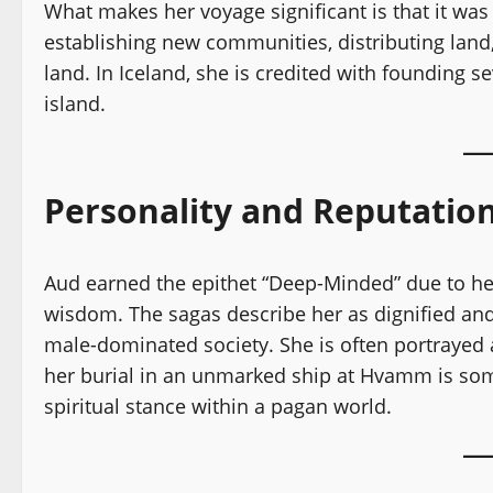
What makes her voyage significant is that it was
establishing new communities, distributing land,
land. In Iceland, she is credited with founding se
island.
Personality and Reputatio
Aud earned the epithet “Deep-Minded” due to her 
wisdom. The sagas describe her as dignified an
male-dominated society. She is often portrayed 
her burial in an unmarked ship at Hvamm is som
spiritual stance within a pagan world.