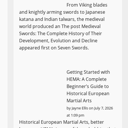
From Viking blades
and knightly arming swords to Japanese
katana and Indian talwars, the medieval
world produced an The post Medieval
Swords: The Complete History of Their
Development, Evolution and Decline
appeared first on Seven Swords.
Getting Started with
HEMA: A Complete
Beginner’s Guide to
Historical European
Martial Arts
by
Jayne Ellis
on July 7, 2026
at 1:09 pm
Historical European Martial Arts, better