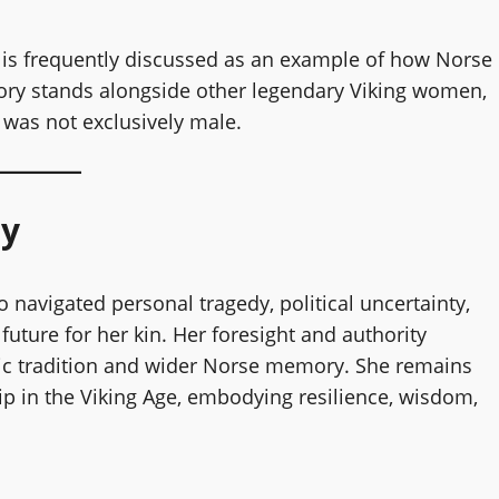
 is frequently discussed as an example of how Norse
ry stands alongside other legendary Viking women,
 was not exclusively male.
ay
navigated personal tragedy, political uncertainty,
future for her kin. Her foresight and authority
dic tradition and wider Norse memory. She remains
ip in the Viking Age, embodying resilience, wisdom,