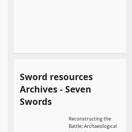
Sword resources
Archives - Seven
Swords
Reconstructing the
Battle: Archaeological