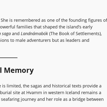
 She is remembered as one of the founding figures o
werful families that shaped the island’s early
 saga
and
Landnámabók
(The Book of Settlements),
nions to male adventurers but as leaders and
al Memory
 is limited, the sagas and historical texts provide a
r burial site at Hvamm in western Iceland remains a
er seafaring journey and her role as a bridge between