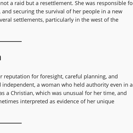
 not a raid but a resettlement. She was responsible fo
 and securing the survival of her people in a new
veral settlements, particularly in the west of the
n
reputation for foresight, careful planning, and
d independent, a woman who held authority even in a
as a Christian, which was unusual for her time, and
etimes interpreted as evidence of her unique