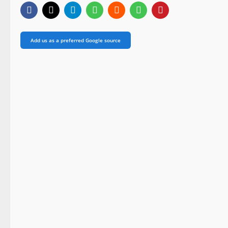
Add us as a preferred Google source