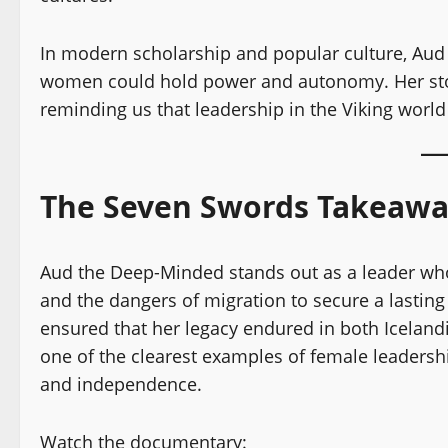
In modern scholarship and popular culture, Aud
women could hold power and autonomy. Her sto
reminding us that leadership in the Viking world
The Seven Swords Takeaw
Aud the Deep-Minded stands out as a leader who 
and the dangers of migration to secure a lasting 
ensured that her legacy endured in both Icelan
one of the clearest examples of female leadersh
and independence.
Watch the documentary: