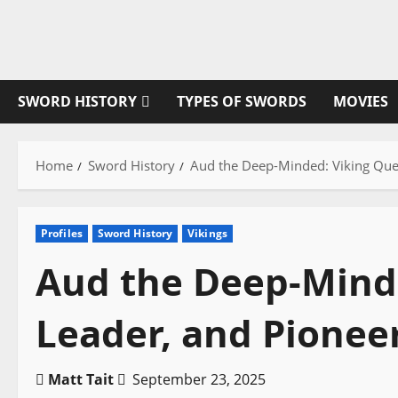
Skip
to
content
SWORD HISTORY
TYPES OF SWORDS
MOVIES
Home
Sword History
Aud the Deep-Minded: Viking Que
Profiles
Sword History
Vikings
Aud the Deep-Mind
Leader, and Pionee
Matt Tait
September 23, 2025