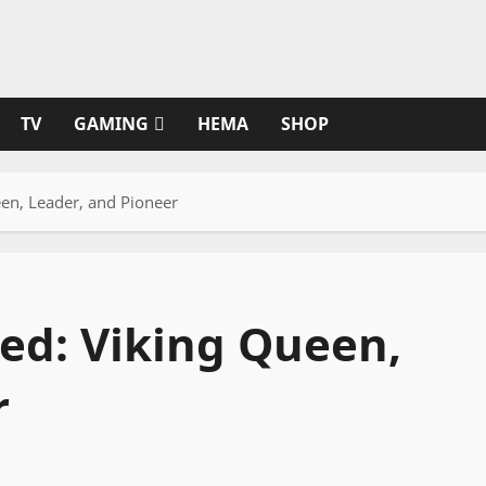
TV
GAMING
HEMA
SHOP
en, Leader, and Pioneer
ed: Viking Queen,
r