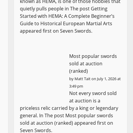
known as HEMA, is one of those hobbies that
quietly pulls people in The post Getting
Started with HEMA: A Complete Beginner’s
Guide to Historical European Martial Arts
appeared first on Seven Swords.
Most popular swords
sold at auction
(ranked)
by
Matt Tait
on July 1, 2026 at
3:49 pm
Not every sword sold
at auction is a
priceless relic carried by a king or legendary
general. In The post Most popular swords
sold at auction (ranked) appeared first on
Seven Swords.