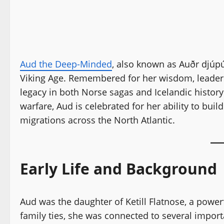
Aud the Deep-Minded
, also known as Auðr djúp
Viking Age. Remembered for her wisdom, leaders
legacy in both Norse sagas and Icelandic history
warfare, Aud is celebrated for her ability to bu
migrations across the North Atlantic.
Early Life and Background
Aud was the daughter of Ketill Flatnose, a powerf
family ties, she was connected to several impor