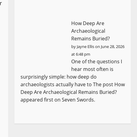
r
How Deep Are
Archaeological
Remains Buried?
by
Jayne Ellis
on June 28, 2026
at 6:48 pm
One of the questions I
hear most often is
surprisingly simple: how deep do
archaeologists actually have to The post How
Deep Are Archaeological Remains Buried?
appeared first on Seven Swords.