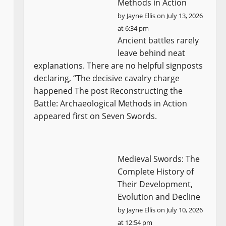
Methods in Action
by
Jayne Ellis
on July 13, 2026
at 6:34 pm
Ancient battles rarely
leave behind neat
explanations. There are no helpful signposts
declaring, “The decisive cavalry charge
happened The post Reconstructing the
Battle: Archaeological Methods in Action
appeared first on Seven Swords.
Medieval Swords: The
Complete History of
Their Development,
Evolution and Decline
by
Jayne Ellis
on July 10, 2026
at 12:54 pm