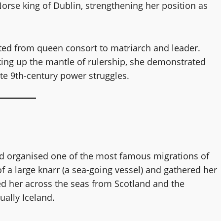
Norse king of Dublin, strengthening her position as
fted from queen consort to matriarch and leader.
ing up the mantle of rulership, she demonstrated
ate 9th-century power struggles.
Aud organised one of the most famous migrations of
 a large knarr (a sea-going vessel) and gathered her
ed her across the seas from Scotland and the
ually Iceland.