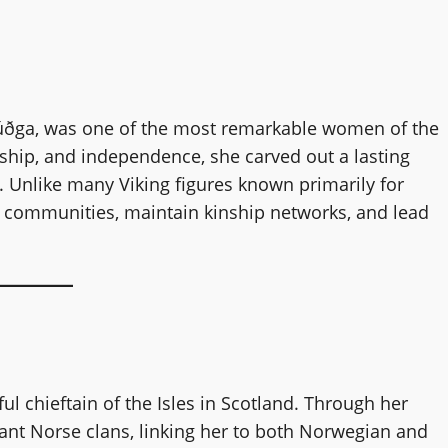
úðga, was one of the most remarkable women of the
hip, and independence, she carved out a lasting
. Unlike many Viking figures known primarily for
ild communities, maintain kinship networks, and lead
ul chieftain of the Isles in Scotland. Through her
tant Norse clans, linking her to both Norwegian and