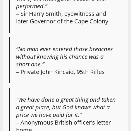
performed.”
– Sir Harry Smith, eyewitness and
later Governor of the Cape Colony
“No man ever entered those breaches
without knowing his chance was a
short one.”
– Private John Kincaid, 95th Rifles
“We have done a great thing and taken
a great place, but God knows what a
price we have paid for it.”
– Anonymous British officer’s letter
home