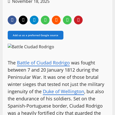
November 18, 2025
Add us as a preferred Google source
The
Battle of Ciudad Rodrigo
was fought
between 7 and 20 January 1812 during the
Peninsular War. It was one of those brutal
winter sieges that tested not just the military
ingenuity of the
Duke of Wellington
, but also
the endurance of his soldiers. Set on the
Spanish-Portuguese border, Ciudad Rodrigo
was a heavily fortified city that guarded the