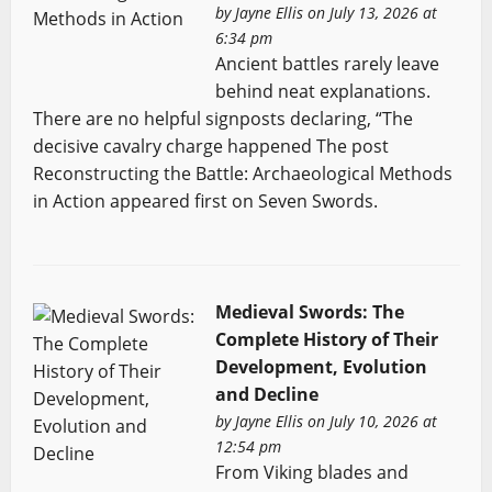
by
Jayne Ellis
on July 13, 2026 at
6:34 pm
Ancient battles rarely leave
behind neat explanations.
There are no helpful signposts declaring, “The
decisive cavalry charge happened The post
Reconstructing the Battle: Archaeological Methods
in Action appeared first on Seven Swords.
Medieval Swords: The
Complete History of Their
Development, Evolution
and Decline
by
Jayne Ellis
on July 10, 2026 at
12:54 pm
From Viking blades and