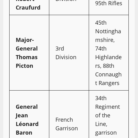
95th Rifles
Craufurd
45th
Nottingha
Major-
mshire,
General
3rd
74th
Thomas
Division
Highlande
Picton
rs, 88th
Connaugh
t Rangers
34th
General
Regiment
Jean
of the
French
Léonard
Line,
Garrison
Baron
garrison