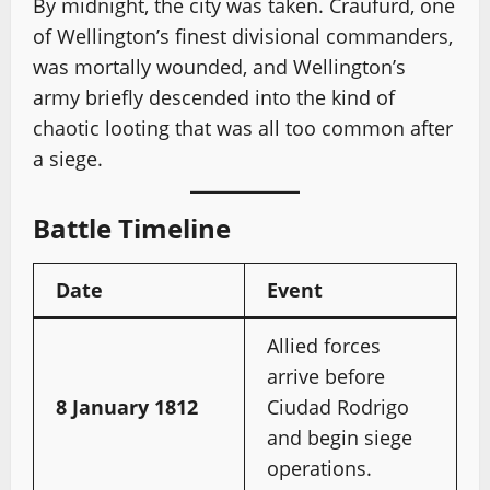
By midnight, the city was taken. Craufurd, one
of Wellington’s finest divisional commanders,
was mortally wounded, and Wellington’s
army briefly descended into the kind of
chaotic looting that was all too common after
a siege.
Battle Timeline
Date
Event
Allied forces
arrive before
8 January 1812
Ciudad Rodrigo
and begin siege
operations.