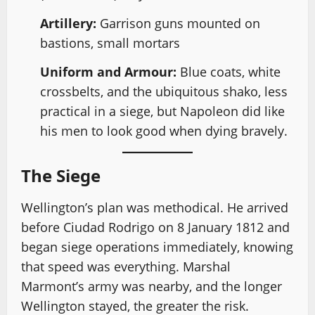
Artillery:
Garrison guns mounted on
bastions, small mortars
Uniform and Armour:
Blue coats, white
crossbelts, and the ubiquitous shako, less
practical in a siege, but Napoleon did like
his men to look good when dying bravely.
The Siege
Wellington’s plan was methodical. He arrived
before Ciudad Rodrigo on 8 January 1812 and
began siege operations immediately, knowing
that speed was everything. Marshal
Marmont’s army was nearby, and the longer
Wellington stayed, the greater the risk.