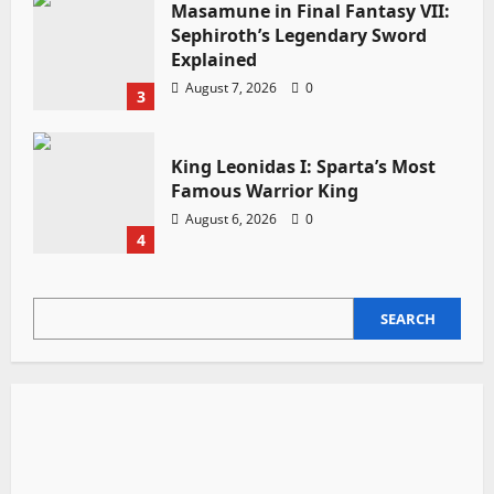
Masamune in Final Fantasy VII:
Sephiroth’s Legendary Sword
Explained
August 7, 2026
0
3
King Leonidas I: Sparta’s Most
Famous Warrior King
August 6, 2026
0
4
SEARCH
SEARCH