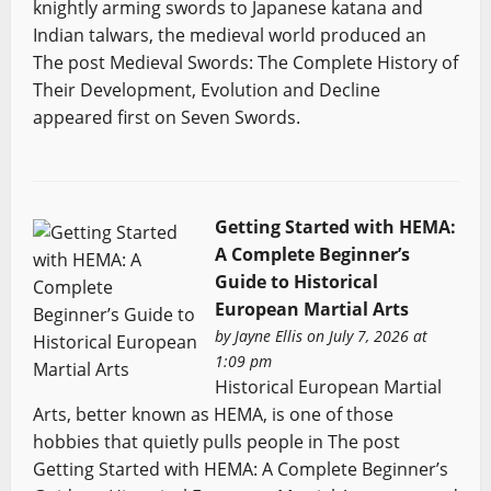
knightly arming swords to Japanese katana and
Indian talwars, the medieval world produced an
The post Medieval Swords: The Complete History of
Their Development, Evolution and Decline
appeared first on Seven Swords.
Getting Started with HEMA:
A Complete Beginner’s
Guide to Historical
European Martial Arts
by
Jayne Ellis
on July 7, 2026 at
1:09 pm
Historical European Martial
Arts, better known as HEMA, is one of those
hobbies that quietly pulls people in The post
Getting Started with HEMA: A Complete Beginner’s