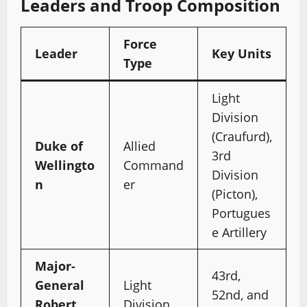
Leaders and Troop Composition
Force
Leader
Key Units
Type
Light
Division
(Craufurd),
Duke of
Allied
3rd
Wellingto
Command
Division
n
er
(Picton),
Portugues
e Artillery
Major-
43rd,
General
Light
52nd, and
Robert
Division