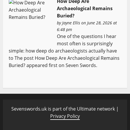
How Deep Are
Archaeological Remains
Buried?
by
Jayne Ellis
on June 28, 2026 at
6:48 pm
One of the questions I hear
most often is surprisingly
simple: how deep do archaeologists actually have
to The post How Deep Are Archaeological Remains
Buried? appeared first on Seven Swords.
Sevenswords.uk is part of the Ultimate network |
Privacy Policy