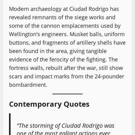
Modern archaeology at Ciudad Rodrigo has
revealed remnants of the siege works and
some of the cannon emplacements used by
Wellington’s engineers. Musket balls, uniform
buttons, and fragments of artillery shells have
been found in the area, giving tangible
evidence of the ferocity of the fighting. The
fortress walls, rebuilt after the war, still show
scars and impact marks from the 24-pounder
bombardment.
Contemporary Quotes
“The storming of Ciudad Rodrigo was
one of the most gallant actions ever