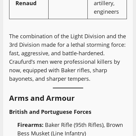
Renaud
artillery,
engineers
The combination of the Light Division and the
3rd Division made for a lethal storming force:
fast, aggressive, and battle-hardened.
Craufurd’s men were professional killers by
now, equipped with Baker rifles, sharp
bayonets, and sharper tempers.
Arms and Armour
British and Portuguese Forces
Firearms:
Baker Rifle (95th Rifles), Brown
Bess Musket (Line Infantry)