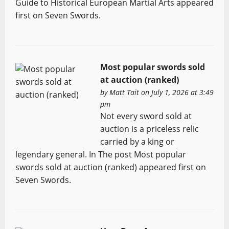
Guide to Historical European Martial Arts appeared
first on Seven Swords.
Most popular swords sold
at auction (ranked)
by
Matt Tait
on July 1, 2026 at 3:49
pm
Not every sword sold at
auction is a priceless relic
carried by a king or
legendary general. In The post Most popular
swords sold at auction (ranked) appeared first on
Seven Swords.