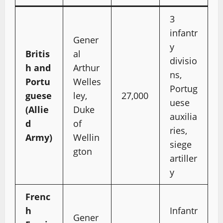
3
infantr
Gener
y
Britis
al
divisio
h and
Arthur
ns,
Portu
Welles
Portug
guese
ley,
27,000
uese
(Allie
Duke
auxilia
d
of
ries,
Army)
Wellin
siege
gton
artiller
y
Frenc
h
Infantr
Gener