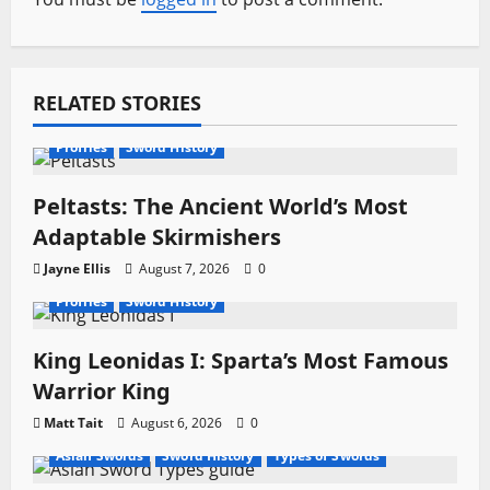
v
i
RELATED STORIES
g
a
Profiles
Sword History
t
Peltasts: The Ancient World’s Most
Adaptable Skirmishers
i
Jayne Ellis
August 7, 2026
0
o
Profiles
Sword History
n
King Leonidas I: Sparta’s Most Famous
Warrior King
Matt Tait
August 6, 2026
0
Asian Swords
Sword History
Types of Swords