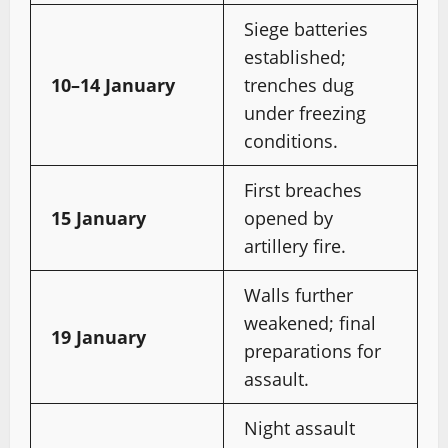
Siege batteries
established;
10–14 January
trenches dug
under freezing
conditions.
First breaches
15 January
opened by
artillery fire.
Walls further
weakened; final
19 January
preparations for
assault.
Night assault