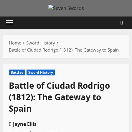
Skip
to
content
Primary
Menu
Home
Sword History
Battle of Ciudad Rodrigo (1812): The Gateway to Spain
Battles
Sword History
Battle of Ciudad Rodrigo
(1812): The Gateway to
Spain
Jayne Ellis