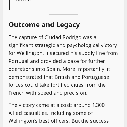
Outcome and Legacy
The capture of Ciudad Rodrigo was a
significant strategic and psychological victory
for Wellington. It secured his supply line from
Portugal and provided a base for further
operations into Spain. More importantly, it
demonstrated that British and Portuguese
forces could take fortified cities from the
French with speed and precision.
The victory came at a cost: around 1,300
Allied casualties, including some of
Wellington’s best officers. But the success