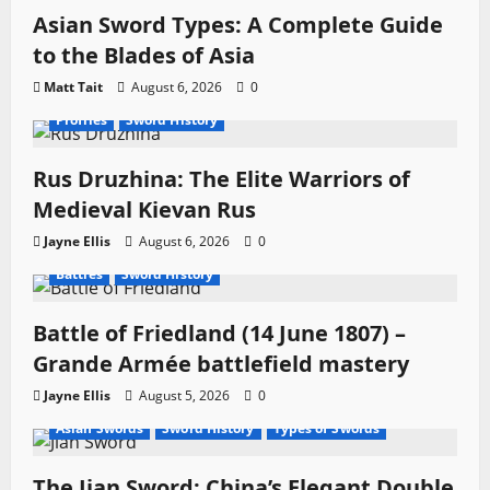
Asian Sword Types: A Complete Guide
to the Blades of Asia
Matt Tait
August 6, 2026
0
Profiles
Sword History
Rus Druzhina: The Elite Warriors of
Medieval Kievan Rus
Jayne Ellis
August 6, 2026
0
Battles
Sword History
Battle of Friedland (14 June 1807) –
Grande Armée battlefield mastery
Jayne Ellis
August 5, 2026
0
Asian Swords
Sword History
Types of Swords
The Jian Sword: China’s Elegant Double