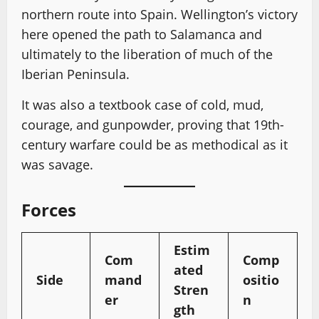
northern route into Spain. Wellington’s victory
here opened the path to Salamanca and
ultimately to the liberation of much of the
Iberian Peninsula.
It was also a textbook case of cold, mud,
courage, and gunpowder, proving that 19th-
century warfare could be as methodical as it
was savage.
Forces
Estim
Com
Comp
ated
Side
mand
ositio
Stren
er
n
gth