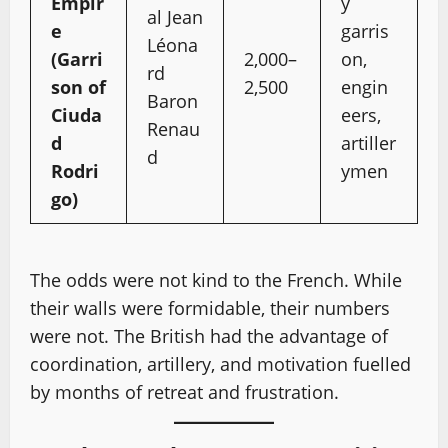
Empir
y
al Jean
e
garris
Léona
(Garri
2,000–
on,
rd
son of
2,500
engin
Baron
Ciuda
eers,
Renau
d
artiller
d
Rodri
ymen
go)
The odds were not kind to the French. While
their walls were formidable, their numbers
were not. The British had the advantage of
coordination, artillery, and motivation fuelled
by months of retreat and frustration.