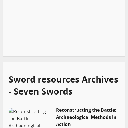
Sword resources Archives
- Seven Swords
Reconstructing the Battle:
Archaeological Methods in
Action