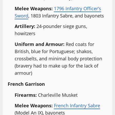
Melee Weapons:
1796 Infantry Officer’s
Sword
, 1803 Infantry Sabre, and bayonets
Artillery:
24-pounder siege guns,
howitzers
Uniform and Armour:
Red coats for
British, blue for Portuguese; shakos,
crossbelts, and minimal body protection
(bravery had to make up for the lack of
armour)
French Garrison
Firearms:
Charleville Musket
Melee Weapons:
French Infantry Sabre
(Model An IX), bayonets