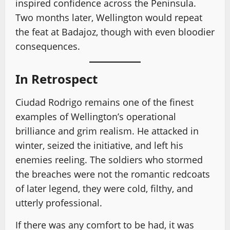
inspired confidence across the Peninsula.
Two months later, Wellington would repeat
the feat at Badajoz, though with even bloodier
consequences.
In Retrospect
Ciudad Rodrigo remains one of the finest
examples of Wellington’s operational
brilliance and grim realism. He attacked in
winter, seized the initiative, and left his
enemies reeling. The soldiers who stormed
the breaches were not the romantic redcoats
of later legend, they were cold, filthy, and
utterly professional.
If there was any comfort to be had, it was