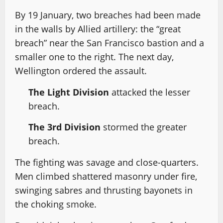
By 19 January, two breaches had been made
in the walls by Allied artillery: the “great
breach” near the San Francisco bastion and a
smaller one to the right. The next day,
Wellington ordered the assault.
The Light Division
attacked the lesser
breach.
The 3rd Division
stormed the greater
breach.
The fighting was savage and close-quarters.
Men climbed shattered masonry under fire,
swinging sabres and thrusting bayonets in
the choking smoke.