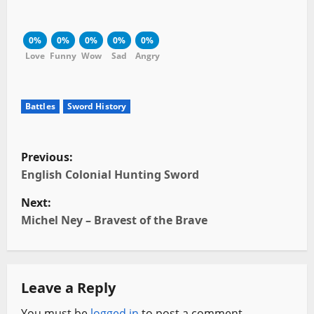
0%
0%
0%
0%
0%
Love
Funny
Wow
Sad
Angry
Battles
Sword History
P
Previous:
o
English Colonial Hunting Sword
Next:
s
Michel Ney – Bravest of the Brave
t
n
Leave a Reply
a
You must be
logged in
to post a comment.