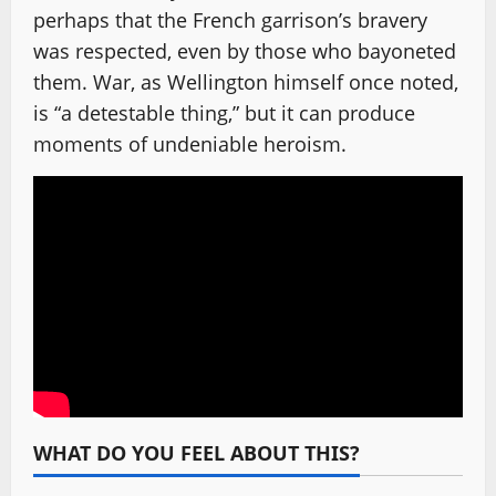
perhaps that the French garrison’s bravery
was respected, even by those who bayoneted
them. War, as Wellington himself once noted,
is “a detestable thing,” but it can produce
moments of undeniable heroism.
WHAT DO YOU FEEL ABOUT THIS?