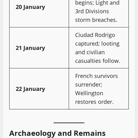
begins; Light and
20 January
3rd Divisions
storm breaches.
Ciudad Rodrigo
captured; looting
21 January
and civilian
casualties follow.
French survivors
surrender;
22 January
Wellington
restores order.
Archaeology and Remains