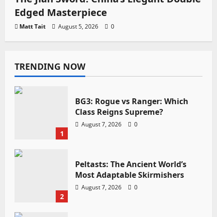
Edged Masterpiece
Matt Tait
August 5, 2026
0
TRENDING NOW
BG3: Rogue vs Ranger: Which
Class Reigns Supreme?
August 7, 2026
0
1
Peltasts: The Ancient World’s
Most Adaptable Skirmishers
August 7, 2026
0
2