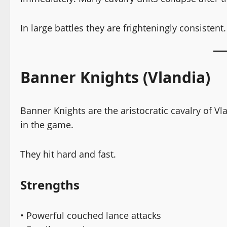
In large battles they are frighteningly consistent.
Banner Knights (Vlandia)
Banner Knights are the aristocratic cavalry of V
in the game.
They hit hard and fast.
Strengths
• Powerful couched lance attacks