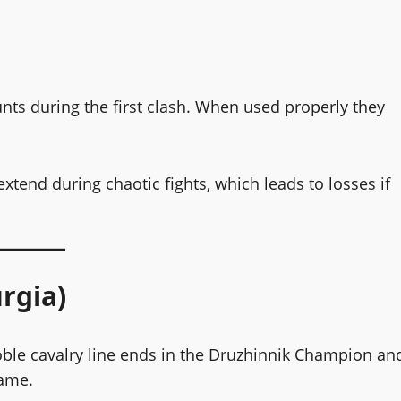
unts during the first clash. When used properly they
tend during chaotic fights, which leads to losses if
rgia)
 noble cavalry line ends in the Druzhinnik Champion an
game.