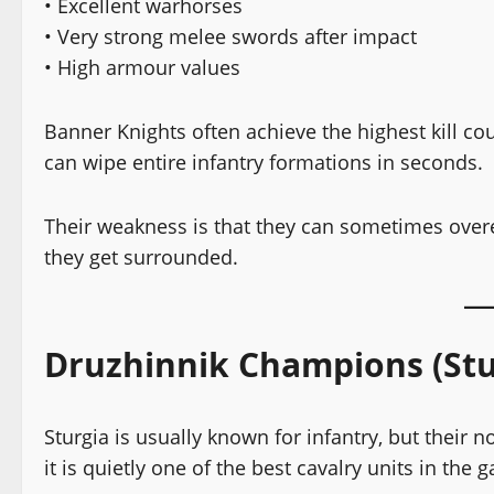
• Excellent warhorses
• Very strong melee swords after impact
• High armour values
Banner Knights often achieve the highest kill co
can wipe entire infantry formations in seconds.
Their weakness is that they can sometimes overex
they get surrounded.
Druzhinnik Champions (Stu
Sturgia is usually known for infantry, but their
it is quietly one of the best cavalry units in the 