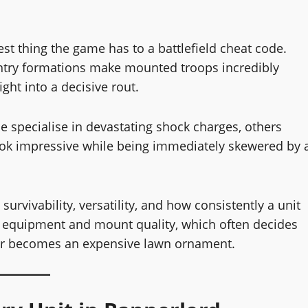
est thing the game has to a battlefield cheat code.
fantry formations make mounted troops incredibly
ght into a decisive rout.
me specialise in devastating shock charges, others
 look impressive while being immediately skewered by 
urvivability, versatility, and how consistently a unit
rs equipment and mount quality, which often decides
 or becomes an expensive lawn ornament.