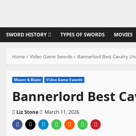
Skip
to
content
SWORD HISTORY
TYPES OF SWORDS
MOVIES
Home
Video Game Swords
Bannerlord Best Cavalry Un
Mount & Blade
Video Game Swords
Bannerlord Best Ca
Liz Stone
March 11, 2026