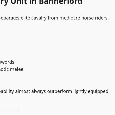
ry Unit in Bannerlord
separates elite cavalry from mediocre horse riders.
 swords
aotic melee
ability almost always outperform lightly equipped