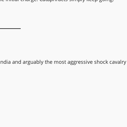
landia and arguably the most aggressive shock cavalry