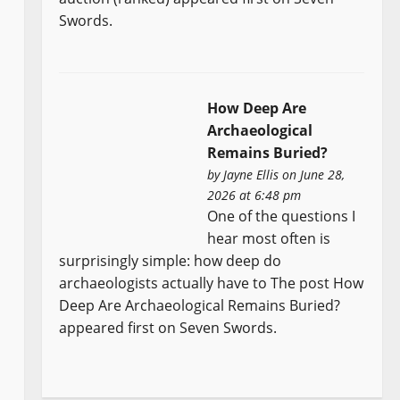
Swords.
How Deep Are
Archaeological
Remains Buried?
by
Jayne Ellis
on June 28,
2026 at 6:48 pm
One of the questions I
hear most often is
surprisingly simple: how deep do
archaeologists actually have to The post How
Deep Are Archaeological Remains Buried?
appeared first on Seven Swords.