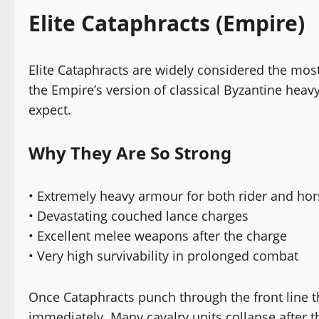
Elite Cataphracts (Empire)
Elite Cataphracts are widely considered the mos
the Empire’s version of classical Byzantine hea
expect.
Why They Are So Strong
• Extremely heavy armour for both rider and hor
• Devastating couched lance charges
• Excellent melee weapons after the charge
• Very high survivability in prolonged combat
Once Cataphracts punch through the front line th
immediately. Many cavalry units collapse after t