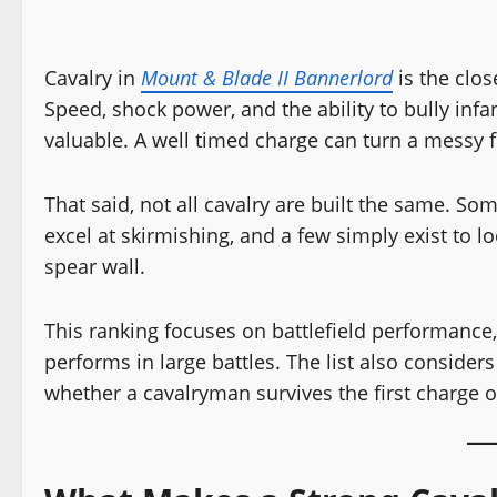
Cavalry in
Mount & Blade II Bannerlord
is the clos
Speed, shock power, and the ability to bully in
valuable. A well timed charge can turn a messy fi
That said, not all cavalry are built the same. So
excel at skirmishing, and a few simply exist to
spear wall.
This ranking focuses on battlefield performance, s
performs in large battles. The list also conside
whether a cavalryman survives the first charge