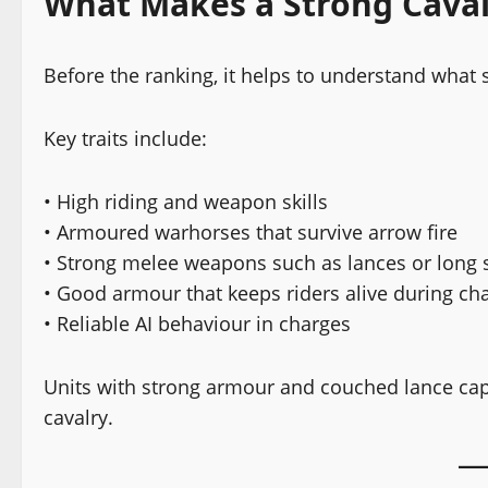
What Makes a Strong Caval
Before the ranking, it helps to understand what 
Key traits include:
• High riding and weapon skills
• Armoured warhorses that survive arrow fire
• Strong melee weapons such as lances or long
• Good armour that keeps riders alive during ch
• Reliable AI behaviour in charges
Units with strong armour and couched lance cap
cavalry.