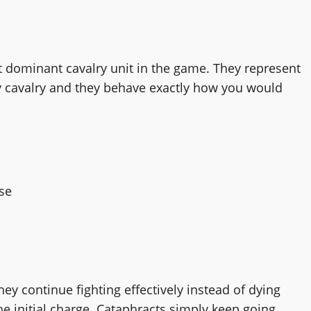
t dominant cavalry unit in the game. They represent
vy cavalry and they behave exactly how you would
se
ey continue fighting effectively instead of dying
he initial charge. Cataphracts simply keep going.