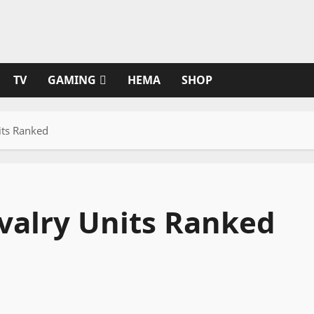
TV
GAMING
HEMA
SHOP
its Ranked
valry Units Ranked