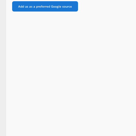
Add us as a preferred Google source