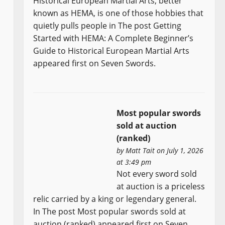
Historical European Martial Arts, better
known as HEMA, is one of those hobbies that
quietly pulls people in The post Getting
Started with HEMA: A Complete Beginner’s
Guide to Historical European Martial Arts
appeared first on Seven Swords.
Most popular swords
sold at auction
(ranked)
by
Matt Tait
on July 1, 2026
at 3:49 pm
Not every sword sold
at auction is a priceless
relic carried by a king or legendary general.
In The post Most popular swords sold at
auction (ranked) appeared first on Seven