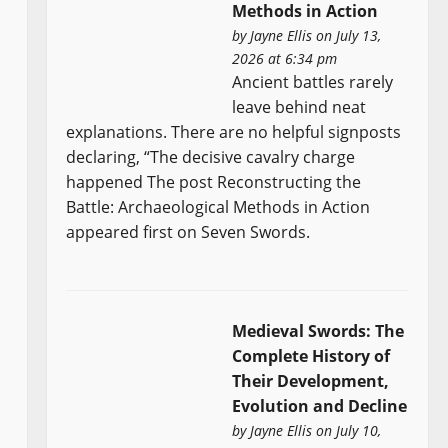
Methods in Action
by
Jayne Ellis
on July 13,
2026 at 6:34 pm
Ancient battles rarely
leave behind neat
explanations. There are no helpful signposts
declaring, “The decisive cavalry charge
happened The post Reconstructing the
Battle: Archaeological Methods in Action
appeared first on Seven Swords.
Medieval Swords: The
Complete History of
Their Development,
Evolution and Decline
by
Jayne Ellis
on July 10,