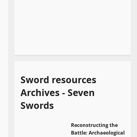
Sword resources
Archives - Seven
Swords
Reconstructing the
Battle: Archaeological