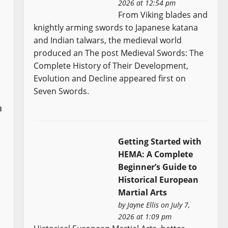
2026 at 12:54 pm
From Viking blades and
knightly arming swords to Japanese katana
and Indian talwars, the medieval world
produced an The post Medieval Swords: The
Complete History of Their Development,
Evolution and Decline appeared first on
Seven Swords.
a
Getting Started with
HEMA: A Complete
Beginner’s Guide to
Historical European
Martial Arts
by
Jayne Ellis
on July 7,
2026 at 1:09 pm