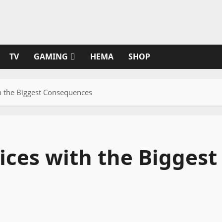
TV
GAMING
HEMA
SHOP
th the Biggest Consequences
ices with the Biggest