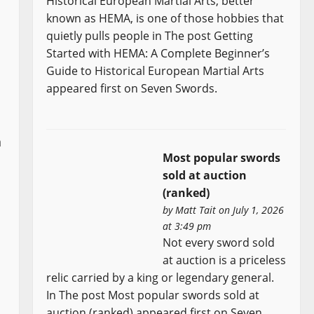
Historical European Martial Arts, better
known as HEMA, is one of those hobbies that
quietly pulls people in The post Getting
Started with HEMA: A Complete Beginner’s
Guide to Historical European Martial Arts
appeared first on Seven Swords.
n
Most popular swords
sold at auction
(ranked)
by
Matt Tait
on July 1, 2026
at 3:49 pm
Not every sword sold
at auction is a priceless
relic carried by a king or legendary general.
In The post Most popular swords sold at
auction (ranked) appeared first on Seven