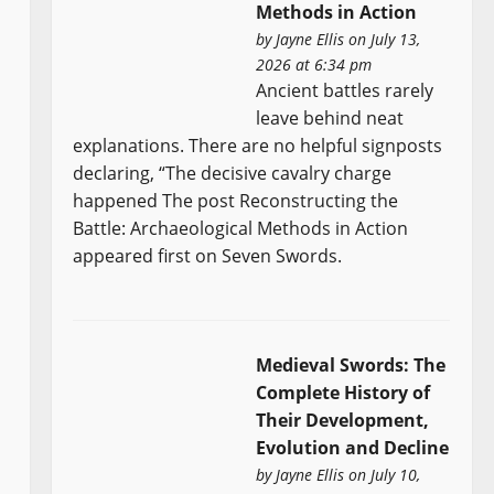
Methods in Action
by
Jayne Ellis
on July 13,
2026 at 6:34 pm
Ancient battles rarely
leave behind neat
explanations. There are no helpful signposts
declaring, “The decisive cavalry charge
happened The post Reconstructing the
Battle: Archaeological Methods in Action
appeared first on Seven Swords.
Medieval Swords: The
Complete History of
Their Development,
Evolution and Decline
by
Jayne Ellis
on July 10,