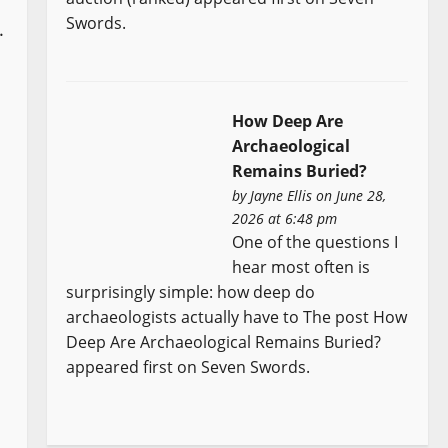
Swords.
.
How Deep Are
Archaeological
Remains Buried?
by
Jayne Ellis
on June 28,
2026 at 6:48 pm
One of the questions I
hear most often is
surprisingly simple: how deep do
archaeologists actually have to The post How
Deep Are Archaeological Remains Buried?
appeared first on Seven Swords.