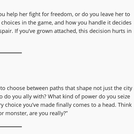
you help her fight for freedom, or do you leave her to
 choices in the game, and how you handle it decides
air. If you’ve grown attached, this decision hurts in
u to choose between paths that shape not just the city
ho do you ally with? What kind of power do you seize
very choice you’ve made finally comes to a head. Think
or monster, are you really?”