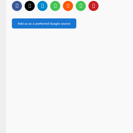
Add us as a preferred Google source