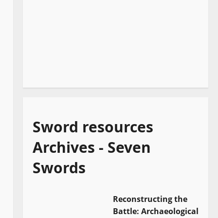
Sword resources
Archives - Seven
Swords
Reconstructing the
Battle: Archaeological