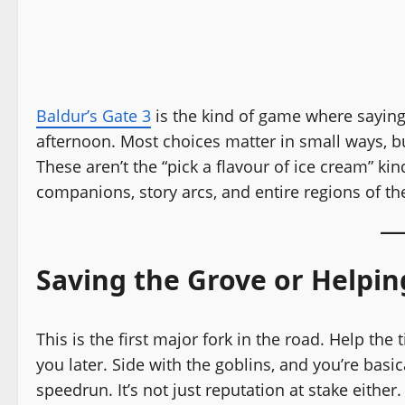
Baldur’s Gate 3
is the kind of game where saying 
afternoon. Most choices matter in small ways, b
These aren’t the “pick a flavour of ice cream” ki
companions, story arcs, and entire regions of t
Saving the Grove or Helpin
This is the first major fork in the road. Help the
you later. Side with the goblins, and you’re basi
speedrun. It’s not just reputation at stake either