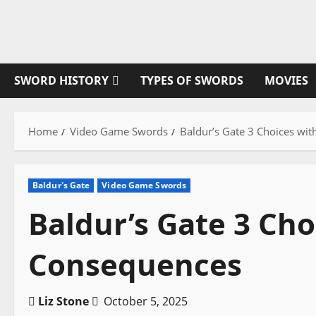
Skip
to
content
SWORD HISTORY
TYPES OF SWORDS
MOVIES
Home
Video Game Swords
Baldur’s Gate 3 Choices wi
Baldur's Gate
Video Game Swords
Baldur’s Gate 3 Cho
Consequences
Liz Stone
October 5, 2025