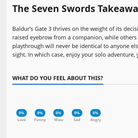
The Seven Swords Takeaw
Baldur’s Gate 3 thrives on the weight of its dec
raised eyebrow from a companion, while others fl
playthrough will never be identical to anyone els
sight. In which case, enjoy your solo adventure,
WHAT DO YOU FEEL ABOUT THIS?
0%
0%
0%
0%
0%
Love
Funny
Wow
Sad
Angry