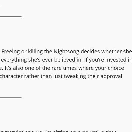
.
 Freeing or killing the Nightsong decides whether she
everything she’s ever believed in. If you’re invested i
e. It’s also one of the rare times where your choice
haracter rather than just tweaking their approval