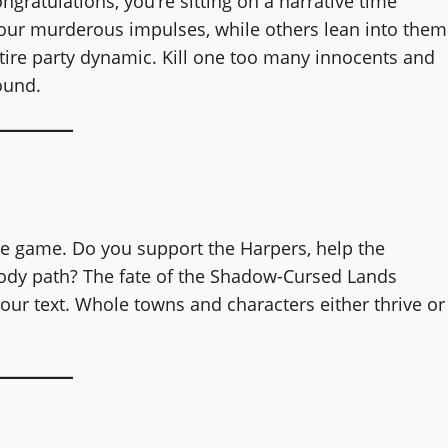
ongratulations, you’re sitting on a narrative time
our murderous impulses, while others lean into them
ntire party dynamic. Kill one too many innocents and
ound.
he game. Do you support the Harpers, help the
oody path? The fate of the Shadow-Cursed Lands
vour text. Whole towns and characters either thrive or