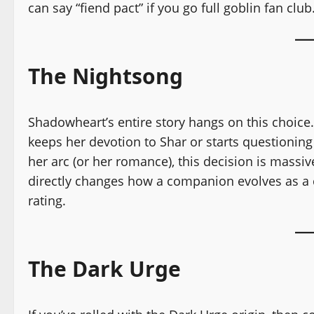
can say “fiend pact” if you go full goblin fan club
The Nightsong
Shadowheart’s entire story hangs on this choice.
keeps her devotion to Shar or starts questioning 
her arc (or her romance), this decision is massiv
directly changes how a companion evolves as a c
rating.
The Dark Urge