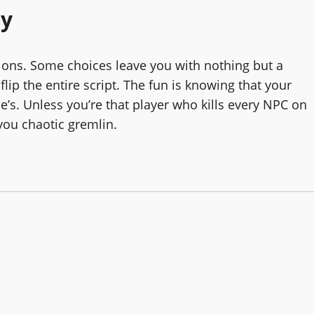
ay
isions. Some choices leave you with nothing but a
ip the entire script. The fun is knowing that your
e’s. Unless you’re that player who kills every NPC on
 you chaotic gremlin.