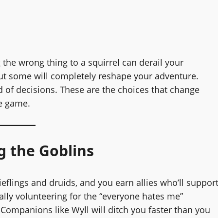
the wrong thing to a squirrel can derail your
ut some will completely reshape your adventure.
nd of decisions. These are the choices that change
he game.
g the Goblins
 tieflings and druids, and you earn allies who’ll suppor
cally volunteering for the “everyone hates me”
. Companions like Wyll will ditch you faster than you