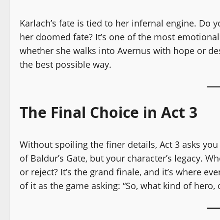
Karlach’s fate is tied to her infernal engine. Do 
her doomed fate? It’s one of the most emotional
whether she walks into Avernus with hope or desp
the best possible way.
The Final Choice in Act 3
Without spoiling the finer details, Act 3 asks yo
of Baldur’s Gate, but your character’s legacy. W
or reject? It’s the grand finale, and it’s where e
of it as the game asking: “So, what kind of hero, 