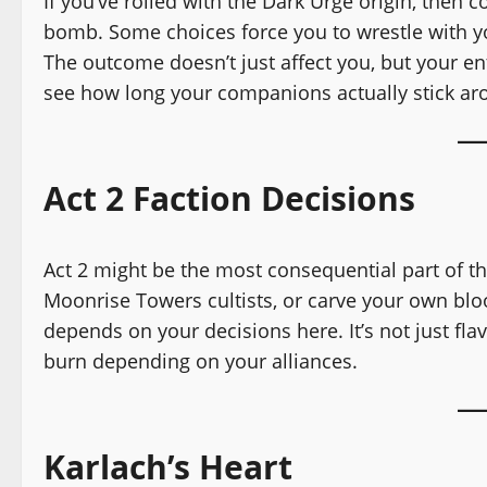
If you’ve rolled with the Dark Urge origin, then c
bomb. Some choices force you to wrestle with y
The outcome doesn’t just affect you, but your e
see how long your companions actually stick ar
Act 2 Faction Decisions
Act 2 might be the most consequential part of t
Moonrise Towers cultists, or carve your own bl
depends on your decisions here. It’s not just fla
burn depending on your alliances.
Karlach’s Heart