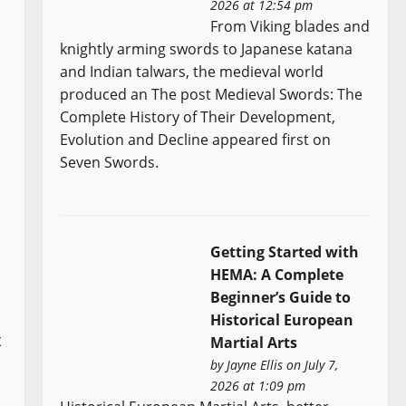
2026 at 12:54 pm
From Viking blades and
knightly arming swords to Japanese katana
and Indian talwars, the medieval world
produced an The post Medieval Swords: The
Complete History of Their Development,
Evolution and Decline appeared first on
Seven Swords.
Getting Started with
HEMA: A Complete
Beginner’s Guide to
Historical European
t
Martial Arts
by
Jayne Ellis
on July 7,
2026 at 1:09 pm