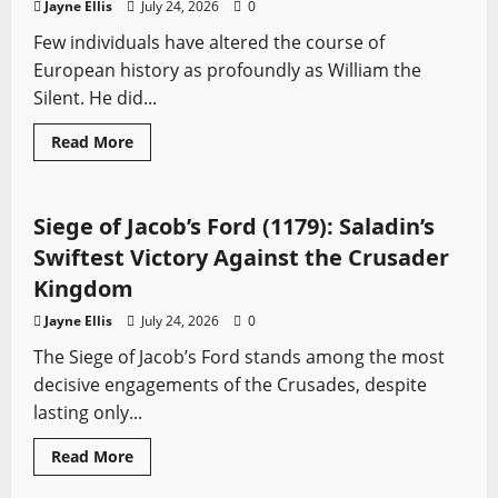
Jayne Ellis
July 24, 2026
0
Elite
Few individuals have altered the course of
European history as profoundly as William the
Silent. He did...
Read
Read More
more
Battles
Medieval Battles
Sword History
about
William
the
Silent:
Siege of Jacob’s Ford (1179): Saladin’s
The
Rebel
Swiftest Victory Against the Crusader
Prince
Who
Kingdom
Changed
Europe
Jayne Ellis
July 24, 2026
0
Forever
The Siege of Jacob’s Ford stands among the most
decisive engagements of the Crusades, despite
lasting only...
Read
Read More
more
Profiles
Sword History
about