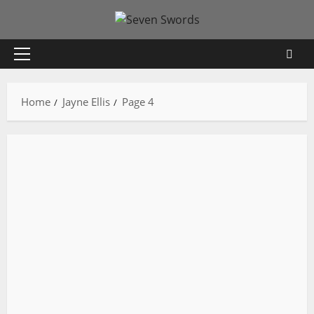
Skip
to
content
Primary
Menu
Home
Jayne Ellis
Page 4