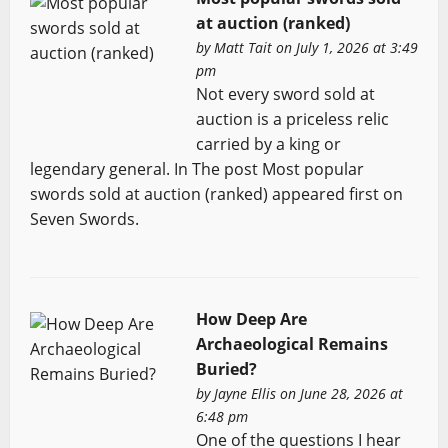
at auction (ranked)
by
Matt Tait
on July 1, 2026 at 3:49
pm
Not every sword sold at
auction is a priceless relic
carried by a king or
legendary general. In The post Most popular
swords sold at auction (ranked) appeared first on
Seven Swords.
How Deep Are
Archaeological Remains
Buried?
by
Jayne Ellis
on June 28, 2026 at
6:48 pm
One of the questions I hear