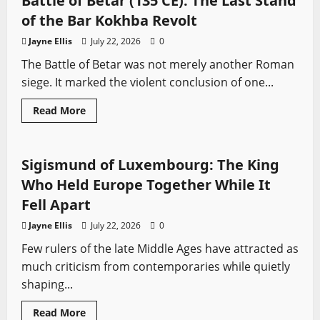
Battle of Betar (135 CE): The Last Stand
People
Who
of the Bar Kokhba Revolt
Built
Sparta
Jayne Ellis
July 22, 2026
0
The Battle of Betar was not merely another Roman
siege. It marked the violent conclusion of one...
Read
Read More
more
Profiles
Sword History
about
Battle
of
Betar
Sigismund of Luxembourg: The King
(135
CE):
Who Held Europe Together While It
The
Last
Fell Apart
Stand
of
Jayne Ellis
July 22, 2026
0
the
Bar
Few rulers of the late Middle Ages have attracted as
Kokhba
Revolt
much criticism from contemporaries while quietly
shaping...
Read
Read More