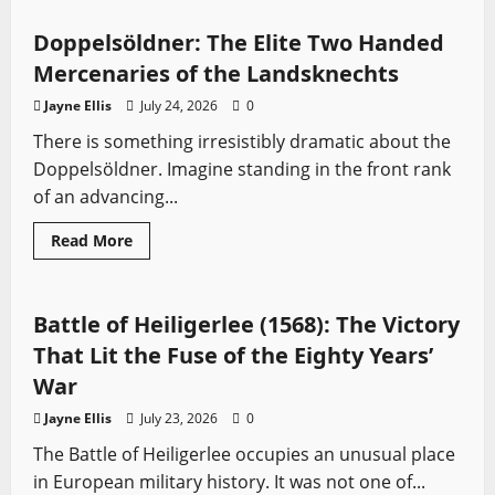
Siege
of
Jacob’s
Doppelsöldner: The Elite Two Handed
Ford
(1179):
Mercenaries of the Landsknechts
Saladin’s
Swiftest
Jayne Ellis
July 24, 2026
0
Victory
Against
There is something irresistibly dramatic about the
the
Crusader
Doppelsöldner. Imagine standing in the front rank
Kingdom
of an advancing...
Read
Read More
more
Battles
Sword History
about
Doppelsöldner:
The
Elite
Battle of Heiligerlee (1568): The Victory
Two
Handed
That Lit the Fuse of the Eighty Years’
Mercenaries
of
War
the
Landsknechts
Jayne Ellis
July 23, 2026
0
The Battle of Heiligerlee occupies an unusual place
in European military history. It was not one of...