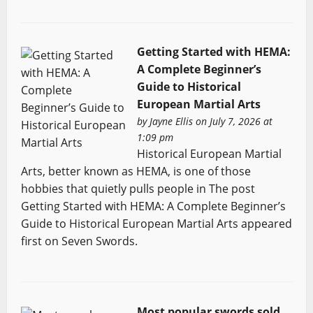
Getting Started with HEMA:
A Complete Beginner’s
Guide to Historical
European Martial Arts
by
Jayne Ellis
on July 7, 2026 at
1:09 pm
Historical European Martial
Arts, better known as HEMA, is one of those
hobbies that quietly pulls people in The post
Getting Started with HEMA: A Complete Beginner’s
Guide to Historical European Martial Arts appeared
first on Seven Swords.
Most popular swords sold