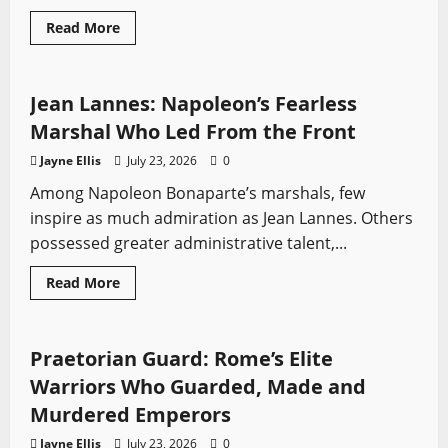
Read
Read More
more
Profiles
Sword History
about
Battle
of
Heiligerlee
Jean Lannes: Napoleon’s Fearless
(1568):
The
Marshal Who Led From the Front
Victory
That
Jayne Ellis
July 23, 2026
0
Lit
the
Among Napoleon Bonaparte’s marshals, few
Fuse
of
inspire as much admiration as Jean Lannes. Others
the
Eighty
possessed greater administrative talent,...
Years’
War
Read
Read More
more
Profiles
Sword History
about
Jean
Lannes:
Napoleon’s
Praetorian Guard: Rome’s Elite
Fearless
Marshal
Warriors Who Guarded, Made and
Who
Led
Murdered Emperors
From
the
Jayne Ellis
July 23, 2026
0