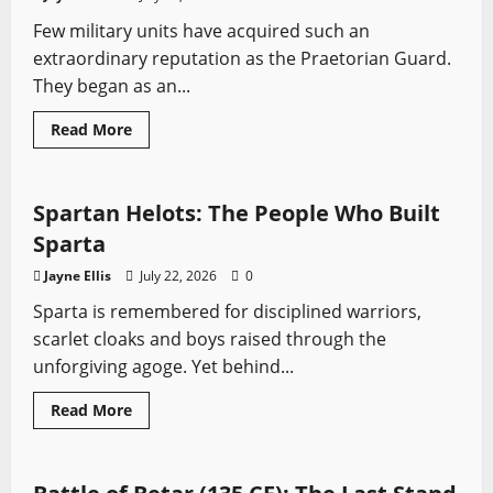
Front
Few military units have acquired such an
extraordinary reputation as the Praetorian Guard.
They began as an...
Read
Read More
more
Profiles
Sword History
about
Praetorian
Guard:
Rome’s
Spartan Helots: The People Who Built
Elite
Warriors
Sparta
Who
Guarded,
Jayne Ellis
July 22, 2026
0
Made
and
Sparta is remembered for disciplined warriors,
Murdered
Emperors
scarlet cloaks and boys raised through the
unforgiving agoge. Yet behind...
Read
Read More
more
Ancient Battles
Battles
Sword History
about
Spartan
Helots:
The