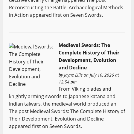
decisive cavalry charge happened The post
Reconstructing the Battle: Archaeological Methods
in Action appeared first on Seven Swords.
Medieval Swords: The
Complete History of Their
Development, Evolution
and Decline
by
Jayne Ellis
on July 10, 2026 at
12:54 pm
From Viking blades and
knightly arming swords to Japanese katana and
Indian talwars, the medieval world produced an
The post Medieval Swords: The Complete History of
Their Development, Evolution and Decline
appeared first on Seven Swords.