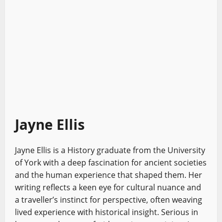
Jayne Ellis
Jayne Ellis is a History graduate from the University
of York with a deep fascination for ancient societies
and the human experience that shaped them. Her
writing reflects a keen eye for cultural nuance and
a traveller’s instinct for perspective, often weaving
lived experience with historical insight. Serious in