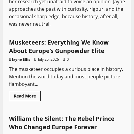
her research yet unafraid to voice an opinion, Jayne
approaches the past with curiosity, rigour, and the
occasional sharp edge, because history, after all,
was never neutral.
Profiles
Sword History
Musketeers: Everything We Know
About Europe’s Gunpowder Elite
Jayne Ellis
July 25, 2026
0
The musketeer occupies a curious place in history.
Mention the word today and most people picture
flamboyant...
Read
Read More
more
Profiles
Sword History
about
Musketeers:
Everything
We
William the Silent: The Rebel Prince
Know
About
Who Changed Europe Forever
Europe’s
Gunpowder