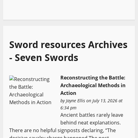
Sword resources Archives
- Seven Swords
Reconstructing the Battle:
Archaeological Methods in
Action
by
Jayne Ellis
on July 13, 2026 at
6:34 pm
Ancient battles rarely leave
behind neat explanations.
There are no helpful signposts declaring, “The