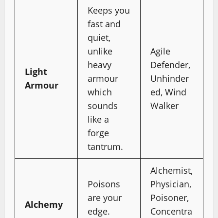
Keeps you
fast and
quiet,
unlike
Agile
heavy
Defender,
Light
armour
Unhinder
Armour
which
ed, Wind
sounds
Walker
like a
forge
tantrum.
Alchemist,
Poisons
Physician,
are your
Poisoner,
Alchemy
edge.
Concentra