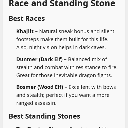
Race and Standing Stone
Best Races
Khajiit
– Natural sneak bonus and silent
footsteps make them built for this life.
Also, night vision helps in dark caves.
Dunmer (Dark Elf)
– Balanced mix of
stealth and combat with resistance to fire.
Great for those inevitable dragon fights.
Bosmer (Wood Elf)
– Excellent with bows
and stealth; perfect if you want a more
ranged assassin.
Best Standing Stones