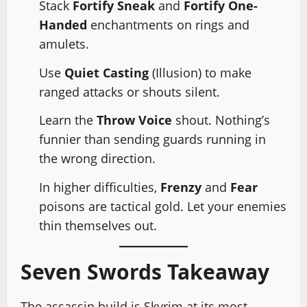
Stack
Fortify Sneak
and
Fortify One-
Handed
enchantments on rings and
amulets.
Use
Quiet Casting
(Illusion) to make
ranged attacks or shouts silent.
Learn the
Throw Voice
shout. Nothing’s
funnier than sending guards running in
the wrong direction.
In higher difficulties,
Frenzy
and
Fear
poisons are tactical gold. Let your enemies
thin themselves out.
Seven Swords Takeaway
The assassin build is Skyrim at its most