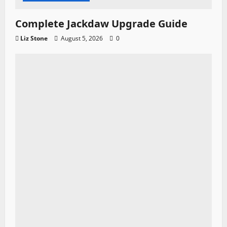
Complete Jackdaw Upgrade Guide
Liz Stone
August 5, 2026
0