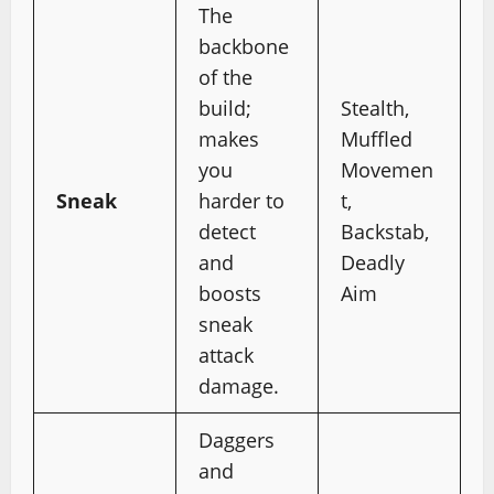
The
backbone
of the
build;
Stealth,
makes
Muffled
you
Movemen
Sneak
harder to
t,
detect
Backstab,
and
Deadly
boosts
Aim
sneak
attack
damage.
Daggers
and