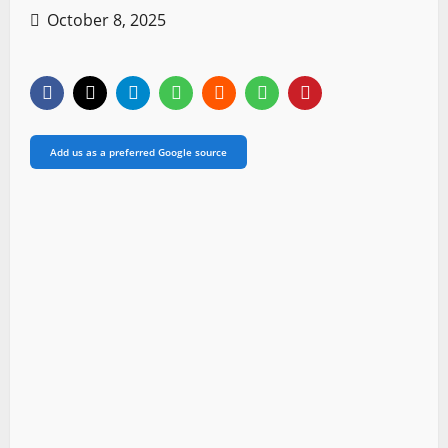
October 8, 2025
Add us as a preferred Google source