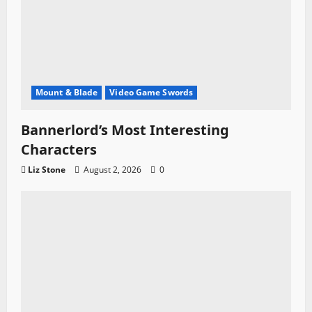
Mount & Blade
Video Game Swords
Bannerlord’s Most Interesting
Characters
Liz Stone
August 2, 2026
0