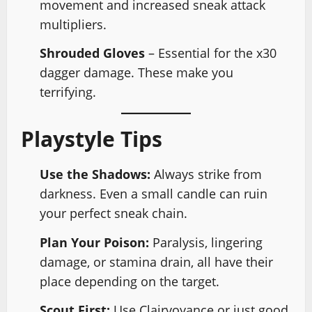
movement and increased sneak attack
multipliers.
Shrouded Gloves
– Essential for the x30
dagger damage. These make you
terrifying.
Playstyle Tips
Use the Shadows:
Always strike from
darkness. Even a small candle can ruin
your perfect sneak chain.
Plan Your Poison:
Paralysis, lingering
damage, or stamina drain, all have their
place depending on the target.
Scout First:
Use Clairvoyance or just good