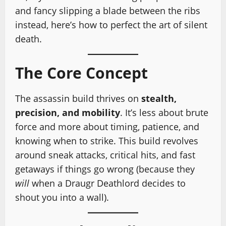
and fancy slipping a blade between the ribs
instead, here’s how to perfect the art of silent
death.
The Core Concept
The assassin build thrives on
stealth,
precision, and mobility
. It’s less about brute
force and more about timing, patience, and
knowing when to strike. This build revolves
around sneak attacks, critical hits, and fast
getaways if things go wrong (because they
will
when a Draugr Deathlord decides to
shout you into a wall).