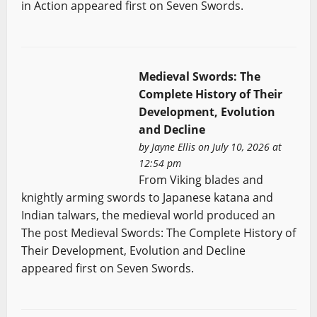
in Action appeared first on Seven Swords.
Medieval Swords: The
Complete History of Their
Development, Evolution
and Decline
by
Jayne Ellis
on July 10, 2026 at
12:54 pm
From Viking blades and
knightly arming swords to Japanese katana and
Indian talwars, the medieval world produced an
The post Medieval Swords: The Complete History of
Their Development, Evolution and Decline
appeared first on Seven Swords.