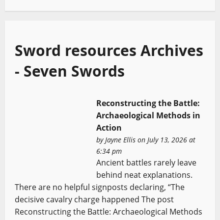
Sword resources Archives
- Seven Swords
Reconstructing the Battle:
Archaeological Methods in
Action
by
Jayne Ellis
on July 13, 2026 at
6:34 pm
Ancient battles rarely leave
behind neat explanations.
There are no helpful signposts declaring, “The
decisive cavalry charge happened The post
Reconstructing the Battle: Archaeological Methods