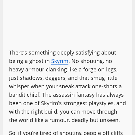
There’s something deeply satisfying about
being a ghost in
Skyrim
. No shouting, no
heavy armour clanking like a forge on legs,
just shadows, daggers, and that smug little
whisper when your sneak attack one-shots a
bandit chief. The assassin fantasy has always
been one of Skyrim’s strongest playstyles, and
with the right build, you can move through
the world like a rumour, deadly but unseen.
So, if you’re tired of shouting people off cliffs