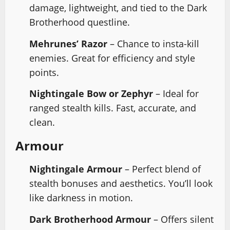
damage, lightweight, and tied to the Dark
Brotherhood questline.
Mehrunes’ Razor
– Chance to insta-kill
enemies. Great for efficiency and style
points.
Nightingale Bow or Zephyr
– Ideal for
ranged stealth kills. Fast, accurate, and
clean.
Armour
Nightingale Armour
– Perfect blend of
stealth bonuses and aesthetics. You’ll look
like darkness in motion.
Dark Brotherhood Armour
– Offers silent