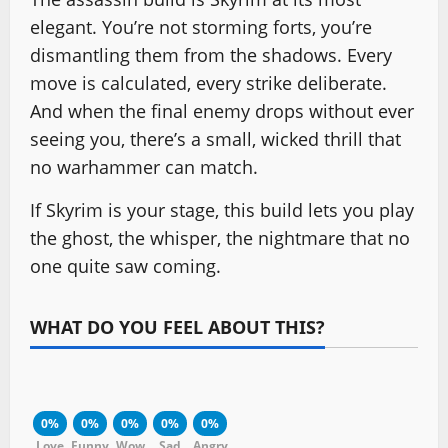
elegant. You’re not storming forts, you’re
dismantling them from the shadows. Every
move is calculated, every strike deliberate.
And when the final enemy drops without ever
seeing you, there’s a small, wicked thrill that
no warhammer can match.
If Skyrim is your stage, this build lets you play
the ghost, the whisper, the nightmare that no
one quite saw coming.
WHAT DO YOU FEEL ABOUT THIS?
0%
0%
0%
0%
0%
Love
Funny
Wow
Sad
Angry