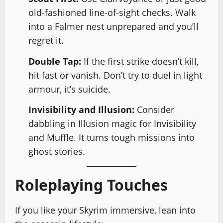
old-fashioned line-of-sight checks. Walk
into a Falmer nest unprepared and you’ll
regret it.
Double Tap:
If the first strike doesn’t kill,
hit fast or vanish. Don’t try to duel in light
armour, it’s suicide.
Invisibility and Illusion:
Consider
dabbling in Illusion magic for Invisibility
and Muffle. It turns tough missions into
ghost stories.
Roleplaying Touches
If you like your Skyrim immersive, lean into