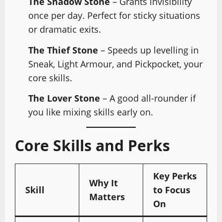
The Shadow Stone
– Grants invisibility
once per day. Perfect for sticky situations
or dramatic exits.
The Thief Stone
– Speeds up levelling in
Sneak, Light Armour, and Pickpocket, your
core skills.
The Lover Stone
– A good all-rounder if
you like mixing skills early on.
Core Skills and Perks
Key Perks
Why It
Skill
to Focus
Matters
On