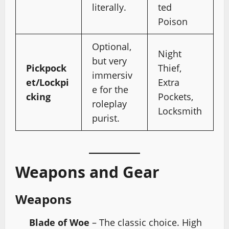
literally.
ted
Poison
Optional,
Night
but very
Pickpock
Thief,
immersiv
et/Lockpi
Extra
e for the
cking
Pockets,
roleplay
Locksmith
purist.
Weapons and Gear
Weapons
Blade of Woe
– The classic choice. High