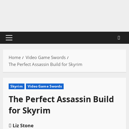
Skip
to
content
Primary
Menu
Home
Video Game Swords
The Perfect Assassin Build for Skyrim
Skyrim
Video Game Swords
The Perfect Assassin Build
for Skyrim
Liz Stone