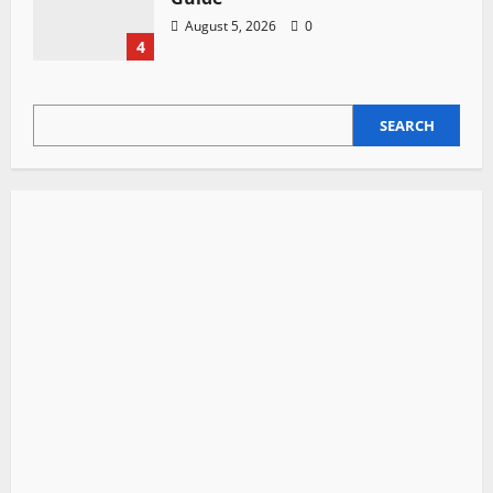
August 5, 2026
0
4
SEARCH
SEARCH