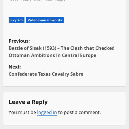
Skyrim
Video Game Swords
P
Previous:
o
Battle of Sisak (1593) – The Clash that Checked
Ottoman Ambitions in Central Europe
s
Next:
t
Confederate Texas Cavalry Sabre
n
a
Leave a Reply
v
You must be
logged in
to post a comment.
i