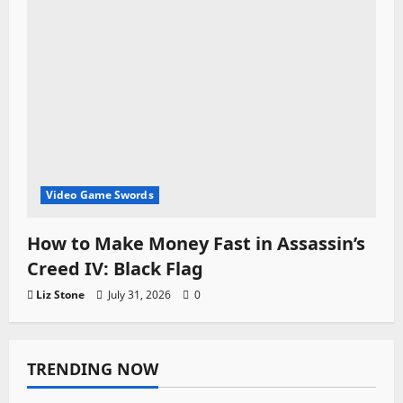
Video Game Swords
How to Make Money Fast in Assassin’s
Creed IV: Black Flag
Liz Stone
July 31, 2026
0
TRENDING NOW