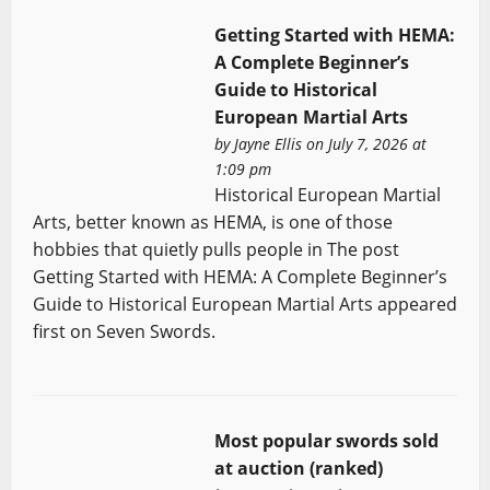
Getting Started with HEMA:
A Complete Beginner’s
Guide to Historical
European Martial Arts
by
Jayne Ellis
on July 7, 2026 at
1:09 pm
Historical European Martial
Arts, better known as HEMA, is one of those
hobbies that quietly pulls people in The post
Getting Started with HEMA: A Complete Beginner’s
Guide to Historical European Martial Arts appeared
first on Seven Swords.
Most popular swords sold
at auction (ranked)