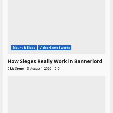
Mount & Blade
Video Game Swords
How Sieges Really Work in Bannerlord
Liz Stone
August 1, 2026
0