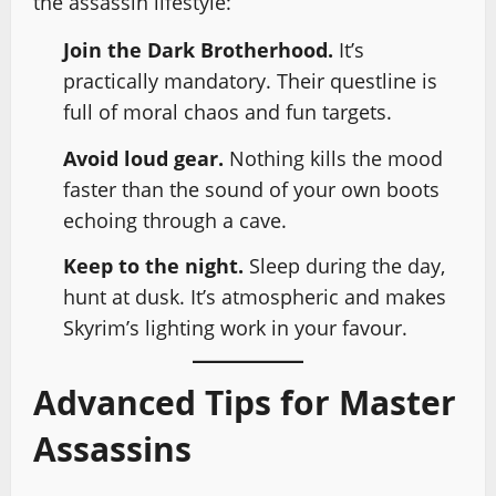
the assassin lifestyle:
Join the Dark Brotherhood.
It’s
practically mandatory. Their questline is
full of moral chaos and fun targets.
Avoid loud gear.
Nothing kills the mood
faster than the sound of your own boots
echoing through a cave.
Keep to the night.
Sleep during the day,
hunt at dusk. It’s atmospheric and makes
Skyrim’s lighting work in your favour.
Advanced Tips for Master
Assassins