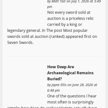
by
Matt Tait
on July 1, 2026 at 3:49
pm
Not every sword sold at
auction is a priceless relic
carried by a king or
legendary general. In The post Most popular
swords sold at auction (ranked) appeared first on
Seven Swords.
How Deep Are
Archaeological Remains
Buried?
by
Jayne Ellis
on June 28, 2026 at
6:48 pm
One of the questions I hear
most often is surprisingly
simple: how deep do archaeologists actually have