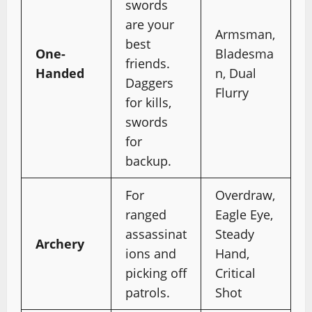
swords
are your
Armsman,
best
One-
Bladesma
friends.
Handed
n, Dual
Daggers
Flurry
for kills,
swords
for
backup.
For
Overdraw,
ranged
Eagle Eye,
assassinat
Steady
Archery
ions and
Hand,
picking off
Critical
patrols.
Shot