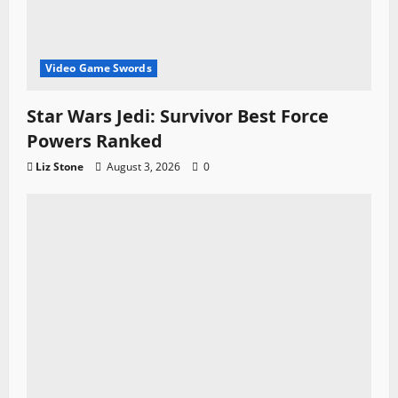
Video Game Swords
Star Wars Jedi: Survivor Best Force
Powers Ranked
Liz Stone
August 3, 2026
0