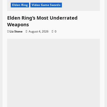
Elden Ring
Video Game Swords
Elden Ring’s Most Underrated
Weapons
Liz Stone
August 4, 2026
0