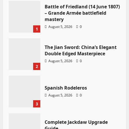
Battle of Friedland (14 June 1807)
– Grande Armée battlefield
mastery
August 5, 2026
0
1
The Jian Sword: China’s Elegant
Double Edged Masterpiece
August 5, 2026
0
2
Spanish Rodeleros
August 5, 2026
0
3
Complete Jackdaw Upgrade
Guide