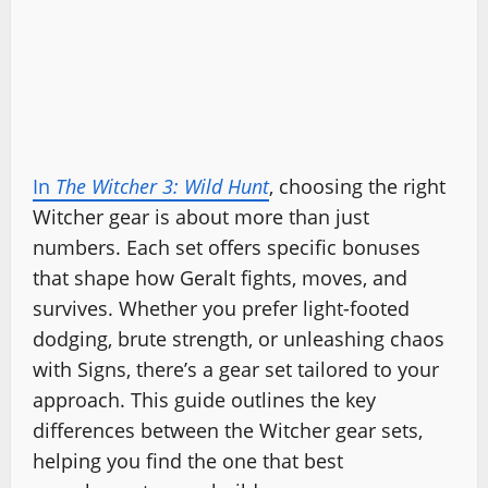
In
The Witcher 3: Wild Hunt
, choosing the right
Witcher gear is about more than just
numbers. Each set offers specific bonuses
that shape how Geralt fights, moves, and
survives. Whether you prefer light-footed
dodging, brute strength, or unleashing chaos
with Signs, there’s a gear set tailored to your
approach. This guide outlines the key
differences between the Witcher gear sets,
helping you find the one that best