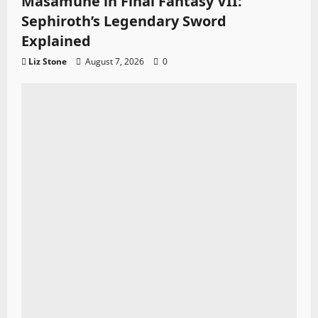
Masamune in Final Fantasy VII:
Sephiroth’s Legendary Sword
Explained
Liz Stone
August 7, 2026
0