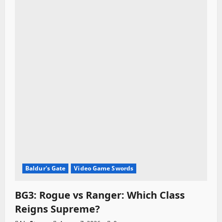
t
i
o
n
Baldur's Gate
Video Game Swords
BG3: Rogue vs Ranger: Which Class
Reigns Supreme?