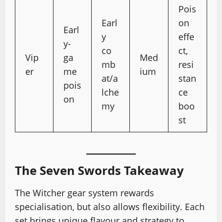
Pois
Earl
on
Earl
y
effe
y-
co
ct,
Vip
ga
Med
mb
resi
er
me
ium
at/a
stan
pois
lche
ce
on
my
boo
st
The Seven Swords Takeaway
The Witcher gear system rewards
specialisation, but also allows flexibility. Each
set brings unique flavour and strategy to