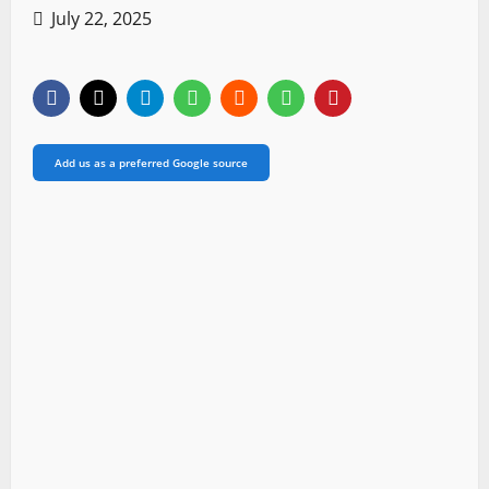
July 22, 2025
Add us as a preferred Google source