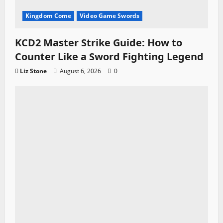
Kingdom Come
Video Game Swords
KCD2 Master Strike Guide: How to
Counter Like a Sword Fighting Legend
Liz Stone
August 6, 2026
0