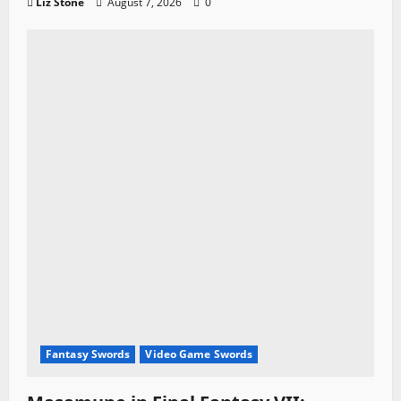
Liz Stone
August 7, 2026
0
Fantasy Swords
Video Game Swords