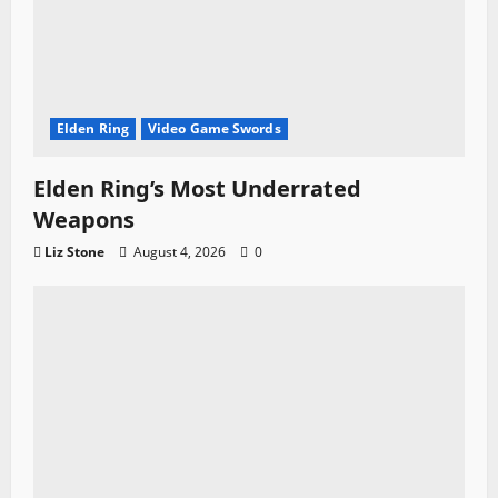
Elden Ring
Video Game Swords
Elden Ring’s Most Underrated
Weapons
Liz Stone
August 4, 2026
0