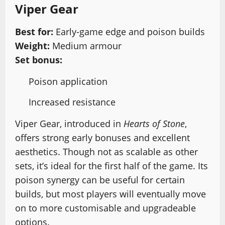
Viper Gear
Best for:
Early-game edge and poison builds
Weight:
Medium armour
Set bonus:
Poison application
Increased resistance
Viper Gear, introduced in
Hearts of Stone
,
offers strong early bonuses and excellent
aesthetics. Though not as scalable as other
sets, it’s ideal for the first half of the game. Its
poison synergy can be useful for certain
builds, but most players will eventually move
on to more customisable and upgradeable
options.