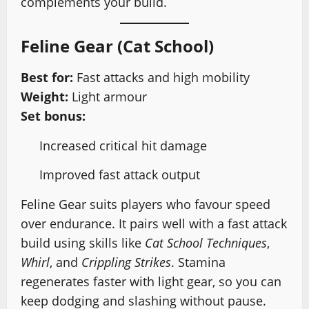
complements your build.
Feline Gear (Cat School)
Best for:
Fast attacks and high mobility
Weight:
Light armour
Set bonus:
Increased critical hit damage
Improved fast attack output
Feline Gear suits players who favour speed
over endurance. It pairs well with a fast attack
build using skills like
Cat School Techniques
,
Whirl
, and
Crippling Strikes
. Stamina
regenerates faster with light gear, so you can
keep dodging and slashing without pause.