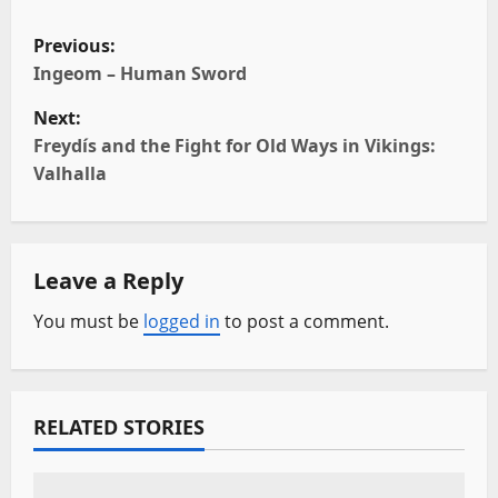
P
Previous:
o
Ingeom – Human Sword
Next:
s
Freydís and the Fight for Old Ways in Vikings:
t
Valhalla
n
a
Leave a Reply
v
You must be
logged in
to post a comment.
i
g
RELATED STORIES
a