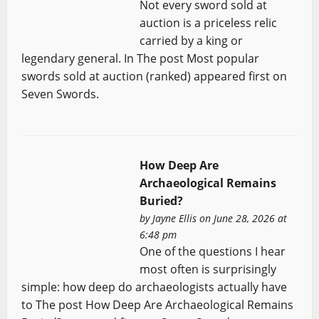
Not every sword sold at
auction is a priceless relic
carried by a king or
legendary general. In The post Most popular
swords sold at auction (ranked) appeared first on
Seven Swords.
How Deep Are
Archaeological Remains
Buried?
by
Jayne Ellis
on June 28, 2026 at
6:48 pm
One of the questions I hear
most often is surprisingly
simple: how deep do archaeologists actually have
to The post How Deep Are Archaeological Remains