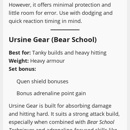
However, it offers minimal protection and
little room for error. Use with dodging and
quick reaction timing in mind.
Ursine Gear (Bear School)
Best for:
Tanky builds and heavy hitting
Weight:
Heavy armour
Set bonus:
Quen shield bonuses
Bonus adrenaline point gain
Ursine Gear is built for absorbing damage
and hitting hard. It suits a strong attack build,
especially when combined with
Bear School