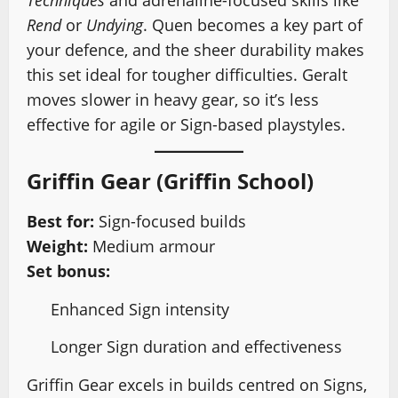
Techniques
and adrenaline-focused skills like
Rend
or
Undying
. Quen becomes a key part of
your defence, and the sheer durability makes
this set ideal for tougher difficulties. Geralt
moves slower in heavy gear, so it’s less
effective for agile or Sign-based playstyles.
Griffin Gear (Griffin School)
Best for:
Sign-focused builds
Weight:
Medium armour
Set bonus:
Enhanced Sign intensity
Longer Sign duration and effectiveness
Griffin Gear excels in builds centred on Signs,