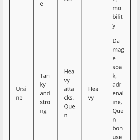
e
mo
bilit
y
Da
mag
e
soa
Hea
Tan
k,
vy
ky
adr
Ursi
atta
Hea
and
enal
ne
cks,
vy
stro
ine,
Que
ng
Que
n
n
bon
use