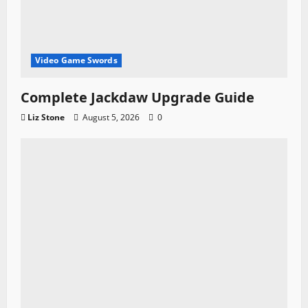
Video Game Swords
Complete Jackdaw Upgrade Guide
Liz Stone
August 5, 2026
0