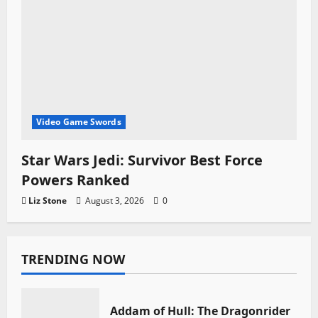
Video Game Swords
Star Wars Jedi: Survivor Best Force
Powers Ranked
Liz Stone
August 3, 2026
0
TRENDING NOW
Addam of Hull: The Dragonrider