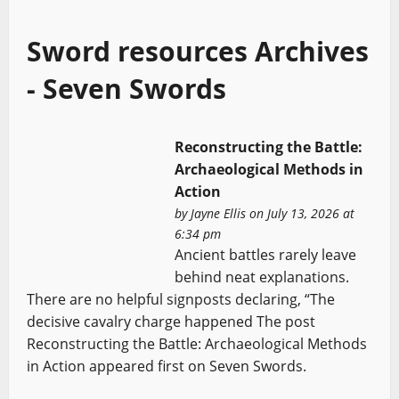
Sword resources Archives
- Seven Swords
Reconstructing the Battle:
Archaeological Methods in
Action
by
Jayne Ellis
on July 13, 2026 at
6:34 pm
Ancient battles rarely leave
behind neat explanations.
There are no helpful signposts declaring, “The
decisive cavalry charge happened The post
Reconstructing the Battle: Archaeological Methods
in Action appeared first on Seven Swords.