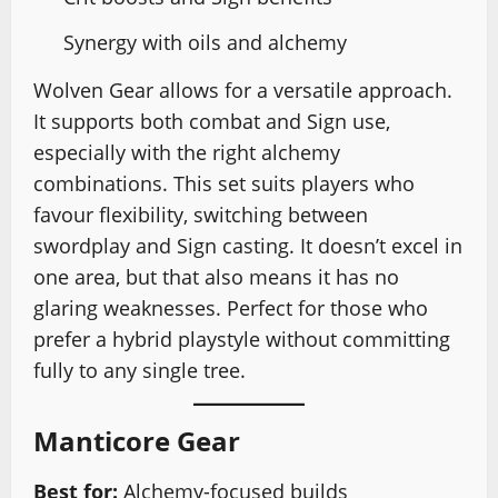
Synergy with oils and alchemy
Wolven Gear allows for a versatile approach.
It supports both combat and Sign use,
especially with the right alchemy
combinations. This set suits players who
favour flexibility, switching between
swordplay and Sign casting. It doesn’t excel in
one area, but that also means it has no
glaring weaknesses. Perfect for those who
prefer a hybrid playstyle without committing
fully to any single tree.
Manticore Gear
Best for:
Alchemy-focused builds