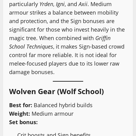
particularly
Yrden
,
Igni
, and
Axii
. Medium
armour strikes a balance between mobility
and protection, and the Sign bonuses are
significant for those who invest heavily in the
magic tree. When combined with
Griffin
School Techniques
, it makes Sign-based crowd
control far more reliable. It is not ideal for
melee-focused players due to its lower raw
damage bonuses.
Wolven Gear (Wolf School)
Best for:
Balanced hybrid builds
Weight:
Medium armour
Set bonus:
Crit boosts and Sign benefits