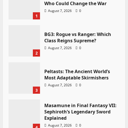
Who Could Change the War
August 7, 2026
0
1
BG3: Rogue vs Ranger: Which
Class Reigns Supreme?
August 7, 2026
0
2
Peltasts: The Ancient World’s
Most Adaptable Skirmishers
August 7, 2026
0
3
Masamune in Final Fantasy VII:
Sephiroth’s Legendary Sword
Explained
August 7, 2026
0
4