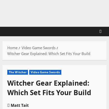
Skip
to
content
Home
Video Game Swords
Witcher Gear Explained: Which Set Fits Your Build
The Witcher
Video Game Swords
Witcher Gear Explained:
Which Set Fits Your Build
Matt Tait