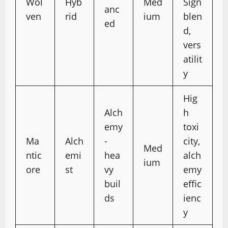
Wol
Hyb
Med
Sign
anc
ven
rid
ium
blen
ed
d,
vers
atilit
y
Hig
Alch
h
emy
toxi
Ma
Alch
-
city,
Med
ntic
emi
hea
alch
ium
ore
st
vy
emy
buil
effic
ds
ienc
y