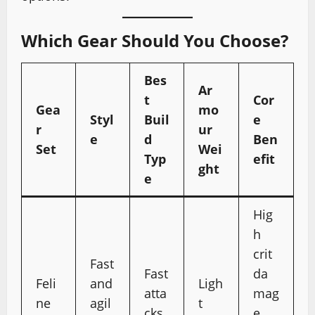
Which Gear Should You Choose?
Bes
Ar
t
Cor
Gea
mo
Styl
Buil
e
r
ur
e
d
Ben
Set
Wei
Typ
efit
ght
e
Hig
h
crit
Fast
Fast
da
Feli
and
Ligh
atta
mag
ne
agil
t
cks
e,