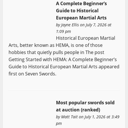
A Complete Beginner’s
Guide to Historical
European Martial Arts
by
Jayne Ellis
on July 7, 2026 at
1:09 pm
Historical European Martial
Arts, better known as HEMA, is one of those
hobbies that quietly pulls people in The post
Getting Started with HEMA: A Complete Beginner’s
Guide to Historical European Martial Arts appeared
first on Seven Swords.
Most popular swords sold
at auction (ranked)
by
Matt Tait
on July 1, 2026 at 3:49
pm