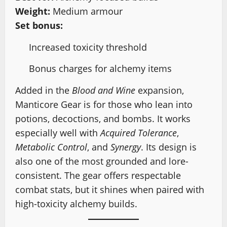
Weight:
Medium armour
Set bonus:
Increased toxicity threshold
Bonus charges for alchemy items
Added in the
Blood and Wine
expansion,
Manticore Gear is for those who lean into
potions, decoctions, and bombs. It works
especially well with
Acquired Tolerance
,
Metabolic Control
, and
Synergy
. Its design is
also one of the most grounded and lore-
consistent. The gear offers respectable
combat stats, but it shines when paired with
high-toxicity alchemy builds.