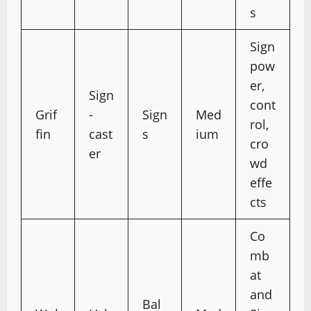
s
Sign
pow
er,
Sign
cont
Grif
-
Sign
Med
rol,
fin
cast
s
ium
cro
er
wd
effe
cts
Co
mb
at
and
Bal