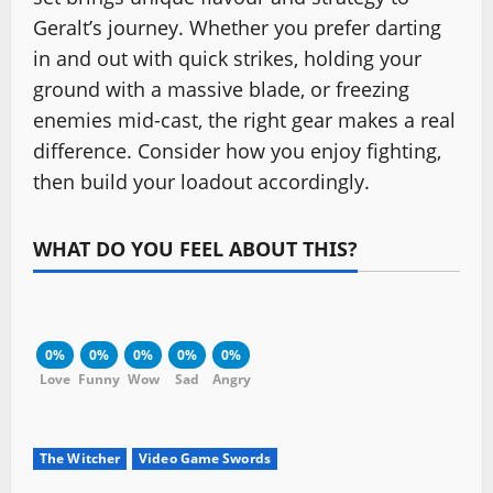
Geralt’s journey. Whether you prefer darting
in and out with quick strikes, holding your
ground with a massive blade, or freezing
enemies mid-cast, the right gear makes a real
difference. Consider how you enjoy fighting,
then build your loadout accordingly.
WHAT DO YOU FEEL ABOUT THIS?
0%
0%
0%
0%
0%
Love
Funny
Wow
Sad
Angry
The Witcher
Video Game Swords