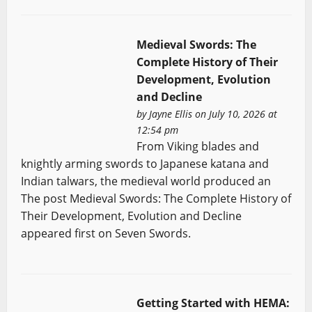
Medieval Swords: The
Complete History of Their
Development, Evolution
and Decline
by
Jayne Ellis
on July 10, 2026 at
12:54 pm
From Viking blades and
knightly arming swords to Japanese katana and
Indian talwars, the medieval world produced an
The post Medieval Swords: The Complete History of
Their Development, Evolution and Decline
appeared first on Seven Swords.
Getting Started with HEMA: