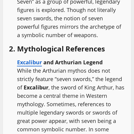
Seven” as a group of powerful, legendary
figures is explored. Though not literally
seven swords, the notion of seven
powerful figures mirrors the archetype of
a symbolic number of weapons.
2. Mythological References
Excalibur
and Arthurian Legend
While the Arthurian mythos does not
strictly feature “seven swords,” the legend
of
Excalibur
, the sword of King Arthur, has
become a central theme in Western
mythology. Sometimes, references to
multiple legendary swords or swords of
great power appear, with seven being a
common symbolic number. In some