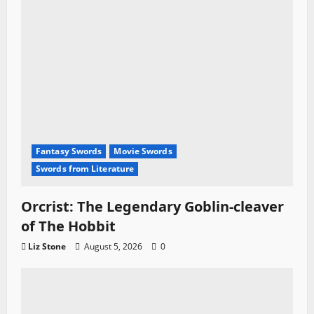
Fantasy Swords
Movie Swords
Swords from Literature
Orcrist: The Legendary Goblin-cleaver
of The Hobbit
Liz Stone
August 5, 2026
0