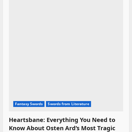
Fantasy Swords
Swords from Literature
Heartsbane: Everything You Need to
Know About Osten Ard’s Most Tragic