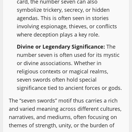
card, the number seven can also
symbolize trickery, secrecy, or hidden
agendas. This is often seen in stories
involving espionage, thieves, or conflicts
where deception plays a key role.
Divine or Legendary Significance:
The
number seven is often used for its mystic
or divine associations. Whether in
religious contexts or magical realms,
seven swords often hold special
significance tied to ancient forces or gods.
The “seven swords” motif thus carries a rich
and varied meaning across different cultures,
narratives, and mediums, often focusing on
themes of strength, unity, or the burden of