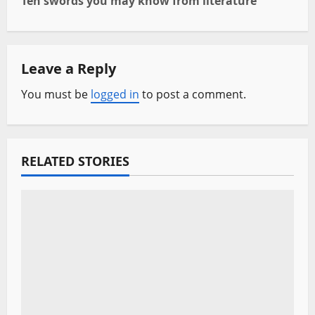
Ten swords you may know from literature
t
n
Leave a Reply
a
You must be
logged in
to post a comment.
v
i
RELATED STORIES
g
a
t
i
o