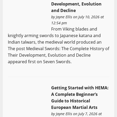
Development, Evolution
and Decline
by
Jayne Ellis
on July 10, 2026 at
12:54 pm
From Viking blades and
knightly arming swords to Japanese katana and
Indian talwars, the medieval world produced an
The post Medieval Swords: The Complete History of
Their Development, Evolution and Decline
appeared first on Seven Swords.
Getting Started with HEMA:
A Complete Beginner’s
Guide to Historical
European Martial Arts
by
Jayne Ellis
on July 7, 2026 at