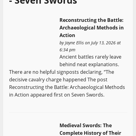
- Seven Swords
Reconstructing the Battle:
Archaeological Methods in
Action
by
Jayne Ellis
on July 13, 2026 at
6:34 pm
Ancient battles rarely leave
behind neat explanations.
There are no helpful signposts declaring, “The
decisive cavalry charge happened The post
Reconstructing the Battle: Archaeological Methods
in Action appeared first on Seven Swords.
Medieval Swords: The
Complete History of Their