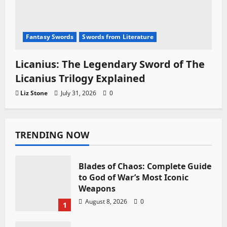
Fantasy Swords
Swords from Literature
Licanius: The Legendary Sword of The
Licanius Trilogy Explained
Liz Stone
July 31, 2026
0
TRENDING NOW
Blades of Chaos: Complete Guide
to God of War’s Most Iconic
Weapons
August 8, 2026
0
1