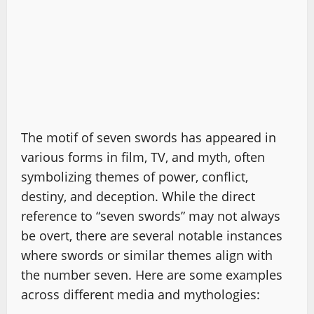
The motif of seven swords has appeared in
various forms in film, TV, and myth, often
symbolizing themes of power, conflict,
destiny, and deception. While the direct
reference to “seven swords” may not always
be overt, there are several notable instances
where swords or similar themes align with
the number seven. Here are some examples
across different media and mythologies: