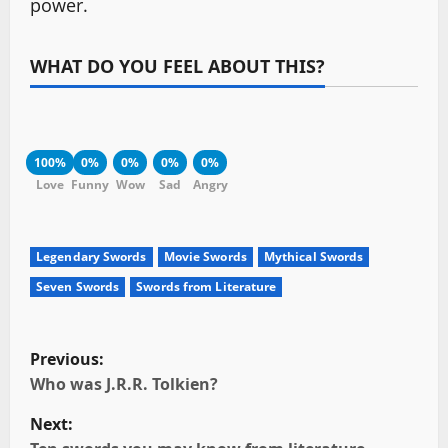
power.
WHAT DO YOU FEEL ABOUT THIS?
100%
0%
0%
0%
0%
Love
Funny
Wow
Sad
Angry
Legendary Swords
Movie Swords
Mythical Swords
Seven Swords
Swords from Literature
P
Previous:
o
Who was J.R.R. Tolkien?
Next:
s