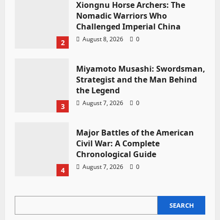
Xiongnu Horse Archers: The
Nomadic Warriors Who
Challenged Imperial China
August 8, 2026
0
2
Miyamoto Musashi: Swordsman,
Strategist and the Man Behind
the Legend
August 7, 2026
0
3
Major Battles of the American
Civil War: A Complete
Chronological Guide
August 7, 2026
0
4
SEARCH
SEARCH