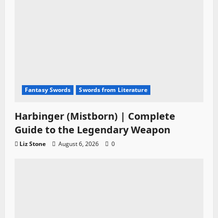
n
Fantasy Swords
Swords from Literature
Harbinger (Mistborn) | Complete
Guide to the Legendary Weapon
Liz Stone
August 6, 2026
0