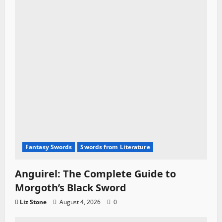
Fantasy Swords
Swords from Literature
Anguirel: The Complete Guide to
Morgoth’s Black Sword
Liz Stone
August 4, 2026
0