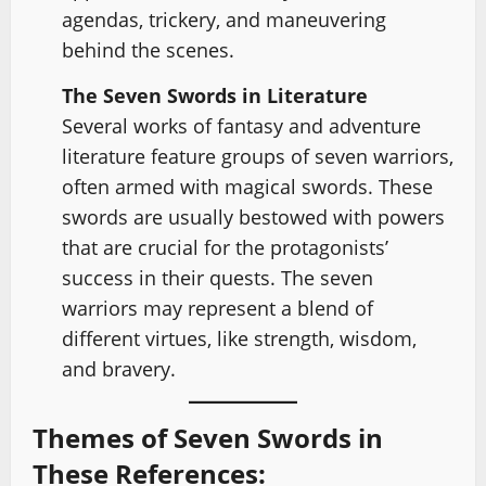
agendas, trickery, and maneuvering
behind the scenes.
The Seven Swords in Literature
Several works of fantasy and adventure
literature feature groups of seven warriors,
often armed with magical swords. These
swords are usually bestowed with powers
that are crucial for the protagonists’
success in their quests. The seven
warriors may represent a blend of
different virtues, like strength, wisdom,
and bravery.
Themes of Seven Swords in
These References: