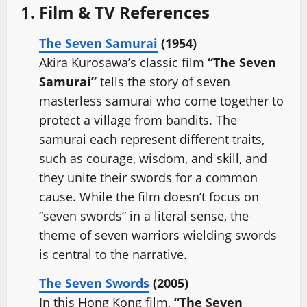
1. Film & TV References
The Seven Samurai
(1954)
Akira Kurosawa’s classic film
“The Seven
Samurai”
tells the story of seven
masterless samurai who come together to
protect a village from bandits. The
samurai each represent different traits,
such as courage, wisdom, and skill, and
they unite their swords for a common
cause. While the film doesn’t focus on
“seven swords” in a literal sense, the
theme of seven warriors wielding swords
is central to the narrative.
The Seven Swords
(2005)
In this Hong Kong film,
“The Seven