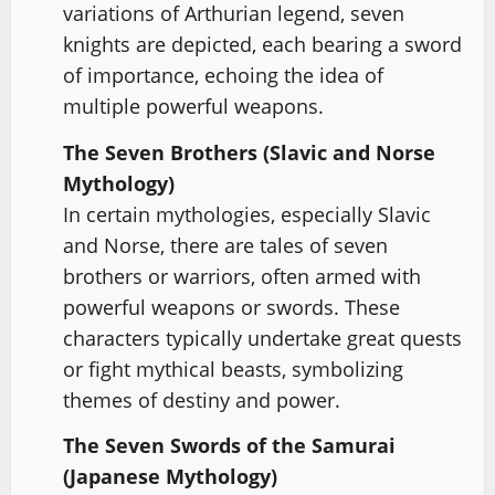
variations of Arthurian legend, seven
knights are depicted, each bearing a sword
of importance, echoing the idea of
multiple powerful weapons.
The Seven Brothers (Slavic and Norse
Mythology)
In certain mythologies, especially Slavic
and Norse, there are tales of seven
brothers or warriors, often armed with
powerful weapons or swords. These
characters typically undertake great quests
or fight mythical beasts, symbolizing
themes of destiny and power.
The Seven Swords of the Samurai
(Japanese Mythology)