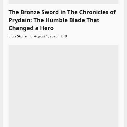
The Bronze Sword in The Chronicles of
Prydain: The Humble Blade That
Changed a Hero
Liz Stone
August 1, 2026
0