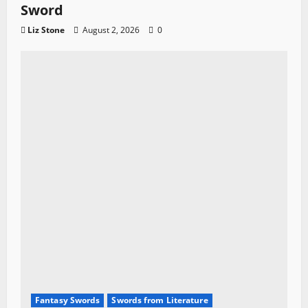
Sword
Liz Stone
August 2, 2026
0
Fantasy Swords
Swords from Literature