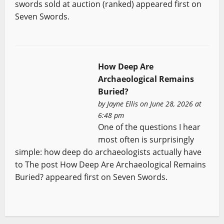
swords sold at auction (ranked) appeared first on
Seven Swords.
How Deep Are
Archaeological Remains
Buried?
by
Jayne Ellis
on June 28, 2026 at
6:48 pm
One of the questions I hear
most often is surprisingly
simple: how deep do archaeologists actually have
to The post How Deep Are Archaeological Remains
Buried? appeared first on Seven Swords.