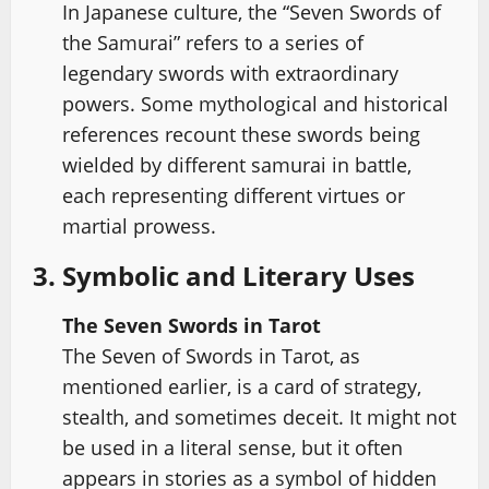
In Japanese culture, the “Seven Swords of
the Samurai” refers to a series of
legendary swords with extraordinary
powers. Some mythological and historical
references recount these swords being
wielded by different samurai in battle,
each representing different virtues or
martial prowess.
3. Symbolic and Literary Uses
The Seven Swords in Tarot
The Seven of Swords in Tarot, as
mentioned earlier, is a card of strategy,
stealth, and sometimes deceit. It might not
be used in a literal sense, but it often
appears in stories as a symbol of hidden