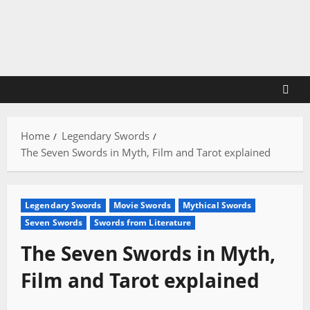
Skip
to
content
Home
Legendary Swords
The Seven Swords in Myth, Film and Tarot explained
Legendary Swords
Movie Swords
Mythical Swords
Seven Swords
Swords from Literature
The Seven Swords in Myth,
Film and Tarot explained