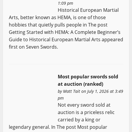
1:09 pm
Historical European Martial
Arts, better known as HEMA, is one of those
hobbies that quietly pulls people in The post
Getting Started with HEMA: A Complete Beginner’s
Guide to Historical European Martial Arts appeared
first on Seven Swords.
Most popular swords sold
at auction (ranked)
by
Matt Tait
on July 1, 2026 at 3:49
pm
Not every sword sold at
auction is a priceless relic
carried by a king or
legendary general. In The post Most popular