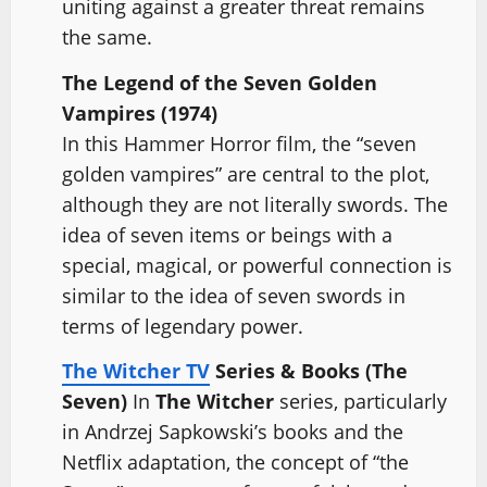
uniting against a greater threat remains
the same.
The Legend of the Seven Golden
Vampires (1974)
In this Hammer Horror film, the “seven
golden vampires” are central to the plot,
although they are not literally swords. The
idea of seven items or beings with a
special, magical, or powerful connection is
similar to the idea of seven swords in
terms of legendary power.
The Witcher TV
Series & Books (The
Seven)
In
The Witcher
series, particularly
in Andrzej Sapkowski’s books and the
Netflix adaptation, the concept of “the