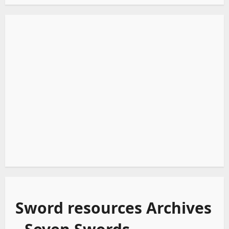
Sword resources Archives