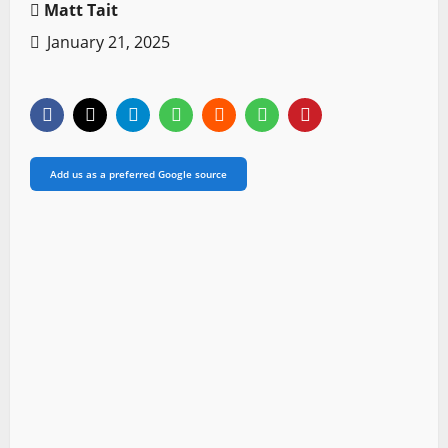
Matt Tait
January 21, 2025
Add us as a preferred Google source