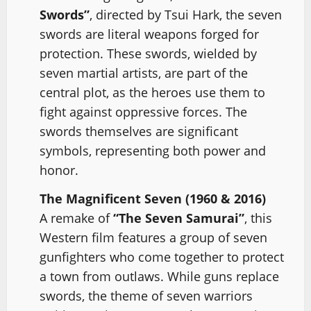
Swords”
, directed by Tsui Hark, the seven
swords are literal weapons forged for
protection. These swords, wielded by
seven martial artists, are part of the
central plot, as the heroes use them to
fight against oppressive forces. The
swords themselves are significant
symbols, representing both power and
honor.
The Magnificent Seven (1960 & 2016)
A remake of
“The Seven Samurai”
, this
Western film features a group of seven
gunfighters who come together to protect
a town from outlaws. While guns replace
swords, the theme of seven warriors