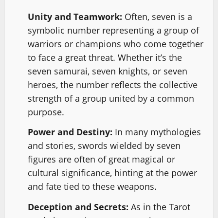
Unity and Teamwork:
Often, seven is a
symbolic number representing a group of
warriors or champions who come together
to face a great threat. Whether it’s the
seven samurai, seven knights, or seven
heroes, the number reflects the collective
strength of a group united by a common
purpose.
Power and Destiny:
In many mythologies
and stories, swords wielded by seven
figures are often of great magical or
cultural significance, hinting at the power
and fate tied to these weapons.
Deception and Secrets:
As in the Tarot