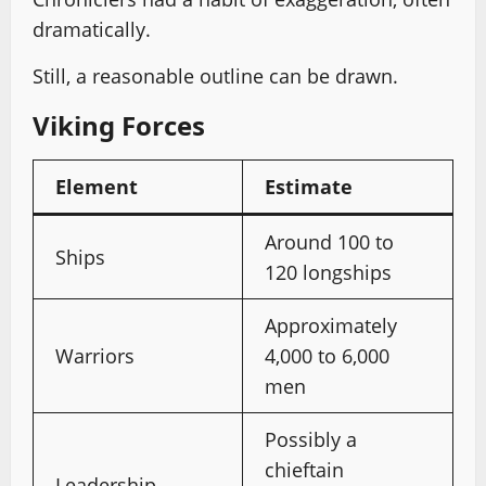
dramatically.
Still, a reasonable outline can be drawn.
Viking Forces
Element
Estimate
Around 100 to
Ships
120 longships
Approximately
Warriors
4,000 to 6,000
men
Possibly a
chieftain
Leadership