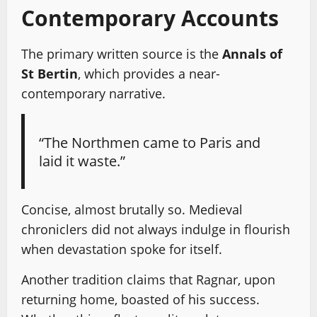
Contemporary Accounts
The primary written source is the
Annals of
St Bertin
, which provides a near-
contemporary narrative.
“The Northmen came to Paris and
laid it waste.”
Concise, almost brutally so. Medieval
chroniclers did not always indulge in flourish
when devastation spoke for itself.
Another tradition claims that Ragnar, upon
returning home, boasted of his success.