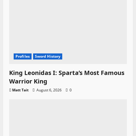
n
Profiles
Sword History
King Leonidas I: Sparta’s Most Famous
Warrior King
Matt Tait
August 6, 2026
0