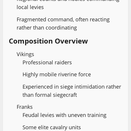
local levies
Fragmented command, often reacting
rather than coordinating
Composition Overview
Vikings
Professional raiders
Highly mobile riverine force
Experienced in siege intimidation rather
than formal siegecraft
Franks
Feudal levies with uneven training
Some elite cavalry units