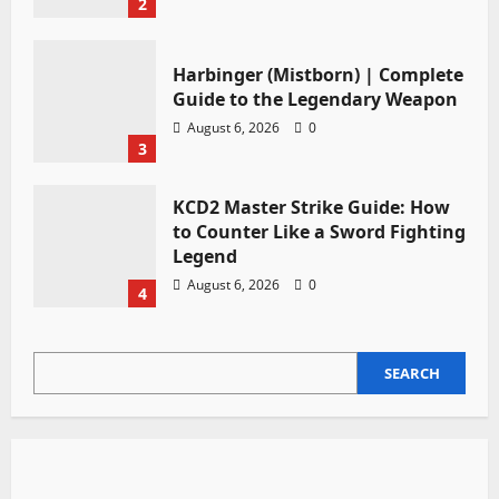
2
Harbinger (Mistborn) | Complete
Guide to the Legendary Weapon
August 6, 2026
0
3
KCD2 Master Strike Guide: How
to Counter Like a Sword Fighting
Legend
August 6, 2026
0
4
SEARCH
SEARCH