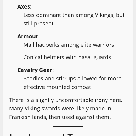
Axes:
Less dominant than among Vikings, but
still present
Armour:
Mail hauberks among elite warriors
Conical helmets with nasal guards
Cavalry Gear:
Saddles and stirrups allowed for more
effective mounted combat
There is a slightly uncomfortable irony here.
Many Viking swords were likely made in
Frankish lands, then used against them.