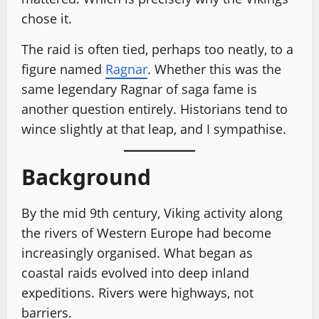
chose it.
The raid is often tied, perhaps too neatly, to a
figure named
Ragnar
. Whether this was the
same legendary Ragnar of saga fame is
another question entirely. Historians tend to
wince slightly at that leap, and I sympathise.
Background
By the mid 9th century, Viking activity along
the rivers of Western Europe had become
increasingly organised. What began as
coastal raids evolved into deep inland
expeditions. Rivers were highways, not
barriers.