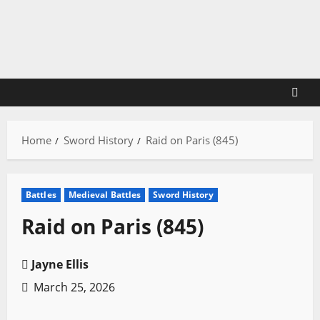
Skip
to
content
Home
Sword History
Raid on Paris (845)
Battles
Medieval Battles
Sword History
Raid on Paris (845)
Jayne Ellis
March 25, 2026