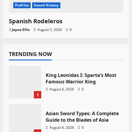
Profiles
Sword History
Spanish Rodeleros
Jayne Ellis
August 5, 2026
0
TRENDING NOW
King Leonidas I: Sparta’s Most
Famous Warrior King
August 6, 2026
0
1
Asian Sword Types: A Complete
Guide to the Blades of Asia
August 6, 2026
0