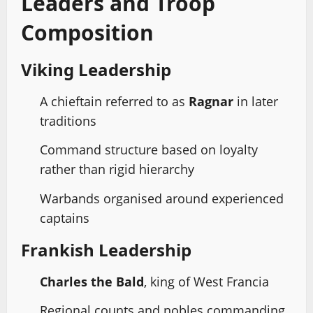
Leaders and Troop
Composition
Viking Leadership
A chieftain referred to as
Ragnar
in later
traditions
Command structure based on loyalty
rather than rigid hierarchy
Warbands organised around experienced
captains
Frankish Leadership
Charles the Bald
, king of West Francia
Regional counts and nobles commanding