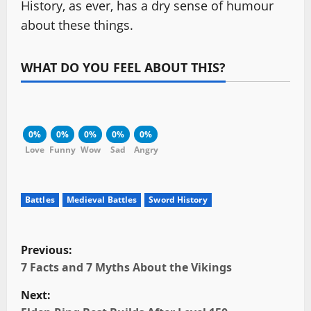
History, as ever, has a dry sense of humour
about these things.
WHAT DO YOU FEEL ABOUT THIS?
0%
0%
0%
0%
0%
Love
Funny
Wow
Sad
Angry
Battles
Medieval Battles
Sword History
P
Previous:
o
7 Facts and 7 Myths About the Vikings
Next:
s