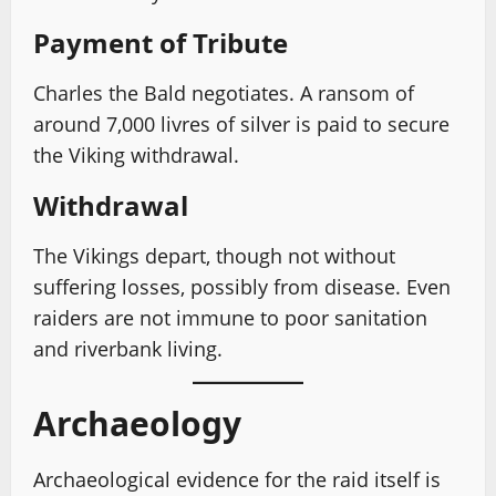
Payment of Tribute
Charles the Bald negotiates. A ransom of
around 7,000 livres of silver is paid to secure
the Viking withdrawal.
Withdrawal
The Vikings depart, though not without
suffering losses, possibly from disease. Even
raiders are not immune to poor sanitation
and riverbank living.
Archaeology
Archaeological evidence for the raid itself is