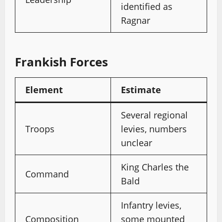
identified as
Ragnar
Frankish Forces
Element
Estimate
Several regional
Troops
levies, numbers
unclear
King Charles the
Command
Bald
Infantry levies,
Composition
some mounted