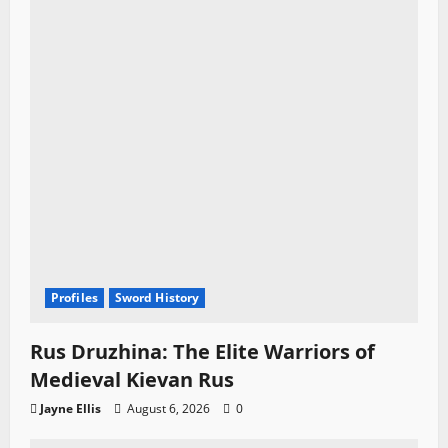
Profiles
Sword History
Rus Druzhina: The Elite Warriors of
Medieval Kievan Rus
Jayne Ellis
August 6, 2026
0