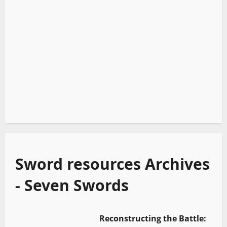
Sword resources Archives
- Seven Swords
Reconstructing the Battle: