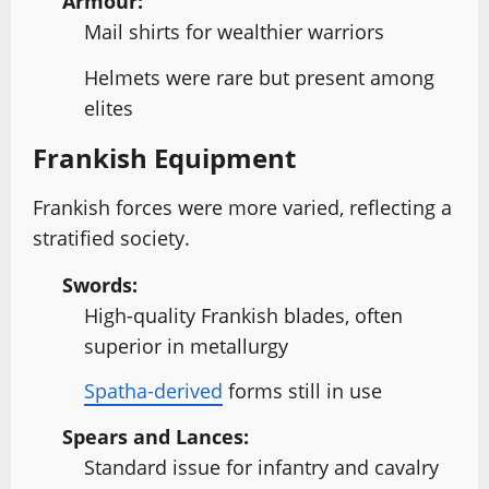
Armour:
Mail shirts for wealthier warriors
Helmets were rare but present among
elites
Frankish Equipment
Frankish forces were more varied, reflecting a
stratified society.
Swords:
High-quality Frankish blades, often
superior in metallurgy
Spatha-derived
forms still in use
Spears and Lances:
Standard issue for infantry and cavalry