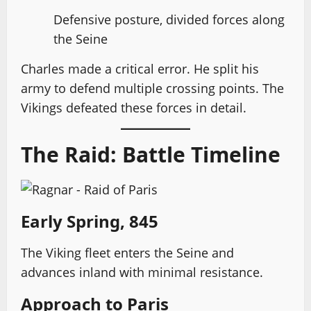
Defensive posture, divided forces along
the Seine
Charles made a critical error. He split his
army to defend multiple crossing points. The
Vikings defeated these forces in detail.
The Raid: Battle Timeline
Early Spring, 845
The Viking fleet enters the Seine and
advances inland with minimal resistance.
Approach to Paris