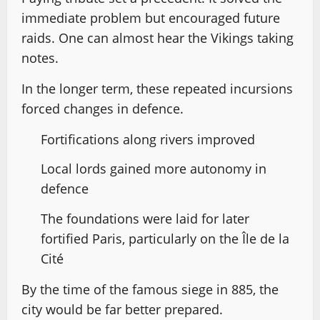
immediate problem but encouraged future
raids. One can almost hear the Vikings taking
notes.
In the longer term, these repeated incursions
forced changes in defence.
Fortifications along rivers improved
Local lords gained more autonomy in
defence
The foundations were laid for later
fortified Paris, particularly on the Île de la
Cité
By the time of the famous siege in 885, the
city would be far better prepared.