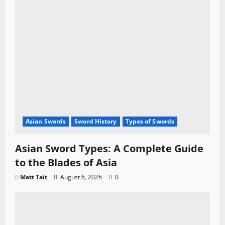
Asian Swords
Sword History
Types of Swords
Asian Sword Types: A Complete Guide
to the Blades of Asia
Matt Tait
August 6, 2026
0