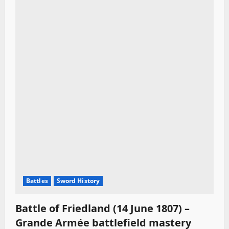
Battles
Sword History
Battle of Friedland (14 June 1807) –
Grande Armée battlefield mastery