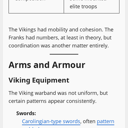
elite troops
The Vikings had mobility and cohesion. The
Franks had numbers, at least in theory, but
coordination was another matter entirely.
Arms and Armour
Viking Equipment
The Viking warband was not uniform, but
certain patterns appear consistently.
Swords:
Carolingian-type swords
, often
pattern