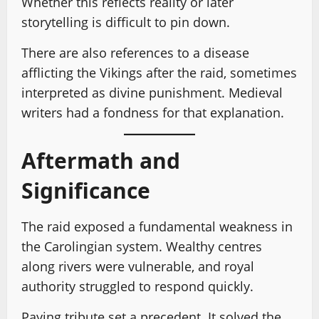
Whether this reflects reality or later
storytelling is difficult to pin down.
There are also references to a disease
afflicting the Vikings after the raid, sometimes
interpreted as divine punishment. Medieval
writers had a fondness for that explanation.
Aftermath and
Significance
The raid exposed a fundamental weakness in
the Carolingian system. Wealthy centres
along rivers were vulnerable, and royal
authority struggled to respond quickly.
Paying tribute set a precedent. It solved the