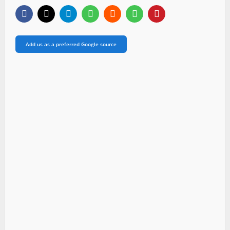
Add us as a preferred Google source