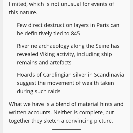
limited, which is not unusual for events of
this nature.
Few direct destruction layers in Paris can
be definitively tied to 845
Riverine archaeology along the Seine has
revealed Viking activity, including ship
remains and artefacts
Hoards of Carolingian silver in Scandinavia
suggest the movement of wealth taken
during such raids
What we have is a blend of material hints and
written accounts. Neither is complete, but
together they sketch a convincing picture.