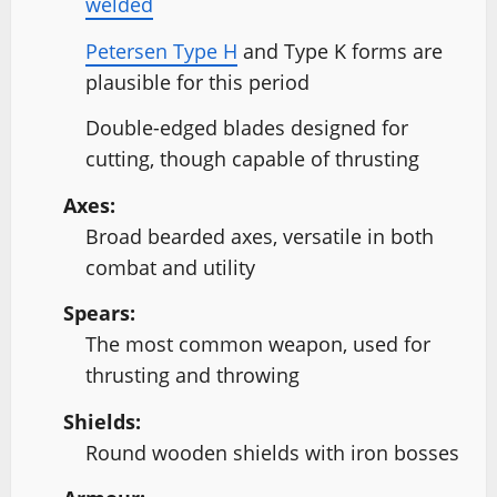
welded
Petersen Type H
and Type K forms are
plausible for this period
Double-edged blades designed for
cutting, though capable of thrusting
Axes:
Broad bearded axes, versatile in both
combat and utility
Spears:
The most common weapon, used for
thrusting and throwing
Shields:
Round wooden shields with iron bosses