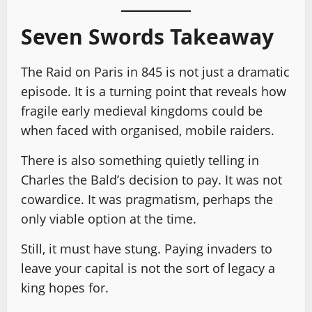
Seven Swords Takeaway
The Raid on Paris in 845 is not just a dramatic
episode. It is a turning point that reveals how
fragile early medieval kingdoms could be
when faced with organised, mobile raiders.
There is also something quietly telling in
Charles the Bald’s decision to pay. It was not
cowardice. It was pragmatism, perhaps the
only viable option at the time.
Still, it must have stung. Paying invaders to
leave your capital is not the sort of legacy a
king hopes for.