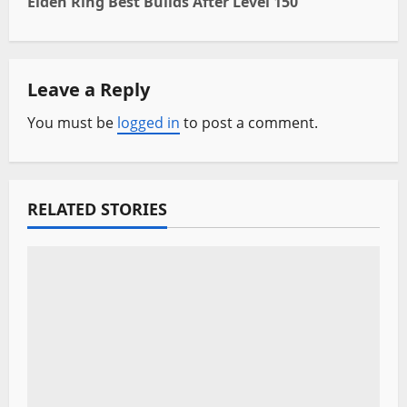
Elden Ring Best Builds After Level 150
t
n
Leave a Reply
a
You must be
logged in
to post a comment.
v
i
RELATED STORIES
g
a
t
i
o