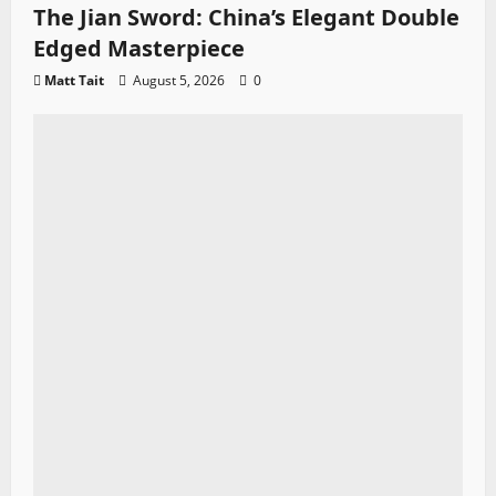
The Jian Sword: China’s Elegant Double
Edged Masterpiece
Matt Tait
August 5, 2026
0