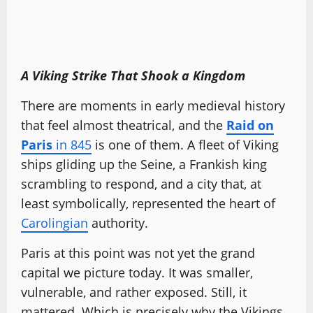
A Viking Strike That Shook a Kingdom
There are moments in early medieval history
that feel almost theatrical, and the
Raid on
Paris
in 845
is one of them. A fleet of Viking
ships gliding up the Seine, a Frankish king
scrambling to respond, and a city that, at
least symbolically, represented the heart of
Carolingian
authority.
Paris at this point was not yet the grand
capital we picture today. It was smaller,
vulnerable, and rather exposed. Still, it
mattered. Which is precisely why the Vikings