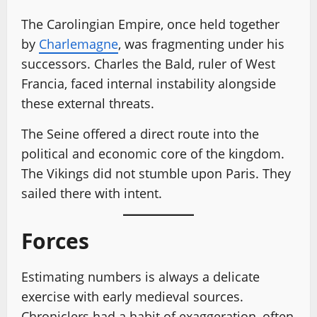
The Carolingian Empire, once held together
by
Charlemagne
, was fragmenting under his
successors. Charles the Bald, ruler of West
Francia, faced internal instability alongside
these external threats.
The Seine offered a direct route into the
political and economic core of the kingdom.
The Vikings did not stumble upon Paris. They
sailed there with intent.
Forces
Estimating numbers is always a delicate
exercise with early medieval sources.
Chroniclers had a habit of exaggeration, often