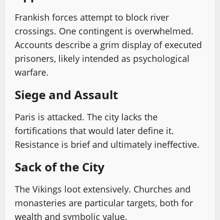
Frankish forces attempt to block river
crossings. One contingent is overwhelmed.
Accounts describe a grim display of executed
prisoners, likely intended as psychological
warfare.
Siege and Assault
Paris is attacked. The city lacks the
fortifications that would later define it.
Resistance is brief and ultimately ineffective.
Sack of the City
The Vikings loot extensively. Churches and
monasteries are particular targets, both for
wealth and symbolic value.