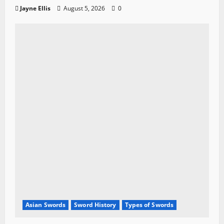
Jayne Ellis
August 5, 2026
0
Asian Swords
Sword History
Types of Swords