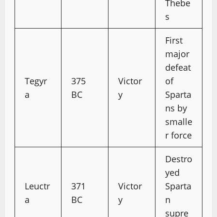
Thebe
s
First
major
defeat
Tegyr
375
Victor
of
a
BC
y
Sparta
ns by
smalle
r force
Destro
yed
Leuctr
371
Victor
Sparta
a
BC
y
n
supre