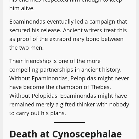
him alive.
Epaminondas eventually led a campaign that
secured his release. Ancient writers treat this
as proof of the extraordinary bond between
the two men.
Their friendship is one of the more
compelling partnerships in ancient history.
Without Epaminondas, Pelopidas might never
have become the champion of Thebes.
Without Pelopidas, Epaminondas might have
remained merely a gifted thinker with nobody
to carry out his plans.
Death at Cynoscephalae