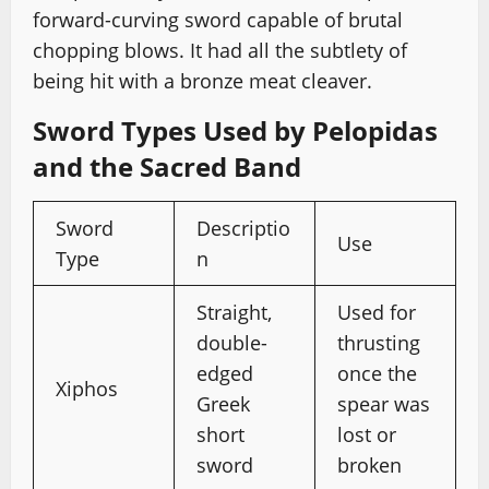
forward-curving sword capable of brutal
chopping blows. It had all the subtlety of
being hit with a bronze meat cleaver.
Sword Types Used by Pelopidas
and the Sacred Band
Sword
Descriptio
Use
Type
n
Straight,
Used for
double-
thrusting
edged
once the
Xiphos
Greek
spear was
short
lost or
sword
broken