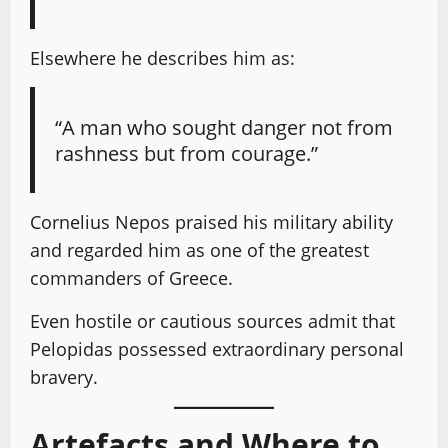
Elsewhere he describes him as:
“A man who sought danger not from
rashness but from courage.”
Cornelius Nepos praised his military ability
and regarded him as one of the greatest
commanders of Greece.
Even hostile or cautious sources admit that
Pelopidas possessed extraordinary personal
bravery.
Artefacts and Where to