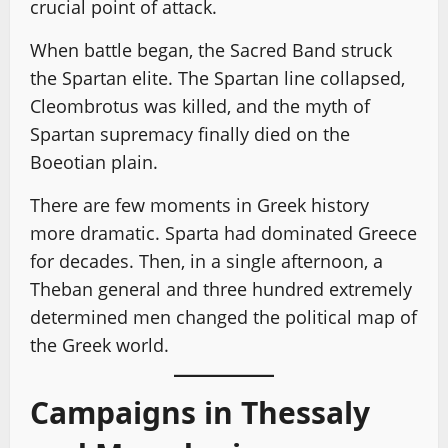
crucial point of attack.
When battle began, the Sacred Band struck
the Spartan elite. The Spartan line collapsed,
Cleombrotus was killed, and the myth of
Spartan supremacy finally died on the
Boeotian plain.
There are few moments in Greek history
more dramatic. Sparta had dominated Greece
for decades. Then, in a single afternoon, a
Theban general and three hundred extremely
determined men changed the political map of
the Greek world.
Campaigns in Thessaly