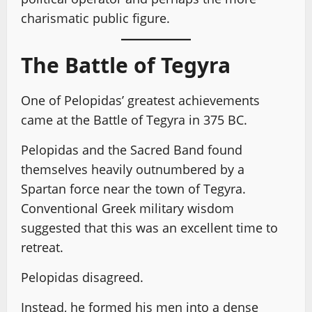
charismatic public figure.
The Battle of Tegyra
One of Pelopidas’ greatest achievements
came at the Battle of Tegyra in 375 BC.
Pelopidas and the Sacred Band found
themselves heavily outnumbered by a
Spartan force near the town of Tegyra.
Conventional Greek military wisdom
suggested that this was an excellent time to
retreat.
Pelopidas disagreed.
Instead, he formed his men into a dense