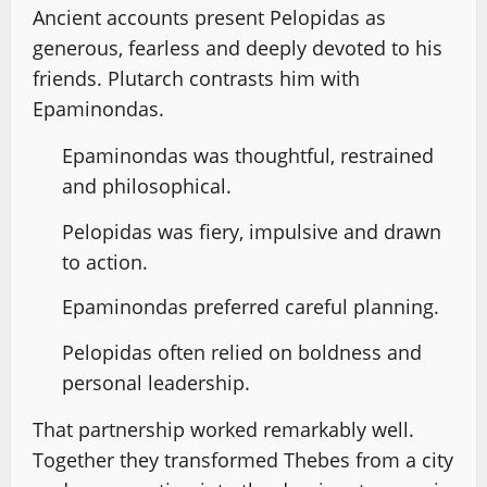
Ancient accounts present Pelopidas as
generous, fearless and deeply devoted to his
friends. Plutarch contrasts him with
Epaminondas.
Epaminondas was thoughtful, restrained
and philosophical.
Pelopidas was fiery, impulsive and drawn
to action.
Epaminondas preferred careful planning.
Pelopidas often relied on boldness and
personal leadership.
That partnership worked remarkably well.
Together they transformed Thebes from a city