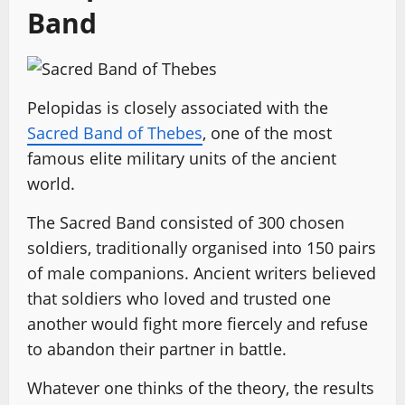
Band
Pelopidas is closely associated with the
Sacred Band of Thebes
, one of the most
famous elite military units of the ancient
world.
The Sacred Band consisted of 300 chosen
soldiers, traditionally organised into 150 pairs
of male companions. Ancient writers believed
that soldiers who loved and trusted one
another would fight more fiercely and refuse
to abandon their partner in battle.
Whatever one thinks of the theory, the results