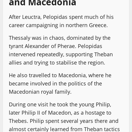
and Macedonia
After Leuctra, Pelopidas spent much of his
career campaigning in northern Greece.
Thessaly was in chaos, dominated by the
tyrant Alexander of Pherae. Pelopidas
intervened repeatedly, supporting Theban
allies and trying to stabilise the region.
He also travelled to Macedonia, where he
became involved in the politics of the
Macedonian royal family.
During one visit he took the young Philip,
later Philip II of Macedon, as a hostage to
Thebes. Philip spent several years there and
almost certainly learned from Theban tactics