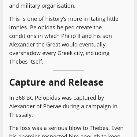
and military organisation.
This is one of history’s more irritating little
ironies. Pelopidas helped create the
conditions in which Philip II and his son
Alexander the Great would eventually
overshadow every Greek city, including
Thebes itself.
Capture and Release
In 368 BC Pelopidas was captured by
Alexander of Pherae during a campaign in
Thessaly.
The loss was a serious blow to Thebes. Even
his enemies respected him enough to keep