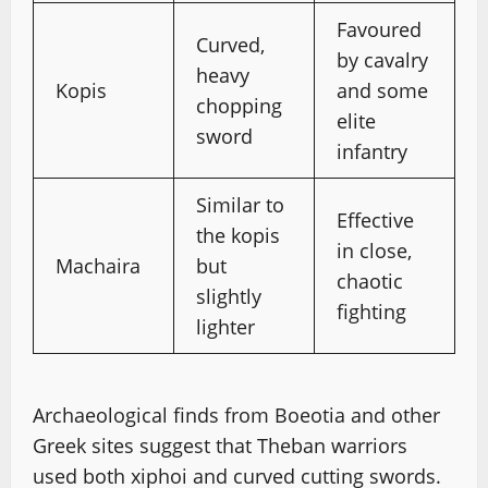
Favoured
Curved,
by cavalry
heavy
Kopis
and some
chopping
elite
sword
infantry
Similar to
Effective
the kopis
in close,
Machaira
but
chaotic
slightly
fighting
lighter
Archaeological finds from Boeotia and other
Greek sites suggest that Theban warriors
used both xiphoi and curved cutting swords.