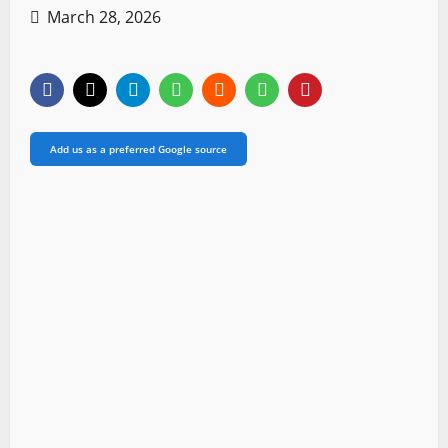
March 28, 2026
Add us as a preferred Google source