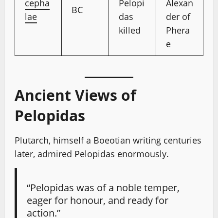
cepha
Pelopi
Alexan
BC
lae
das
der of
killed
Phera
e
Ancient Views of
Pelopidas
Plutarch, himself a Boeotian writing centuries
later, admired Pelopidas enormously.
“Pelopidas was of a noble temper,
eager for honour, and ready for
action.”