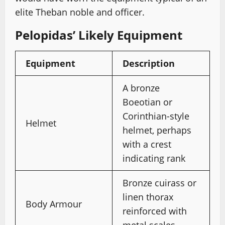
elite Theban noble and officer.
Pelopidas’ Likely Equipment
Equipment
Description
A bronze
Boeotian or
Corinthian-style
Helmet
helmet, perhaps
with a crest
indicating rank
Bronze cuirass or
linen thorax
Body Armour
reinforced with
metal scales