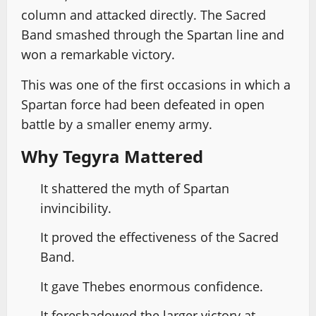
column and attacked directly. The Sacred
Band smashed through the Spartan line and
won a remarkable victory.
This was one of the first occasions in which a
Spartan force had been defeated in open
battle by a smaller enemy army.
Why Tegyra Mattered
It shattered the myth of Spartan
invincibility.
It proved the effectiveness of the Sacred
Band.
It gave Thebes enormous confidence.
It foreshadowed the larger victory at