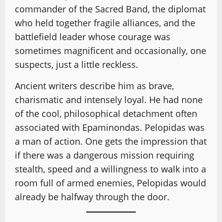
commander of the Sacred Band, the diplomat
who held together fragile alliances, and the
battlefield leader whose courage was
sometimes magnificent and occasionally, one
suspects, just a little reckless.
Ancient writers describe him as brave,
charismatic and intensely loyal. He had none
of the cool, philosophical detachment often
associated with Epaminondas. Pelopidas was
a man of action. One gets the impression that
if there was a dangerous mission requiring
stealth, speed and a willingness to walk into a
room full of armed enemies, Pelopidas would
already be halfway through the door.