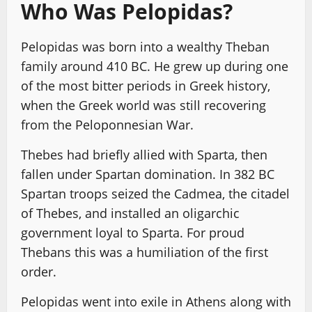
Who Was Pelopidas?
Pelopidas was born into a wealthy Theban
family around 410 BC. He grew up during one
of the most bitter periods in Greek history,
when the Greek world was still recovering
from the Peloponnesian War.
Thebes had briefly allied with Sparta, then
fallen under Spartan domination. In 382 BC
Spartan troops seized the Cadmea, the citadel
of Thebes, and installed an oligarchic
government loyal to Sparta. For proud
Thebans this was a humiliation of the first
order.
Pelopidas went into exile in Athens along with