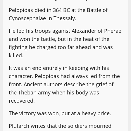
Pelopidas died in 364 BC at the Battle of
Cynoscephalae in Thessaly.
He led his troops against Alexander of Pherae
and won the battle, but in the heat of the
fighting he charged too far ahead and was
killed.
It was an end entirely in keeping with his
character. Pelopidas had always led from the
front. Ancient authors describe the grief of
the Theban army when his body was
recovered.
The victory was won, but at a heavy price.
Plutarch writes that the soldiers mourned