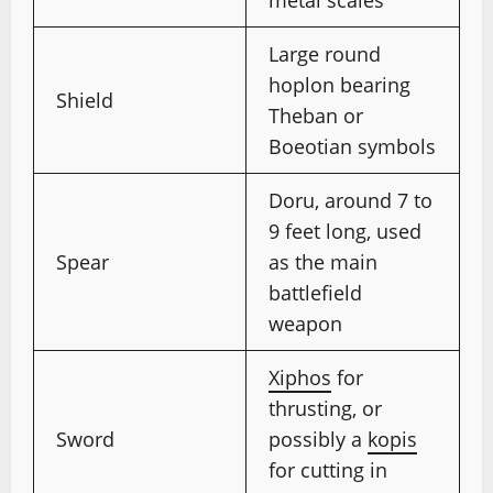
Large round
hoplon bearing
Shield
Theban or
Boeotian symbols
Doru, around 7 to
9 feet long, used
Spear
as the main
battlefield
weapon
Xiphos
for
thrusting, or
Sword
possibly a
kopis
for cutting in