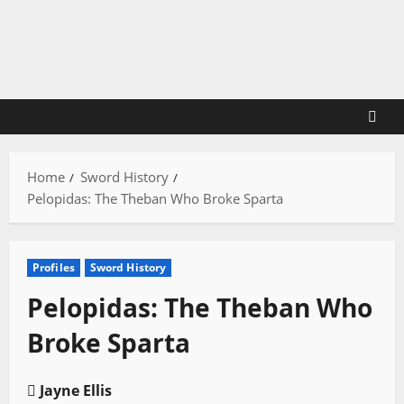
Skip
to
content
Home
Sword History
Pelopidas: The Theban Who Broke Sparta
Profiles
Sword History
Pelopidas: The Theban Who
Broke Sparta
Jayne Ellis