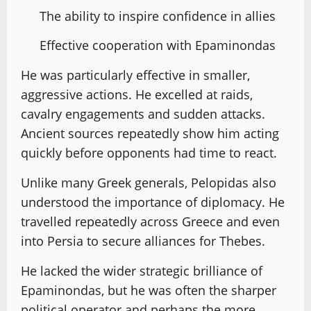
The ability to inspire confidence in allies
Effective cooperation with Epaminondas
He was particularly effective in smaller,
aggressive actions. He excelled at raids,
cavalry engagements and sudden attacks.
Ancient sources repeatedly show him acting
quickly before opponents had time to react.
Unlike many Greek generals, Pelopidas also
understood the importance of diplomacy. He
travelled repeatedly across Greece and even
into Persia to secure alliances for Thebes.
He lacked the wider strategic brilliance of
Epaminondas, but he was often the sharper
political operator and perhaps the more