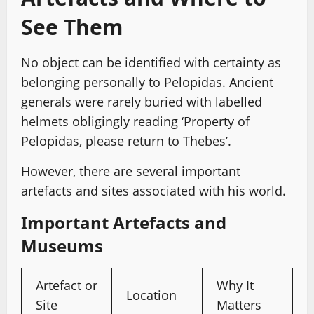
See Them
No object can be identified with certainty as
belonging personally to Pelopidas. Ancient
generals were rarely buried with labelled
helmets obligingly reading ‘Property of
Pelopidas, please return to Thebes’.
However, there are several important
artefacts and sites associated with his world.
Important Artefacts and
Museums
Artefact or
Why It
Location
Site
Matters