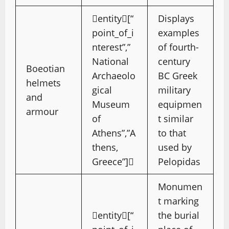
entity[“
Displays
point_of_i
examples
nterest”,”
of fourth-
National
century
Boeotian
Archaeolo
BC Greek
helmets
gical
military
and
Museum
equipmen
armour
of
t similar
Athens”,”A
to that
thens,
used by
Greece”]
Pelopidas
Monumen
t marking
entity[“
the burial