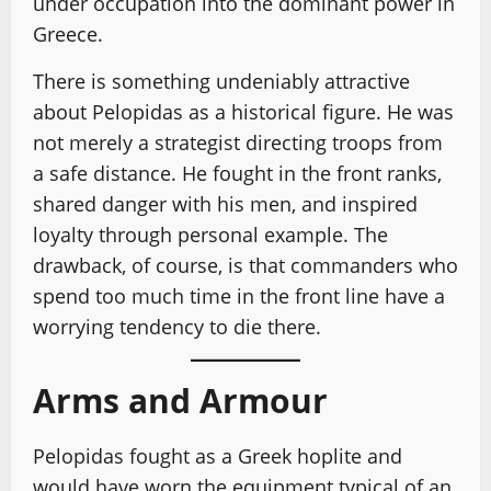
under occupation into the dominant power in
Greece.
There is something undeniably attractive
about Pelopidas as a historical figure. He was
not merely a strategist directing troops from
a safe distance. He fought in the front ranks,
shared danger with his men, and inspired
loyalty through personal example. The
drawback, of course, is that commanders who
spend too much time in the front line have a
worrying tendency to die there.
Arms and Armour
Pelopidas fought as a Greek hoplite and
would have worn the equipment typical of an