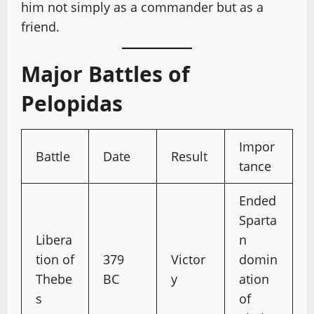
him not simply as a commander but as a
friend.
Major Battles of
Pelopidas
Impor
Battle
Date
Result
tance
Ended
Sparta
Libera
n
tion of
379
Victor
domin
Thebe
BC
y
ation
s
of