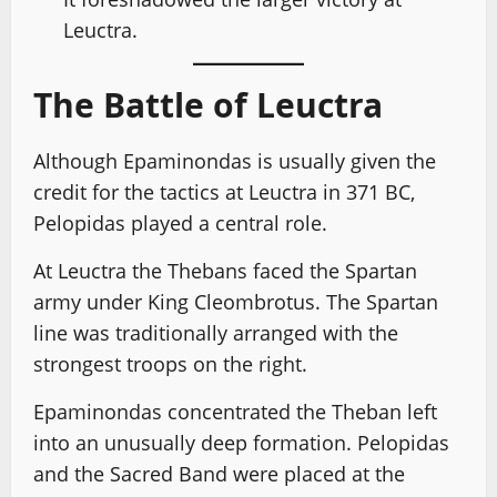
Leuctra.
The Battle of Leuctra
Although Epaminondas is usually given the
credit for the tactics at Leuctra in 371 BC,
Pelopidas played a central role.
At Leuctra the Thebans faced the Spartan
army under King Cleombrotus. The Spartan
line was traditionally arranged with the
strongest troops on the right.
Epaminondas concentrated the Theban left
into an unusually deep formation. Pelopidas
and the Sacred Band were placed at the