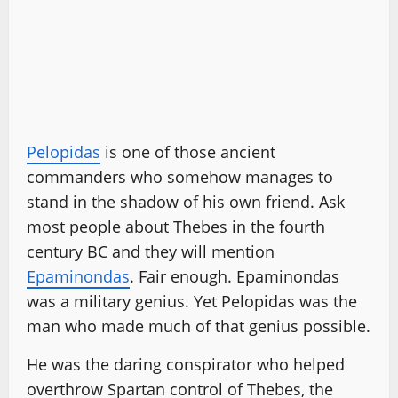
Pelopidas
is one of those ancient
commanders who somehow manages to
stand in the shadow of his own friend. Ask
most people about Thebes in the fourth
century BC and they will mention
Epaminondas
. Fair enough. Epaminondas
was a military genius. Yet Pelopidas was the
man who made much of that genius possible.
He was the daring conspirator who helped
overthrow Spartan control of Thebes, the