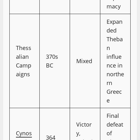
macy
Expan
ded
Theba
Thess
n
alian
370s
influe
Mixed
Camp
BC
nce in
aigns
northe
rn
Greec
e
Final
Victor
defeat
Cynos
y,
of
364