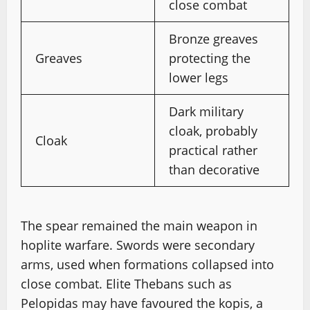
close combat
Bronze greaves
Greaves
protecting the
lower legs
Dark military
cloak, probably
Cloak
practical rather
than decorative
The spear remained the main weapon in
hoplite warfare. Swords were secondary
arms, used when formations collapsed into
close combat. Elite Thebans such as
Pelopidas may have favoured the kopis, a