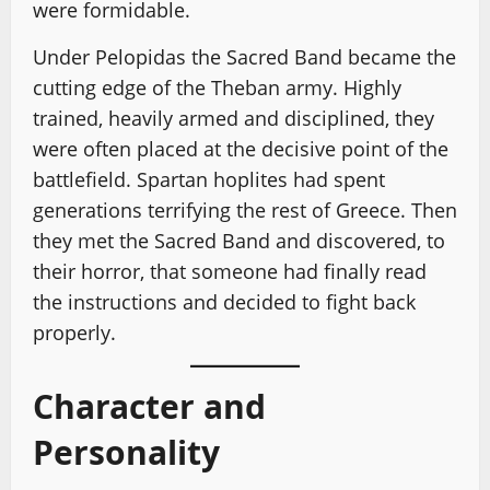
were formidable.
Under Pelopidas the Sacred Band became the
cutting edge of the Theban army. Highly
trained, heavily armed and disciplined, they
were often placed at the decisive point of the
battlefield. Spartan hoplites had spent
generations terrifying the rest of Greece. Then
they met the Sacred Band and discovered, to
their horror, that someone had finally read
the instructions and decided to fight back
properly.
Character and
Personality