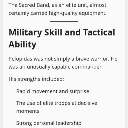
The Sacred Band, as an elite unit, almost
certainly carried high-quality equipment.
Military Skill and Tactical
Ability
Pelopidas was not simply a brave warrior. He
was an unusually capable commander.
His strengths included:
Rapid movement and surprise
The use of elite troops at decisive
moments
Strong personal leadership