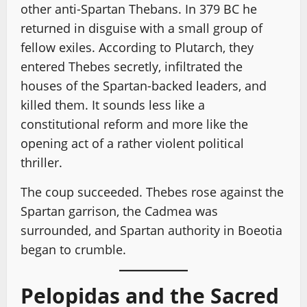
other anti-Spartan Thebans. In 379 BC he
returned in disguise with a small group of
fellow exiles. According to Plutarch, they
entered Thebes secretly, infiltrated the
houses of the Spartan-backed leaders, and
killed them. It sounds less like a
constitutional reform and more like the
opening act of a rather violent political
thriller.
The coup succeeded. Thebes rose against the
Spartan garrison, the Cadmea was
surrounded, and Spartan authority in Boeotia
began to crumble.
Pelopidas and the Sacred