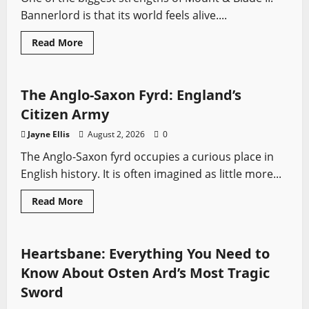
Bannerlord is that its world feels alive....
Read
Read More
more
Profiles
Sword History
about
Bannerlord’s
Most
Interesting
The Anglo-Saxon Fyrd: England’s
Characters
Citizen Army
Jayne Ellis
August 2, 2026
0
The Anglo-Saxon fyrd occupies a curious place in
English history. It is often imagined as little more...
Read
Read More
more
Fantasy Swords
Swords from Literature
about
The
Anglo-
Saxon
Heartsbane: Everything You Need to
Fyrd:
England’s
Know About Osten Ard’s Most Tragic
Citizen
Army
Sword