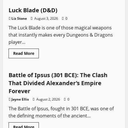
Star
Wars
Jedi:
Luck Blade (D&D)
Survivor
Best
Liz Stone
August 3, 2026
0
Force
Powers
The Luck Blade is one of those magical weapons
Ranked
that instantly makes every Dungeons & Dragons
player...
Read
Read More
more
Ancient Battles
Battles
Sword History
about
Luck
Blade
(D&D)
Battle of Ipsus (301 BCE): The Clash
That Divided Alexander’s Empire
Forever
Jayne Ellis
August 2, 2026
0
The Battle of Ipsus, fought in 301 BCE, was one of
the defining moments of the ancient...
Read
Read More