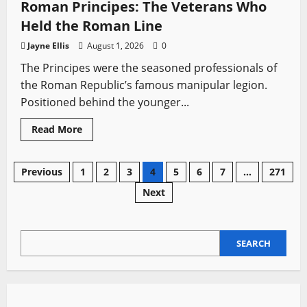
Dramas
Roman Principes: The Veterans Who
with
Epic
Held the Roman Line
Duels
and
Jayne Ellis
August 1, 2026
0
Historical
Battles
The Principes were the seasoned professionals of
the Roman Republic’s famous manipular legion.
Positioned behind the younger...
Read
Read More
more
about
Roman
Principes:
Posts
Previous
1
2
3
4
5
6
7
…
271
The
Veterans
Next
Who
pagination
Held
the
Roman
Line
SEARCH
SEARCH