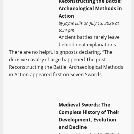
Reconstructing the Battle:
Archaeological Methods in
Action
by
Jayne Ellis
on July 13, 2026 at
6:34 pm
Ancient battles rarely leave
behind neat explanations.
There are no helpful signposts declaring, “The
decisive cavalry charge happened The post
Reconstructing the Battle: Archaeological Methods
in Action appeared first on Seven Swords.
Medieval Swords: The
Complete History of Their
Development, Evolution
and Decline