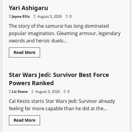
Yari Ashigaru
Jayne Ellis
August 3, 2026
0
The story of the samurai has long dominated
popular imagination. Gleaming armour, legendary
swords and heroic duels...
Read
Read More
more
Video Game Swords
about
Yari
Ashigaru
Star Wars Jedi: Survivor Best Force
Powers Ranked
Liz Stone
August 3, 2026
0
Cal Kestis starts Star Wars Jedi: Survivor already
feeling far more capable than he did at the...
Read
Read More
more
Fantasy Swords
Role-playing Games
about