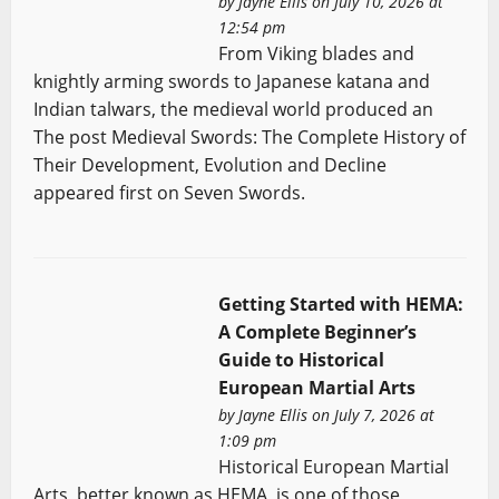
by
Jayne Ellis
on July 10, 2026 at
12:54 pm
From Viking blades and
knightly arming swords to Japanese katana and
Indian talwars, the medieval world produced an
The post Medieval Swords: The Complete History of
Their Development, Evolution and Decline
appeared first on Seven Swords.
Getting Started with HEMA:
A Complete Beginner’s
Guide to Historical
European Martial Arts
by
Jayne Ellis
on July 7, 2026 at
1:09 pm
Historical European Martial
Arts, better known as HEMA, is one of those