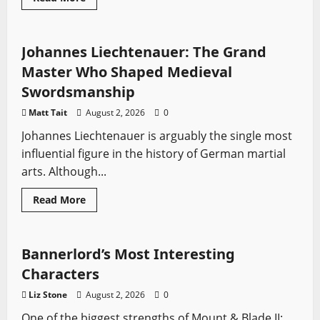
more
HEMA
Profiles
Sword History
about
Battle
of
Ipsus
Johannes Liechtenauer: The Grand
(301
BCE):
Master Who Shaped Medieval
The
Clash
Swordsmanship
That
Divided
Matt Tait
August 2, 2026
0
Alexander’s
Empire
Johannes Liechtenauer is arguably the single most
Forever
influential figure in the history of German martial
arts. Although...
Read
Read More
more
Mount & Blade
Video Game Swords
about
Johannes
Liechtenauer:
The
Bannerlord’s Most Interesting
Grand
Master
Characters
Who
Shaped
Liz Stone
August 2, 2026
0
Medieval
Swordsmanship
One of the biggest strengths of Mount & Blade II: