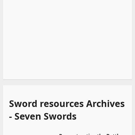
Sword resources Archives
- Seven Swords