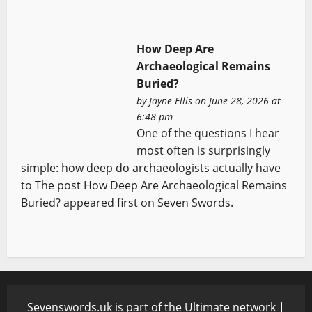
How Deep Are
Archaeological Remains
Buried?
by
Jayne Ellis
on June 28, 2026 at
6:48 pm
One of the questions I hear
most often is surprisingly
simple: how deep do archaeologists actually have
to The post How Deep Are Archaeological Remains
Buried? appeared first on Seven Swords.
Sevenswords.uk is part of the Ultimate network |