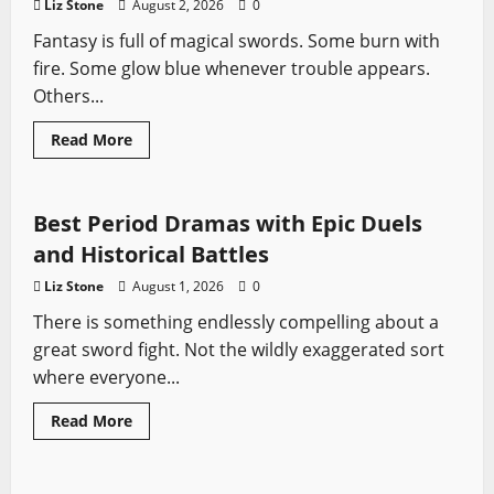
Liz Stone
August 2, 2026
0
Fantasy is full of magical swords. Some burn with
fire. Some glow blue whenever trouble appears.
Others...
Sword History
Swords from TV
The Last Kingdom
Read
Read More
more
Vikings
Vikings
about
Heartsbane:
Everything
You
Best Period Dramas with Epic Duels
Need
to
and Historical Battles
Know
About
Liz Stone
August 1, 2026
0
Osten
Ard’s
There is something endlessly compelling about a
Most
Tragic
great sword fight. Not the wildly exaggerated sort
Sword
where everyone...
Read
Read More
more
Profiles
Sword History
about
Best
Period