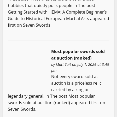
hobbies that quietly pulls people in The post
Getting Started with HEMA: A Complete Beginner’s
Guide to Historical European Martial Arts appeared
first on Seven Swords.
Most popular swords sold
at auction (ranked)
by
Matt Tait
on July 1, 2026 at 3:49
pm
Not every sword sold at
auction is a priceless relic
carried by a king or
legendary general. In The post Most popular
swords sold at auction (ranked) appeared first on
Seven Swords.