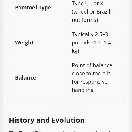
Type I, J, or K
Pommel Type
(wheel or Brazil-
nut forms)
Typically 2.5–3
Weight
pounds (1.1–1.4
kg)
Point of balance
close to the hilt
Balance
for responsive
handling
History and Evolution