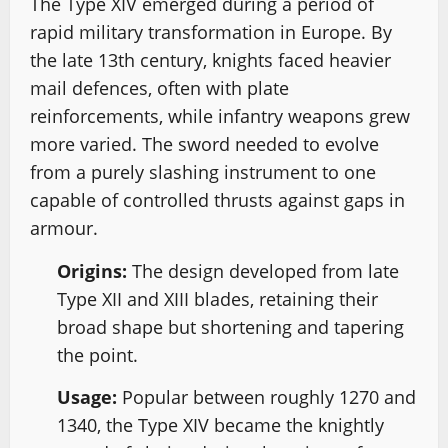
The Type XIV emerged during a period of
rapid military transformation in Europe. By
the late 13th century, knights faced heavier
mail defences, often with plate
reinforcements, while infantry weapons grew
more varied. The sword needed to evolve
from a purely slashing instrument to one
capable of controlled thrusts against gaps in
armour.
Origins:
The design developed from late
Type XII and XIII blades, retaining their
broad shape but shortening and tapering
the point.
Usage:
Popular between roughly 1270 and
1340, the Type XIV became the knightly