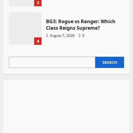
3
BG3: Rogue vs Ranger: Which
Class Reigns Supreme?
August 7, 2026
0
4
SEARCH
SEARCH