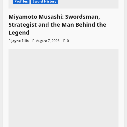
Profiles
Sword History
Miyamoto Musashi: Swordsman,
Strategist and the Man Behind the
Legend
Jayne Ellis
August 7, 2026
0