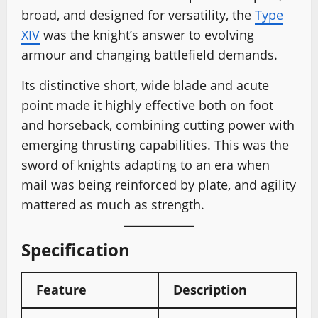
broad, and designed for versatility, the
Type
XIV
was the knight’s answer to evolving
armour and changing battlefield demands.
Its distinctive short, wide blade and acute
point made it highly effective both on foot
and horseback, combining cutting power with
emerging thrusting capabilities. This was the
sword of knights adapting to an era when
mail was being reinforced by plate, and agility
mattered as much as strength.
Specification
Feature
Description