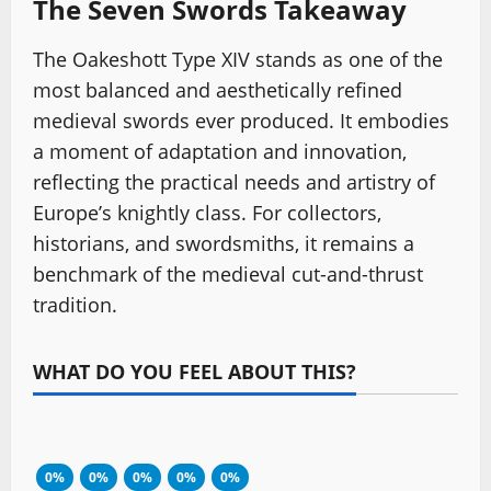
The Seven Swords Takeaway
The Oakeshott Type XIV stands as one of the
most balanced and aesthetically refined
medieval swords ever produced. It embodies
a moment of adaptation and innovation,
reflecting the practical needs and artistry of
Europe’s knightly class. For collectors,
historians, and swordsmiths, it remains a
benchmark of the medieval cut-and-thrust
tradition.
WHAT DO YOU FEEL ABOUT THIS?
0%
0%
0%
0%
0%