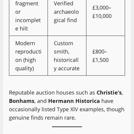
fragment
Verified
£3,000–
or
archaeolo
£10,000
incomplet
gical find
e hilt
Modern
Custom
reproducti
smith,
£800–
on (high
historicall
£1,500
quality)
y accurate
Reputable auction houses such as
Christie’s
,
Bonhams
, and
Hermann Historica
have
occasionally listed Type XIV examples, though
genuine finds remain rare.