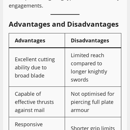
engagements.
Advantages and Disadvantages
Advantages
Disadvantages
Limited reach
Excellent cutting
compared to
ability due to
longer knightly
broad blade
swords
Capable of
Not optimised for
effective thrusts
piercing full plate
against mail
armour
Responsive
Shorter grip limits