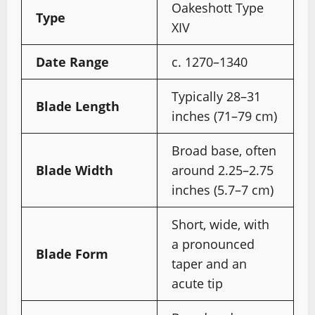
Oakeshott Type
Type
XIV
Date Range
c. 1270–1340
Typically 28–31
Blade Length
inches (71–79 cm)
Broad base, often
Blade Width
around 2.25–2.75
inches (5.7–7 cm)
Short, wide, with
a pronounced
Blade Form
taper and an
acute tip