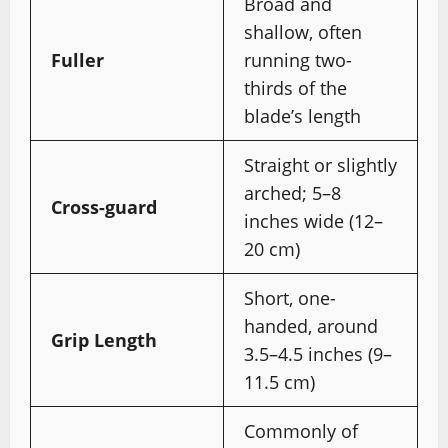
Broad and
shallow, often
Fuller
running two-
thirds of the
blade’s length
Straight or slightly
arched; 5–8
Cross-guard
inches wide (12–
20 cm)
Short, one-
handed, around
Grip Length
3.5–4.5 inches (9–
11.5 cm)
Commonly of