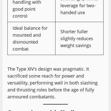
handling with
leverage for two-
good point
handed use
control
Ideal balance for
Shorter fuller
mounted and
slightly reduces
dismounted
weight savings
combat
The Type XIV’s design was pragmatic. It
sacrificed some reach for power and
versatility, performing well in both slashing
and thrusting roles before the age of fully
armoured combatants.