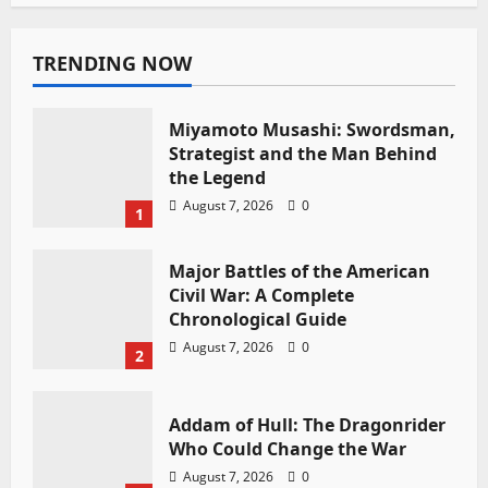
TRENDING NOW
Miyamoto Musashi: Swordsman,
Strategist and the Man Behind
the Legend
August 7, 2026
0
1
Major Battles of the American
Civil War: A Complete
Chronological Guide
August 7, 2026
0
2
Addam of Hull: The Dragonrider
Who Could Change the War
August 7, 2026
0