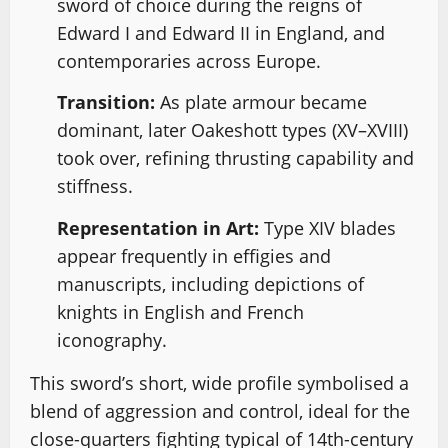
sword of choice during the reigns of
Edward I and Edward II in England, and
contemporaries across Europe.
Transition:
As plate armour became
dominant, later Oakeshott types (XV–XVIII)
took over, refining thrusting capability and
stiffness.
Representation in Art:
Type XIV blades
appear frequently in effigies and
manuscripts, including depictions of
knights in English and French
iconography.
This sword’s short, wide profile symbolised a
blend of aggression and control, ideal for the
close-quarters fighting typical of 14th-century