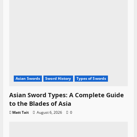
Asian Swords
Sword History
Types of Swords
Asian Sword Types: A Complete Guide
to the Blades of Asia
Matt Tait
August 6, 2026
0