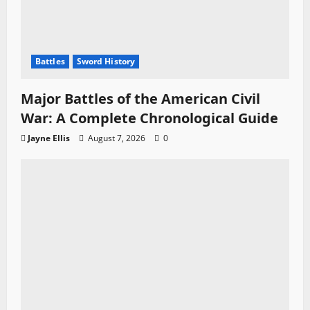
Battles
Sword History
Major Battles of the American Civil
War: A Complete Chronological Guide
Jayne Ellis
August 7, 2026
0