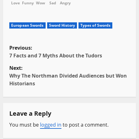
Love
Funny
Wow
Sad
Angry
European Swords
Sword History
Types of Swords
P
Previous:
o
7 Facts and 7 Myths About the Tudors
Next:
s
Why The Northman Divided Audiences but Won
t
Historians
n
a
Leave a Reply
v
You must be
logged in
to post a comment.
i