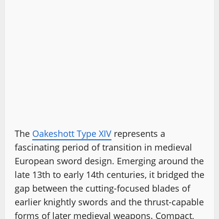
The
Oakeshott Type XIV
represents a
fascinating period of transition in medieval
European sword design. Emerging around the
late 13th to early 14th centuries, it bridged the
gap between the cutting-focused blades of
earlier knightly swords and the thrust-capable
forms of later medieval weapons. Compact,