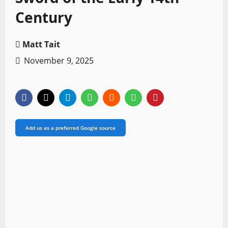
Century
Matt Tait
November 9, 2025
Add us as a preferred Google source