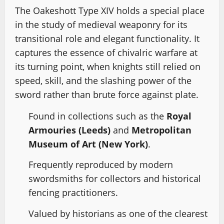
The Oakeshott Type XIV holds a special place
in the study of medieval weaponry for its
transitional role and elegant functionality. It
captures the essence of chivalric warfare at
its turning point, when knights still relied on
speed, skill, and the slashing power of the
sword rather than brute force against plate.
Found in collections such as the
Royal
Armouries (Leeds)
and
Metropolitan
Museum of Art (New York)
.
Frequently reproduced by modern
swordsmiths for collectors and historical
fencing practitioners.
Valued by historians as one of the clearest