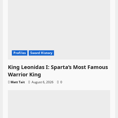
Profiles
Sword History
King Leonidas I: Sparta’s Most Famous
Warrior King
Matt Tait
August 6, 2026
0