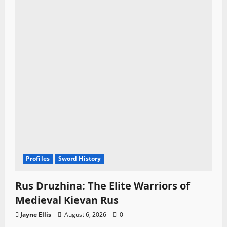
Profiles
Sword History
Rus Druzhina: The Elite Warriors of
Medieval Kievan Rus
Jayne Ellis
August 6, 2026
0