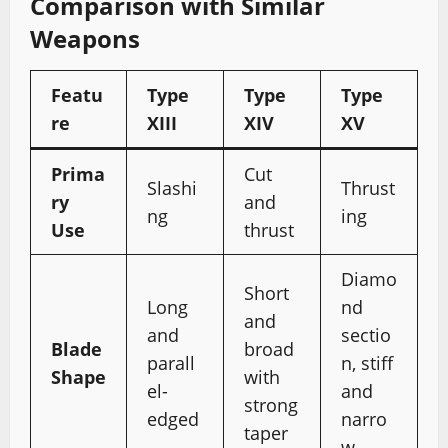
Comparison with Similar
Weapons
Featu
Type
Type
Type
re
XIII
XIV
XV
Prima
Cut
Slashi
Thrust
ry
and
ng
ing
Use
thrust
Diamo
Short
Long
nd
and
and
sectio
Blade
broad
parall
n, stiff
Shape
with
el-
and
strong
edged
narro
taper
w