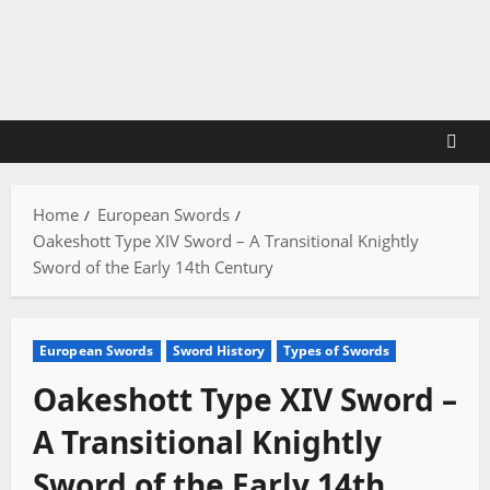
Skip
to
content
Home
European Swords
Oakeshott Type XIV Sword – A Transitional Knightly
Sword of the Early 14th Century
European Swords
Sword History
Types of Swords
Oakeshott Type XIV Sword –
A Transitional Knightly
Sword of the Early 14th