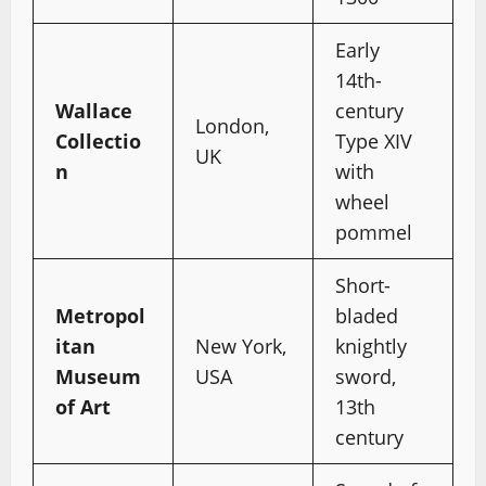
Early
14th-
Wallace
century
London,
Collectio
Type XIV
UK
n
with
wheel
pommel
Short-
Metropol
bladed
itan
New York,
knightly
Museum
USA
sword,
of Art
13th
century