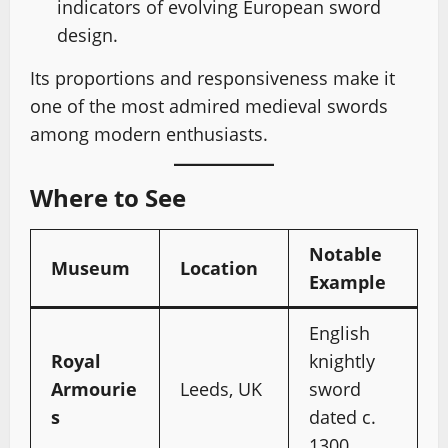
indicators of evolving European sword
design.
Its proportions and responsiveness make it
one of the most admired medieval swords
among modern enthusiasts.
Where to See
Notable
Museum
Location
Example
English
Royal
knightly
Armourie
Leeds, UK
sword
s
dated c.
1300