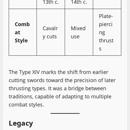
13th c.
14th c.
Plate-
Comb
pierci
Cavalr
Mixed
at
ng
y cuts
use
Style
thrust
s
The Type XIV marks the shift from earlier
cutting swords toward the precision of later
thrusting types. It was a bridge between
traditions, capable of adapting to multiple
combat styles.
Legacy