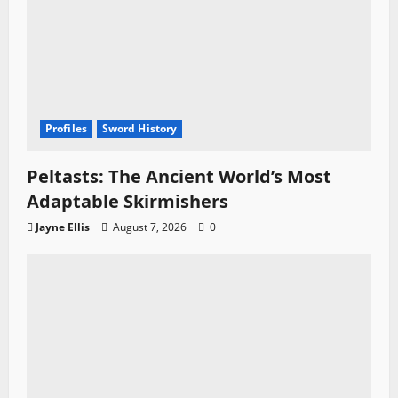
Profiles
Sword History
Peltasts: The Ancient World’s Most
Adaptable Skirmishers
Jayne Ellis
August 7, 2026
0