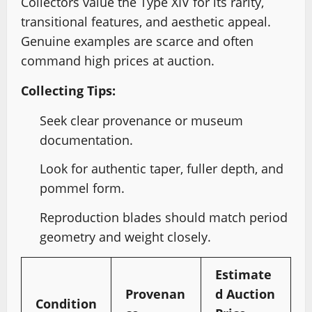
Collectors value the Type XIV for its rarity,
transitional features, and aesthetic appeal.
Genuine examples are scarce and often
command high prices at auction.
Collecting Tips:
Seek clear provenance or museum
documentation.
Look for authentic taper, fuller depth, and
pommel form.
Reproduction blades should match period
geometry and weight closely.
Estimate
Provenan
d Auction
Condition