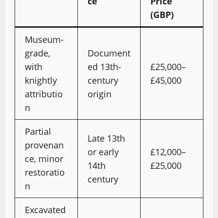
ce
Price
(GBP)
Museum-
grade,
Document
with
ed 13th-
£25,000–
knightly
century
£45,000
attributio
origin
n
Partial
Late 13th
provenan
or early
£12,000–
ce, minor
14th
£25,000
restoratio
century
n
Excavated