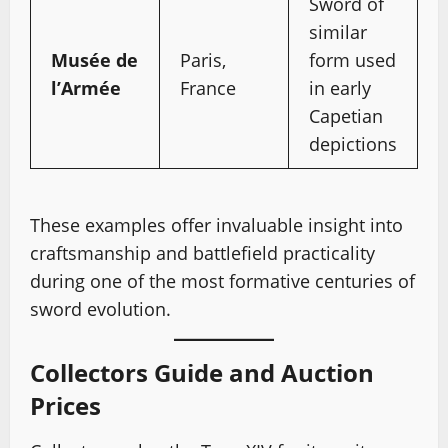
Sword of
similar
Musée de
Paris,
form used
l’Armée
France
in early
Capetian
depictions
These examples offer invaluable insight into
craftsmanship and battlefield practicality
during one of the most formative centuries of
sword evolution.
Collectors Guide and Auction
Prices