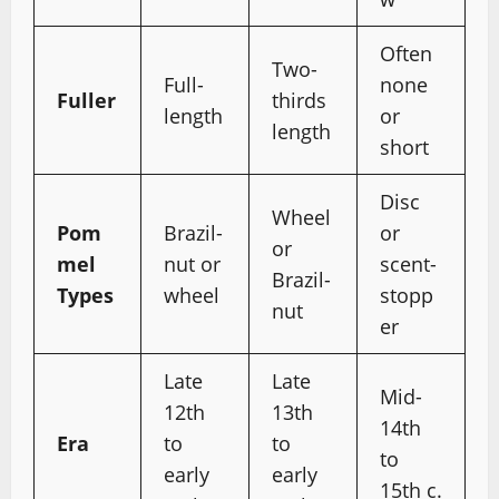
Often
Two-
Full-
none
Fuller
thirds
length
or
length
short
Disc
Wheel
Pom
Brazil-
or
or
mel
nut or
scent-
Brazil-
Types
wheel
stopp
nut
er
Late
Late
Mid-
12th
13th
14th
Era
to
to
to
early
early
15th c.