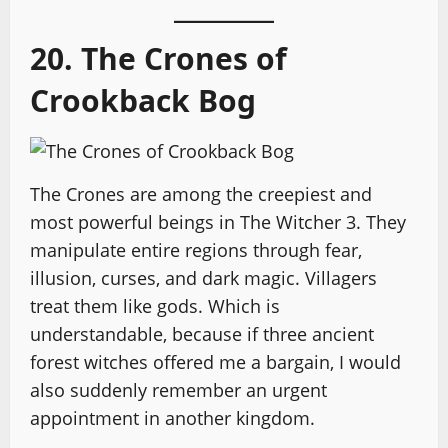
20. The Crones of
Crookback Bog
The Crones are among the creepiest and
most powerful beings in The Witcher 3. They
manipulate entire regions through fear,
illusion, curses, and dark magic. Villagers
treat them like gods. Which is
understandable, because if three ancient
forest witches offered me a bargain, I would
also suddenly remember an urgent
appointment in another kingdom.