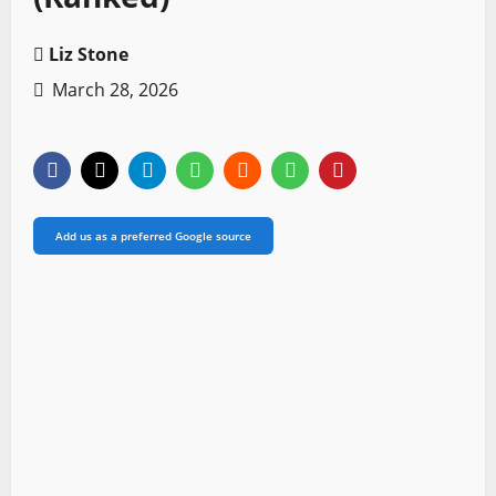
Liz Stone
March 28, 2026
Add us as a preferred Google source