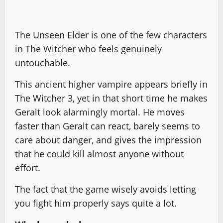
The Unseen Elder is one of the few characters
in The Witcher who feels genuinely
untouchable.
This ancient higher vampire appears briefly in
The Witcher 3, yet in that short time he makes
Geralt look alarmingly mortal. He moves
faster than Geralt can react, barely seems to
care about danger, and gives the impression
that he could kill almost anyone without
effort.
The fact that the game wisely avoids letting
you fight him properly says quite a lot.