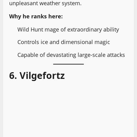
unpleasant weather system.
Why he ranks here:
Wild Hunt mage of extraordinary ability
Controls ice and dimensional magic
Capable of devastating large-scale attacks
6. Vilgefortz