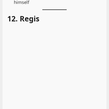
himself
12. Regis