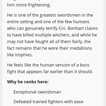
him more frightening.
He is one of the greatest swordsmen in the
entire setting and one of the few humans
who can genuinely terrify Ciri. Bonhart claims
to have killed multiple witchers, and while he
may not have fought all of them fairly, the
fact remains that he wore their medallions
like trophies.
He feels like the human version of a boss
fight that appears far earlier than it should.
Why he ranks here:
Exceptional swordsman
Defeated trained fighters with ease