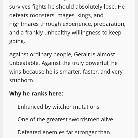
survives fights he should absolutely lose. He
defeats monsters, mages, kings, and
nightmares through experience, preparation,
and a frankly unhealthy willingness to keep
going.
Against ordinary people, Geralt is almost
unbeatable. Against the truly powerful, he
wins because he is smarter, faster, and very
stubborn.
Why he ranks here:
Enhanced by witcher mutations
One of the greatest swordsmen alive
Defeated enemies far stronger than