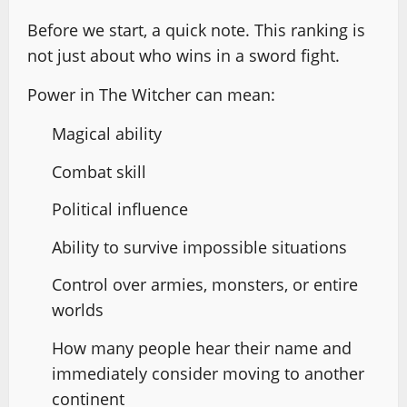
Before we start, a quick note. This ranking is
not just about who wins in a sword fight.
Power in The Witcher can mean:
Magical ability
Combat skill
Political influence
Ability to survive impossible situations
Control over armies, monsters, or entire
worlds
How many people hear their name and
immediately consider moving to another
continent