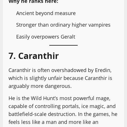
Why he ranks here:
Ancient beyond measure
Stronger than ordinary higher vampires
Easily overpowers Geralt
7. Caranthir
Caranthir is often overshadowed by Eredin,
which is slightly unfair because Caranthir is
arguably more dangerous.
He is the Wild Hunt’s most powerful mage,
capable of controlling portals, ice magic, and
battlefield-scale destruction. In the games, he
feels less like a man and more like an