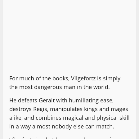
For much of the books, Vilgefortz is simply
the most dangerous man in the world.
He defeats Geralt with humiliating ease,
destroys Regis, manipulates kings and mages
alike, and combines magical and physical skill
in a way almost nobody else can match.