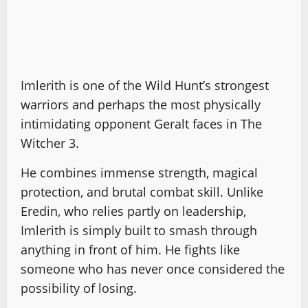
Imlerith is one of the Wild Hunt’s strongest
warriors and perhaps the most physically
intimidating opponent Geralt faces in The
Witcher 3.
He combines immense strength, magical
protection, and brutal combat skill. Unlike
Eredin, who relies partly on leadership,
Imlerith is simply built to smash through
anything in front of him. He fights like
someone who has never once considered the
possibility of losing.