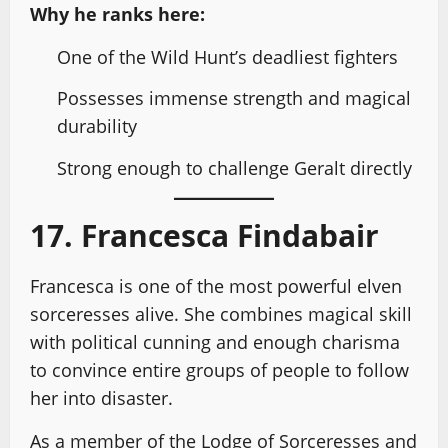
Why he ranks here:
One of the Wild Hunt’s deadliest fighters
Possesses immense strength and magical
durability
Strong enough to challenge Geralt directly
17. Francesca Findabair
Francesca is one of the most powerful elven
sorceresses alive. She combines magical skill
with political cunning and enough charisma
to convince entire groups of people to follow
her into disaster.
As a member of the Lodge of Sorceresses and