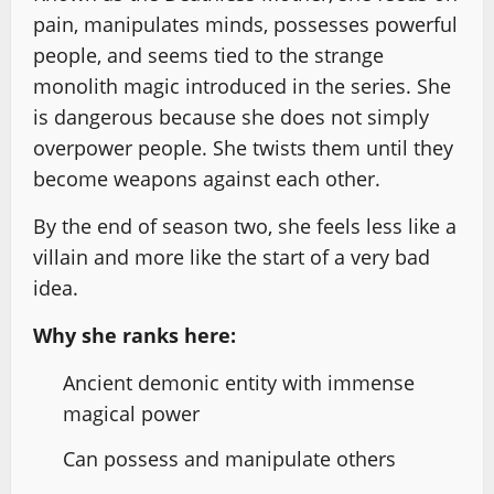
pain, manipulates minds, possesses powerful
people, and seems tied to the strange
monolith magic introduced in the series. She
is dangerous because she does not simply
overpower people. She twists them until they
become weapons against each other.
By the end of season two, she feels less like a
villain and more like the start of a very bad
idea.
Why she ranks here:
Ancient demonic entity with immense
magical power
Can possess and manipulate others