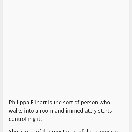
Philippa Eilhart is the sort of person who
walks into a room and immediately starts
controlling it.
She is one of the most powerful sorceresses