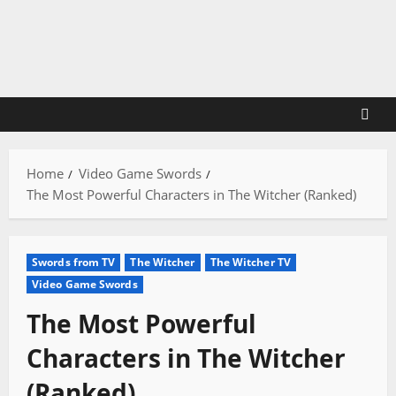
Skip
to
content
Home
Video Game Swords
The Most Powerful Characters in The Witcher (Ranked)
Swords from TV
The Witcher
The Witcher TV
Video Game Swords
The Most Powerful
Characters in The Witcher
(Ranked)