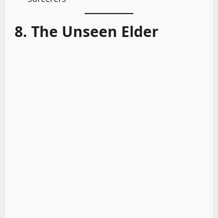
8. The Unseen Elder