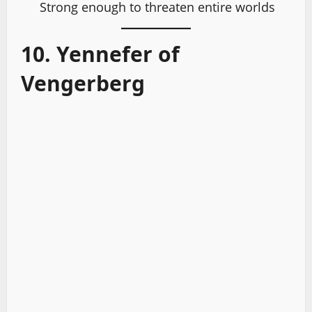
Strong enough to threaten entire worlds
10. Yennefer of
Vengerberg