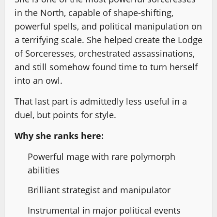
in the North, capable of shape-shifting,
powerful spells, and political manipulation on
a terrifying scale. She helped create the Lodge
of Sorceresses, orchestrated assassinations,
and still somehow found time to turn herself
into an owl.
That last part is admittedly less useful in a
duel, but points for style.
Why she ranks here:
Powerful mage with rare polymorph
abilities
Brilliant strategist and manipulator
Instrumental in major political events