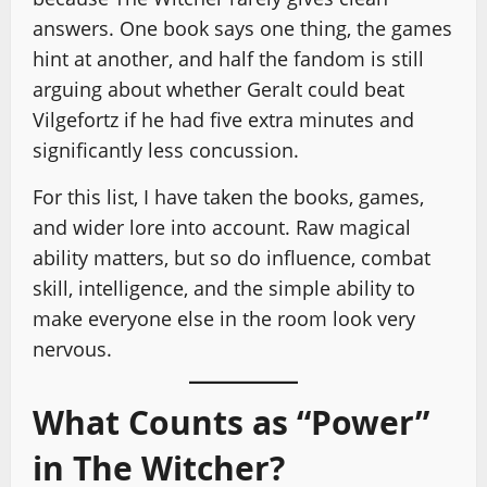
answers. One book says one thing, the games
hint at another, and half the fandom is still
arguing about whether Geralt could beat
Vilgefortz if he had five extra minutes and
significantly less concussion.
For this list, I have taken the books, games,
and wider lore into account. Raw magical
ability matters, but so do influence, combat
skill, intelligence, and the simple ability to
make everyone else in the room look very
nervous.
What Counts as “Power”
in The Witcher?