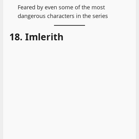
Feared by even some of the most
dangerous characters in the series
18. Imlerith