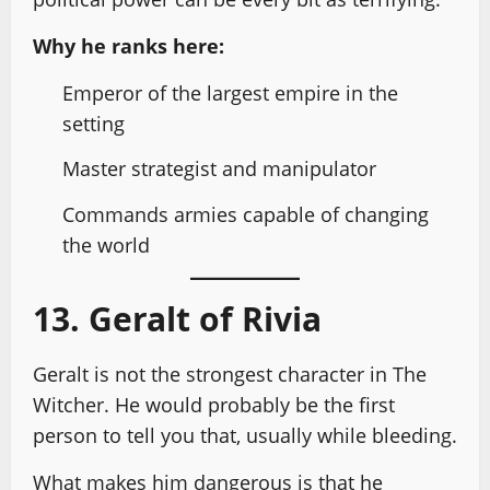
Why he ranks here:
Emperor of the largest empire in the
setting
Master strategist and manipulator
Commands armies capable of changing
the world
13. Geralt of Rivia
Geralt is not the strongest character in The
Witcher. He would probably be the first
person to tell you that, usually while bleeding.
What makes him dangerous is that he