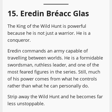
15. Eredin Bréacc Glas
The King of the Wild Hunt is powerful
because he is not just a warrior. He is a
conqueror.
Eredin commands an army capable of
travelling between worlds. He is a formidable
swordsman, ruthless leader, and one of the
most feared figures in the series. Still, much
of his power comes from what he controls
rather than what he can personally do.
Strip away the Wild Hunt and he becomes far
less unstoppable.