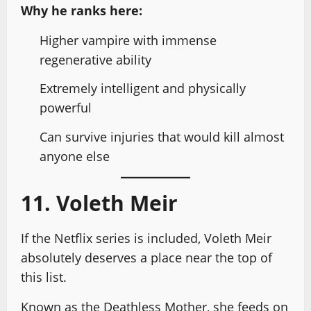
Why he ranks here:
Higher vampire with immense
regenerative ability
Extremely intelligent and physically
powerful
Can survive injuries that would kill almost
anyone else
11. Voleth Meir
If the Netflix series is included, Voleth Meir
absolutely deserves a place near the top of
this list.
Known as the Deathless Mother, she feeds on