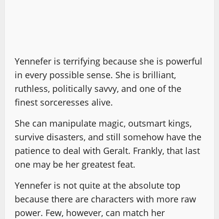
Yennefer is terrifying because she is powerful
in every possible sense. She is brilliant,
ruthless, politically savvy, and one of the
finest sorceresses alive.
She can manipulate magic, outsmart kings,
survive disasters, and still somehow have the
patience to deal with Geralt. Frankly, that last
one may be her greatest feat.
Yennefer is not quite at the absolute top
because there are characters with more raw
power. Few, however, can match her