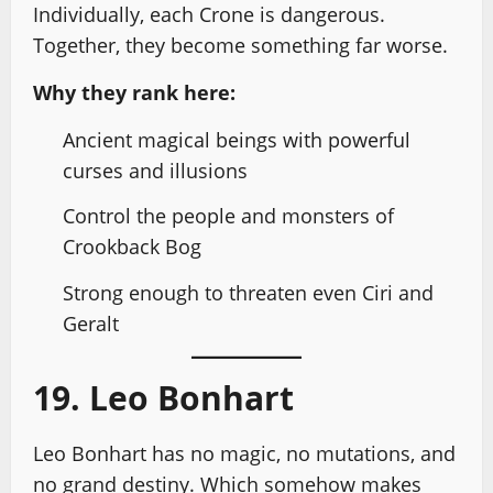
Individually, each Crone is dangerous.
Together, they become something far worse.
Why they rank here:
Ancient magical beings with powerful
curses and illusions
Control the people and monsters of
Crookback Bog
Strong enough to threaten even Ciri and
Geralt
19. Leo Bonhart
Leo Bonhart has no magic, no mutations, and
no grand destiny. Which somehow makes