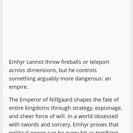
Emhyr cannot throw fireballs or teleport
across dimensions, but he controls
something arguably more dangerous: an
empire.
The Emperor of Nilfgaard shapes the fate of
entire kingdoms through strategy, espionage,
and sheer force of will. In a world obsessed
with swords and sorcery, Emhyr proves that
political power can be every bit as terrifying.