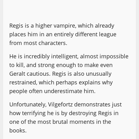
Regis is a higher vampire, which already
places him in an entirely different league
from most characters.
He is incredibly intelligent, almost impossible
to kill, and strong enough to make even
Geralt cautious. Regis is also unusually
restrained, which perhaps explains why
people often underestimate him.
Unfortunately, Vilgefortz demonstrates just
how terrifying he is by destroying Regis in
one of the most brutal moments in the
books.