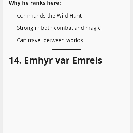
Why he ranks here:
Commands the Wild Hunt
Strong in both combat and magic
Can travel between worlds
14. Emhyr var Emreis