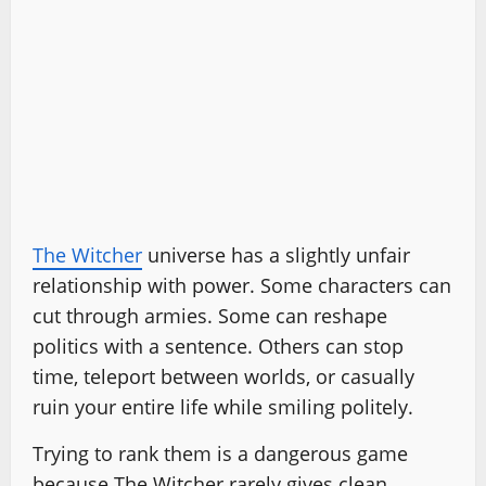
The Witcher
universe has a slightly unfair
relationship with power. Some characters can
cut through armies. Some can reshape
politics with a sentence. Others can stop
time, teleport between worlds, or casually
ruin your entire life while smiling politely.
Trying to rank them is a dangerous game
because The Witcher rarely gives clean