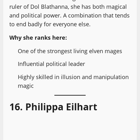
ruler of Dol Blathanna, she has both magical
and political power. A combination that tends
to end badly for everyone else.
Why she ranks here:
One of the strongest living elven mages
Influential political leader
Highly skilled in illusion and manipulation
magic
16. Philippa Eilhart