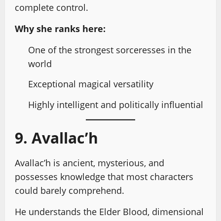
complete control.
Why she ranks here:
One of the strongest sorceresses in the
world
Exceptional magical versatility
Highly intelligent and politically influential
9. Avallac’h
Avallac’h is ancient, mysterious, and
possesses knowledge that most characters
could barely comprehend.
He understands the Elder Blood, dimensional