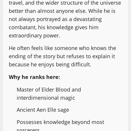
travel, and the wider structure of the universe
better than almost anyone else. While he is
not always portrayed as a devastating
combatant, his knowledge gives him
extraordinary power.
He often feels like someone who knows the
ending of the story but refuses to explain it
because he enjoys being difficult.
Why he ranks here:
Master of Elder Blood and
interdimensional magic
Ancient Aen Elle sage
Possesses knowledge beyond most
sorcerers