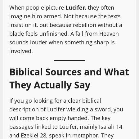
When people picture
Lucifer
, they often
imagine him armed. Not because the texts
insist on it, but because rebellion without a
blade feels unfinished. A fall from Heaven
sounds louder when something sharp is
involved.
Biblical Sources and What
They Actually Say
If you go looking for a clear biblical
description of Lucifer wielding a sword, you
will come back empty handed. The key
passages linked to Lucifer, mainly Isaiah 14
and Ezekiel 28, speak in metaphor. They