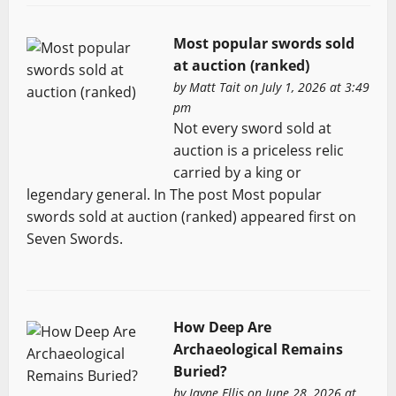
Most popular swords sold
at auction (ranked)
by
Matt Tait
on July 1, 2026 at 3:49
pm
Not every sword sold at
auction is a priceless relic
carried by a king or
legendary general. In The post Most popular
swords sold at auction (ranked) appeared first on
Seven Swords.
How Deep Are
Archaeological Remains
Buried?
by
Jayne Ellis
on June 28, 2026 at