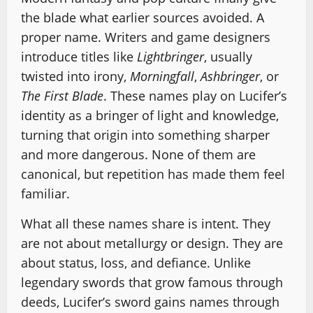
the blade what earlier sources avoided. A
proper name. Writers and game designers
introduce titles like
Lightbringer
, usually
twisted into irony,
Morningfall
,
Ashbringer
, or
The First Blade
. These names play on Lucifer’s
identity as a bringer of light and knowledge,
turning that origin into something sharper
and more dangerous. None of them are
canonical, but repetition has made them feel
familiar.
What all these names share is intent. They
are not about metallurgy or design. They are
about status, loss, and defiance. Unlike
legendary swords that grow famous through
deeds, Lucifer’s sword gains names through