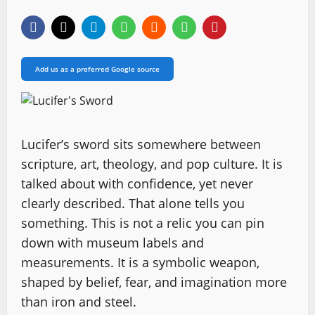
Add us as a preferred Google source
Lucifer’s sword sits somewhere between
scripture, art, theology, and pop culture. It is
talked about with confidence, yet never
clearly described. That alone tells you
something. This is not a relic you can pin
down with museum labels and
measurements. It is a symbolic weapon,
shaped by belief, fear, and imagination more
than iron and steel.