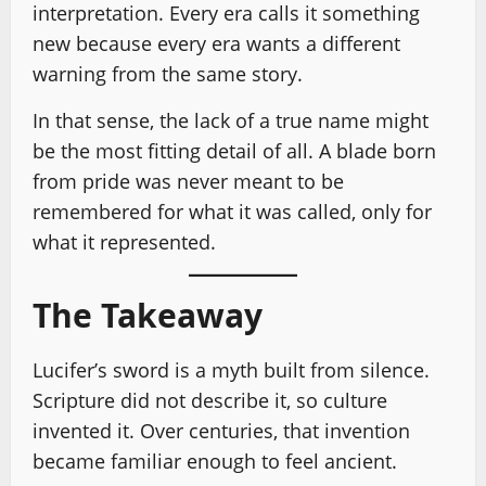
interpretation. Every era calls it something
new because every era wants a different
warning from the same story.
In that sense, the lack of a true name might
be the most fitting detail of all. A blade born
from pride was never meant to be
remembered for what it was called, only for
what it represented.
The Takeaway
Lucifer’s sword is a myth built from silence.
Scripture did not describe it, so culture
invented it. Over centuries, that invention
became familiar enough to feel ancient.