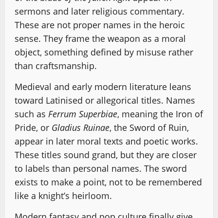
sermons and later religious commentary.
These are not proper names in the heroic
sense. They frame the weapon as a moral
object, something defined by misuse rather
than craftsmanship.
Medieval and early modern literature leans
toward Latinised or allegorical titles. Names
such as
Ferrum Superbiae
, meaning the Iron of
Pride, or
Gladius Ruinae
, the Sword of Ruin,
appear in later moral texts and poetic works.
These titles sound grand, but they are closer
to labels than personal names. The sword
exists to make a point, not to be remembered
like a knight’s heirloom.
Modern fantasy and pop culture finally give