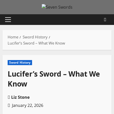
Skip
to
content
Primary
Menu
Home
Sword History
Lucifer’s Sword – What We Know
Sword History
Lucifer’s Sword – What We
Know
Liz Stone
January 22, 2026