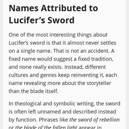
Names Attributed to
Lucifer’s Sword
One of the most interesting things about
Lucifer’s sword is that it almost never settles
on a single name. That is not an accident. A
fixed name would suggest a fixed tradition,
and none really exists. Instead, different
cultures and genres keep reinventing it, each
name revealing more about the storyteller
than the blade itself.
In theological and symbolic writing, the sword
is often left unnamed and described instead
by function. Phrases like
the sword of rebellion
or
the blade of the fallen light
appear in