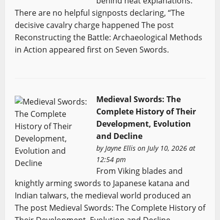
behind neat explanations.
There are no helpful signposts declaring, “The
decisive cavalry charge happened The post
Reconstructing the Battle: Archaeological Methods
in Action appeared first on Seven Swords.
Medieval Swords: The
Complete History of Their
Development, Evolution
and Decline
by
Jayne Ellis
on July 10, 2026 at
12:54 pm
From Viking blades and
knightly arming swords to Japanese katana and
Indian talwars, the medieval world produced an
The post Medieval Swords: The Complete History of
Their Development, Evolution and Decline