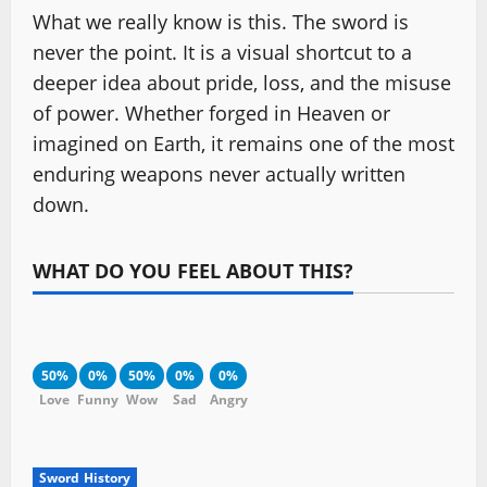
What we really know is this. The sword is
never the point. It is a visual shortcut to a
deeper idea about pride, loss, and the misuse
of power. Whether forged in Heaven or
imagined on Earth, it remains one of the most
enduring weapons never actually written
down.
WHAT DO YOU FEEL ABOUT THIS?
50%
0%
50%
0%
0%
Love
Funny
Wow
Sad
Angry
Sword History