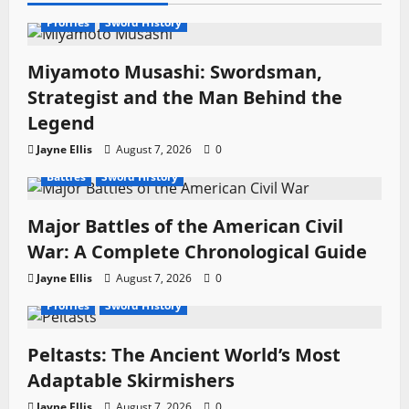
t
Profiles
Sword History
i
Miyamoto Musashi: Swordsman,
o
Strategist and the Man Behind the
Legend
n
Jayne Ellis
August 7, 2026
0
Battles
Sword History
Major Battles of the American Civil
War: A Complete Chronological Guide
Jayne Ellis
August 7, 2026
0
Profiles
Sword History
Peltasts: The Ancient World’s Most
Adaptable Skirmishers
Jayne Ellis
August 7, 2026
0