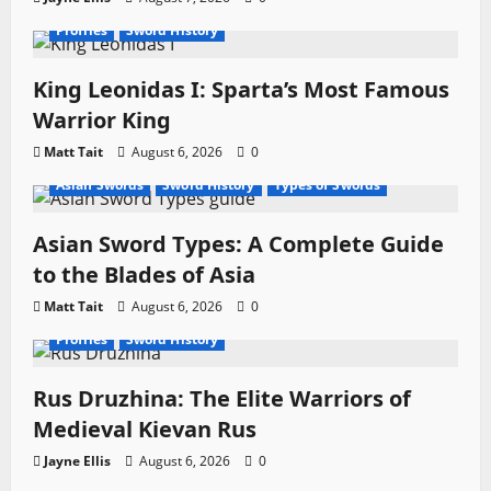
Profiles
Sword History
King Leonidas I: Sparta’s Most Famous
Warrior King
Matt Tait
August 6, 2026
0
Asian Swords
Sword History
Types of Swords
Asian Sword Types: A Complete Guide
to the Blades of Asia
Matt Tait
August 6, 2026
0
Profiles
Sword History
Rus Druzhina: The Elite Warriors of
Medieval Kievan Rus
Jayne Ellis
August 6, 2026
0