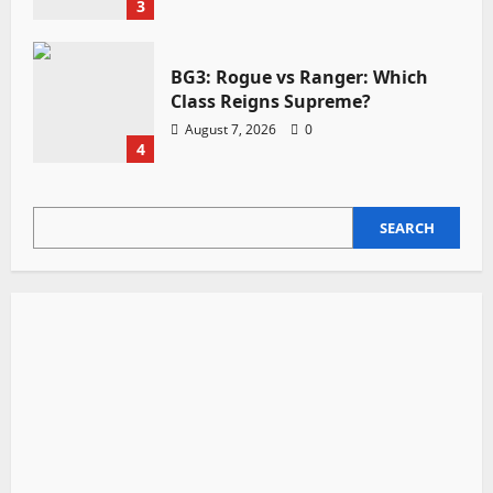
3
BG3: Rogue vs Ranger: Which
Class Reigns Supreme?
August 7, 2026
0
4
SEARCH
SEARCH