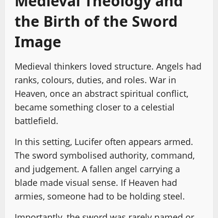
Medieval Theology and
the Birth of the Sword
Image
Medieval thinkers loved structure. Angels had
ranks, colours, duties, and roles. War in
Heaven, once an abstract spiritual conflict,
became something closer to a celestial
battlefield.
In this setting, Lucifer often appears armed.
The sword symbolised authority, command,
and judgement. A fallen angel carrying a
blade made visual sense. If Heaven had
armies, someone had to be holding steel.
Importantly, the sword was rarely named or