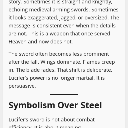
story. Sometimes it is straight and knightly,
echoing medieval arming swords. Sometimes
it looks exaggerated, jagged, or oversized. The
message is consistent even when the details
are not. This is a weapon that once served
Heaven and now does not.
The sword often becomes less prominent
after the fall. Wings dominate. Flames creep
in. The blade fades. That shift is deliberate.
Lucifer’s power is no longer martial. It is
persuasive.
Symbolism Over Steel
Lucifer’s sword is not about combat
efficiency. It is about meaning.