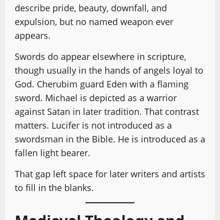
describe pride, beauty, downfall, and
expulsion, but no named weapon ever
appears.
Swords do appear elsewhere in scripture,
though usually in the hands of angels loyal to
God. Cherubim guard Eden with a flaming
sword. Michael is depicted as a warrior
against Satan in later tradition. That contrast
matters. Lucifer is not introduced as a
swordsman in the Bible. He is introduced as a
fallen light bearer.
That gap left space for later writers and artists
to fill in the blanks.