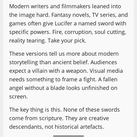
Modern writers and filmmakers leaned into
the image hard. Fantasy novels, TV series, and
games often give Lucifer a named sword with
specific powers. Fire, corruption, soul cutting,
reality tearing. Take your pick.
These versions tell us more about modern
storytelling than ancient belief. Audiences
expect a villain with a weapon. Visual media
needs something to frame a fight. A fallen
angel without a blade looks unfinished on
screen.
The key thing is this. None of these swords
come from scripture. They are creative
descendants, not historical artefacts.