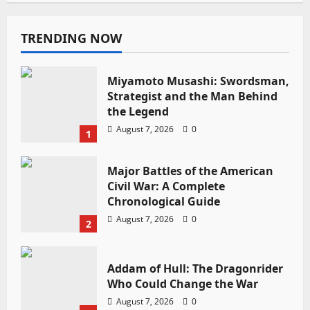
TRENDING NOW
Miyamoto Musashi: Swordsman,
Strategist and the Man Behind
the Legend
August 7, 2026
0
1
Major Battles of the American
Civil War: A Complete
Chronological Guide
August 7, 2026
0
2
Addam of Hull: The Dragonrider
Who Could Change the War
August 7, 2026
0