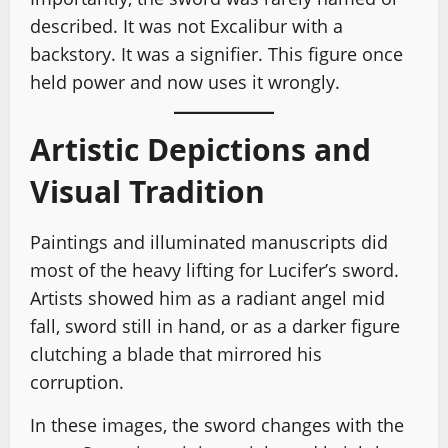
described. It was not Excalibur with a
backstory. It was a signifier. This figure once
held power and now uses it wrongly.
Artistic Depictions and
Visual Tradition
Paintings and illuminated manuscripts did
most of the heavy lifting for Lucifer’s sword.
Artists showed him as a radiant angel mid
fall, sword still in hand, or as a darker figure
clutching a blade that mirrored his
corruption.
In these images, the sword changes with the