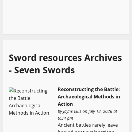
Sword resources Archives
- Seven Swords
Reconstructing the Battle:
Archaeological Methods in
Action
by
Jayne Ellis
on July 13, 2026 at
6:34 pm
Ancient battles rarely leave