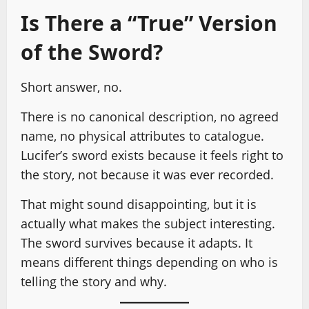
Is There a “True” Version
of the Sword?
Short answer, no.
There is no canonical description, no agreed
name, no physical attributes to catalogue.
Lucifer’s sword exists because it feels right to
the story, not because it was ever recorded.
That might sound disappointing, but it is
actually what makes the subject interesting.
The sword survives because it adapts. It
means different things depending on who is
telling the story and why.