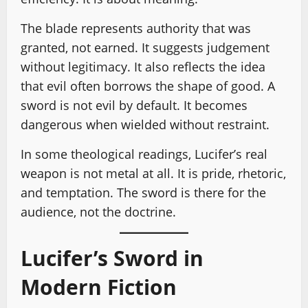
The blade represents authority that was
granted, not earned. It suggests judgement
without legitimacy. It also reflects the idea
that evil often borrows the shape of good. A
sword is not evil by default. It becomes
dangerous when wielded without restraint.
In some theological readings, Lucifer’s real
weapon is not metal at all. It is pride, rhetoric,
and temptation. The sword is there for the
audience, not the doctrine.
Lucifer’s Sword in
Modern Fiction