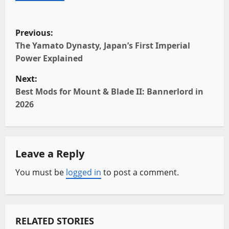
P
Previous:
o
The Yamato Dynasty, Japan’s First Imperial
Power Explained
s
Next:
t
Best Mods for Mount & Blade II: Bannerlord in
2026
n
a
Leave a Reply
v
You must be
logged in
to post a comment.
i
g
a
RELATED STORIES