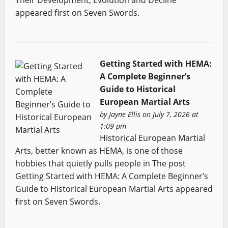
appeared first on Seven Swords.
Getting Started with HEMA:
A Complete Beginner’s
Guide to Historical
European Martial Arts
by
Jayne Ellis
on July 7, 2026 at
1:09 pm
Historical European Martial
Arts, better known as HEMA, is one of those
hobbies that quietly pulls people in The post
Getting Started with HEMA: A Complete Beginner’s
Guide to Historical European Martial Arts appeared
first on Seven Swords.