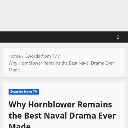
Skip
to
content
Home
Swords from TV
Why Hornblower Remains the Best Naval Drama Ever
Made
Swords from TV
Why Hornblower Remains
the Best Naval Drama Ever
Made