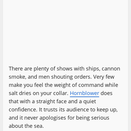
There are plenty of shows with ships, cannon
smoke, and men shouting orders. Very few
make you feel the weight of command while
salt dries on your collar.
Hornblower
does
that with a straight face and a quiet
confidence. It trusts its audience to keep up,
and it never apologises for being serious
about the sea.