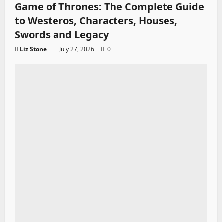
Game of Thrones: The Complete Guide
to Westeros, Characters, Houses,
Swords and Legacy
Liz Stone
July 27, 2026
0