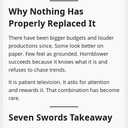
Why Nothing Has
Properly Replaced It
There have been bigger budgets and louder
productions since. Some look better on
paper. Few feel as grounded. Hornblower
succeeds because it knows what it is and
refuses to chase trends.
It is patient television. It asks for attention
and rewards it. That combination has become
rare.
Seven Swords Takeaway