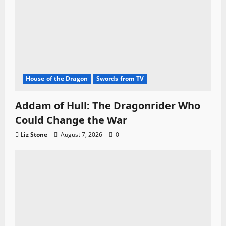
House of the Dragon
Swords from TV
Addam of Hull: The Dragonrider Who
Could Change the War
Liz Stone
August 7, 2026
0