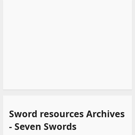
Sword resources Archives
- Seven Swords