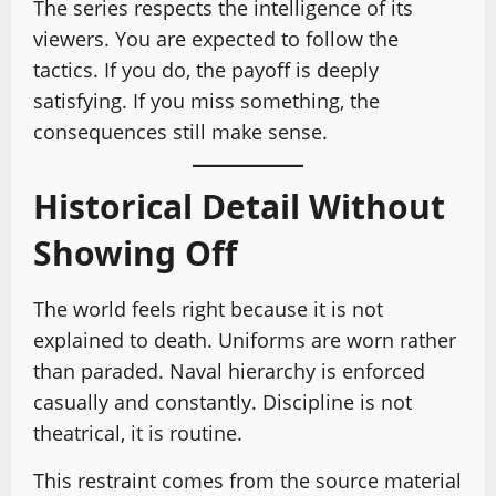
The series respects the intelligence of its
viewers. You are expected to follow the
tactics. If you do, the payoff is deeply
satisfying. If you miss something, the
consequences still make sense.
Historical Detail Without
Showing Off
The world feels right because it is not
explained to death. Uniforms are worn rather
than paraded. Naval hierarchy is enforced
casually and constantly. Discipline is not
theatrical, it is routine.
This restraint comes from the source material