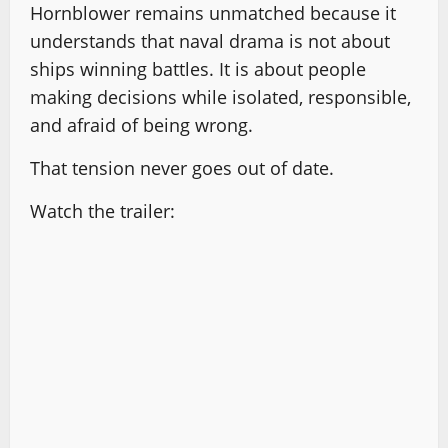
Hornblower remains unmatched because it
understands that naval drama is not about
ships winning battles. It is about people
making decisions while isolated, responsible,
and afraid of being wrong.
That tension never goes out of date.
Watch the trailer: