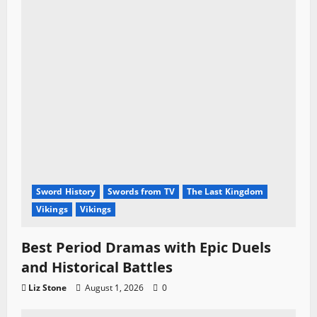
Sword History
Swords from TV
The Last Kingdom
Vikings
Vikings
Best Period Dramas with Epic Duels
and Historical Battles
Liz Stone
August 1, 2026
0