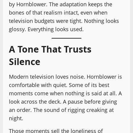
by Hornblower. The adaptation keeps the
bones of that realism intact, even when
television budgets were tight. Nothing looks
glossy. Everything looks used.
A Tone That Trusts
Silence
Modern television loves noise. Hornblower is
comfortable with quiet. Some of its best
moments come when nothing is said at all. A
look across the deck. A pause before giving
an order. The sound of rigging creaking at
night.
Those moments sell the loneliness of