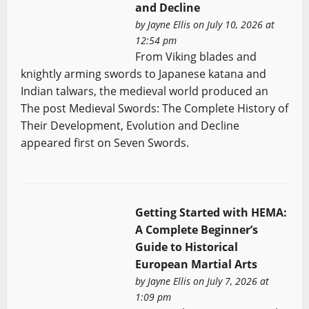
and Decline
by
Jayne Ellis
on July 10, 2026 at
12:54 pm
From Viking blades and
knightly arming swords to Japanese katana and
Indian talwars, the medieval world produced an
The post Medieval Swords: The Complete History of
Their Development, Evolution and Decline
appeared first on Seven Swords.
Getting Started with HEMA:
A Complete Beginner’s
Guide to Historical
European Martial Arts
by
Jayne Ellis
on July 7, 2026 at
1:09 pm