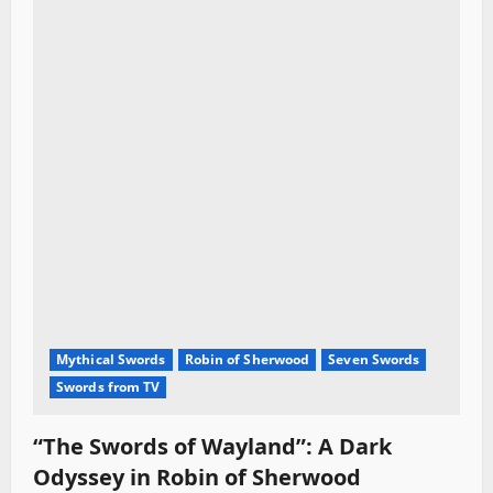
Mythical Swords
Robin of Sherwood
Seven Swords
Swords from TV
“The Swords of Wayland”: A Dark
Odyssey in Robin of Sherwood