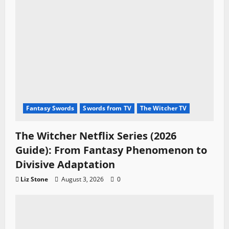
Fantasy Swords
Swords from TV
The Witcher TV
The Witcher Netflix Series (2026
Guide): From Fantasy Phenomenon to
Divisive Adaptation
Liz Stone
August 3, 2026
0