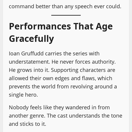
command better than any speech ever could.
Performances That Age
Gracefully
Ioan Gruffudd carries the series with
understatement. He never forces authority.
He grows into it. Supporting characters are
allowed their own edges and flaws, which
prevents the world from revolving around a
single hero.
Nobody feels like they wandered in from
another genre. The cast understands the tone
and sticks to it.