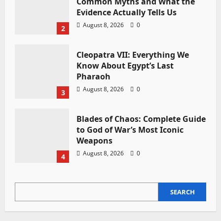
Common Myths and What the
Evidence Actually Tells Us
August 8, 2026
0
2
Cleopatra VII: Everything We
Know About Egypt’s Last
Pharaoh
August 8, 2026
0
3
Blades of Chaos: Complete Guide
to God of War’s Most Iconic
Weapons
August 8, 2026
0
4
SEARCH
SEARCH