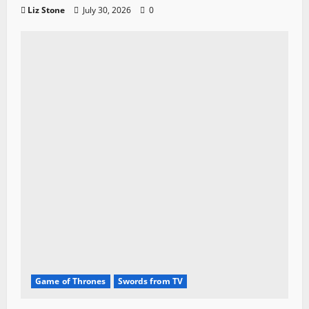
Liz Stone
July 30, 2026
0
Game of Thrones
Swords from TV