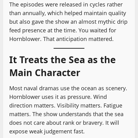
The episodes were released in cycles rather
than annually, which helped maintain quality
but also gave the show an almost mythic drip
feed presence at the time. You waited for
Hornblower. That anticipation mattered.
It Treats the Sea as the
Main Character
Most naval dramas use the ocean as scenery.
Hornblower uses it as pressure. Wind
direction matters. Visibility matters. Fatigue
matters. The show understands that the sea
does not care about rank or bravery. It will
expose weak judgement fast.