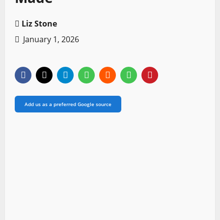
Liz Stone
January 1, 2026
Add us as a preferred Google source