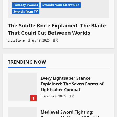
Fantasy Swords
Swords from Literature
Swords from TV
The Subtle Knife Explained: The Blade
That Could Cut Between Worlds
Liz Stone
July 19, 2026
0
TRENDING NOW
Every Lightsaber Stance
Explained: The Seven Forms of
Lightsaber Combat
August 8, 2026
0
1
Medieval Sword Fighting: