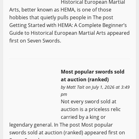
Historical European Martial
Arts, better known as HEMA, is one of those
hobbies that quietly pulls people in The post
Getting Started with HEMA: A Complete Beginner’s
Guide to Historical European Martial Arts appeared
first on Seven Swords.
Most popular swords sold
at auction (ranked)
by
Matt Tait
on July 1, 2026 at 3:49
pm
Not every sword sold at
auction is a priceless relic
carried by a king or
legendary general. In The post Most popular
swords sold at auction (ranked) appeared first on