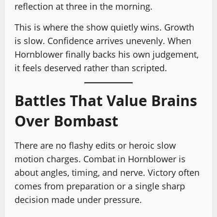
reflection at three in the morning.
This is where the show quietly wins. Growth
is slow. Confidence arrives unevenly. When
Hornblower finally backs his own judgement,
it feels deserved rather than scripted.
Battles That Value Brains
Over Bombast
There are no flashy edits or heroic slow
motion charges. Combat in Hornblower is
about angles, timing, and nerve. Victory often
comes from preparation or a single sharp
decision made under pressure.