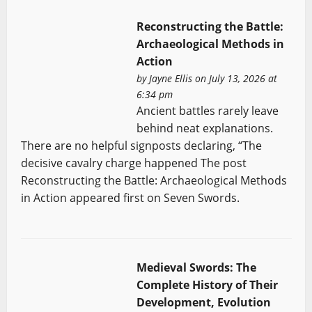
Reconstructing the Battle:
Archaeological Methods in
Action
by
Jayne Ellis
on July 13, 2026 at
6:34 pm
Ancient battles rarely leave
behind neat explanations.
There are no helpful signposts declaring, “The
decisive cavalry charge happened The post
Reconstructing the Battle: Archaeological Methods
in Action appeared first on Seven Swords.
Medieval Swords: The
Complete History of Their
Development, Evolution