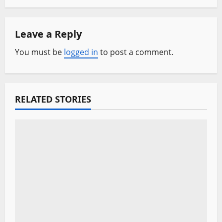
n
a
Leave a Reply
v
You must be
logged in
to post a comment.
i
g
RELATED STORIES
a
t
i
o
n