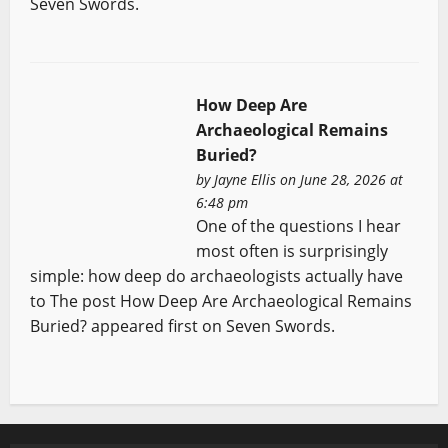
Seven Swords.
How Deep Are
Archaeological Remains
Buried?
by
Jayne Ellis
on June 28, 2026 at
6:48 pm
One of the questions I hear
most often is surprisingly
simple: how deep do archaeologists actually have
to The post How Deep Are Archaeological Remains
Buried? appeared first on Seven Swords.