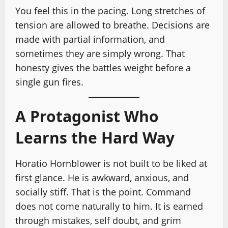
You feel this in the pacing. Long stretches of
tension are allowed to breathe. Decisions are
made with partial information, and
sometimes they are simply wrong. That
honesty gives the battles weight before a
single gun fires.
A Protagonist Who
Learns the Hard Way
Horatio Hornblower is not built to be liked at
first glance. He is awkward, anxious, and
socially stiff. That is the point. Command
does not come naturally to him. It is earned
through mistakes, self doubt, and grim