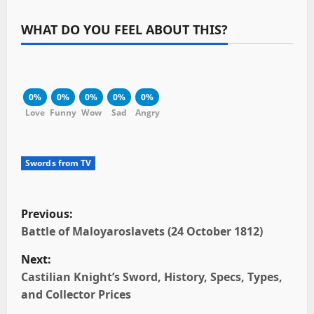
WHAT DO YOU FEEL ABOUT THIS?
0%
0%
0%
0%
0%
Love
Funny
Wow
Sad
Angry
Swords from TV
P
Previous:
o
Battle of Maloyaroslavets (24 October 1812)
Next:
s
Castilian Knight’s Sword, History, Specs, Types,
t
and Collector Prices