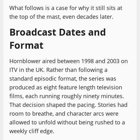
What follows is a case for why it still sits at
the top of the mast, even decades later.
Broadcast Dates and
Format
Hornblower aired between 1998 and 2003 on
ITV in the UK. Rather than following a
standard episodic format, the series was
produced as eight feature length television
films, each running roughly ninety minutes.
That decision shaped the pacing. Stories had
room to breathe, and character arcs were
allowed to unfold without being rushed to a
weekly cliff edge.