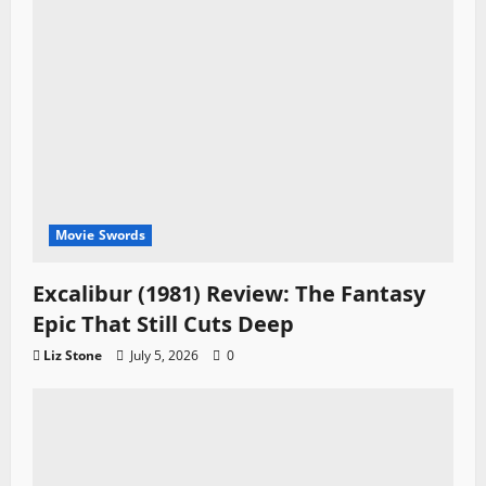
Movie Swords
Excalibur (1981) Review: The Fantasy
Epic That Still Cuts Deep
Liz Stone
July 5, 2026
0