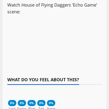
Watch House of Flying Daggers ‘Echo Game’
scene:
WHAT DO YOU FEEL ABOUT THIS?
0%
0%
0%
0%
0%
Love
Funny
Wow
Sad
Angry