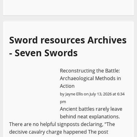
Sword resources Archives
- Seven Swords
Reconstructing the Battle:
Archaeological Methods in
Action
by
Jayne Ellis
on July 13, 2026 at 6:34
pm
Ancient battles rarely leave
behind neat explanations.
There are no helpful signposts declaring, “The
decisive cavalry charge happened The post