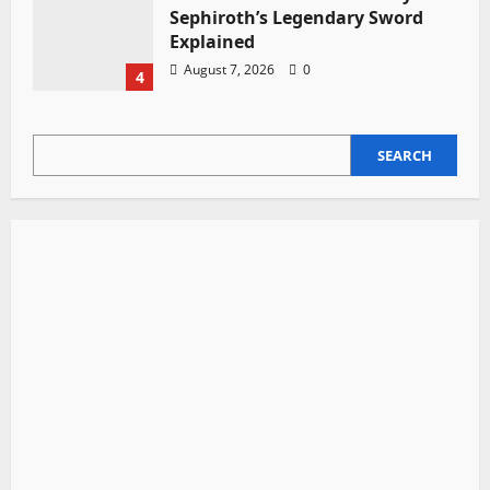
Sephiroth’s Legendary Sword
Explained
August 7, 2026
0
4
SEARCH
SEARCH