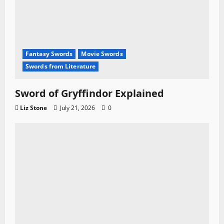
Fantasy Swords
Movie Swords
Swords from Literature
Sword of Gryffindor Explained
Liz Stone
July 21, 2026
0