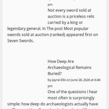
pm
Not every sword sold at
auction is a priceless relic
carried by a king or
legendary general. In The post Most popular
swords sold at auction (ranked) appeared first on
Seven Swords.
How Deep Are
Archaeological Remains
Buried?
by
Jayne Ellis
on June 28, 2026 at 6:48
pm
One of the questions I hear
most often is surprisingly
simple: how deep do archaeologists actually have