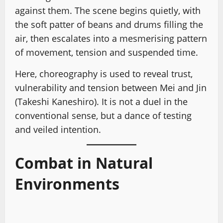
against them. The scene begins quietly, with
the soft patter of beans and drums filling the
air, then escalates into a mesmerising pattern
of movement, tension and suspended time.
Here, choreography is used to reveal trust,
vulnerability and tension between Mei and Jin
(Takeshi Kaneshiro). It is not a duel in the
conventional sense, but a dance of testing
and veiled intention.
Combat in Natural
Environments