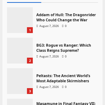
Addam of Hull: The Dragonrider
Who Could Change the War
August 7, 2026
0
1
BG3: Rogue vs Ranger: Which
Class Reigns Supreme?
August 7, 2026
0
2
Peltasts: The Ancient World’s
Most Adaptable Skirmishers
August 7, 2026
0
3
Masamune in Final Fantasy VII: