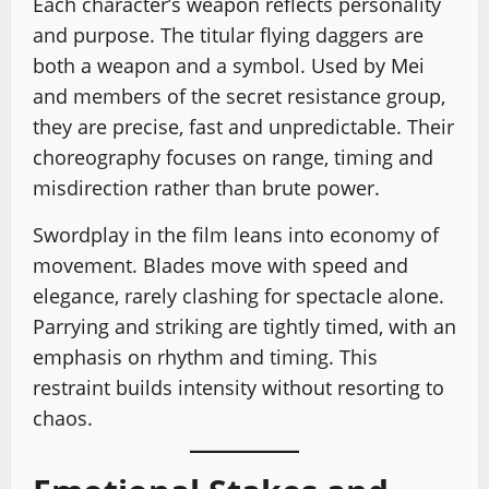
Each character’s weapon reflects personality
and purpose. The titular flying daggers are
both a weapon and a symbol. Used by Mei
and members of the secret resistance group,
they are precise, fast and unpredictable. Their
choreography focuses on range, timing and
misdirection rather than brute power.
Swordplay in the film leans into economy of
movement. Blades move with speed and
elegance, rarely clashing for spectacle alone.
Parrying and striking are tightly timed, with an
emphasis on rhythm and timing. This
restraint builds intensity without resorting to
chaos.