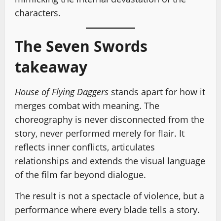
characters.
The Seven Swords
takeaway
House of Flying Daggers
stands apart for how it
merges combat with meaning. The
choreography is never disconnected from the
story, never performed merely for flair. It
reflects inner conflicts, articulates
relationships and extends the visual language
of the film far beyond dialogue.
The result is not a spectacle of violence, but a
performance where every blade tells a story.