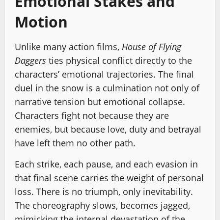
Emotional Stakes and
Motion
Unlike many action films,
House of Flying
Daggers
ties physical conflict directly to the
characters’ emotional trajectories. The final
duel in the snow is a culmination not only of
narrative tension but emotional collapse.
Characters fight not because they are
enemies, but because love, duty and betrayal
have left them no other path.
Each strike, each pause, and each evasion in
that final scene carries the weight of personal
loss. There is no triumph, only inevitability.
The choreography slows, becomes jagged,
mimicking the internal devastation of the