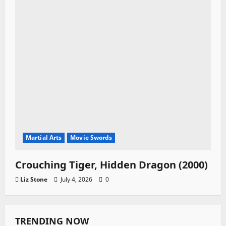
Martial Arts
Movie Swords
Crouching Tiger, Hidden Dragon (2000)
Liz Stone
July 4, 2026
0
TRENDING NOW