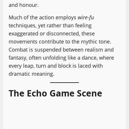
and honour.
Much of the action employs
wire-fu
techniques, yet rather than feeling
exaggerated or disconnected, these
movements contribute to the mythic tone.
Combat is suspended between realism and
fantasy, often unfolding like a dance, where
every leap, turn and block is laced with
dramatic meaning.
The Echo Game Scene