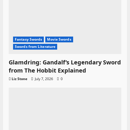
Fantasy Swords
Movie Swords
Swords from Literature
Glamdring: Gandalf’s Legendary Sword
from The Hobbit Explained
Liz Stone
July 7, 2026
0