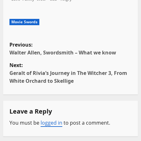
Movie Swords
P
Previous:
o
Walter Allen, Swordsmith – What we know
Next:
s
Geralt of Rivia’s Journey in The Witcher 3, From
t
White Orchard to Skellige
n
a
Leave a Reply
v
You must be
logged in
to post a comment.
i