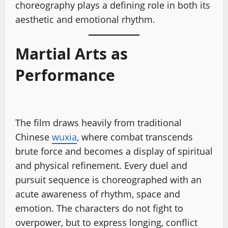
choreography plays a defining role in both its
aesthetic and emotional rhythm.
Martial Arts as
Performance
The film draws heavily from traditional
Chinese
wuxia
, where combat transcends
brute force and becomes a display of spiritual
and physical refinement. Every duel and
pursuit sequence is choreographed with an
acute awareness of rhythm, space and
emotion. The characters do not fight to
overpower, but to express longing, conflict