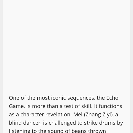
One of the most iconic sequences, the Echo
Game, is more than a test of skill. It functions
as a character revelation. Mei (Zhang Ziyi), a
blind dancer, is challenged to strike drums by
listening to the sound of beans thrown