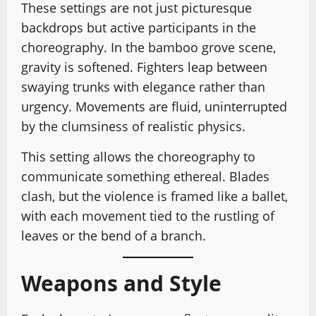
These settings are not just picturesque
backdrops but active participants in the
choreography. In the bamboo grove scene,
gravity is softened. Fighters leap between
swaying trunks with elegance rather than
urgency. Movements are fluid, uninterrupted
by the clumsiness of realistic physics.
This setting allows the choreography to
communicate something ethereal. Blades
clash, but the violence is framed like a ballet,
with each movement tied to the rustling of
leaves or the bend of a branch.
Weapons and Style