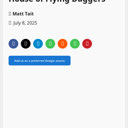
Matt Tait
July 8, 2025
Add us as a preferred Google source