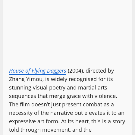
House of Flying Daggers
(2004), directed by
Zhang Yimou, is widely recognised for its
stunning visual poetry and martial arts
sequences that merge grace with violence.
The film doesn’t just present combat as a
necessity of the narrative but elevates it to an
expressive art form. At its heart, this is a story
told through movement, and the