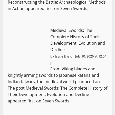
Reconstructing the Battle: Archaeological Methods
in Action appeared first on Seven Swords.
Medieval Swords: The
Complete History of Their
Development, Evolution and
Decline
by
Jayne Ellis
on July 10, 2026 at 12:54
pm
From Viking blades and
knightly arming swords to Japanese katana and
Indian talwars, the medieval world produced an
The post Medieval Swords: The Complete History of
Their Development, Evolution and Decline
appeared first on Seven Swords.