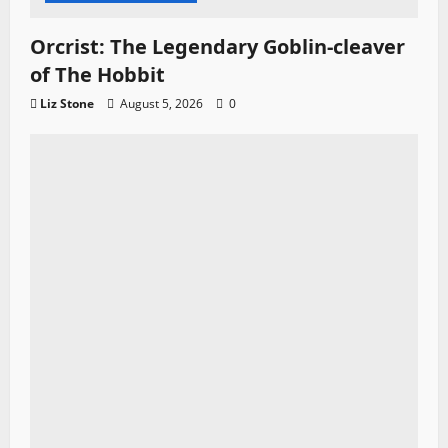
Orcrist: The Legendary Goblin-cleaver
of The Hobbit
Liz Stone
August 5, 2026
0