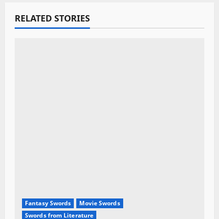
g
RELATED STORIES
a
t
i
o
n
Fantasy Swords
Movie Swords
Swords from Literature