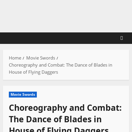
Skip
to
content
Home
Movie Swords
Choreography and Combat: The Dance of Blades in
House of Flying Daggers
Movie Swords
Choreography and Combat:
The Dance of Blades in
House of Flying Daggers