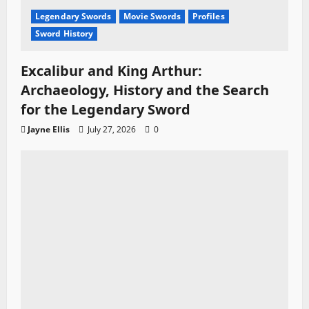
Legendary Swords
Movie Swords
Profiles
Sword History
Excalibur and King Arthur:
Archaeology, History and the Search
for the Legendary Sword
Jayne Ellis
July 27, 2026
0