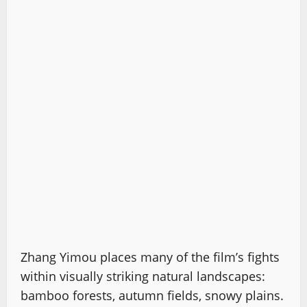
Zhang Yimou places many of the film’s fights
within visually striking natural landscapes:
bamboo forests, autumn fields, snowy plains.