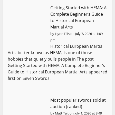
Getting Started with HEMA: A
Complete Beginner’s Guide
to Historical European
Martial Arts
by
Jayne Ellis
on July 7, 2026 at 1:09
pm
Historical European Martial
Arts, better known as HEMA, is one of those
hobbies that quietly pulls people in The post
Getting Started with HEMA: A Complete Beginner’s
Guide to Historical European Martial Arts appeared
first on Seven Swords.
Most popular swords sold at
auction (ranked)
by
Matt Tait
on July 1, 2026 at 3:49