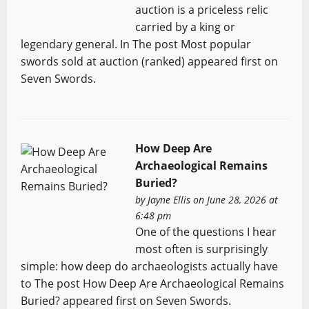
auction is a priceless relic
carried by a king or
legendary general. In The post Most popular
swords sold at auction (ranked) appeared first on
Seven Swords.
How Deep Are
Archaeological Remains
Buried?
by
Jayne Ellis
on June 28, 2026 at
6:48 pm
One of the questions I hear
most often is surprisingly
simple: how deep do archaeologists actually have
to The post How Deep Are Archaeological Remains
Buried? appeared first on Seven Swords.