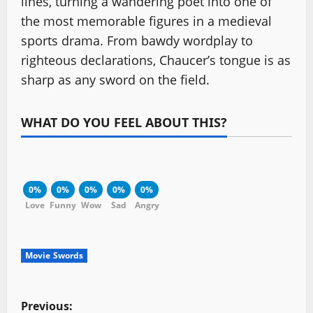
lines, turning a wandering poet into one of
the most memorable figures in a medieval
sports drama. From bawdy wordplay to
righteous declarations, Chaucer’s tongue is as
sharp as any sword on the field.
WHAT DO YOU FEEL ABOUT THIS?
0%
0%
0%
0%
0%
Love
Funny
Wow
Sad
Angry
Movie Swords
P
Previous: