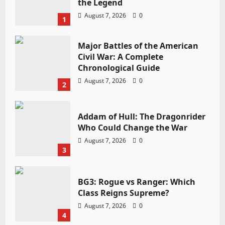
the Legend
August 7, 2026
0
1
Major Battles of the American
Civil War: A Complete
Chronological Guide
August 7, 2026
0
2
Addam of Hull: The Dragonrider
Who Could Change the War
August 7, 2026
0
3
BG3: Rogue vs Ranger: Which
Class Reigns Supreme?
August 7, 2026
0
4