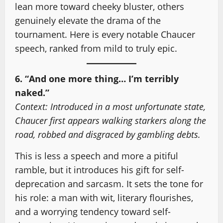
lean more toward cheeky bluster, others
genuinely elevate the drama of the
tournament. Here is every notable Chaucer
speech, ranked from mild to truly epic.
6. “And one more thing… I’m terribly
naked.”
Context: Introduced in a most unfortunate state,
Chaucer first appears walking starkers along the
road, robbed and disgraced by gambling debts.
This is less a speech and more a pitiful
ramble, but it introduces his gift for self-
deprecation and sarcasm. It sets the tone for
his role: a man with wit, literary flourishes,
and a worrying tendency toward self-