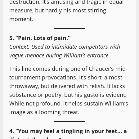
destruction. It’s amusing and tragic in equal
measure, but hardly his most stirring
moment.
5. “Pain. Lots of pain.”
Context: Used to intimidate competitors with
vague menace during William’s entrance.
This line comes during one of Chaucer’s mid-
tournament provocations. It’s short, almost
throwaway, but delivered with relish. It lacks
substance or poetry, but his gusto is evident.
While not profound, it helps sustain William’s
image as a looming threat.
4. “You may feel a tingling in your feet… a