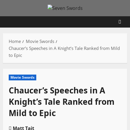
Skip
to
content
Home
Movie Swords
Chaucer’s Speeches in A Knight’s Tale Ranked from Mild
to Epic
Movie Swords
Chaucer’s Speeches in A
Knight’s Tale Ranked from
Mild to Epic
Matt Tait