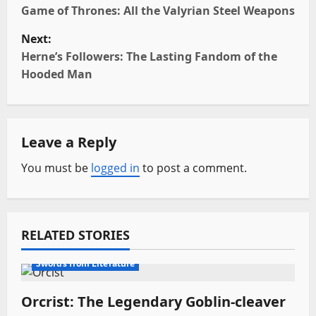
o
Game of Thrones: All the Valyrian Steel Weapons
Next:
s
Herne’s Followers: The Lasting Fandom of the
t
Hooded Man
n
a
Leave a Reply
v
You must be
logged in
to post a comment.
i
g
RELATED STORIES
a
Fantasy Swords
Movie Swords
Swords from Literature
t
Orcrist: The Legendary Goblin-cleaver
i