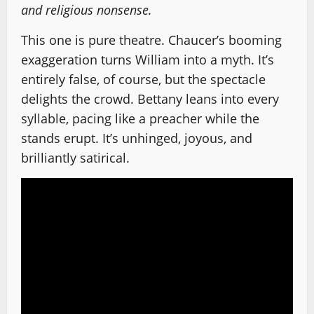
and religious nonsense.
This one is pure theatre. Chaucer’s booming
exaggeration turns William into a myth. It’s
entirely false, of course, but the spectacle
delights the crowd. Bettany leans into every
syllable, pacing like a preacher while the
stands erupt. It’s unhinged, joyous, and
brilliantly satirical.