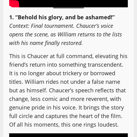
1. “Behold his glory, and be ashamed!”
Context: Final tournament. Chaucer’s voice
opens the scene, as William returns to the lists
with his name finally restored.
This is Chaucer at full command, elevating his
friend’s return into something transcendent.
It is no longer about trickery or borrowed
titles. William rides not under a false name
but as himself. Chaucer’s speech reflects that
change, less comic and more reverent, with
genuine pride in his voice. It brings the story
full circle and captures the heart of the film.
Of all his moments, this one rings loudest.