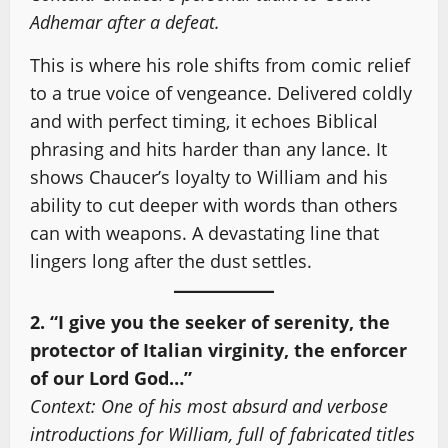
Adhemar after a defeat.
This is where his role shifts from comic relief
to a true voice of vengeance. Delivered coldly
and with perfect timing, it echoes Biblical
phrasing and hits harder than any lance. It
shows Chaucer’s loyalty to William and his
ability to cut deeper with words than others
can with weapons. A devastating line that
lingers long after the dust settles.
2. “I give you the seeker of serenity, the
protector of Italian virginity, the enforcer
of our Lord God…”
Context: One of his most absurd and verbose
introductions for William, full of fabricated titles