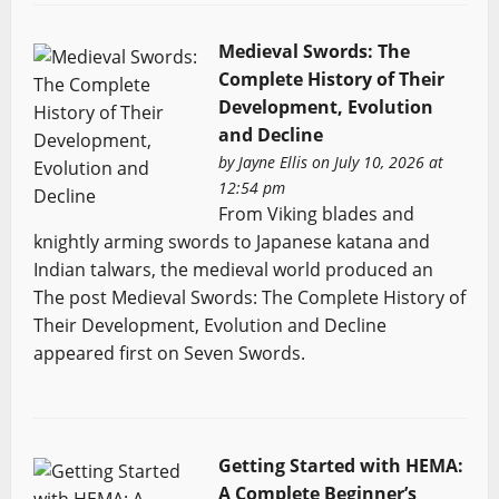
Medieval Swords: The
Complete History of Their
Development, Evolution
and Decline
by
Jayne Ellis
on July 10, 2026 at
12:54 pm
From Viking blades and
knightly arming swords to Japanese katana and
Indian talwars, the medieval world produced an
The post Medieval Swords: The Complete History of
Their Development, Evolution and Decline
appeared first on Seven Swords.
Getting Started with HEMA:
A Complete Beginner’s