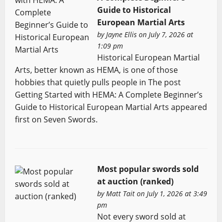
Guide to Historical
European Martial Arts
by
Jayne Ellis
on July 7, 2026 at
1:09 pm
Historical European Martial
Arts, better known as HEMA, is one of those
hobbies that quietly pulls people in The post
Getting Started with HEMA: A Complete Beginner’s
Guide to Historical European Martial Arts appeared
first on Seven Swords.
Most popular swords sold
at auction (ranked)
by
Matt Tait
on July 1, 2026 at 3:49
pm
Not every sword sold at