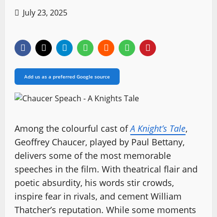
July 23, 2025
Add us as a preferred Google source
Among the colourful cast of
A Knight’s Tale
,
Geoffrey Chaucer, played by Paul Bettany,
delivers some of the most memorable
speeches in the film. With theatrical flair and
poetic absurdity, his words stir crowds,
inspire fear in rivals, and cement William
Thatcher’s reputation. While some moments