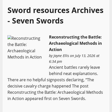
Sword resources Archives
- Seven Swords
Reconstructing the Battle:
Archaeological Methods in
Action
by
Jayne Ellis
on July 13, 2026 at
6:34 pm
Ancient battles rarely leave
behind neat explanations.
There are no helpful signposts declaring, “The
decisive cavalry charge happened The post
Reconstructing the Battle: Archaeological Methods
in Action appeared first on Seven Swords.