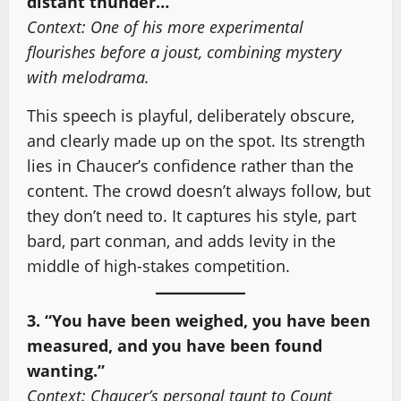
distant thunder…”
Context: One of his more experimental
flourishes before a joust, combining mystery
with melodrama.
This speech is playful, deliberately obscure,
and clearly made up on the spot. Its strength
lies in Chaucer’s confidence rather than the
content. The crowd doesn’t always follow, but
they don’t need to. It captures his style, part
bard, part conman, and adds levity in the
middle of high-stakes competition.
3. “You have been weighed, you have been
measured, and you have been found
wanting.”
Context: Chaucer’s personal taunt to Count