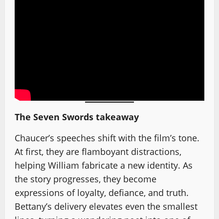
The Seven Swords takeaway
Chaucer’s speeches shift with the film’s tone.
At first, they are flamboyant distractions,
helping William fabricate a new identity. As
the story progresses, they become
expressions of loyalty, defiance, and truth.
Bettany’s delivery elevates even the smallest