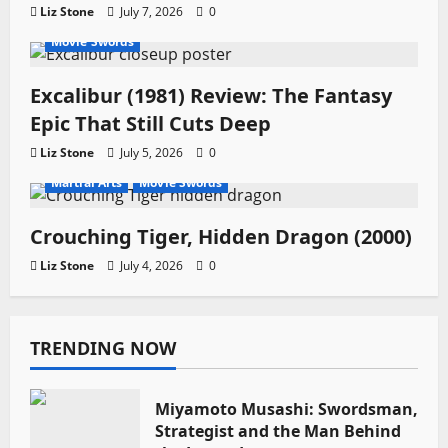
Liz Stone
July 7, 2026
0
Movie Swords
Excalibur (1981) Review: The Fantasy
Epic That Still Cuts Deep
Liz Stone
July 5, 2026
0
Martial Arts
Movie Swords
Crouching Tiger, Hidden Dragon (2000)
Liz Stone
July 4, 2026
0
TRENDING NOW
Miyamoto Musashi: Swordsman,
Strategist and the Man Behind