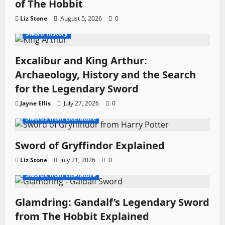
of The Hobbit
o
Liz Stone
August 5, 2026
0
Legendary Swords
Movie Swords
Profiles
Sword History
n
Excalibur and King Arthur:
Archaeology, History and the Search
for the Legendary Sword
Jayne Ellis
July 27, 2026
0
Fantasy Swords
Movie Swords
Swords from Literature
Sword of Gryffindor Explained
Liz Stone
July 21, 2026
0
Fantasy Swords
Movie Swords
Swords from Literature
Glamdring: Gandalf’s Legendary Sword
from The Hobbit Explained