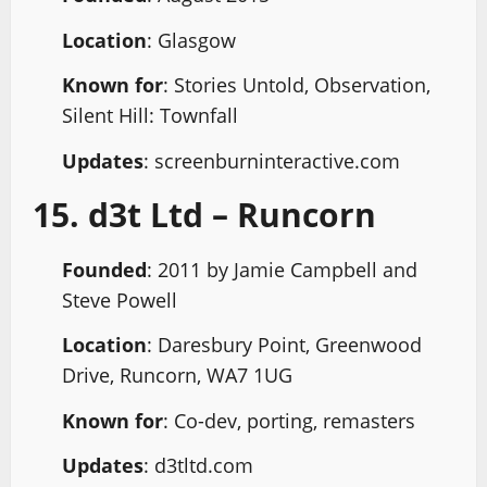
Location
: Glasgow
Known for
: Stories Untold, Observation,
Silent Hill: Townfall
Updates
: screenburninteractive.com
15. d3t Ltd – Runcorn
Founded
: 2011 by Jamie Campbell and
Steve Powell
Location
: Daresbury Point, Greenwood
Drive, Runcorn, WA7 1UG
Known for
: Co-dev, porting, remasters
Updates
: d3tltd.com