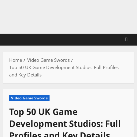
Skip
to
content
Home
Video Game Swords
Top 50 UK Game Development Studios: Full Profiles
and Key Details
Video Game Swords
Top 50 UK Game
Development Studios: Full
Profiles and Key Details