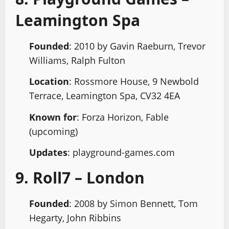
Leamington Spa
Founded
: 2010 by Gavin Raeburn, Trevor
Williams, Ralph Fulton
Location
: Rossmore House, 9 Newbold
Terrace, Leamington Spa, CV32 4EA
Known for
: Forza Horizon, Fable
(upcoming)
Updates
: playground-games.com
9. Roll7 – London
Founded
: 2008 by Simon Bennett, Tom
Hegarty, John Ribbins