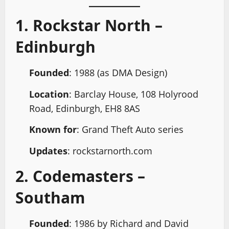
1. Rockstar North –
Edinburgh
Founded
: 1988 (as DMA Design)
Location
: Barclay House, 108 Holyrood
Road, Edinburgh, EH8 8AS
Known for
: Grand Theft Auto series
Updates
: rockstarnorth.com
2. Codemasters –
Southam
Founded
: 1986 by Richard and David