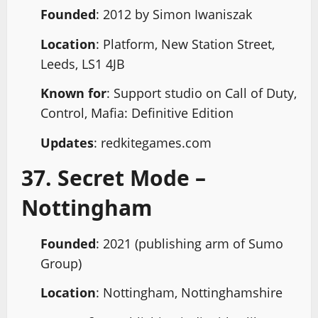
Founded
: 2012 by Simon Iwaniszak
Location
: Platform, New Station Street,
Leeds, LS1 4JB
Known for
: Support studio on Call of Duty,
Control, Mafia: Definitive Edition
Updates
: redkitegames.com
37. Secret Mode –
Nottingham
Founded
: 2021 (publishing arm of Sumo
Group)
Location
: Nottingham, Nottinghamshire