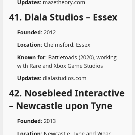
Updates
: mazetheory.com
41. Dlala Studios – Essex
Founded
: 2012
Location
: Chelmsford, Essex
Known for
: Battletoads (2020), working
with Rare and Xbox Game Studios
Updates
: dlalastudios.com
42. Nosebleed Interactive
– Newcastle upon Tyne
Founded
: 2013
Location
: Newcastle, Tyne and Wear