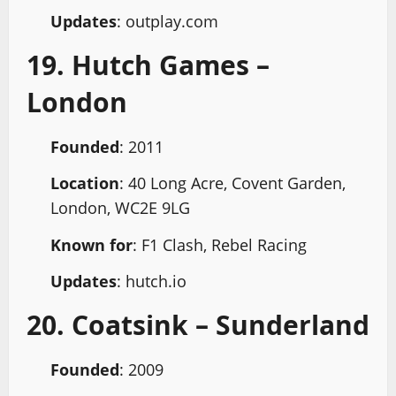
Updates
: outplay.com
19. Hutch Games –
London
Founded
: 2011
Location
: 40 Long Acre, Covent Garden,
London, WC2E 9LG
Known for
: F1 Clash, Rebel Racing
Updates
: hutch.io
20. Coatsink – Sunderland
Founded
: 2009