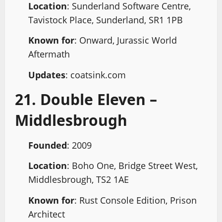
Location
: Sunderland Software Centre,
Tavistock Place, Sunderland, SR1 1PB
Known for
: Onward, Jurassic World
Aftermath
Updates
: coatsink.com
21. Double Eleven –
Middlesbrough
Founded
: 2009
Location
: Boho One, Bridge Street West,
Middlesbrough, TS2 1AE
Known for
: Rust Console Edition, Prison
Architect