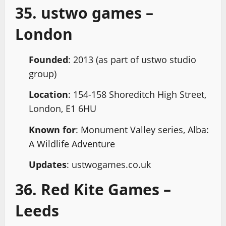
35. ustwo games –
London
Founded
: 2013 (as part of ustwo studio
group)
Location
: 154-158 Shoreditch High Street,
London, E1 6HU
Known for
: Monument Valley series, Alba:
A Wildlife Adventure
Updates
: ustwogames.co.uk
36. Red Kite Games –
Leeds