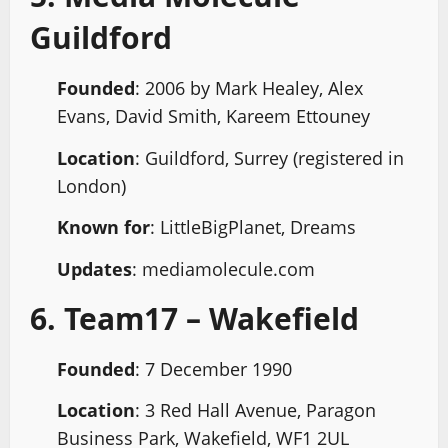
Guildford
Founded
: 2006 by Mark Healey, Alex
Evans, David Smith, Kareem Ettouney
Location
: Guildford, Surrey (registered in
London)
Known for
: LittleBigPlanet, Dreams
Updates
: mediamolecule.com
6. Team17 – Wakefield
Founded
: 7 December 1990
Location
: 3 Red Hall Avenue, Paragon
Business Park, Wakefield, WF1 2UL