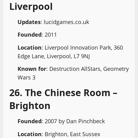
Liverpool
Updates
: lucidgames.co.uk
Founded
: 2011
Location
: Liverpool Innovation Park, 360
Edge Lane, Liverpool, L7 9NJ
Known for
: Destruction AllStars, Geometry
Wars 3
26. The Chinese Room –
Brighton
Founded
: 2007 by Dan Pinchbeck
Location
: Brighton, East Sussex