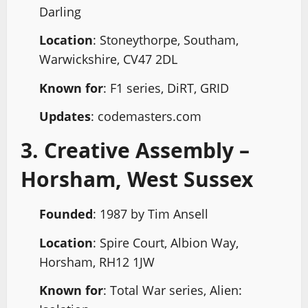
Darling
Location
: Stoneythorpe, Southam,
Warwickshire, CV47 2DL
Known for
: F1 series, DiRT, GRID
Updates
: codemasters.com
3. Creative Assembly –
Horsham, West Sussex
Founded
: 1987 by Tim Ansell
Location
: Spire Court, Albion Way,
Horsham, RH12 1JW
Known for
: Total War series, Alien: