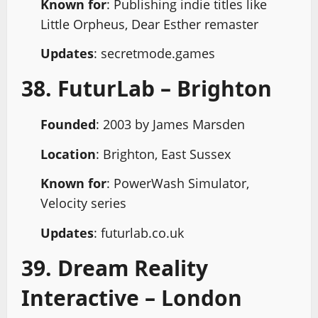
Known for
: Publishing indie titles like
Little Orpheus, Dear Esther remaster
Updates
: secretmode.games
38. FuturLab – Brighton
Founded
: 2003 by James Marsden
Location
: Brighton, East Sussex
Known for
: PowerWash Simulator,
Velocity series
Updates
: futurlab.co.uk
39. Dream Reality
Interactive – London