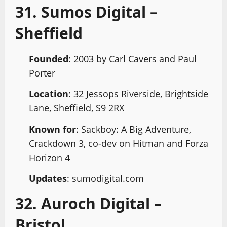
31. Sumos Digital –
Sheffield
Founded
: 2003 by Carl Cavers and Paul
Porter
Location
: 32 Jessops Riverside, Brightside
Lane, Sheffield, S9 2RX
Known for
: Sackboy: A Big Adventure,
Crackdown 3, co-dev on Hitman and Forza
Horizon 4
Updates
: sumodigital.com
32. Auroch Digital –
Bristol