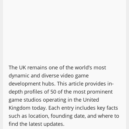
The UK remains one of the world’s most
dynamic and diverse video game
development hubs. This article provides in-
depth profiles of 50 of the most prominent
game studios operating in the United
Kingdom today. Each entry includes key facts
such as location, founding date, and where to
find the latest updates.