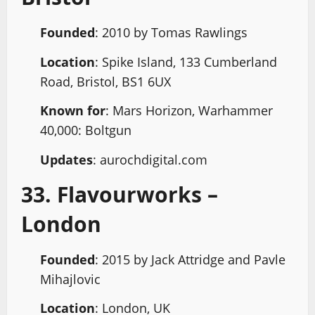
Founded
: 2010 by Tomas Rawlings
Location
: Spike Island, 133 Cumberland
Road, Bristol, BS1 6UX
Known for
: Mars Horizon, Warhammer
40,000: Boltgun
Updates
: aurochdigital.com
33. Flavourworks –
London
Founded
: 2015 by Jack Attridge and Pavle
Mihajlovic
Location
: London, UK