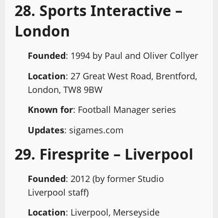
28. Sports Interactive –
London
Founded
: 1994 by Paul and Oliver Collyer
Location
: 27 Great West Road, Brentford,
London, TW8 9BW
Known for
: Football Manager series
Updates
: sigames.com
29. Firesprite – Liverpool
Founded
: 2012 (by former Studio
Liverpool staff)
Location
: Liverpool, Merseyside