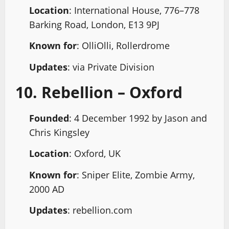
Location
: International House, 776–778
Barking Road, London, E13 9PJ
Known for
: OlliOlli, Rollerdrome
Updates
: via Private Division
10. Rebellion – Oxford
Founded
: 4 December 1992 by Jason and
Chris Kingsley
Location
: Oxford, UK
Known for
: Sniper Elite, Zombie Army,
2000 AD
Updates
: rebellion.com