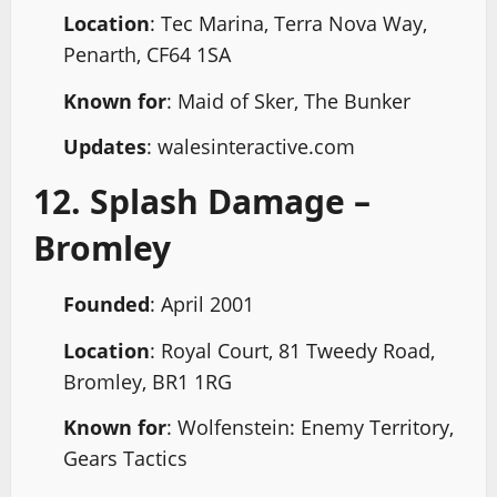
Location
: Tec Marina, Terra Nova Way,
Penarth, CF64 1SA
Known for
: Maid of Sker, The Bunker
Updates
: walesinteractive.com
12. Splash Damage –
Bromley
Founded
: April 2001
Location
: Royal Court, 81 Tweedy Road,
Bromley, BR1 1RG
Known for
: Wolfenstein: Enemy Territory,
Gears Tactics