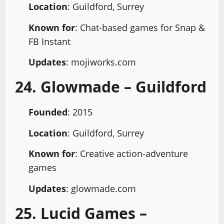
Location
: Guildford, Surrey
Known for
: Chat-based games for Snap &
FB Instant
Updates
: mojiworks.com
24. Glowmade – Guildford
Founded
: 2015
Location
: Guildford, Surrey
Known for
: Creative action-adventure
games
Updates
: glowmade.com
25. Lucid Games –