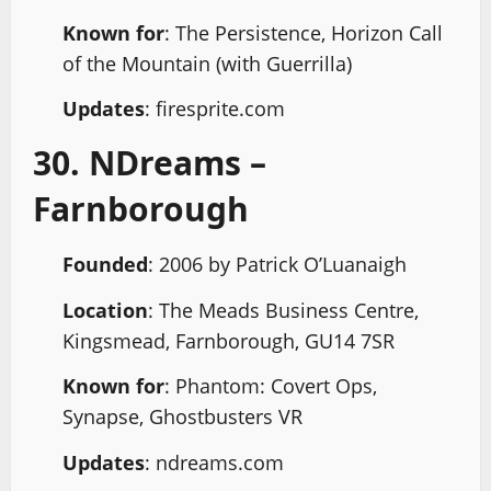
Known for
: The Persistence, Horizon Call
of the Mountain (with Guerrilla)
Updates
: firesprite.com
30. NDreams –
Farnborough
Founded
: 2006 by Patrick O’Luanaigh
Location
: The Meads Business Centre,
Kingsmead, Farnborough, GU14 7SR
Known for
: Phantom: Covert Ops,
Synapse, Ghostbusters VR
Updates
: ndreams.com