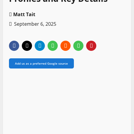
Matt Tait
September 6, 2025
Add us as a preferred Google source