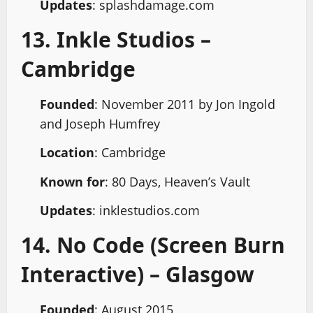
Updates
: splashdamage.com
13. Inkle Studios –
Cambridge
Founded
: November 2011 by Jon Ingold
and Joseph Humfrey
Location
: Cambridge
Known for
: 80 Days, Heaven’s Vault
Updates
: inklestudios.com
14. No Code (Screen Burn
Interactive) – Glasgow
Founded
: August 2015