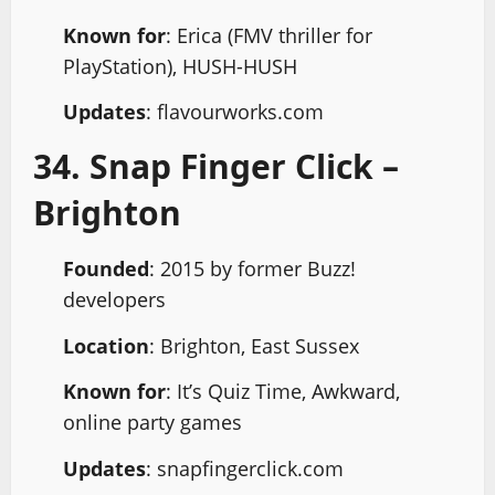
Known for
: Erica (FMV thriller for
PlayStation), HUSH-HUSH
Updates
: flavourworks.com
34. Snap Finger Click –
Brighton
Founded
: 2015 by former Buzz!
developers
Location
: Brighton, East Sussex
Known for
: It’s Quiz Time, Awkward,
online party games
Updates
: snapfingerclick.com