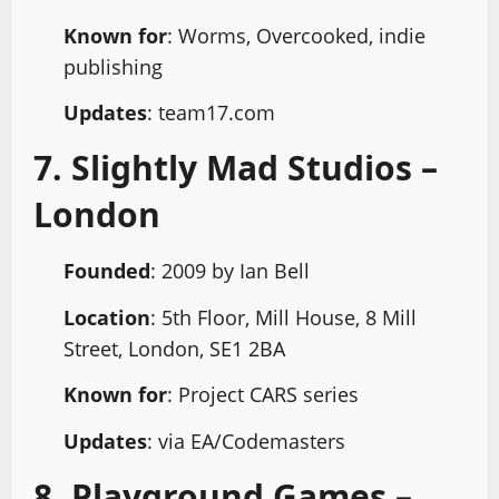
Known for
: Worms, Overcooked, indie
publishing
Updates
: team17.com
7. Slightly Mad Studios –
London
Founded
: 2009 by Ian Bell
Location
: 5th Floor, Mill House, 8 Mill
Street, London, SE1 2BA
Known for
: Project CARS series
Updates
: via EA/Codemasters
8. Playground Games –