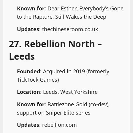
Known for
: Dear Esther, Everybody’s Gone
to the Rapture, Still Wakes the Deep
Updates
: thechineseroom.co.uk
27. Rebellion North –
Leeds
Founded
: Acquired in 2019 (formerly
TickTock Games)
Location
: Leeds, West Yorkshire
Known for
: Battlezone Gold (co-dev),
support on Sniper Elite series
Updates
: rebellion.com