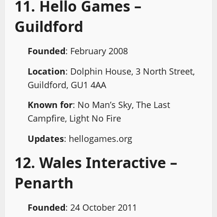
11. Hello Games –
Guildford
Founded
: February 2008
Location
: Dolphin House, 3 North Street,
Guildford, GU1 4AA
Known for
: No Man’s Sky, The Last
Campfire, Light No Fire
Updates
: hellogames.org
12. Wales Interactive –
Penarth
Founded
: 24 October 2011