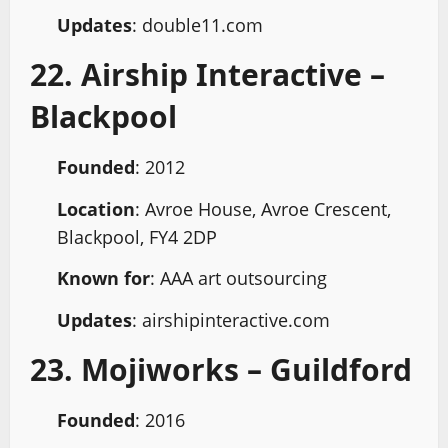
Updates
: double11.com
22. Airship Interactive –
Blackpool
Founded
: 2012
Location
: Avroe House, Avroe Crescent,
Blackpool, FY4 2DP
Known for
: AAA art outsourcing
Updates
: airshipinteractive.com
23. Mojiworks – Guildford
Founded
: 2016