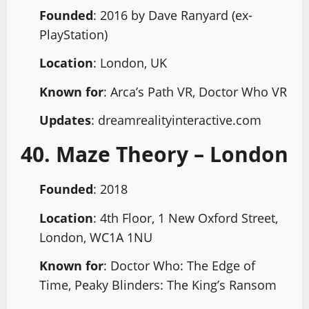
Founded
: 2016 by Dave Ranyard (ex-
PlayStation)
Location
: London, UK
Known for
: Arca’s Path VR, Doctor Who VR
Updates
: dreamrealityinteractive.com
40. Maze Theory – London
Founded
: 2018
Location
: 4th Floor, 1 New Oxford Street,
London, WC1A 1NU
Known for
: Doctor Who: The Edge of
Time, Peaky Blinders: The King’s Ransom