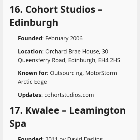
16. Cohort Studios –
Edinburgh
Founded
: February 2006
Location
: Orchard Brae House, 30
Queensferry Road, Edinburgh, EH4 2HS
Known for
: Outsourcing, MotorStorm
Arctic Edge
Updates
: cohortstudios.com
17. Kwalee – Leamington
Spa
Founded
: 2011 by David Darling