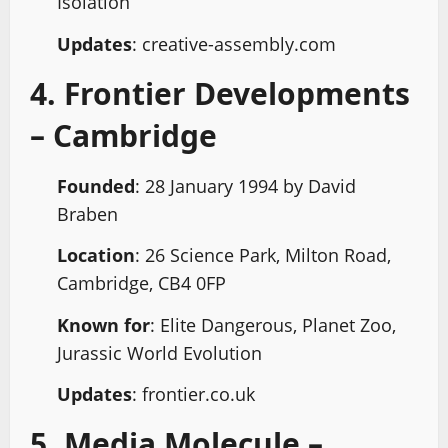
Isolation
Updates
: creative-assembly.com
4. Frontier Developments
– Cambridge
Founded
: 28 January 1994 by David
Braben
Location
: 26 Science Park, Milton Road,
Cambridge, CB4 0FP
Known for
: Elite Dangerous, Planet Zoo,
Jurassic World Evolution
Updates
: frontier.co.uk
5. Media Molecule –