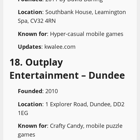
Location
: Southbank House, Leamington
Spa, CV32 4RN
Known for
: Hyper-casual mobile games
Updates
: kwalee.com
18. Outplay
Entertainment – Dundee
Founded
: 2010
Location
: 1 Explorer Road, Dundee, DD2
1EG
Known for
: Crafty Candy, mobile puzzle
games