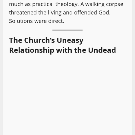
much as practical theology. A walking corpse
threatened the living and offended God.
Solutions were direct.
The Church’s Uneasy
Relationship with the Undead