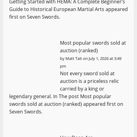
Getting Started with HEMA: A Complete Beginner’s
Guide to Historical European Martial Arts appeared
first on Seven Swords.
Most popular swords sold at
auction (ranked)
by
Matt Tait
on July 1, 2026 at 3:49
pm
Not every sword sold at
auction is a priceless relic
carried by a king or
legendary general. In The post Most popular
swords sold at auction (ranked) appeared first on
Seven Swords.