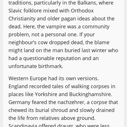
traditions, particularly in the Balkans, where
Slavic folklore mixed with Orthodox
Christianity and older pagan ideas about the
dead. Here, the vampire was a community
problem, not a personal one. If your
neighbour’s cow dropped dead, the blame
might land on the man buried last winter who
had a questionable reputation and an
unfortunate birthmark.
Western Europe had its own versions.
England recorded tales of walking corpses in
places like Yorkshire and Buckinghamshire.
Germany feared the nachzehrer, a corpse that
chewed its burial shroud and slowly drained
the life from relatives above ground.
Scandinavia offered draugr, who were less