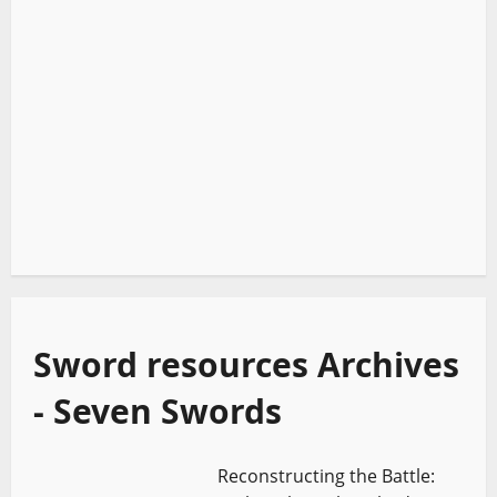
Sword resources Archives
- Seven Swords
Reconstructing the Battle: