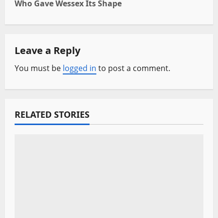
Who Gave Wessex Its Shape
n
a
Leave a Reply
v
You must be
logged in
to post a comment.
i
g
a
RELATED STORIES
t
i
o
n