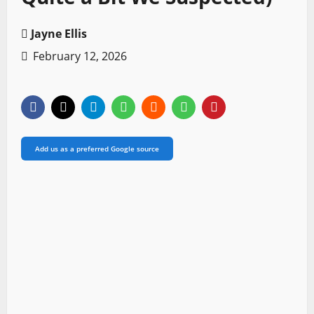
Jayne Ellis
February 12, 2026
Add us as a preferred Google source