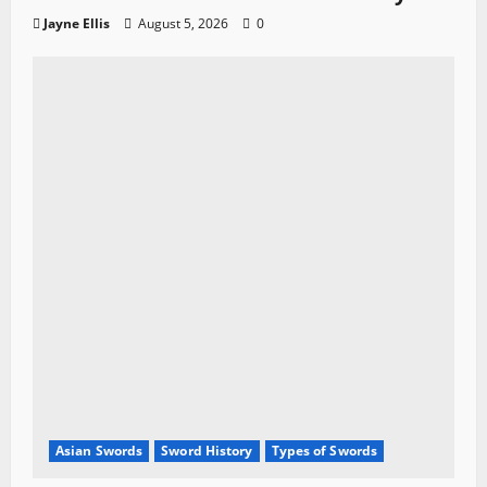
Jayne Ellis
August 5, 2026
0
Asian Swords
Sword History
Types of Swords