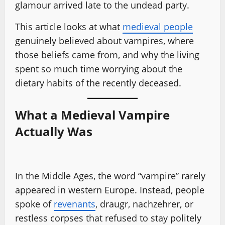
glamour arrived late to the undead party.
This article looks at what
medieval people
genuinely believed about vampires, where
those beliefs came from, and why the living
spent so much time worrying about the
dietary habits of the recently deceased.
What a Medieval Vampire
Actually Was
In the Middle Ages, the word “vampire” rarely
appeared in western Europe. Instead, people
spoke of
revenants
, draugr, nachzehrer, or
restless corpses that refused to stay politely