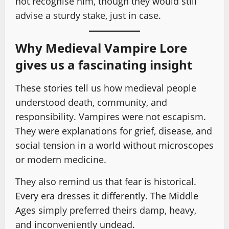
not recognise him, though they would still
advise a sturdy stake, just in case.
Why Medieval Vampire Lore
gives us a fascinating insight
These stories tell us how medieval people
understood death, community, and
responsibility. Vampires were not escapism.
They were explanations for grief, disease, and
social tension in a world without microscopes
or modern medicine.
They also remind us that fear is historical.
Every era dresses it differently. The Middle
Ages simply preferred theirs damp, heavy,
and inconveniently undead.