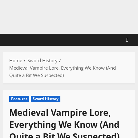
Skip
to
content
Home
Sword History
Medieval Vampire Lore, Everything We Know (And
Quite a Bit We Suspected)
Features
Sword History
Medieval Vampire Lore,
Everything We Know (And
Quite a Bit We Suspected)