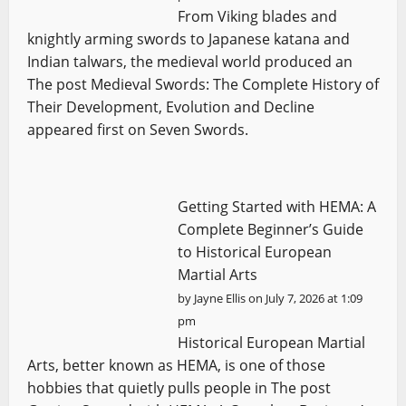
From Viking blades and
knightly arming swords to Japanese katana and
Indian talwars, the medieval world produced an
The post Medieval Swords: The Complete History of
Their Development, Evolution and Decline
appeared first on Seven Swords.
Getting Started with HEMA: A
Complete Beginner’s Guide
to Historical European
Martial Arts
by
Jayne Ellis
on July 7, 2026 at 1:09
pm
Historical European Martial
Arts, better known as HEMA, is one of those
hobbies that quietly pulls people in The post