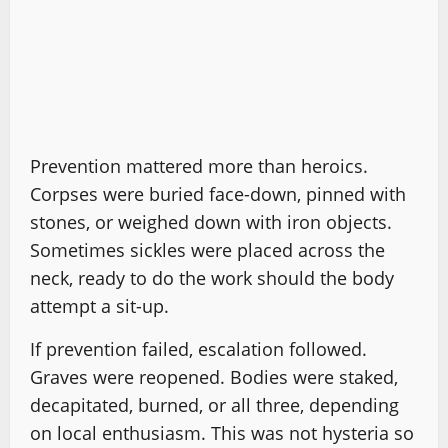
Prevention mattered more than heroics.
Corpses were buried face-down, pinned with
stones, or weighed down with iron objects.
Sometimes sickles were placed across the
neck, ready to do the work should the body
attempt a sit-up.
If prevention failed, escalation followed.
Graves were reopened. Bodies were staked,
decapitated, burned, or all three, depending
on local enthusiasm. This was not hysteria so