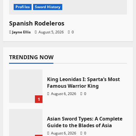
Profiles
Sword History
Spanish Rodeleros
Jayne Ellis
August 5, 2026
0
TRENDING NOW
King Leonidas I: Sparta’s Most
Famous Warrior King
August 6, 2026
0
1
Asian Sword Types: A Complete
Guide to the Blades of Asia
August 6, 2026
0