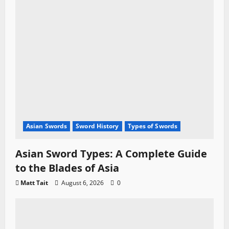
Asian Swords
Sword History
Types of Swords
Asian Sword Types: A Complete Guide
to the Blades of Asia
Matt Tait
August 6, 2026
0