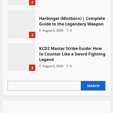
2
Harbinger (Mistborn) | Complete
Guide to the Legendary Weapon
August 6, 2026
0
3
KCD2 Master Strike Guide: How
to Counter Like a Sword Fighting
Legend
August 6, 2026
0
4
SEARCH
SEARCH