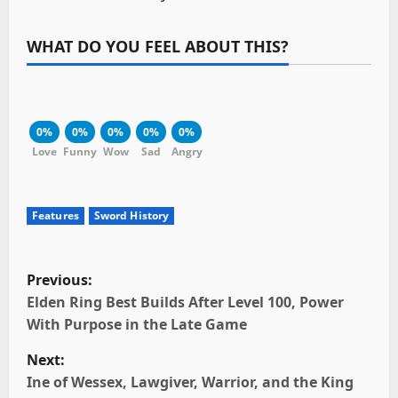
WHAT DO YOU FEEL ABOUT THIS?
0%
0%
0%
0%
0%
Love
Funny
Wow
Sad
Angry
Features
Sword History
P
Previous:
o
Elden Ring Best Builds After Level 100, Power
With Purpose in the Late Game
s
Next:
t
Ine of Wessex, Lawgiver, Warrior, and the King