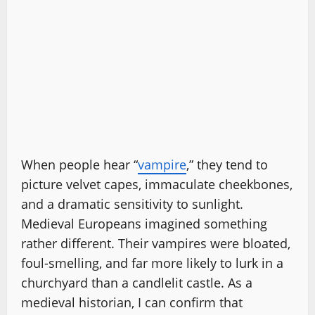
When people hear “
vampire
,” they tend to
picture velvet capes, immaculate cheekbones,
and a dramatic sensitivity to sunlight.
Medieval Europeans imagined something
rather different. Their vampires were bloated,
foul-smelling, and far more likely to lurk in a
churchyard than a candlelit castle. As a
medieval historian, I can confirm that