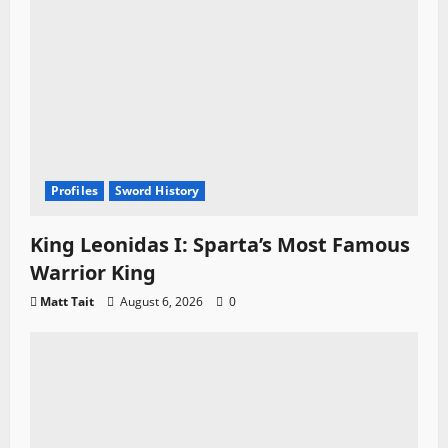
Profiles
Sword History
King Leonidas I: Sparta’s Most Famous
Warrior King
Matt Tait
August 6, 2026
0