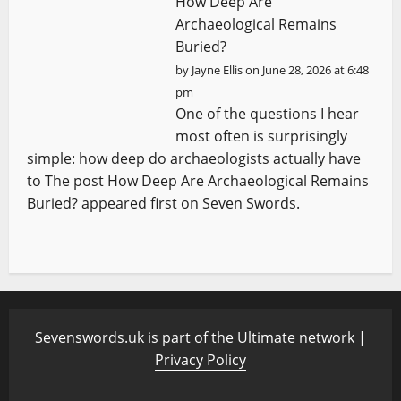
How Deep Are
Archaeological Remains
Buried?
by
Jayne Ellis
on June 28, 2026 at 6:48
pm
One of the questions I hear
most often is surprisingly
simple: how deep do archaeologists actually have
to The post How Deep Are Archaeological Remains
Buried? appeared first on Seven Swords.
Sevenswords.uk is part of the Ultimate network |
Privacy Policy