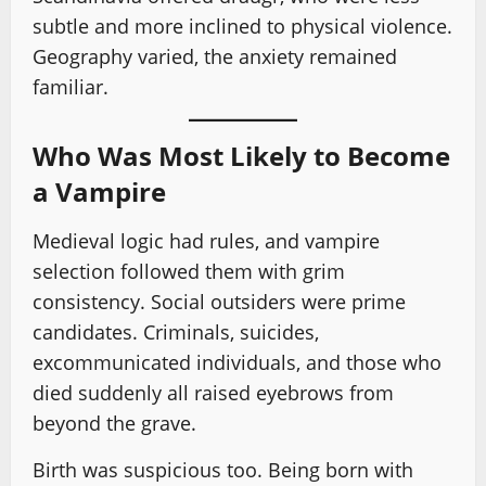
subtle and more inclined to physical violence.
Geography varied, the anxiety remained
familiar.
Who Was Most Likely to Become
a Vampire
Medieval logic had rules, and vampire
selection followed them with grim
consistency. Social outsiders were prime
candidates. Criminals, suicides,
excommunicated individuals, and those who
died suddenly all raised eyebrows from
beyond the grave.
Birth was suspicious too. Being born with