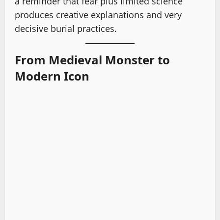
a reminder that fear plus limited science
produces creative explanations and very
decisive burial practices.
From Medieval Monster to
Modern Icon