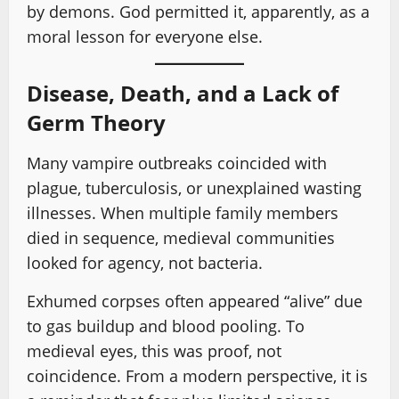
by demons. God permitted it, apparently, as a
moral lesson for everyone else.
Disease, Death, and a Lack of
Germ Theory
Many vampire outbreaks coincided with
plague, tuberculosis, or unexplained wasting
illnesses. When multiple family members
died in sequence, medieval communities
looked for agency, not bacteria.
Exhumed corpses often appeared “alive” due
to gas buildup and blood pooling. To
medieval eyes, this was proof, not
coincidence. From a modern perspective, it is