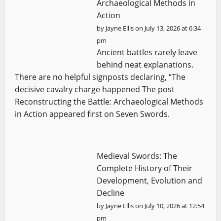
Archaeological Methods in
Action
by
Jayne Ellis
on July 13, 2026 at 6:34
pm
Ancient battles rarely leave
behind neat explanations.
There are no helpful signposts declaring, “The
decisive cavalry charge happened The post
Reconstructing the Battle: Archaeological Methods
in Action appeared first on Seven Swords.
Medieval Swords: The
Complete History of Their
Development, Evolution and
Decline
by
Jayne Ellis
on July 10, 2026 at 12:54
pm