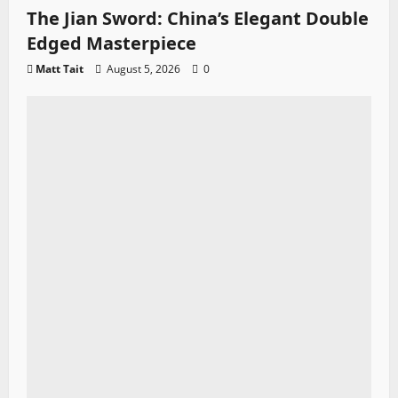
The Jian Sword: China’s Elegant Double
Edged Masterpiece
Matt Tait
August 5, 2026
0