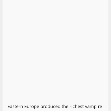
Eastern Europe produced the richest vampire