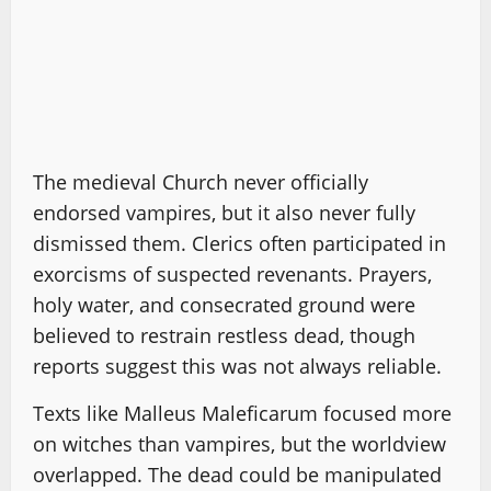
The medieval Church never officially
endorsed vampires, but it also never fully
dismissed them. Clerics often participated in
exorcisms of suspected revenants. Prayers,
holy water, and consecrated ground were
believed to restrain restless dead, though
reports suggest this was not always reliable.
Texts like Malleus Maleficarum focused more
on witches than vampires, but the worldview
overlapped. The dead could be manipulated