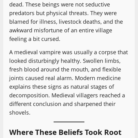
dead. These beings were not seductive
predators but physical threats. They were
blamed for illness, livestock deaths, and the
awkward misfortune of an entire village
feeling a bit cursed.
A medieval vampire was usually a corpse that
looked disturbingly healthy. Swollen limbs,
fresh blood around the mouth, and flexible
joints caused real alarm. Modern medicine
explains these signs as natural stages of
decomposition. Medieval villagers reached a
different conclusion and sharpened their
shovels.
Where These Beliefs Took Root