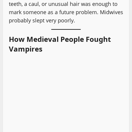
teeth, a caul, or unusual hair was enough to
mark someone as a future problem. Midwives
probably slept very poorly.
How Medieval People Fought
Vampires