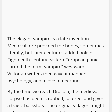
The elegant vampire is a late invention.
Medieval lore provided the bones, sometimes
literally, but later centuries added polish.
Eighteenth-century eastern European panic
carried the term “vampire” westward.
Victorian writers then gave it manners,
psychology, and a love of necklines.
By the time we reach Dracula, the medieval
corpse has been scrubbed, tailored, and given
a tragic backstory. The original villagers might