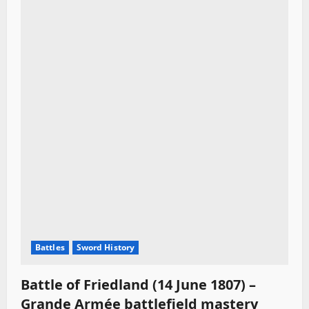
Battles
Sword History
Battle of Friedland (14 June 1807) –
Grande Armée battlefield mastery