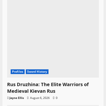
Profiles
Sword History
Rus Druzhina: The Elite Warriors of
Medieval Kievan Rus
Jayne Ellis
August 6, 2026
0