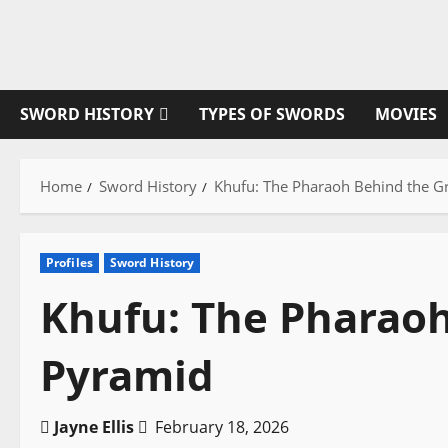
Skip
to
content
SWORD HISTORY
TYPES OF SWORDS
MOVIES
Home
Sword History
Khufu: The Pharaoh Behind the G
Profiles
Sword History
Khufu: The Pharaoh
Pyramid
Jayne Ellis
February 18, 2026