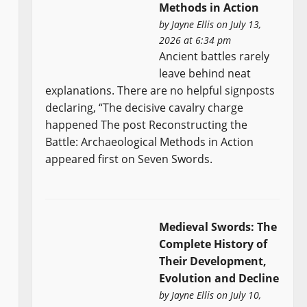
Methods in Action
by
Jayne Ellis
on July 13,
2026 at 6:34 pm
Ancient battles rarely
leave behind neat
explanations. There are no helpful signposts
declaring, “The decisive cavalry charge
happened The post Reconstructing the
Battle: Archaeological Methods in Action
appeared first on Seven Swords.
Medieval Swords: The
Complete History of
Their Development,
Evolution and Decline
by
Jayne Ellis
on July 10,