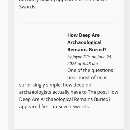
Swords.
How Deep Are
Archaeological
Remains Buried?
by
Jayne Ellis
on June 28,
2026 at 6:48 pm
One of the questions I
hear most often is
surprisingly simple: how deep do
archaeologists actually have to The post How
Deep Are Archaeological Remains Buried?
appeared first on Seven Swords.