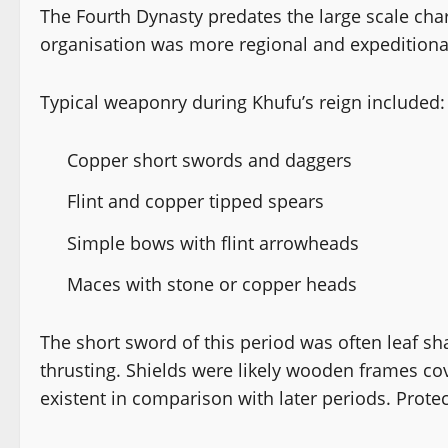
The Fourth Dynasty predates the large scale cha
organisation was more regional and expeditionar
Typical weaponry during Khufu’s reign included:
Copper short swords and daggers
Flint and copper tipped spears
Simple bows with flint arrowheads
Maces with stone or copper heads
The short sword of this period was often leaf sh
thrusting. Shields were likely wooden frames c
existent in comparison with later periods. Protec