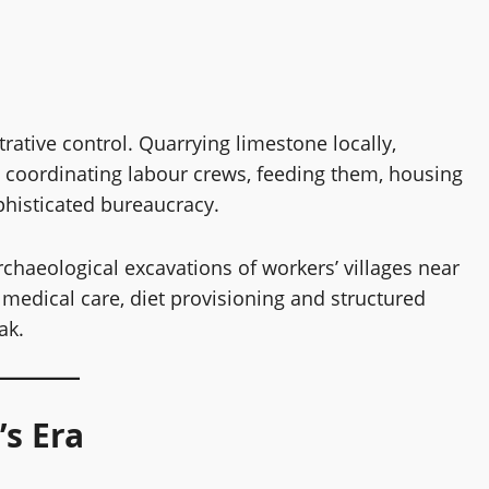
s
rative control. Quarrying limestone locally,
, coordinating labour crews, feeding them, housing
ophisticated bureaucracy.
rchaeological excavations of workers’ villages near
medical care, diet provisioning and structured
ak.
s Era