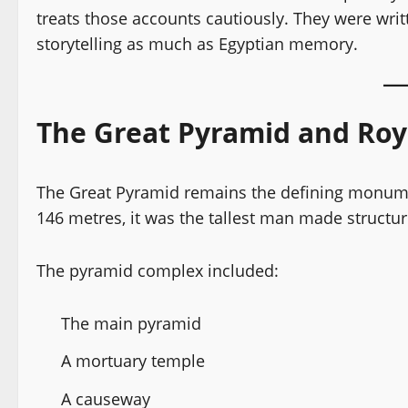
treats those accounts cautiously. They were writ
storytelling as much as Egyptian memory.
The Great Pyramid and Roy
The Great Pyramid remains the defining monument
146 metres, it was the tallest man made structur
The pyramid complex included:
The main pyramid
A mortuary temple
A causeway