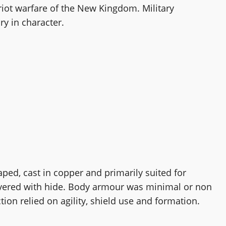
riot warfare of the New Kingdom. Military
y in character.
aped, cast in copper and primarily suited for
overed with hide. Body armour was minimal or non
tion relied on agility, shield use and formation.