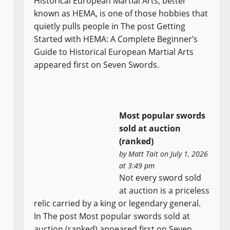
Historical European Martial Arts, better
known as HEMA, is one of those hobbies that
quietly pulls people in The post Getting
Started with HEMA: A Complete Beginner’s
Guide to Historical European Martial Arts
appeared first on Seven Swords.
Most popular swords
sold at auction
(ranked)
by
Matt Tait
on July 1, 2026
at 3:49 pm
Not every sword sold
at auction is a priceless
relic carried by a king or legendary general.
In The post Most popular swords sold at
auction (ranked) appeared first on Seven