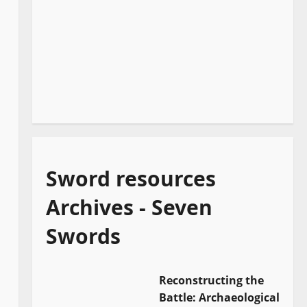
Sword resources
Archives - Seven
Swords
Reconstructing the
Battle: Archaeological