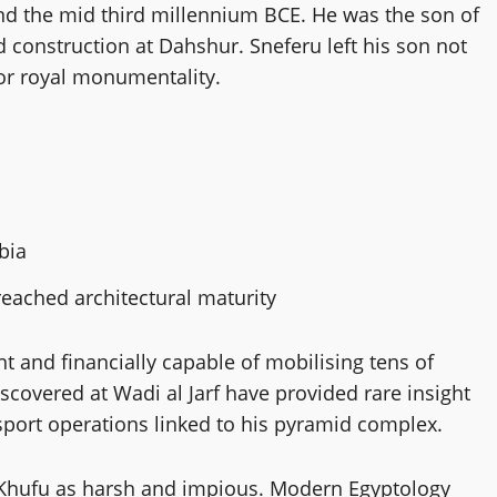
nd the mid third millennium BCE. He was the son of
d construction at Dahshur. Sneferu left his son not
for royal monumentality.
bia
 reached architectural maturity
nt and financially capable of mobilising tens of
scovered at Wadi al Jarf have provided rare insight
nsport operations linked to his pyramid complex.
y Khufu as harsh and impious. Modern Egyptology