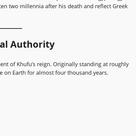
ten two millennia after his death and reflect Greek
al Authority
 of Khufu’s reign. Originally standing at roughly
e on Earth for almost four thousand years.