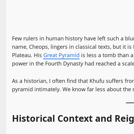
Few rulers in human history have left such a bl
name, Cheops, lingers in classical texts, but it 
Plateau. His
Great Pyramid
is less a tomb than a
power in the Fourth Dynasty had reached a scale
As a historian, I often find that Khufu suffers 
pyramid intimately. We know far less about the
Historical Context and Rei