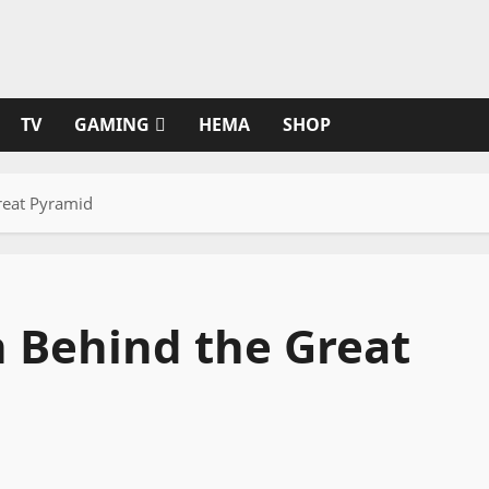
TV
GAMING
HEMA
SHOP
reat Pyramid
 Behind the Great