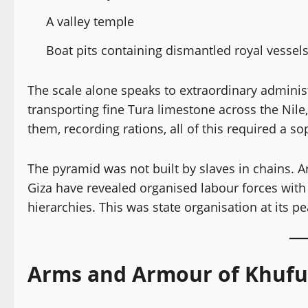
A valley temple
Boat pits containing dismantled royal vessel
The scale alone speaks to extraordinary administ
transporting fine Tura limestone across the Nile
them, recording rations, all of this required a s
The pyramid was not built by slaves in chains. A
Giza have revealed organised labour forces with 
hierarchies. This was state organisation at its pe
Arms and Armour of Khufu’