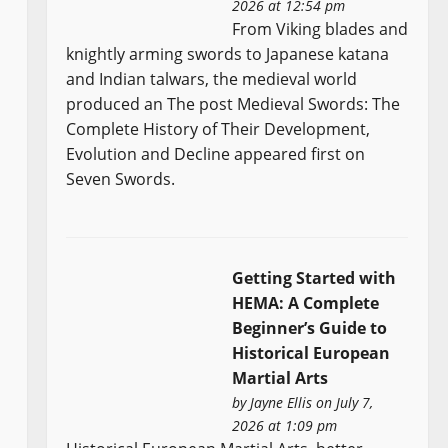
2026 at 12:54 pm
From Viking blades and
knightly arming swords to Japanese katana
and Indian talwars, the medieval world
produced an The post Medieval Swords: The
Complete History of Their Development,
Evolution and Decline appeared first on
Seven Swords.
Getting Started with
HEMA: A Complete
Beginner’s Guide to
Historical European
Martial Arts
by
Jayne Ellis
on July 7,
2026 at 1:09 pm