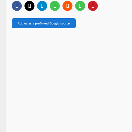
Add us as a preferred Google source