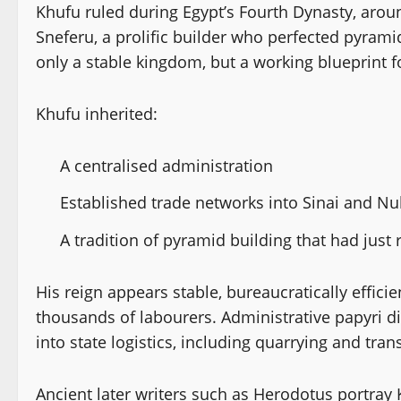
Khufu ruled during Egypt’s Fourth Dynasty, arou
Sneferu, a prolific builder who perfected pyrami
only a stable kingdom, but a working blueprint 
Khufu inherited:
A centralised administration
Established trade networks into Sinai and Nu
A tradition of pyramid building that had just
His reign appears stable, bureaucratically efficie
thousands of labourers. Administrative papyri di
into state logistics, including quarrying and tra
Ancient later writers such as Herodotus portra