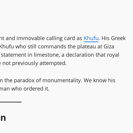
unt and immovable calling card as
Khufu
. His Greek
is Khufu who still commands the plateau at Giza
 statement in limestone, a declaration that royal
 not previously attempted.
from the paradox of monumentality. We know his
 man who ordered it.
gn