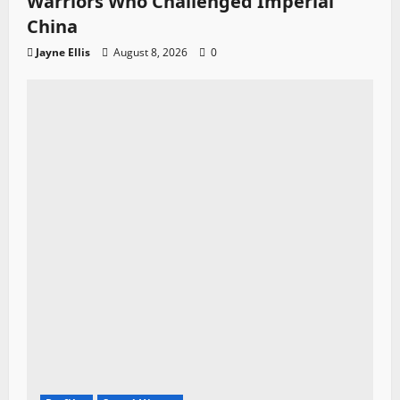
Warriors Who Challenged Imperial
China
Jayne Ellis
August 8, 2026
0