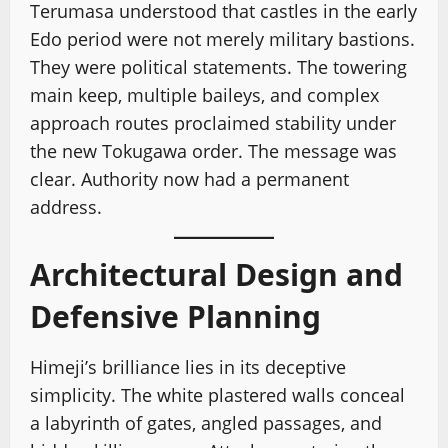
Terumasa understood that castles in the early
Edo period were not merely military bastions.
They were political statements. The towering
main keep, multiple baileys, and complex
approach routes proclaimed stability under
the new Tokugawa order. The message was
clear. Authority now had a permanent
address.
Architectural Design and
Defensive Planning
Himeji’s brilliance lies in its deceptive
simplicity. The white plastered walls conceal
a labyrinth of gates, angled passages, and