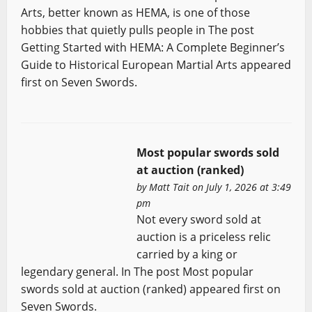
Arts, better known as HEMA, is one of those
hobbies that quietly pulls people in The post
Getting Started with HEMA: A Complete Beginner’s
Guide to Historical European Martial Arts appeared
first on Seven Swords.
Most popular swords sold
at auction (ranked)
by
Matt Tait
on July 1, 2026 at 3:49
pm
Not every sword sold at
auction is a priceless relic
carried by a king or
legendary general. In The post Most popular
swords sold at auction (ranked) appeared first on
Seven Swords.