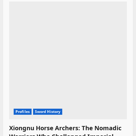
Profiles
Sword History
Xiongnu Horse Archers: The Nomadic