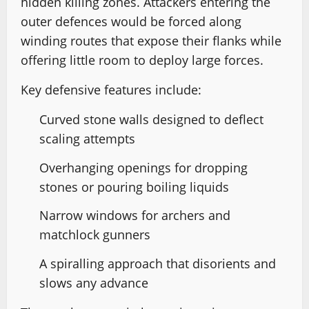
hidden killing zones. Attackers entering the
outer defences would be forced along
winding routes that expose their flanks while
offering little room to deploy large forces.
Key defensive features include:
Curved stone walls designed to deflect
scaling attempts
Overhanging openings for dropping
stones or pouring boiling liquids
Narrow windows for archers and
matchlock gunners
A spiralling approach that disorients and
slows any advance