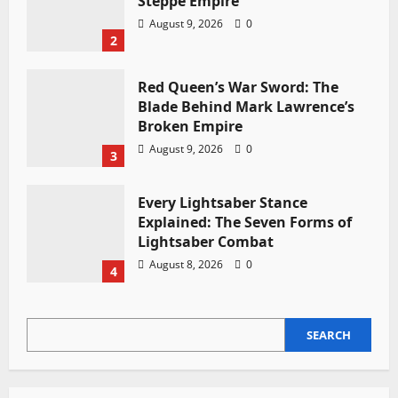
Steppe Empire
August 9, 2026
0
2
Red Queen’s War Sword: The
Blade Behind Mark Lawrence’s
Broken Empire
August 9, 2026
0
3
Every Lightsaber Stance
Explained: The Seven Forms of
Lightsaber Combat
August 8, 2026
0
4
SEARCH
SEARCH