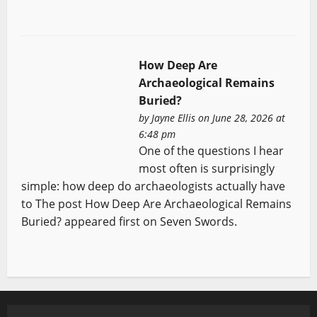
How Deep Are
Archaeological Remains
Buried?
by
Jayne Ellis
on June 28, 2026 at
6:48 pm
One of the questions I hear
most often is surprisingly
simple: how deep do archaeologists actually have
to The post How Deep Are Archaeological Remains
Buried? appeared first on Seven Swords.