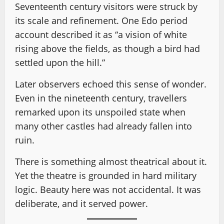
Seventeenth century visitors were struck by
its scale and refinement. One Edo period
account described it as “a vision of white
rising above the fields, as though a bird had
settled upon the hill.”
Later observers echoed this sense of wonder.
Even in the nineteenth century, travellers
remarked upon its unspoiled state when
many other castles had already fallen into
ruin.
There is something almost theatrical about it.
Yet the theatre is grounded in hard military
logic. Beauty here was not accidental. It was
deliberate, and it served power.