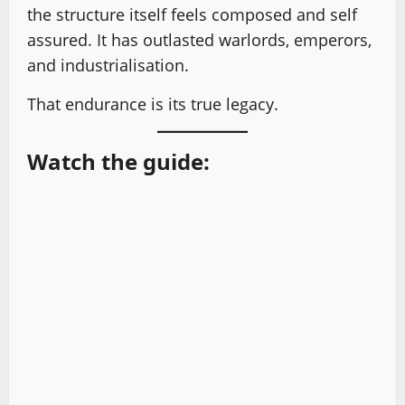
the structure itself feels composed and self
assured. It has outlasted warlords, emperors,
and industrialisation.
That endurance is its true legacy.
Watch the guide: