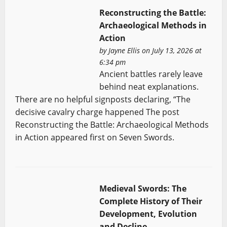
Reconstructing the Battle:
Archaeological Methods in
Action
by
Jayne Ellis
on July 13, 2026 at
6:34 pm
Ancient battles rarely leave
behind neat explanations.
There are no helpful signposts declaring, “The
decisive cavalry charge happened The post
Reconstructing the Battle: Archaeological Methods
in Action appeared first on Seven Swords.
Medieval Swords: The
Complete History of Their
Development, Evolution
and Decline