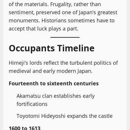
of the materials. Frugality, rather than
sentiment, preserved one of Japan’s greatest
monuments. Historians sometimes have to
accept that luck plays a part.
Occupants Timeline
Himeji’s lords reflect the turbulent politics of
medieval and early modern Japan.
Fourteenth to sixteenth centuries
Akamatsu clan establishes early
fortifications
Toyotomi Hideyoshi expands the castle
1600 to 1613