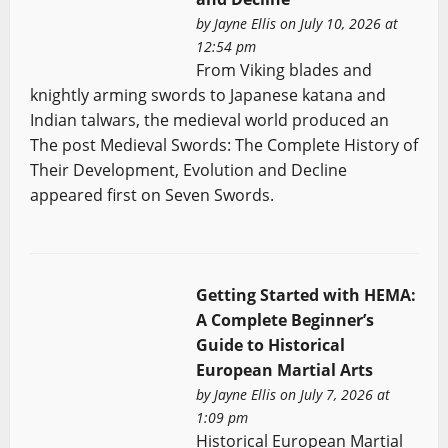
by
Jayne Ellis
on July 10, 2026 at
12:54 pm
From Viking blades and
knightly arming swords to Japanese katana and
Indian talwars, the medieval world produced an
The post Medieval Swords: The Complete History of
Their Development, Evolution and Decline
appeared first on Seven Swords.
Getting Started with HEMA:
A Complete Beginner’s
Guide to Historical
European Martial Arts
by
Jayne Ellis
on July 7, 2026 at
1:09 pm
Historical European Martial