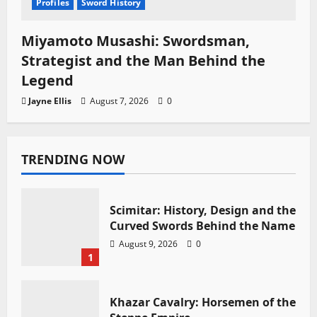
Profiles
Sword History
Miyamoto Musashi: Swordsman,
Strategist and the Man Behind the
Legend
Jayne Ellis
August 7, 2026
0
TRENDING NOW
Scimitar: History, Design and the
Curved Swords Behind the Name
August 9, 2026
0
1
Khazar Cavalry: Horsemen of the