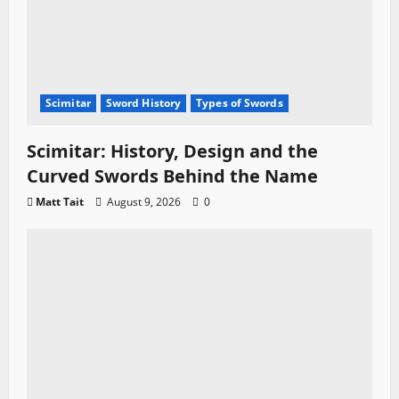
Scimitar
Sword History
Types of Swords
Scimitar: History, Design and the
Curved Swords Behind the Name
Matt Tait
August 9, 2026
0