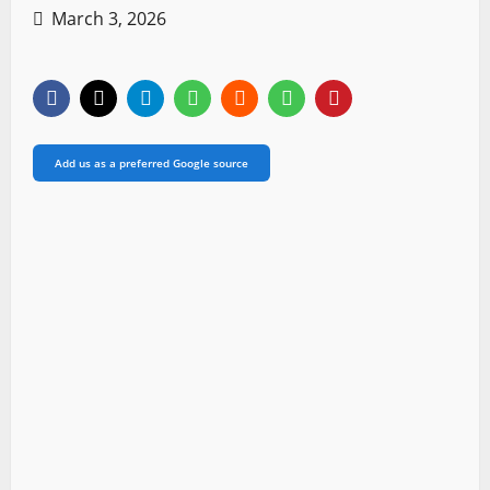
March 3, 2026
Add us as a preferred Google source