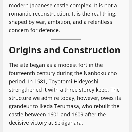
modern Japanese castle complex. It is not a
romantic reconstruction. It is the real thing,
shaped by war, ambition, and a relentless
concern for defence.
Origins and Construction
The site began as a modest fort in the
fourteenth century during the Nanboku cho
period. In 1581, Toyotomi Hideyoshi
strengthened it with a three storey keep. The
structure we admire today, however, owes its
grandeur to Ikeda Terumasa, who rebuilt the
castle between 1601 and 1609 after the
decisive victory at Sekigahara.