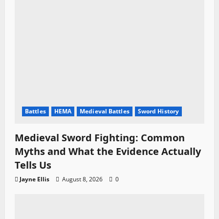
Battles
HEMA
Medieval Battles
Sword History
Medieval Sword Fighting: Common
Myths and What the Evidence Actually
Tells Us
Jayne Ellis
August 8, 2026
0