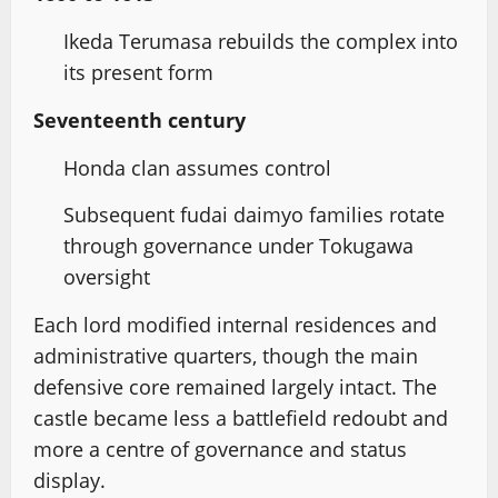
Ikeda Terumasa rebuilds the complex into
its present form
Seventeenth century
Honda clan assumes control
Subsequent fudai daimyo families rotate
through governance under Tokugawa
oversight
Each lord modified internal residences and
administrative quarters, though the main
defensive core remained largely intact. The
castle became less a battlefield redoubt and
more a centre of governance and status
display.