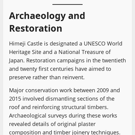
Archaeology and
Restoration
Himeji Castle is designated a UNESCO World
Heritage Site and a National Treasure of
Japan. Restoration campaigns in the twentieth
and twenty first centuries have aimed to
preserve rather than reinvent.
Major conservation work between 2009 and
2015 involved dismantling sections of the
roof and reinforcing structural timbers.
Archaeological surveys during these works
revealed details of original plaster
composition and timber joinery techniques.