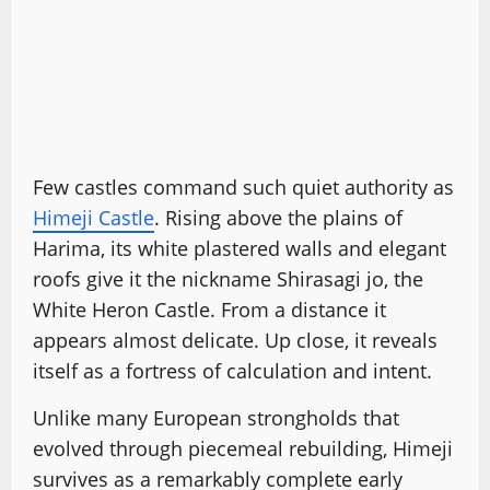
Few castles command such quiet authority as
Himeji Castle
. Rising above the plains of
Harima, its white plastered walls and elegant
roofs give it the nickname Shirasagi jo, the
White Heron Castle. From a distance it
appears almost delicate. Up close, it reveals
itself as a fortress of calculation and intent.
Unlike many European strongholds that
evolved through piecemeal rebuilding, Himeji
survives as a remarkably complete early