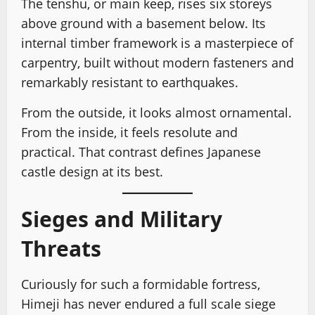
The tenshu, or main keep, rises six storeys
above ground with a basement below. Its
internal timber framework is a masterpiece of
carpentry, built without modern fasteners and
remarkably resistant to earthquakes.
From the outside, it looks almost ornamental.
From the inside, it feels resolute and
practical. That contrast defines Japanese
castle design at its best.
Sieges and Military
Threats
Curiously for such a formidable fortress,
Himeji has never endured a full scale siege