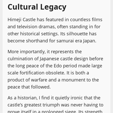
Cultural Legacy
Himeji Castle has featured in countless films
and television dramas, often standing in for
other historical settings. Its silhouette has
become shorthand for samurai era Japan.
More importantly, it represents the
culmination of Japanese castle design before
the long peace of the Edo period made large
scale fortification obsolete. It is both a
product of warfare and a monument to the
peace that followed.
As a historian, I find it quietly ironic that the
castle’s greatest triumph was never having to
prove itself in a prolonged siege. Its strength