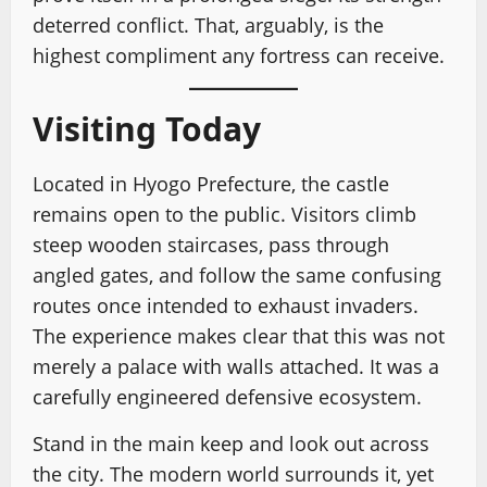
deterred conflict. That, arguably, is the
highest compliment any fortress can receive.
Visiting Today
Located in Hyogo Prefecture, the castle
remains open to the public. Visitors climb
steep wooden staircases, pass through
angled gates, and follow the same confusing
routes once intended to exhaust invaders.
The experience makes clear that this was not
merely a palace with walls attached. It was a
carefully engineered defensive ecosystem.
Stand in the main keep and look out across
the city. The modern world surrounds it, yet