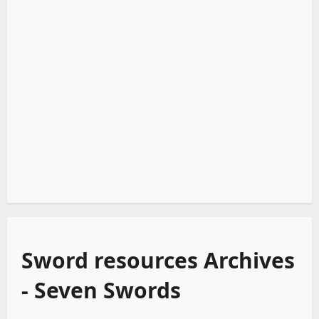
Sword resources Archives
- Seven Swords