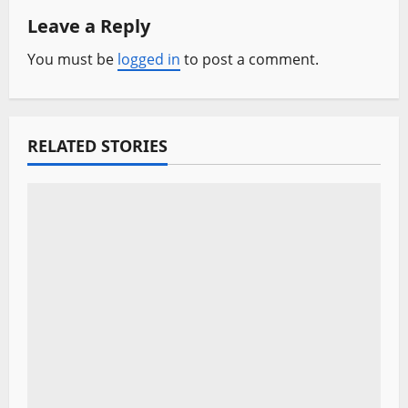
n
Leave a Reply
a
You must be
logged in
to post a comment.
v
i
RELATED STORIES
g
a
t
i
o
n