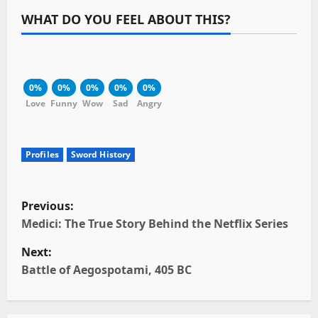
WHAT DO YOU FEEL ABOUT THIS?
0%
0%
0%
0%
0%
Love
Funny
Wow
Sad
Angry
Profiles
Sword History
P
Previous:
o
Medici: The True Story Behind the Netflix Series
Next:
s
Battle of Aegospotami, 405 BC
t