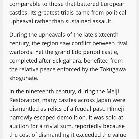
comparable to those that battered European
castles. Its greatest trials came from political
upheaval rather than sustained assault.
During the upheavals of the late sixteenth
century, the region saw conflict between rival
warlords. Yet the grand Edo period castle,
completed after Sekigahara, benefited from
the relative peace enforced by the Tokugawa
shogunate.
In the nineteenth century, during the Meiji
Restoration, many castles across Japan were
dismantled as relics of a feudal past. Himeji
narrowly escaped demolition. It was sold at
auction for a trivial sum, reportedly because
the cost of dismantling it exceeded the value