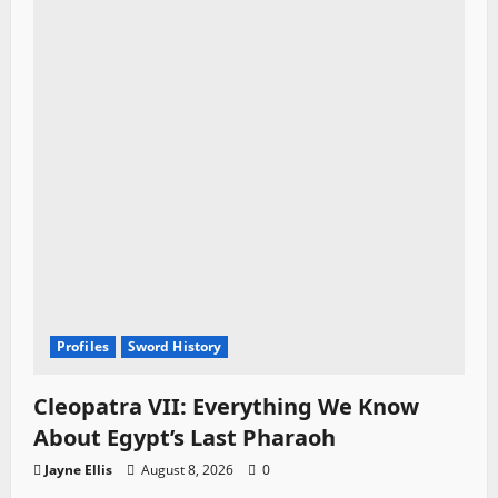
Profiles
Sword History
Cleopatra VII: Everything We Know
About Egypt’s Last Pharaoh
Jayne Ellis
August 8, 2026
0