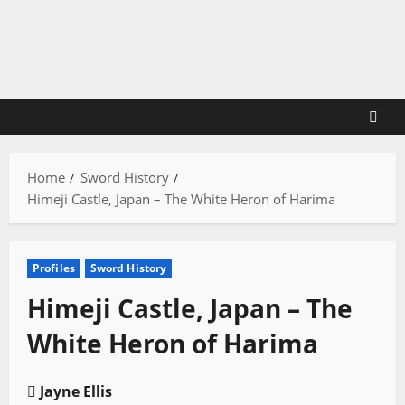
Skip
to
content
Home
Sword History
Himeji Castle, Japan – The White Heron of Harima
Profiles
Sword History
Himeji Castle, Japan – The
White Heron of Harima
Jayne Ellis