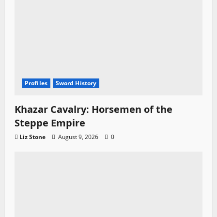
Profiles
Sword History
Khazar Cavalry: Horsemen of the
Steppe Empire
Liz Stone
August 9, 2026
0