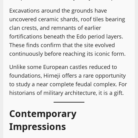
Excavations around the grounds have
uncovered ceramic shards, roof tiles bearing
clan crests, and remnants of earlier
fortifications beneath the Edo period layers.
These finds confirm that the site evolved
continuously before reaching its iconic form.
Unlike some European castles reduced to
foundations, Himeji offers a rare opportunity
to study a near complete feudal complex. For
historians of military architecture, it is a gift.
Contemporary
Impressions