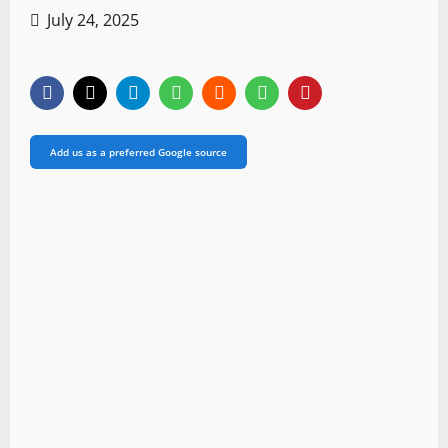
July 24, 2025
Add us as a preferred Google source