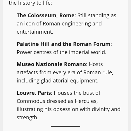
the history to life:
The Colosseum, Rome
: Still standing as
an icon of Roman engineering and
entertainment.
Palatine Hill and the Roman Forum
:
Power centres of the imperial world.
Museo Nazionale Romano
: Hosts
artefacts from every era of Roman rule,
including gladiatorial equipment.
Louvre, Paris
: Houses the bust of
Commodus dressed as Hercules,
illustrating his obsession with divinity and
strength.