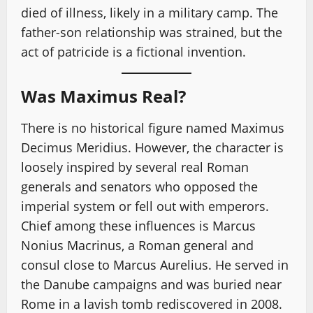
died of illness, likely in a military camp. The
father-son relationship was strained, but the
act of patricide is a fictional invention.
Was Maximus Real?
There is no historical figure named Maximus
Decimus Meridius. However, the character is
loosely inspired by several real Roman
generals and senators who opposed the
imperial system or fell out with emperors.
Chief among these influences is Marcus
Nonius Macrinus, a Roman general and
consul close to Marcus Aurelius. He served in
the Danube campaigns and was buried near
Rome in a lavish tomb rediscovered in 2008.