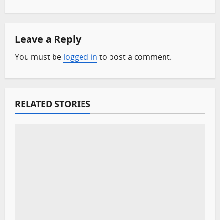
n
a
Leave a Reply
v
You must be
logged in
to post a comment.
i
g
a
RELATED STORIES
t
i
o
n