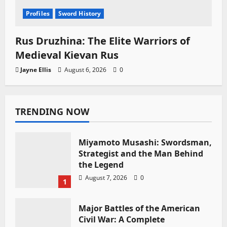
Profiles
Sword History
Rus Druzhina: The Elite Warriors of
Medieval Kievan Rus
Jayne Ellis
August 6, 2026
0
TRENDING NOW
Miyamoto Musashi: Swordsman,
Strategist and the Man Behind
the Legend
August 7, 2026
0
1
Major Battles of the American
Civil War: A Complete