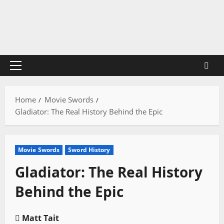
Skip
to
content
Primary
Menu
Home
Movie Swords
Gladiator: The Real History Behind the Epic
Movie Swords
Sword History
Gladiator: The Real History
Behind the Epic
Matt Tait