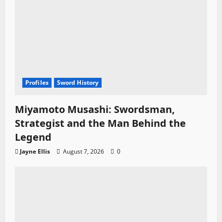
Profiles
Sword History
Miyamoto Musashi: Swordsman,
Strategist and the Man Behind the
Legend
Jayne Ellis
August 7, 2026
0