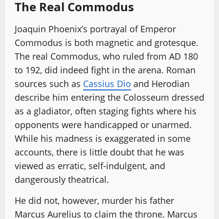
The Real Commodus
Joaquin Phoenix’s portrayal of Emperor
Commodus is both magnetic and grotesque.
The real Commodus, who ruled from AD 180
to 192, did indeed fight in the arena. Roman
sources such as
Cassius Dio
and Herodian
describe him entering the Colosseum dressed
as a gladiator, often staging fights where his
opponents were handicapped or unarmed.
While his madness is exaggerated in some
accounts, there is little doubt that he was
viewed as erratic, self-indulgent, and
dangerously theatrical.
He did not, however, murder his father
Marcus Aurelius to claim the throne. Marcus