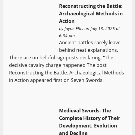
Reconstructing the Battle:
Archaeological Methods in
Action
by
Jayne Ellis
on July 13, 2026 at
6:34 pm
Ancient battles rarely leave
behind neat explanations.
There are no helpful signposts declaring, “The
decisive cavalry charge happened The post
Reconstructing the Battle: Archaeological Methods
in Action appeared first on Seven Swords.
Medieval Swords: The
Complete History of Their
Development, Evolution
and Decline