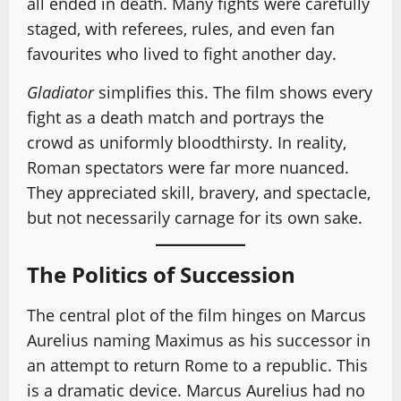
all ended in death. Many fights were carefully
staged, with referees, rules, and even fan
favourites who lived to fight another day.
Gladiator
simplifies this. The film shows every
fight as a death match and portrays the
crowd as uniformly bloodthirsty. In reality,
Roman spectators were far more nuanced.
They appreciated skill, bravery, and spectacle,
but not necessarily carnage for its own sake.
The Politics of Succession
The central plot of the film hinges on Marcus
Aurelius naming Maximus as his successor in
an attempt to return Rome to a republic. This
is a dramatic device. Marcus Aurelius had no