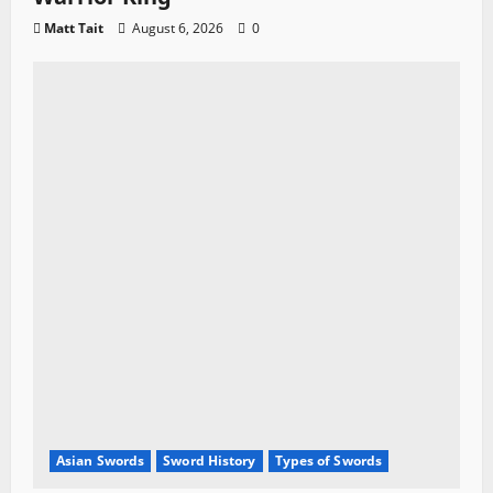
Matt Tait
August 6, 2026
0
Asian Swords
Sword History
Types of Swords