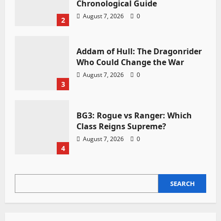
Chronological Guide
August 7, 2026
0
2
Addam of Hull: The Dragonrider
Who Could Change the War
August 7, 2026
0
3
BG3: Rogue vs Ranger: Which
Class Reigns Supreme?
August 7, 2026
0
4
SEARCH
SEARCH