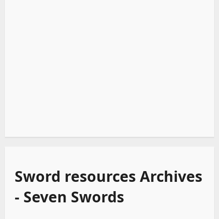
Sword resources Archives
- Seven Swords