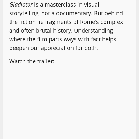
Gladiator
is a masterclass in visual
storytelling, not a documentary. But behind
the fiction lie fragments of Rome’s complex
and often brutal history. Understanding
where the film parts ways with fact helps
deepen our appreciation for both.
Watch the trailer: