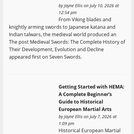
by
Jayne Ellis
on July 10, 2026 at
12:54 pm
From Viking blades and
knightly arming swords to Japanese katana and
Indian talwars, the medieval world produced an
The post Medieval Swords: The Complete History of
Their Development, Evolution and Decline
appeared first on Seven Swords.
Getting Started with HEMA:
A Complete Beginner’s
Guide to Historical
European Martial Arts
by
Jayne Ellis
on July 7, 2026 at
1:09 pm
Historical European Martial