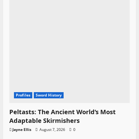
Profiles
Sword History
Peltasts: The Ancient World’s Most
Adaptable Skirmishers
Jayne Ellis
August 7, 2026
0