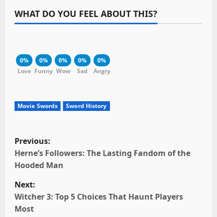
WHAT DO YOU FEEL ABOUT THIS?
0%
0%
0%
0%
0%
Love
Funny
Wow
Sad
Angry
Movie Swords
Sword History
P
Previous:
o
Herne’s Followers: The Lasting Fandom of the
Hooded Man
s
Next:
t
Witcher 3: Top 5 Choices That Haunt Players
Most