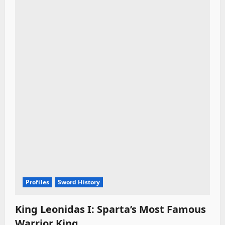
Profiles
Sword History
King Leonidas I: Sparta’s Most Famous
Warrior King