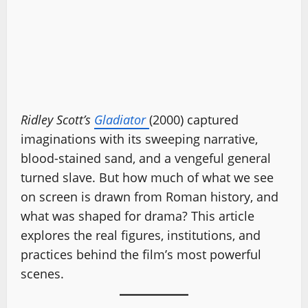
Ridley Scott’s
Gladiator
(2000) captured
imaginations with its sweeping narrative,
blood-stained sand, and a vengeful general
turned slave. But how much of what we see
on screen is drawn from Roman history, and
what was shaped for drama? This article
explores the real figures, institutions, and
practices behind the film’s most powerful
scenes.