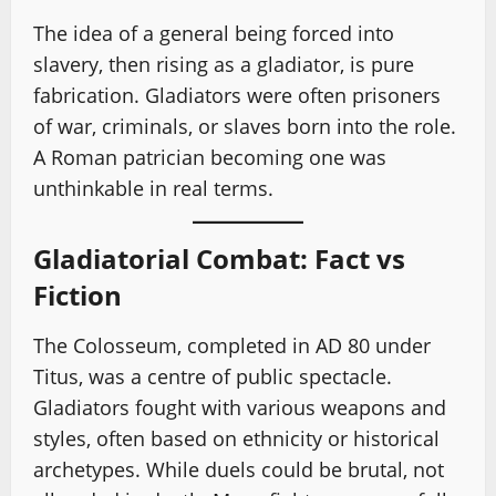
The idea of a general being forced into
slavery, then rising as a gladiator, is pure
fabrication. Gladiators were often prisoners
of war, criminals, or slaves born into the role.
A Roman patrician becoming one was
unthinkable in real terms.
Gladiatorial Combat: Fact vs
Fiction
The Colosseum, completed in AD 80 under
Titus, was a centre of public spectacle.
Gladiators fought with various weapons and
styles, often based on ethnicity or historical
archetypes. While duels could be brutal, not