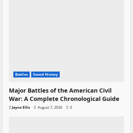
Battles
Sword History
Major Battles of the American Civil
War: A Complete Chronological Guide
Jayne Ellis
August 7, 2026
0