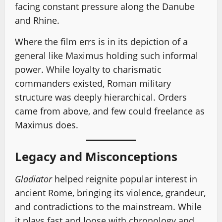
facing constant pressure along the Danube
and Rhine.
Where the film errs is in its depiction of a
general like Maximus holding such informal
power. While loyalty to charismatic
commanders existed, Roman military
structure was deeply hierarchical. Orders
came from above, and few could freelance as
Maximus does.
Legacy and Misconceptions
Gladiator
helped reignite popular interest in
ancient Rome, bringing its violence, grandeur,
and contradictions to the mainstream. While
it plays fast and loose with chronology and