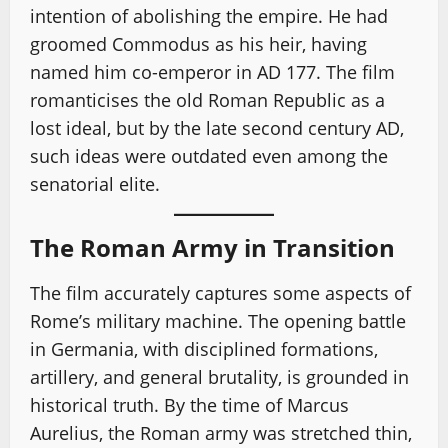
intention of abolishing the empire. He had
groomed Commodus as his heir, having
named him co-emperor in AD 177. The film
romanticises the old Roman Republic as a
lost ideal, but by the late second century AD,
such ideas were outdated even among the
senatorial elite.
The Roman Army in Transition
The film accurately captures some aspects of
Rome’s military machine. The opening battle
in Germania, with disciplined formations,
artillery, and general brutality, is grounded in
historical truth. By the time of Marcus
Aurelius, the Roman army was stretched thin,