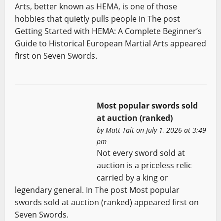
Arts, better known as HEMA, is one of those
hobbies that quietly pulls people in The post
Getting Started with HEMA: A Complete Beginner’s
Guide to Historical European Martial Arts appeared
first on Seven Swords.
Most popular swords sold
at auction (ranked)
by
Matt Tait
on July 1, 2026 at 3:49
pm
Not every sword sold at
auction is a priceless relic
carried by a king or
legendary general. In The post Most popular
swords sold at auction (ranked) appeared first on
Seven Swords.