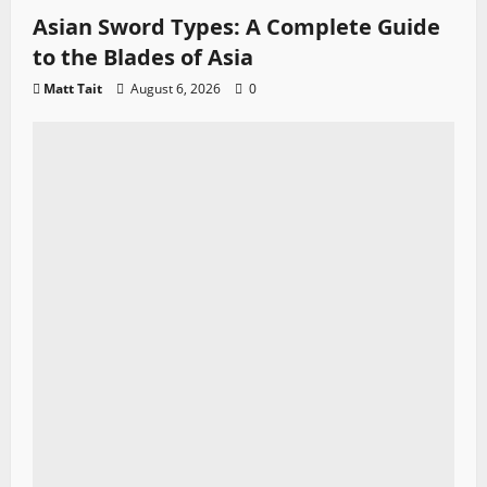
Asian Sword Types: A Complete Guide
to the Blades of Asia
Matt Tait
August 6, 2026
0