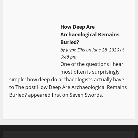
How Deep Are
Archaeological Remains
Buried?
by
Jayne Ellis
on June 28, 2026 at
6:48 pm
One of the questions I hear
most often is surprisingly
simple: how deep do archaeologists actually have
to The post How Deep Are Archaeological Remains
Buried? appeared first on Seven Swords.