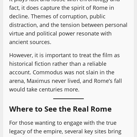
fact, it does capture the spirit of Rome in
decline. Themes of corruption, public
distraction, and the tension between personal
virtue and political power resonate with
ancient sources.
However, it is important to treat the film as
historical fiction rather than a reliable
account. Commodus was not slain in the
arena, Maximus never lived, and Rome’s fall
would take centuries more.
Where to See the Real Rome
For those wanting to engage with the true
legacy of the empire, several key sites bring