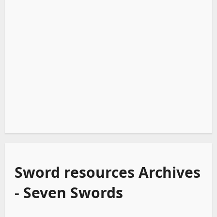
Sword resources Archives
- Seven Swords