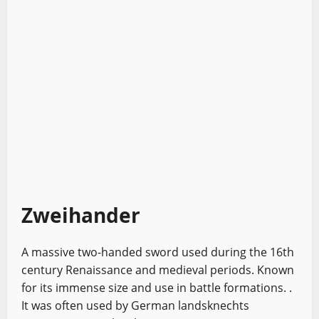
Zweihander
A massive two-handed sword used during the 16th
century Renaissance and medieval periods. Known
for its immense size and use in battle formations. .
It was often used by German landsknechts
European Swords
Sword History
Types of Swords