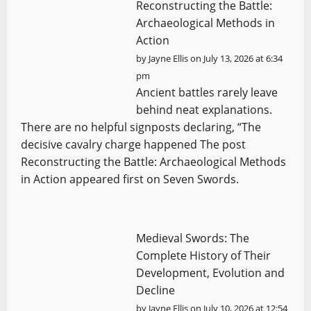
Reconstructing the Battle:
Archaeological Methods in
Action
by
Jayne Ellis
on July 13, 2026 at 6:34
pm
Ancient battles rarely leave
behind neat explanations.
There are no helpful signposts declaring, “The
decisive cavalry charge happened The post
Reconstructing the Battle: Archaeological Methods
in Action appeared first on Seven Swords.
Medieval Swords: The
Complete History of Their
Development, Evolution and
Decline
by
Jayne Ellis
on July 10, 2026 at 12:54