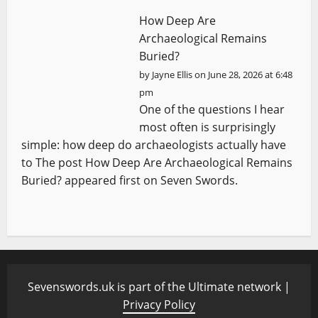
How Deep Are
Archaeological Remains
Buried?
by
Jayne Ellis
on June 28, 2026 at 6:48
pm
One of the questions I hear
most often is surprisingly
simple: how deep do archaeologists actually have
to The post How Deep Are Archaeological Remains
Buried? appeared first on Seven Swords.
Sevenswords.uk is part of the Ultimate network |
Privacy Policy