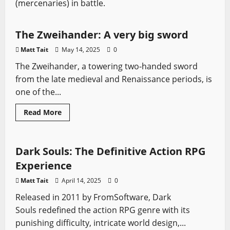
(mercenaries) in battle.
Zweihander
The Zweihander: A very big sword
Matt Tait
May 14, 2025
0
The Zweihander, a towering two-handed sword
from the late medieval and Renaissance periods, is
one of the...
Claymore
Falchion
Scimitar
Video Game Swords
Read
Read More
more
Zweihander
about
The
Zweihander:
A
Dark Souls: The Definitive Action RPG
very
big
Experience
sword
Matt Tait
April 14, 2025
0
Released in 2011 by FromSoftware, Dark
Souls redefined the action RPG genre with its
punishing difficulty, intricate world design,...