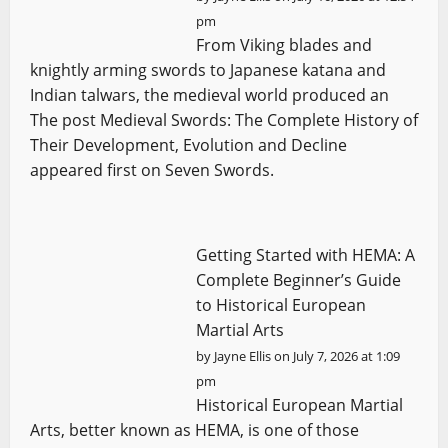
pm
From Viking blades and
knightly arming swords to Japanese katana and
Indian talwars, the medieval world produced an
The post Medieval Swords: The Complete History of
Their Development, Evolution and Decline
appeared first on Seven Swords.
Getting Started with HEMA: A
Complete Beginner’s Guide
to Historical European
Martial Arts
by
Jayne Ellis
on July 7, 2026 at 1:09
pm
Historical European Martial
Arts, better known as HEMA, is one of those