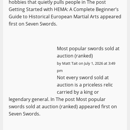
hobbies that quietly pulls people in The post
Getting Started with HEMA: A Complete Beginner’s
Guide to Historical European Martial Arts appeared
first on Seven Swords.
Most popular swords sold at
auction (ranked)
by
Matt Tait
on July 1, 2026 at 3:49
pm
Not every sword sold at
auction is a priceless relic
carried by a king or
legendary general. In The post Most popular
swords sold at auction (ranked) appeared first on
Seven Swords.