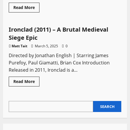
Arming Sword
European Swords
Falchion
Read
Read More
more
Medieval Swords
Movie Swords
Zweihander
about
Dark
Souls:
The
Ironclad (2011) – A Brutal Medieval
Definitive
Action
Siege Epic
RPG
Experience
Matt Tait
March 5, 2025
0
Directed by Jonathan English | Starring James
Purefoy, Paul Giamatti, Brian Cox Introduction
Released in 2011, Ironclad is a...
Read
Read More
more
about
Ironclad (2011)
–
A
SEARCH
Brutal
SEARCH
Medieval
Siege
Epic