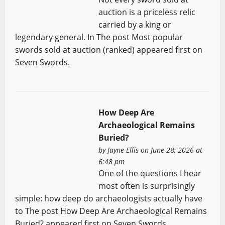
auction is a priceless relic
carried by a king or
legendary general. In The post Most popular
swords sold at auction (ranked) appeared first on
Seven Swords.
How Deep Are
Archaeological Remains
Buried?
by
Jayne Ellis
on June 28, 2026 at
6:48 pm
One of the questions I hear
most often is surprisingly
simple: how deep do archaeologists actually have
to The post How Deep Are Archaeological Remains
Buried? appeared first on Seven Swords.