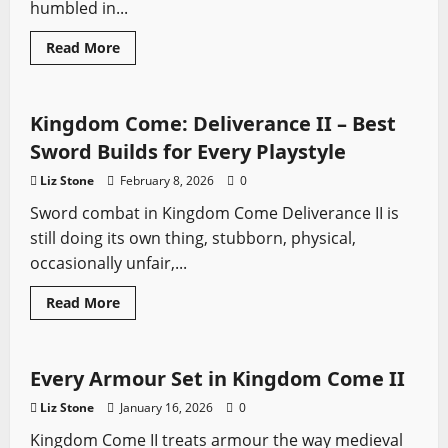
humbled in...
Read
Read More
more
Kingdom Come
Video Game Swords
about
Battlefields
of
Bohemia:
Kingdom Come: Deliverance II – Best
The
Real
Sword Builds for Every Playstyle
Medieval
Sites
Liz Stone
February 8, 2026
0
Behind
KCD2
Sword combat in Kingdom Come Deliverance II is
still doing its own thing, stubborn, physical,
occasionally unfair,...
Read
Read More
more
Kingdom Come
Sword History
Video Game Swords
about
Kingdom
Come:
Deliverance
Every Armour Set in Kingdom Come II
II
–
Liz Stone
January 16, 2026
0
Best
Sword
Kingdom Come II treats armour the way medieval
Builds