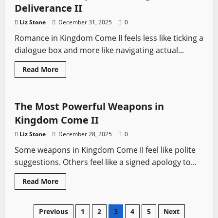
Skills
Deliverance II
Fast
in
Liz Stone
December 31, 2025
0
Kingdom
Come
Romance in Kingdom Come II feels less like ticking a
II:
Deliverance
dialogue box and more like navigating actual...
Read
Read More
more
Kingdom Come
Video Game Swords
about
All
Romance
Options
The Most Powerful Weapons in
in
Kingdom
Kingdom Come II
Come
Deliverance
Liz Stone
December 28, 2025
0
II
Some weapons in Kingdom Come II feel like polite
suggestions. Others feel like a signed apology to...
Read
Read More
more
about
The
Most
Posts
Previous
1
2
3
4
5
Next
Powerful