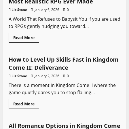
Most Realistic RPG Ever Made
Guide
Liz Stone
January 6, 2026
0
A World That Refuses to Babysit You If you are used
to RPGs gently nudging you toward...
Read
Read More
more
Kingdom Come
Video Game Swords
about
Why
Kingdom
Come
How to Level Up Skills Fast in Kingdom
II
Might
Come II: Deliverance
Be
the
Liz Stone
January 2, 2026
0
Most
Realistic
There is a moment in Kingdom Come II where the
RPG
Ever
game quietly dares you to stop flailing...
Made
Read
Read More
more
Kingdom Come
Video Game Swords
about
How
to
Level
All Romance Options in Kingdom Come
Up