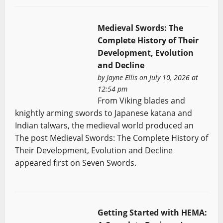
Medieval Swords: The
Complete History of Their
Development, Evolution
and Decline
by
Jayne Ellis
on July 10, 2026 at
12:54 pm
From Viking blades and
knightly arming swords to Japanese katana and
Indian talwars, the medieval world produced an
The post Medieval Swords: The Complete History of
Their Development, Evolution and Decline
appeared first on Seven Swords.
Getting Started with HEMA: