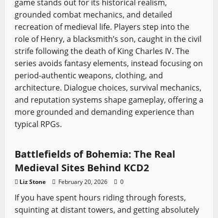
game stands out for its historical realism,
grounded combat mechanics, and detailed
recreation of medieval life. Players step into the
role of Henry, a blacksmith’s son, caught in the civil
strife following the death of King Charles IV. The
series avoids fantasy elements, instead focusing on
period-authentic weapons, clothing, and
architecture. Dialogue choices, survival mechanics,
and reputation systems shape gameplay, offering a
more grounded and demanding experience than
typical RPGs.
Kingdom Come
Sword History
Video Game Swords
Battlefields of Bohemia: The Real
Medieval Sites Behind KCD2
Liz Stone
February 20, 2026
0
If you have spent hours riding through forests,
squinting at distant towers, and getting absolutely