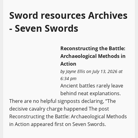
Sword resources Archives
- Seven Swords
Reconstructing the Battle:
Archaeological Methods in
Action
by
Jayne Ellis
on July 13, 2026 at
6:34 pm
Ancient battles rarely leave
behind neat explanations.
There are no helpful signposts declaring, “The
decisive cavalry charge happened The post
Reconstructing the Battle: Archaeological Methods
in Action appeared first on Seven Swords.