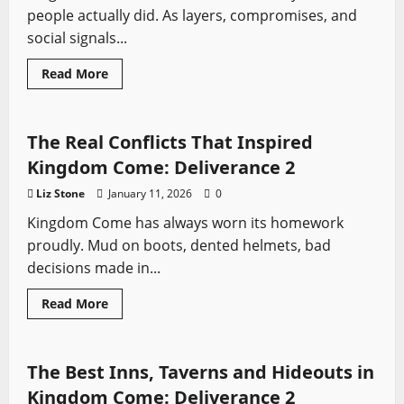
for
people actually did. As layers, compromises, and
Every
Playstyle
social signals...
Read
Read More
more
Kingdom Come
Sword History
Video Game Swords
about
Every
Armour
Set
The Real Conflicts That Inspired
in
Kingdom
Kingdom Come: Deliverance 2
Come
II
Liz Stone
January 11, 2026
0
Kingdom Come has always worn its homework
proudly. Mud on boots, dented helmets, bad
decisions made in...
Read
Read More
more
Kingdom Come
Video Game Swords
about
The
Real
Conflicts
The Best Inns, Taverns and Hideouts in
That
Inspired
Kingdom Come: Deliverance 2
Kingdom