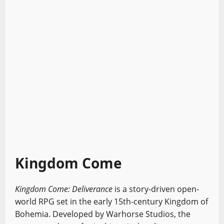
Kingdom Come
Kingdom Come: Deliverance
is a story-driven open-
world RPG set in the early 15th-century Kingdom of
Bohemia. Developed by Warhorse Studios, the