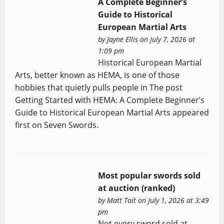
A Complete Beginner’s
Guide to Historical
European Martial Arts
by
Jayne Ellis
on July 7, 2026 at
1:09 pm
Historical European Martial
Arts, better known as HEMA, is one of those
hobbies that quietly pulls people in The post
Getting Started with HEMA: A Complete Beginner’s
Guide to Historical European Martial Arts appeared
first on Seven Swords.
Most popular swords sold
at auction (ranked)
by
Matt Tait
on July 1, 2026 at 3:49
pm
Not every sword sold at