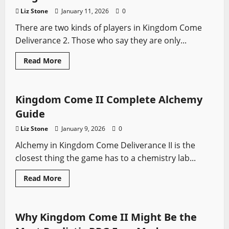
Come:
Liz Stone
January 11, 2026
0
Deliverance
2
There are two kinds of players in Kingdom Come
Deliverance 2. Those who say they are only...
Read
Read More
more
Kingdom Come
Video Game Swords
about
The
Best
Inns,
Kingdom Come II Complete Alchemy
Taverns
and
Guide
Hideouts
in
Liz Stone
January 9, 2026
0
Kingdom
Come:
Alchemy in Kingdom Come Deliverance II is the
Deliverance
2
closest thing the game has to a chemistry lab...
Read
Read More
more
Kingdom Come
Sword History
Video Game Swords
about
Kingdom
Come
II
Why Kingdom Come II Might Be the
Complete
Alchemy