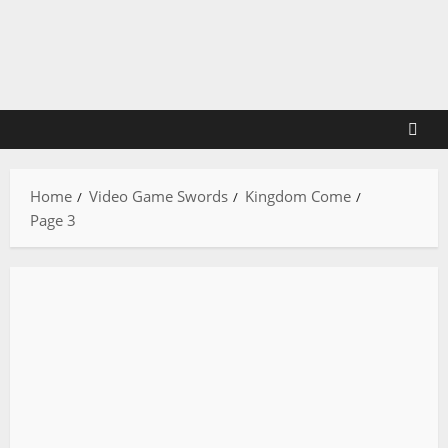
Skip
to
content
Home
Video Game Swords
Kingdom Come
Page 3