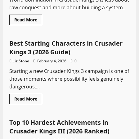
Fast
raw conquest and more about building a system...
Read
Read More
more
Crusader Kings
Video Game Swords
about
Best
Culture
and
Best Starting Characters in Crusader
Faith
Combos
Kings 3 (2026 Guide)
for
World
Liz Stone
February 4, 2026
0
Domination
in
Starting a new Crusader Kings 3 campaign is one of
CK3
(2026)
those moments where possibility feels genuinely
dangerous....
Read
Read More
more
Crusader Kings
Video Game Swords
about
Best
Starting
Characters
Top 10 Hardest Achievements in
in
Crusader
Crusader Kings III (2026 Ranked)
Kings
3