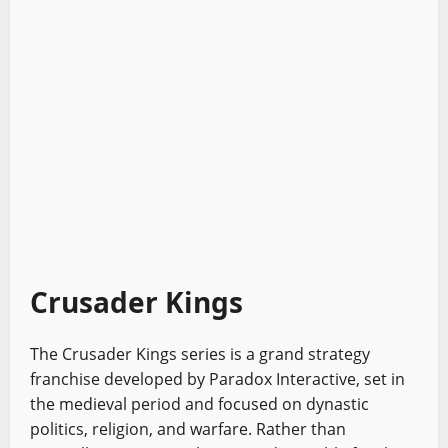
Crusader Kings
The Crusader Kings series is a grand strategy
franchise developed by Paradox Interactive, set in
the medieval period and focused on dynastic
politics, religion, and warfare. Rather than