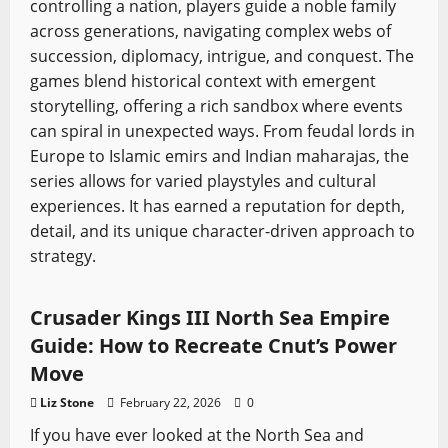
controlling a nation, players guide a noble family
across generations, navigating complex webs of
succession, diplomacy, intrigue, and conquest. The
games blend historical context with emergent
storytelling, offering a rich sandbox where events
can spiral in unexpected ways. From feudal lords in
Europe to Islamic emirs and Indian maharajas, the
series allows for varied playstyles and cultural
experiences. It has earned a reputation for depth,
detail, and its unique character-driven approach to
strategy.
Crusader Kings
Video Game Swords
Crusader Kings III North Sea Empire
Guide: How to Recreate Cnut’s Power
Move
Liz Stone
February 22, 2026
0
If you have ever looked at the North Sea and