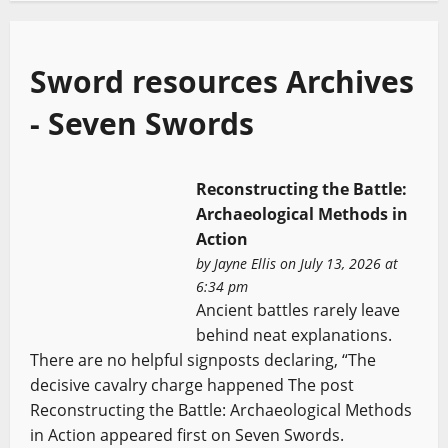
Sword resources Archives
- Seven Swords
Reconstructing the Battle:
Archaeological Methods in
Action
by
Jayne Ellis
on July 13, 2026 at
6:34 pm
Ancient battles rarely leave
behind neat explanations.
There are no helpful signposts declaring, “The
decisive cavalry charge happened The post
Reconstructing the Battle: Archaeological Methods
in Action appeared first on Seven Swords.