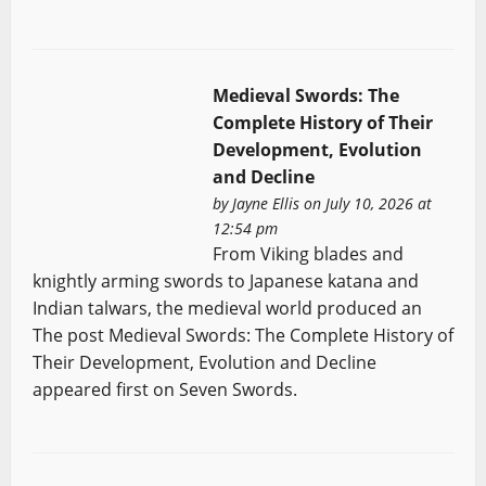
Medieval Swords: The
Complete History of Their
Development, Evolution
and Decline
by
Jayne Ellis
on July 10, 2026 at
12:54 pm
From Viking blades and
knightly arming swords to Japanese katana and
Indian talwars, the medieval world produced an
The post Medieval Swords: The Complete History of
Their Development, Evolution and Decline
appeared first on Seven Swords.