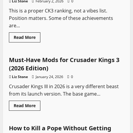
Liz Stone
February 2, 2026
0
(2026
Guide)
This is a proper CK3 ranking, not a vibes list.
Position matters. Some of these achievements
are...
Read
Read More
more
Crusader Kings
Video Game Swords
about
Top
10
Hardest
Must-Have Mods for Crusader Kings 3
Achievements
in
(2026 Edition)
Crusader
Kings
Liz Stone
January 24, 2026
0
III
(2026
Crusader Kings III in 2026 is a very different beast
Ranked)
from its launch version. The base game...
Read
Read More
more
Crusader Kings
Video Game Swords
about
Must-
Have
Mods
How to Kill a Pope Without Getting
for