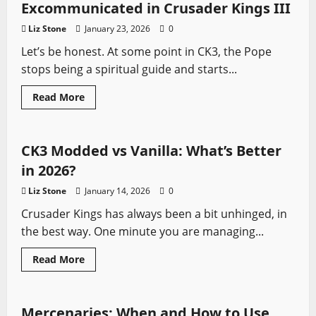
Crusader
Excommunicated in Crusader Kings III
Kings
3
Liz Stone
January 23, 2026
0
(2026
Edition)
Let’s be honest. At some point in CK3, the Pope
stops being a spiritual guide and starts...
Read
Read More
more
Crusader Kings
Video Game Swords
about
How
to
Kill
CK3 Modded vs Vanilla: What’s Better
a
Pope
in 2026?
Without
Getting
Liz Stone
January 14, 2026
0
Excommunicated
in
Crusader Kings has always been a bit unhinged, in
Crusader
Kings
the best way. One minute you are managing...
III
Read
Read More
more
Crusader Kings
Video Game Swords
about
CK3
Modded
vs
Mercenaries: When and How to Use