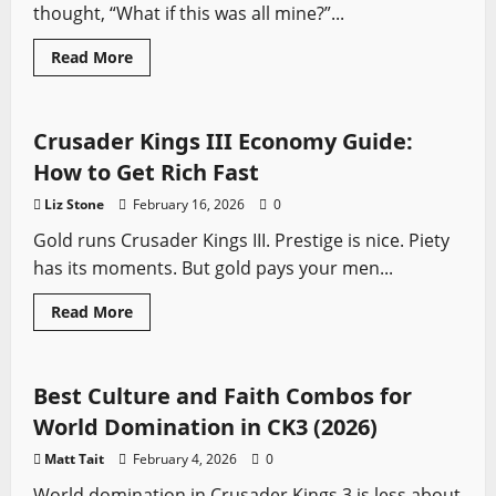
thought, “What if this was all mine?”...
Read
Read More
more
Crusader Kings
Video Game Swords
about
Crusader
Kings
III
Crusader Kings III Economy Guide:
North
Sea
How to Get Rich Fast
Empire
Guide:
Liz Stone
February 16, 2026
0
How
to
Gold runs Crusader Kings III. Prestige is nice. Piety
Recreate
Cnut’s
has its moments. But gold pays your men...
Power
Move
Read
Read More
more
Crusader Kings
Video Game Swords
about
Crusader
Kings
III
Best Culture and Faith Combos for
Economy
Guide:
World Domination in CK3 (2026)
How
to
Matt Tait
February 4, 2026
0
Get
Rich
World domination in Crusader Kings 3 is less about