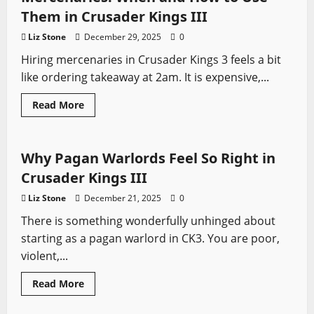
Vanilla:
What’s
Them in Crusader Kings III
Better
in
Liz Stone
December 29, 2025
0
2026?
Hiring mercenaries in Crusader Kings 3 feels a bit
like ordering takeaway at 2am. It is expensive,...
Read
Read More
more
Crusader Kings
Video Game Swords
about
Mercenaries:
When
and
Why Pagan Warlords Feel So Right in
How
to
Crusader Kings III
Use
Them
Liz Stone
December 21, 2025
0
in
Crusader
There is something wonderfully unhinged about
Kings
III
starting as a pagan warlord in CK3. You are poor,
violent,...
Read
Read More
more
about
Why