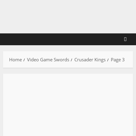
Skip
to
content
Home
Video Game Swords
Crusader Kings
Page 3