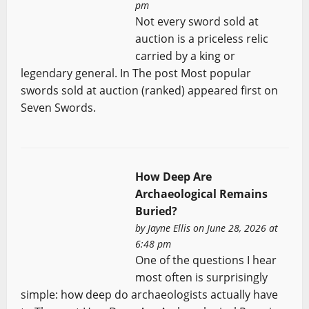
pm
Not every sword sold at
auction is a priceless relic
carried by a king or
legendary general. In The post Most popular
swords sold at auction (ranked) appeared first on
Seven Swords.
How Deep Are
Archaeological Remains
Buried?
by
Jayne Ellis
on June 28, 2026 at
6:48 pm
One of the questions I hear
most often is surprisingly
simple: how deep do archaeologists actually have