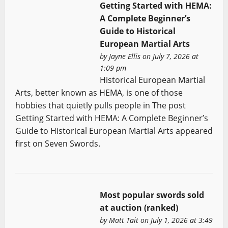
Getting Started with HEMA:
A Complete Beginner’s
Guide to Historical
European Martial Arts
by
Jayne Ellis
on July 7, 2026 at
1:09 pm
Historical European Martial
Arts, better known as HEMA, is one of those
hobbies that quietly pulls people in The post
Getting Started with HEMA: A Complete Beginner’s
Guide to Historical European Martial Arts appeared
first on Seven Swords.
Most popular swords sold
at auction (ranked)
by
Matt Tait
on July 1, 2026 at 3:49