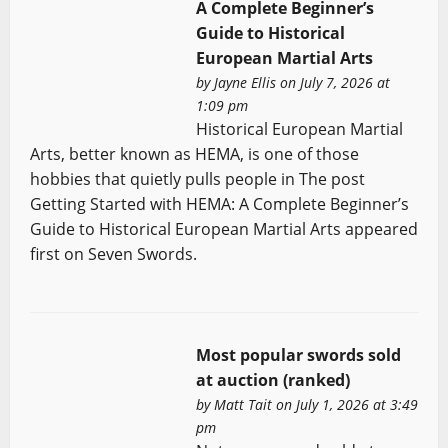
A Complete Beginner’s
Guide to Historical
European Martial Arts
by
Jayne Ellis
on July 7, 2026 at
1:09 pm
Historical European Martial
Arts, better known as HEMA, is one of those
hobbies that quietly pulls people in The post
Getting Started with HEMA: A Complete Beginner’s
Guide to Historical European Martial Arts appeared
first on Seven Swords.
Most popular swords sold
at auction (ranked)
by
Matt Tait
on July 1, 2026 at 3:49
pm