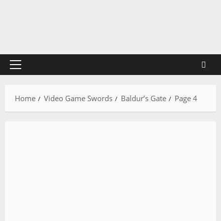
Skip
to
content
Primary
Menu
Home
Video Game Swords
Baldur’s Gate
Page 4