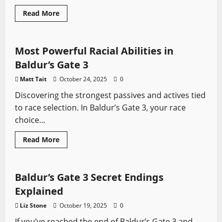
Read
Read More
more
Baldur's Gate
Video Game Swords
about
Baldur’s
Gate
3
Most Powerful Racial Abilities in
Builds
That
Baldur’s Gate 3
Hit
So
Matt Tait
October 24, 2025
0
Hard
You’ll
Discovering the strongest passives and actives tied
Start
Apologising
to race selection. In Baldur’s Gate 3, your race
To
The
choice...
NPCs
Read
Read More
more
Baldur's Gate
Video Game Swords
about
Most
Powerful
Racial
Baldur’s Gate 3 Secret Endings
Abilities
in
Explained
Baldur’s
Gate
Liz Stone
October 19, 2025
0
3
If you’ve reached the end of Baldur’s Gate 3 and