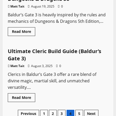
Character
Matt Tait
August 19, 2025
0
Baldur’s Gate 3 is heavily inspired by the rules and
mechanics of Dungeons & Dragons 5th Edition,...
Read
Read More
more
Baldur's Gate
Video Game Swords
about
How
Baldur’s
Gate
Ultimate Cleric Build Guide (Baldur’s
3
Compares
Gate 3)
to
Dungeons
Matt Tait
August 3, 2025
0
&
Dragons
Clerics in Baldur’s Gate 3 offer a rare blend of
5e
divine magic, martial skill, and unmatched
versatility....
Read
Read More
more
about
Ultimate
Cleric
Posts
Previous
1
2
3
4
5
Next
Build