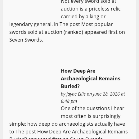
Not every sword sold at
auction is a priceless relic
carried by a king or
legendary general. In The post Most popular
swords sold at auction (ranked) appeared first on
Seven Swords.
How Deep Are
Archaeological Remains
Buried?
by
Jayne Ellis
on June 28, 2026 at
6:48 pm
One of the questions I hear
most often is surprisingly
simple: how deep do archaeologists actually have
to The post How Deep Are Archaeological Remains