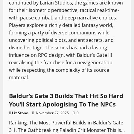
continued by Larian Studios, the games are known
for their isometric perspective, tactical real-time-
with-pause combat, and deep narrative choices.
Players explore a richly detailed fantasy world,
forming a party of diverse companions while
uncovering political plots, ancient secrets, and
divine heritage. The series has had a lasting
influence on RPG design, with Baldur’s Gate III
revitalising the franchise for a new generation
while respecting the complexity of its source
material.
Baldur's Gate
Video Game Swords
Baldur’s Gate 3 Builds That Hit So Hard
You’ll Start Apologising To The NPCs
Liz Stone
November 27, 2025
0
Ranking: The Most Powerful Builds in Baldur’s Gate
3 1. The Oathbreaking Paladin Crit Monster This is...