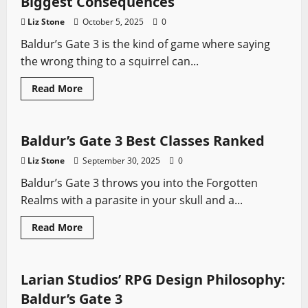
Biggest Consequences
Tips:
How
Liz Stone
October 5, 2025
0
Not
to
Baldur’s Gate 3 is the kind of game where saying
Regret
Your
the wrong thing to a squirrel can...
First
Build
Read
Read More
more
Baldur's Gate
Video Game Swords
about
Baldur’s
Gate
3
Baldur’s Gate 3 Best Classes Ranked
Choices
with
Liz Stone
September 30, 2025
0
the
Biggest
Baldur’s Gate 3 throws you into the Forgotten
Consequences
Realms with a parasite in your skull and a...
Baldur's Gate
Role-playing Games
Read
Read More
more
Video Game Swords
about
Baldur’s
Gate
3
Larian Studios’ RPG Design Philosophy:
Best
Classes
Baldur’s Gate 3
Ranked