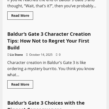
thought, “Wait, that’s it?”, then you’ve probably...
Read
Read More
more
Baldur's Gate
Video Game Swords
about
Baldur’s
Gate
3
Baldur’s Gate 3 Character Creation
Secret
Endings
Tips: How Not to Regret Your First
Explained
Build
Liz Stone
October 14, 2025
0
Character creation in Baldur’s Gate 3 is like
ordering a mystery burrito. You think you know
what...
Read
Read More
more
Baldur's Gate
Video Game Swords
about
Baldur’s
Gate
3
Baldur’s Gate 3 Choices with the
Character
Creation