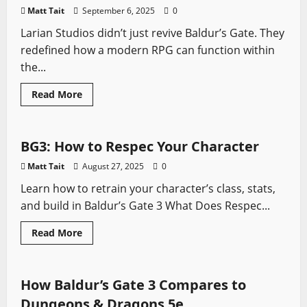
Matt Tait
September 6, 2025
0
Larian Studios didn’t just revive Baldur’s Gate. They
redefined how a modern RPG can function within
the...
Read
Read More
more
Baldur's Gate
Video Game Swords
about
Larian
Studios’
RPG
BG3: How to Respec Your Character
Design
Philosophy:
Matt Tait
August 27, 2025
0
Baldur’s
Gate
Learn how to retrain your character’s class, stats,
3
and build in Baldur’s Gate 3 What Does Respec...
Baldur's Gate
Role-playing Games
Read
Read More
more
Video Game Swords
about
BG3:
How
to
How Baldur’s Gate 3 Compares to
Respec
Your
Dungeons & Dragons 5e