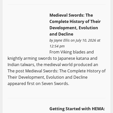
Medieval Swords: The
Complete History of Their
Development, Evolution
and Decline
by
Jayne Ellis
on July 10, 2026 at
12:54 pm
From Viking blades and
knightly arming swords to Japanese katana and
Indian talwars, the medieval world produced an
The post Medieval Swords: The Complete History of
Their Development, Evolution and Decline
appeared first on Seven Swords.
Getting Started with HEMA: