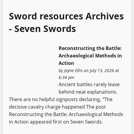
Sword resources Archives
- Seven Swords
Reconstructing the Battle:
Archaeological Methods in
Action
by
Jayne Ellis
on July 13, 2026 at
6:34 pm
Ancient battles rarely leave
behind neat explanations.
There are no helpful signposts declaring, “The
decisive cavalry charge happened The post
Reconstructing the Battle: Archaeological Methods
in Action appeared first on Seven Swords.