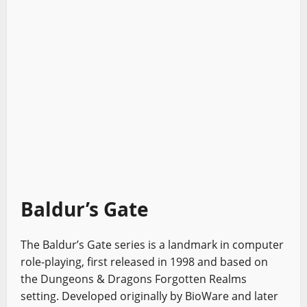
Baldur’s Gate
The Baldur’s Gate series is a landmark in computer
role-playing, first released in 1998 and based on
the Dungeons & Dragons Forgotten Realms
setting. Developed originally by BioWare and later