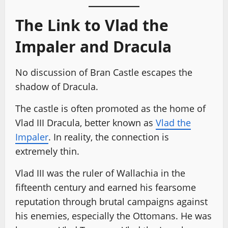
The Link to Vlad the
Impaler and Dracula
No discussion of Bran Castle escapes the
shadow of Dracula.
The castle is often promoted as the home of
Vlad III Dracula, better known as
Vlad the
Impaler
. In reality, the connection is
extremely thin.
Vlad III was the ruler of Wallachia in the
fifteenth century and earned his fearsome
reputation through brutal campaigns against
his enemies, especially the Ottomans. He was