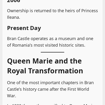
Ownership is returned to the heirs of Princess
Ileana.
Present Day
Bran Castle operates as a museum and one
of Romania’s most visited historic sites.
Queen Marie and the
Royal Transformation
One of the most important chapters in Bran
Castle’s history came after the First World
War.