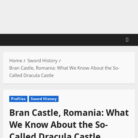
Skip
to
content
Home
Sword History
Bran Castle, Romania: What We Know About the So-
Called Dracula Castle
Profiles
Sword History
Bran Castle, Romania: What
We Know About the So-
Called Dracula Castle