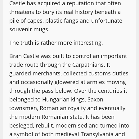
Castle has acquired a reputation that often
threatens to bury its real history beneath a
pile of capes, plastic fangs and unfortunate
souvenir mugs.
The truth is rather more interesting.
Bran Castle was built to control an important
trade route through the Carpathians. It
guarded merchants, collected customs duties
and occasionally glowered at armies moving
through the pass below. Over the centuries it
belonged to Hungarian kings, Saxon
townsmen, Romanian royalty and eventually
the modern Romanian state. It has been
besieged, rebuilt, modernised and turned into
a symbol of both medieval Transylvania and