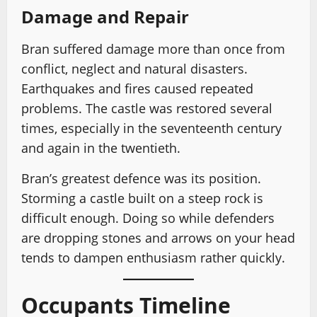
Damage and Repair
Bran suffered damage more than once from
conflict, neglect and natural disasters.
Earthquakes and fires caused repeated
problems. The castle was restored several
times, especially in the seventeenth century
and again in the twentieth.
Bran’s greatest defence was its position.
Storming a castle built on a steep rock is
difficult enough. Doing so while defenders
are dropping stones and arrows on your head
tends to dampen enthusiasm rather quickly.
Occupants Timeline