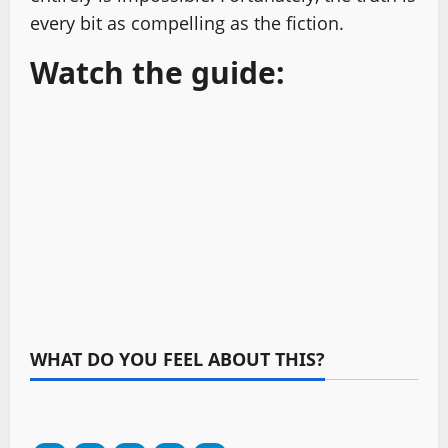
every bit as compelling as the fiction.
Watch the guide:
WHAT DO YOU FEEL ABOUT THIS?