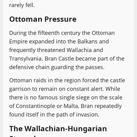
rarely fell.
Ottoman Pressure
During the fifteenth century the Ottoman
Empire expanded into the Balkans and
frequently threatened Wallachia and
Transylvania. Bran Castle became part of the
defensive chain guarding the passes.
Ottoman raids in the region forced the castle
garrison to remain on constant alert. While
there is no famous single siege on the scale
of Constantinople or Malta, Bran repeatedly
found itself in the path of invasion.
The Wallachian-Hungarian