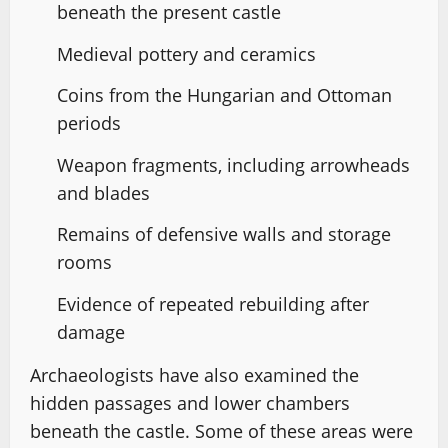
beneath the present castle
Medieval pottery and ceramics
Coins from the Hungarian and Ottoman
periods
Weapon fragments, including arrowheads
and blades
Remains of defensive walls and storage
rooms
Evidence of repeated rebuilding after
damage
Archaeologists have also examined the
hidden passages and lower chambers
beneath the castle. Some of these areas were