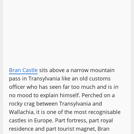
Bran Castle
sits above a narrow mountain
pass in Transylvania like an old customs
officer who has seen far too much and is in
no mood to explain himself. Perched on a
rocky crag between Transylvania and
Wallachia, it is one of the most recognisable
castles in Europe. Part fortress, part royal
residence and part tourist magnet, Bran