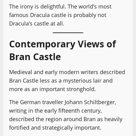
The irony is delightful. The world’s most
famous Dracula castle is probably not
Dracula’s castle at all.
Contemporary Views of
Bran Castle
Medieval and early modern writers described
Bran Castle less as a mysterious lair and
more as an important stronghold.
The German traveller Johann Schiltberger,
writing in the early fifteenth century,
described the region around Bran as heavily
fortified and strategically important.