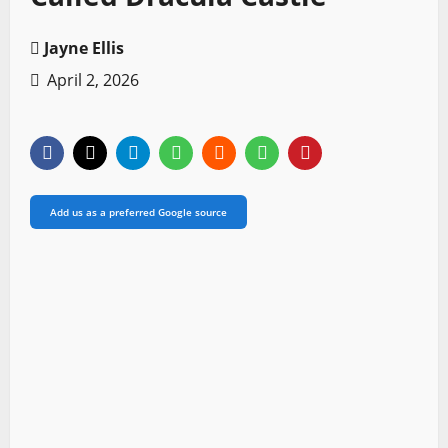
Jayne Ellis
April 2, 2026
Add us as a preferred Google source