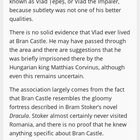
known as Vlad Țepeș, or Vlad the Impaler,
because subtlety was not one of his better
qualities.
There is no solid evidence that Vlad ever lived
at Bran Castle. He may have passed through
the area and there are suggestions that he
was briefly imprisoned there by the
Hungarian king Matthias Corvinus, although
even this remains uncertain.
The association largely comes from the fact
that Bran Castle resembles the gloomy
fortress described in Bram Stoker’s novel
Dracula
. Stoker almost certainly never visited
Romania, and there is no proof that he knew
anything specific about Bran Castle.