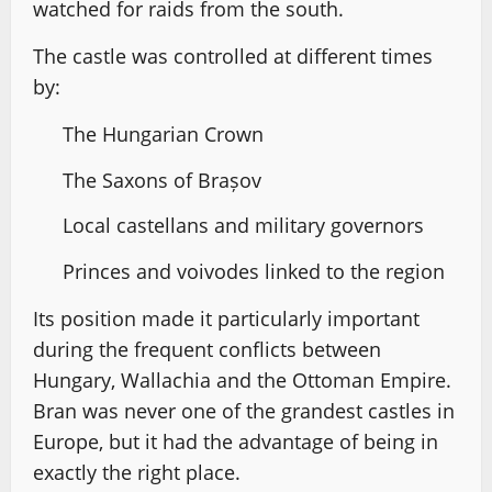
watched for raids from the south.
The castle was controlled at different times
by:
The Hungarian Crown
The Saxons of Brașov
Local castellans and military governors
Princes and voivodes linked to the region
Its position made it particularly important
during the frequent conflicts between
Hungary, Wallachia and the Ottoman Empire.
Bran was never one of the grandest castles in
Europe, but it had the advantage of being in
exactly the right place.