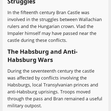
Struggles
In the fifteenth century Bran Castle was
involved in the struggles between Wallachian
rulers and the Hungarian crown. Vlad the
Impaler himself may have passed near the
castle during these conflicts.
The Habsburg and Anti-
Habsburg Wars
During the seventeenth century the castle
was affected by conflicts involving the
Habsburgs, local Transylvanian princes and
anti-Habsburg uprisings. Troops moved
through the pass and Bran remained a useful
military outpost.