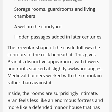
Storage rooms, guardrooms and living
chambers
A well in the courtyard
Hidden passages added in later centuries
The irregular shape of the castle follows the
contours of the rock beneath it. This gives
Bran its distinctive appearance, with towers
and roofs stacked at slightly awkward angles.
Medieval builders worked with the mountain
rather than against it.
Inside, the rooms are surprisingly intimate.
Bran feels less like an enormous fortress and
more like a defended manor house that has