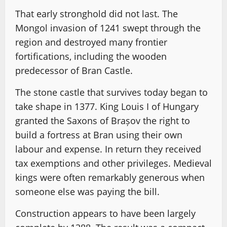
That early stronghold did not last. The
Mongol invasion of 1241 swept through the
region and destroyed many frontier
fortifications, including the wooden
predecessor of Bran Castle.
The stone castle that survives today began to
take shape in 1377. King Louis I of Hungary
granted the Saxons of Brașov the right to
build a fortress at Bran using their own
labour and expense. In return they received
tax exemptions and other privileges. Medieval
kings were often remarkably generous when
someone else was paying the bill.
Construction appears to have been largely