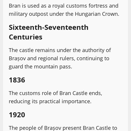
Bran is used as a royal customs fortress and
military outpost under the Hungarian Crown.
Sixteenth-Seventeenth
Centuries
The castle remains under the authority of
Brașov and regional rulers, continuing to
guard the mountain pass.
1836
The customs role of Bran Castle ends,
reducing its practical importance.
1920
The people of Brașov present Bran Castle to