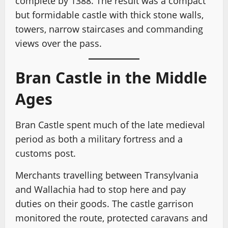
complete by 1388. The result was a compact
but formidable castle with thick stone walls,
towers, narrow staircases and commanding
views over the pass.
Bran Castle in the Middle
Ages
Bran Castle spent much of the late medieval
period as both a military fortress and a
customs post.
Merchants travelling between Transylvania
and Wallachia had to stop here and pay
duties on their goods. The castle garrison
monitored the route, protected caravans and