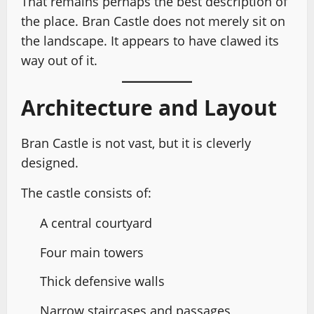
That remains perhaps the best description of
the place. Bran Castle does not merely sit on
the landscape. It appears to have clawed its
way out of it.
Architecture and Layout
Bran Castle is not vast, but it is cleverly
designed.
The castle consists of:
A central courtyard
Four main towers
Thick defensive walls
Narrow staircases and passages