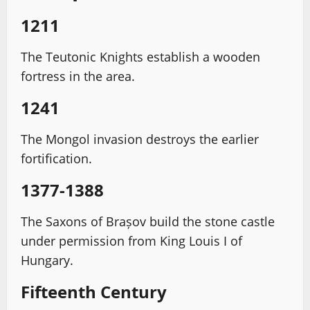
1211
The Teutonic Knights establish a wooden
fortress in the area.
1241
The Mongol invasion destroys the earlier
fortification.
1377-1388
The Saxons of Brașov build the stone castle
under permission from King Louis I of
Hungary.
Fifteenth Century