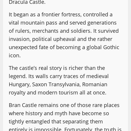
Dracula Castle.
It began as a frontier fortress, controlled a
vital mountain pass and served generations
of rulers, merchants and soldiers. It survived
invasion, political upheaval and the rather
unexpected fate of becoming a global Gothic
icon.
The castle’s real story is richer than the
legend. Its walls carry traces of medieval
Hungary, Saxon Transylvania, Romanian
royalty and modern tourism all at once.
Bran Castle remains one of those rare places
where history and myth have become so
tightly entangled that separating them
entirely is impossible. Fortunately, the truth is