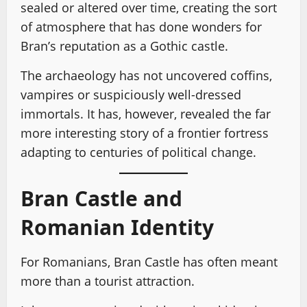
sealed or altered over time, creating the sort
of atmosphere that has done wonders for
Bran’s reputation as a Gothic castle.
The archaeology has not uncovered coffins,
vampires or suspiciously well-dressed
immortals. It has, however, revealed the far
more interesting story of a frontier fortress
adapting to centuries of political change.
Bran Castle and
Romanian Identity
For Romanians, Bran Castle has often meant
more than a tourist attraction.