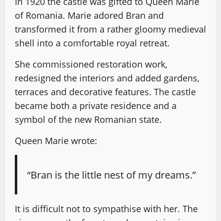
In 1920 the castle was gifted to Queen Marie
of Romania. Marie adored Bran and
transformed it from a rather gloomy medieval
shell into a comfortable royal retreat.
She commissioned restoration work,
redesigned the interiors and added gardens,
terraces and decorative features. The castle
became both a private residence and a
symbol of the new Romanian state.
Queen Marie wrote:
“Bran is the little nest of my dreams.”
It is difficult not to sympathise with her. The