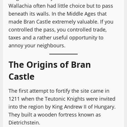
Wallachia often had little choice but to pass
beneath its walls. In the Middle Ages that
made Bran Castle extremely valuable. If you
controlled the pass, you controlled trade,
taxes and a rather useful opportunity to
annoy your neighbours.
The Origins of Bran
Castle
The first attempt to fortify the site came in
1211 when the Teutonic Knights were invited
into the region by King Andrew II of Hungary.
They built a wooden fortress known as
Dietrichstein.