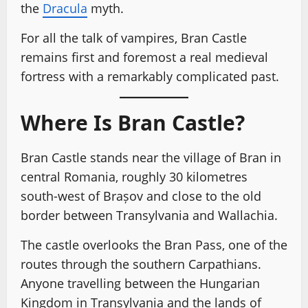
the
Dracula
myth.
For all the talk of vampires, Bran Castle
remains first and foremost a real medieval
fortress with a remarkably complicated past.
Where Is Bran Castle?
Bran Castle stands near the village of Bran in
central Romania, roughly 30 kilometres
south-west of Brașov and close to the old
border between Transylvania and Wallachia.
The castle overlooks the Bran Pass, one of the
routes through the southern Carpathians.
Anyone travelling between the Hungarian
Kingdom in Transylvania and the lands of