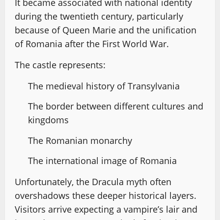
It became associated with national identity
during the twentieth century, particularly
because of Queen Marie and the unification
of Romania after the First World War.
The castle represents:
The medieval history of Transylvania
The border between different cultures and
kingdoms
The Romanian monarchy
The international image of Romania
Unfortunately, the Dracula myth often
overshadows these deeper historical layers.
Visitors arrive expecting a vampire’s lair and