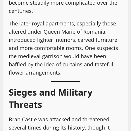
become steadily more complicated over the
centuries.
The later royal apartments, especially those
altered under Queen Marie of Romania,
introduced lighter interiors, carved furniture
and more comfortable rooms. One suspects
the medieval garrison would have been
baffled by the idea of curtains and tasteful
flower arrangements.
Sieges and Military
Threats
Bran Castle was attacked and threatened
several times during its history, though it