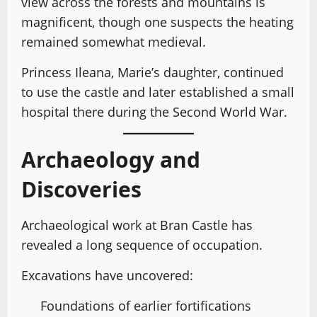
view across the forests and mountains is
magnificent, though one suspects the heating
remained somewhat medieval.
Princess Ileana, Marie’s daughter, continued
to use the castle and later established a small
hospital there during the Second World War.
Archaeology and
Discoveries
Archaeological work at Bran Castle has
revealed a long sequence of occupation.
Excavations have uncovered:
Foundations of earlier fortifications