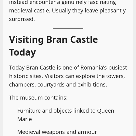
instead encounter a genuinely fascinating
medieval castle. Usually they leave pleasantly
surprised.
Visiting Bran Castle
Today
Today Bran Castle is one of Romania’s busiest
historic sites. Visitors can explore the towers,
chambers, courtyards and exhibitions.
The museum contains:
Furniture and objects linked to Queen
Marie
Medieval weapons and armour