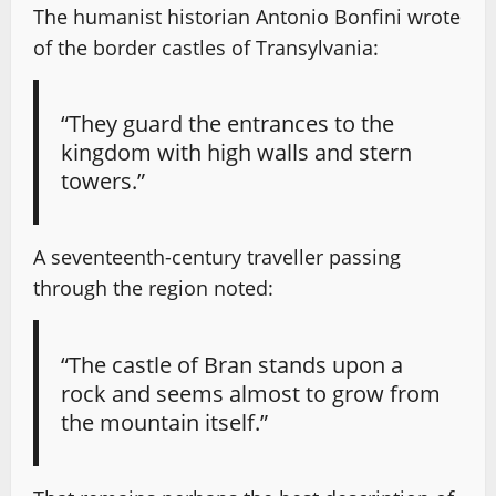
The humanist historian Antonio Bonfini wrote
of the border castles of Transylvania:
“They guard the entrances to the
kingdom with high walls and stern
towers.”
A seventeenth-century traveller passing
through the region noted:
“The castle of Bran stands upon a
rock and seems almost to grow from
the mountain itself.”