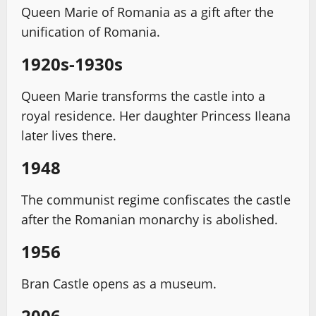
Queen Marie of Romania as a gift after the
unification of Romania.
1920s-1930s
Queen Marie transforms the castle into a
royal residence. Her daughter Princess Ileana
later lives there.
1948
The communist regime confiscates the castle
after the Romanian monarchy is abolished.
1956
Bran Castle opens as a museum.
2006