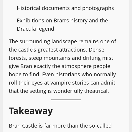
Historical documents and photographs
Exhibitions on Bran’s history and the
Dracula legend
The surrounding landscape remains one of
the castle’s greatest attractions. Dense
forests, steep mountains and drifting mist
give Bran exactly the atmosphere people
hope to find. Even historians who normally
roll their eyes at vampire stories can admit
that the setting is wonderfully theatrical.
Takeaway
Bran Castle is far more than the so-called