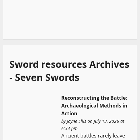
Sword resources Archives
- Seven Swords
Reconstructing the Battle:
Archaeological Methods in
Action
by
Jayne Ellis
on July 13, 2026 at
6:34 pm
Ancient battles rarely leave