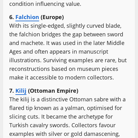
condition influencing value.
6.
Falchion
(Europe)
With its single-edged, slightly curved blade,
the falchion bridges the gap between sword
and machete. It was used in the later Middle
Ages and often appears in manuscript
illustrations. Surviving examples are rare, but
reconstructions based on museum pieces
make it accessible to modern collectors.
7.
Kilij
(Ottoman Empire)
The kilij is a distinctive Ottoman sabre with a
flared tip known as a yalman, optimised for
slicing cuts. It became the archetype for
Turkish cavalry swords. Collectors favour
examples with silver or gold damascening,