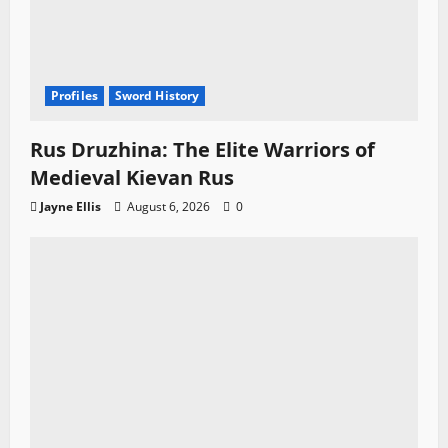
Profiles
Sword History
Rus Druzhina: The Elite Warriors of
Medieval Kievan Rus
Jayne Ellis
August 6, 2026
0