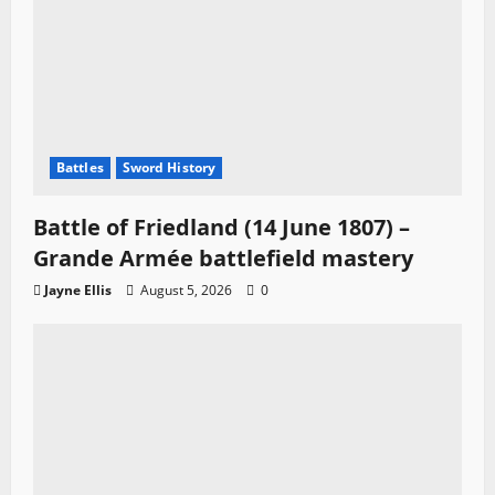
Battles
Sword History
Battle of Friedland (14 June 1807) –
Grande Armée battlefield mastery
Jayne Ellis
August 5, 2026
0