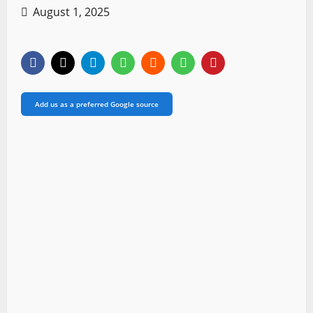
August 1, 2025
Add us as a preferred Google source