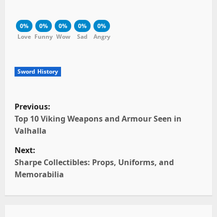
0%
0%
0%
0%
0%
Love
Funny
Wow
Sad
Angry
Sword History
P
Previous:
o
Top 10 Viking Weapons and Armour Seen in
Valhalla
s
Next:
t
Sharpe Collectibles: Props, Uniforms, and
Memorabilia
n
a