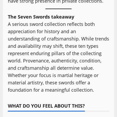
have strong presence in private collections.
The Seven Swords takeaway
A serious sword collection reflects both
appreciation for history and an
understanding of craftsmanship. While trends
and availability may shift, these ten types
represent enduring pillars of the collecting
world. Provenance, authenticity, condition,
and craftsmanship all determine value.
Whether your focus is martial heritage or
material artistry, these swords offer a
foundation for a meaningful collection.
WHAT DO YOU FEEL ABOUT THIS?