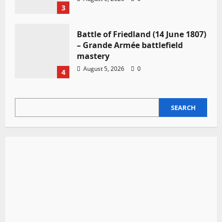
3
Battle of Friedland (14 June 1807)
– Grande Armée battlefield
mastery
August 5, 2026
0
4
SEARCH
SEARCH