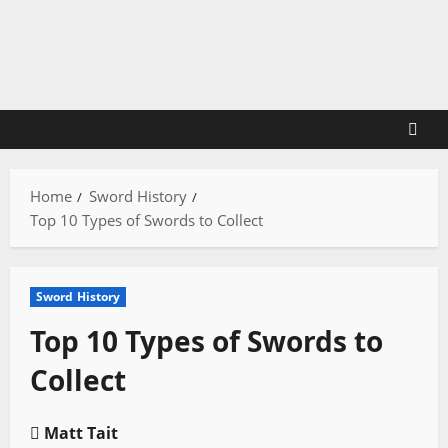
Skip
to
content
Home
Sword History
Top 10 Types of Swords to Collect
Sword History
Top 10 Types of Swords to
Collect
Matt Tait