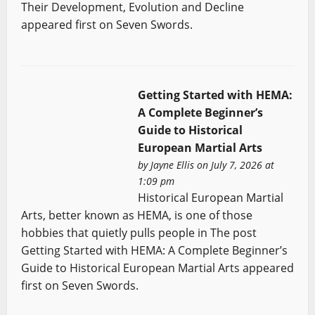
Their Development, Evolution and Decline
appeared first on Seven Swords.
Getting Started with HEMA:
A Complete Beginner’s
Guide to Historical
European Martial Arts
by
Jayne Ellis
on July 7, 2026 at
1:09 pm
Historical European Martial
Arts, better known as HEMA, is one of those
hobbies that quietly pulls people in The post
Getting Started with HEMA: A Complete Beginner’s
Guide to Historical European Martial Arts appeared
first on Seven Swords.