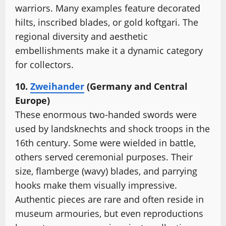
warriors. Many examples feature decorated
hilts, inscribed blades, or gold koftgari. The
regional diversity and aesthetic
embellishments make it a dynamic category
for collectors.
10.
Zweihander
(Germany and Central
Europe)
These enormous two-handed swords were
used by landsknechts and shock troops in the
16th century. Some were wielded in battle,
others served ceremonial purposes. Their
size, flamberge (wavy) blades, and parrying
hooks make them visually impressive.
Authentic pieces are rare and often reside in
museum armouries, but even reproductions