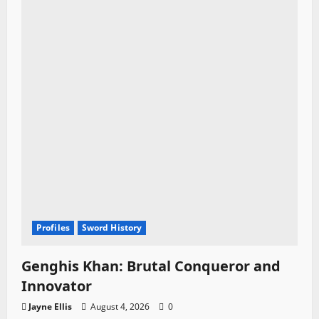
Profiles
Sword History
Genghis Khan: Brutal Conqueror and
Innovator
Jayne Ellis
August 4, 2026
0