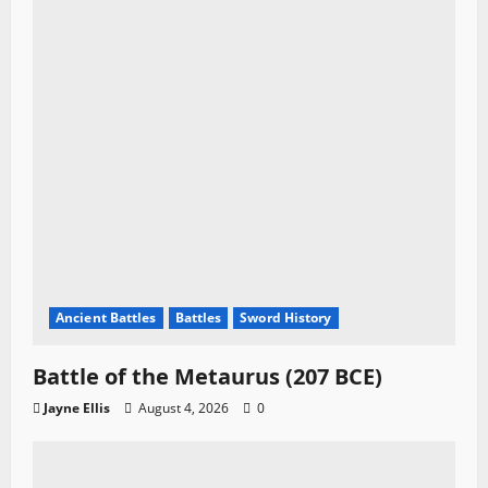
Ancient Battles
Battles
Sword History
Battle of the Metaurus (207 BCE)
Jayne Ellis
August 4, 2026
0