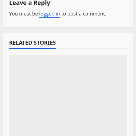
Leave a Reply
v
You must be
logged in
to post a comment.
i
g
a
RELATED STORIES
t
i
o
n