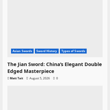
Asian Swords
Sword History
Types of Swords
The Jian Sword: China’s Elegant Double
Edged Masterpiece
Matt Tait
August 5, 2026
0