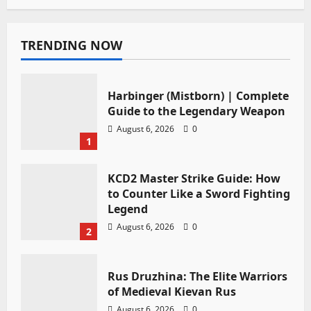
TRENDING NOW
Harbinger (Mistborn) | Complete
Guide to the Legendary Weapon
August 6, 2026
0
1
KCD2 Master Strike Guide: How
to Counter Like a Sword Fighting
Legend
August 6, 2026
0
2
Rus Druzhina: The Elite Warriors
of Medieval Kievan Rus
August 6, 2026
0