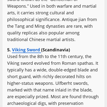
Weapons.” Used in both warfare and martial
arts, it carries strong cultural and
philosophical significance. Antique jian from
the Tang and Ming dynasties are rare, with
quality replicas also popular among
traditional Chinese martial artists.
5.
Viking Sword
(Scandinavia)
Used from the 8th to the 11th century, the
Viking sword evolved from Roman spathas. It
typically has a wide, double-edged blade and
short guard, with richly decorated hilts on
higher-status weapons. Ulfberht swords,
marked with that name inlaid in the blade,
are especially prized. Most are found through
archaeological digs, with preservation