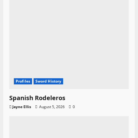
Profiles
Sword History
Spanish Rodeleros
Jayne Ellis
August 5, 2026
0