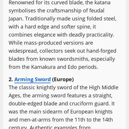
Renowned for its curved blade, the katana
symbolises the craftsmanship of feudal
Japan. Traditionally made using folded steel,
with a hard edge and softer spine, it
combines elegance with deadly practicality.
While mass-produced versions are
widespread, collectors seek out hand-forged
blades from known swordsmiths, especially
from the Kamakura and Edo periods.
2.
Arming Sword
(Europe)
The classic knightly sword of the High Middle
Ages, the arming sword features a straight,
double-edged blade and cruciform guard. It
was the main sidearm of European knights
and men-at-arms from the 11th to the 14th
century. Authentic examples from