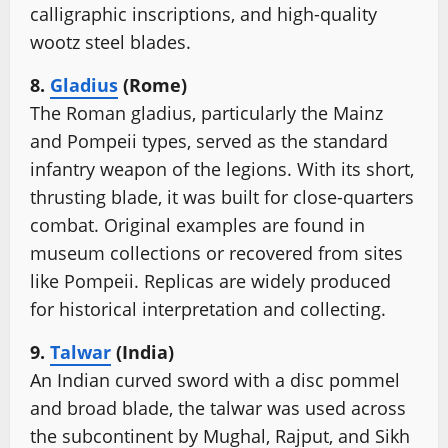
calligraphic inscriptions, and high-quality
wootz steel blades.
8.
Gladius
(Rome)
The Roman gladius, particularly the Mainz
and Pompeii types, served as the standard
infantry weapon of the legions. With its short,
thrusting blade, it was built for close-quarters
combat. Original examples are found in
museum collections or recovered from sites
like Pompeii. Replicas are widely produced
for historical interpretation and collecting.
9.
Talwar
(India)
An Indian curved sword with a disc pommel
and broad blade, the talwar was used across
the subcontinent by Mughal, Rajput, and Sikh