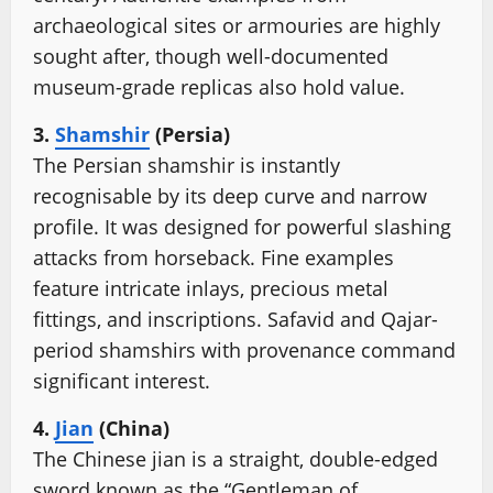
archaeological sites or armouries are highly
sought after, though well-documented
museum-grade replicas also hold value.
3.
Shamshir
(Persia)
The Persian shamshir is instantly
recognisable by its deep curve and narrow
profile. It was designed for powerful slashing
attacks from horseback. Fine examples
feature intricate inlays, precious metal
fittings, and inscriptions. Safavid and Qajar-
period shamshirs with provenance command
significant interest.
4.
Jian
(China)
The Chinese jian is a straight, double-edged
sword known as the “Gentleman of