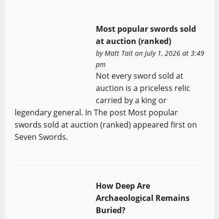
Most popular swords sold
at auction (ranked)
by
Matt Tait
on July 1, 2026 at 3:49
pm
Not every sword sold at
auction is a priceless relic
carried by a king or
legendary general. In The post Most popular
swords sold at auction (ranked) appeared first on
Seven Swords.
How Deep Are
Archaeological Remains
Buried?