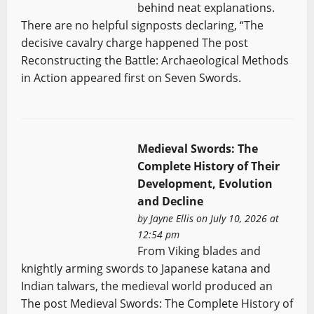
behind neat explanations.
There are no helpful signposts declaring, “The
decisive cavalry charge happened The post
Reconstructing the Battle: Archaeological Methods
in Action appeared first on Seven Swords.
Medieval Swords: The
Complete History of Their
Development, Evolution
and Decline
by
Jayne Ellis
on July 10, 2026 at
12:54 pm
From Viking blades and
knightly arming swords to Japanese katana and
Indian talwars, the medieval world produced an
The post Medieval Swords: The Complete History of