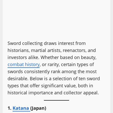
Sword collecting draws interest from
historians, martial artists, reenactors, and
investors alike. Whether based on beauty,
combat history
, or rarity, certain types of
swords consistently rank among the most
desirable. Below is a selection of ten sword
types that offer significant value, both in
historical importance and collector appeal.
1.
Katana
(Japan)