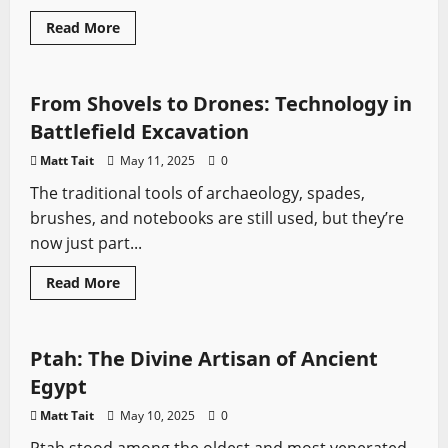
Read
Read More
more
Medieval Battles
Sword History
about
Assassin’s
Creed
vs
From Shovels to Drones: Technology in
Ghost
of
Battlefield Excavation
Tsushima
–
Matt Tait
May 11, 2025
0
Historical
Stealth
The traditional tools of archaeology, spades,
vs
Samurai
brushes, and notebooks are still used, but they’re
Action
now just part...
Read
Read More
more
Sword History
about
From
Shovels
to
Ptah: The Divine Artisan of Ancient
Drones:
Technology
Egypt
in
Battlefield
Matt Tait
May 10, 2025
0
Excavation