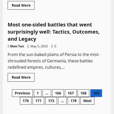
Ancient Battles
Medieval Battles
Sword History
Read
Read More
more
Vikings
about
The
Real
History
Most one-sided battles that went
Behind
Vikings:
surprisingly well: Tactics, Outcomes,
Valhalla’s
Legendary
and Legacy
Characters
Matt Tait
May 5, 2025
0
From the sun-baked plains of Persia to the mist-
shrouded forests of Germania, these battles
redefined empires, cultures,...
Read
Read More
more
about
Most
one-
Posts
Previous
1
…
166
167
168
169
sided
battles
170
171
172
…
178
Next
that
pagination
went
surprisingly
well: