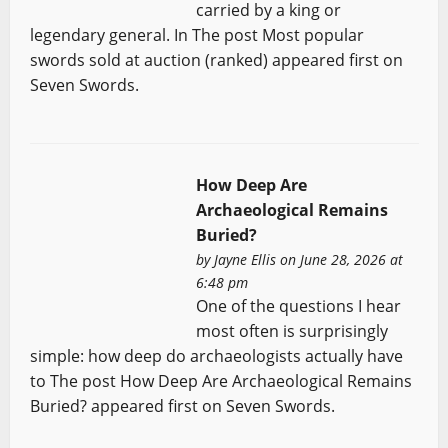
carried by a king or
legendary general. In The post Most popular
swords sold at auction (ranked) appeared first on
Seven Swords.
How Deep Are
Archaeological Remains
Buried?
by
Jayne Ellis
on June 28, 2026 at
6:48 pm
One of the questions I hear
most often is surprisingly
simple: how deep do archaeologists actually have
to The post How Deep Are Archaeological Remains
Buried? appeared first on Seven Swords.