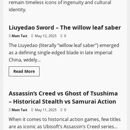
remain timeless icons of ingenuity and cultural
identity.
Asian Swords
Sword History
Types of Swords
Liuyedao Sword – The willow leaf saber
Matt Tait
May 12, 2025
0
The Liuyedao (literally “willow leaf saber”) emerged
as a defining single-edged blade in late imperial
China, widely...
Read
Read More
more
Sword History
Video Game Swords
about
Liuyedao
Sword
–
Assassin’s Creed vs Ghost of Tsushima
The
willow
– Historical Stealth vs Samurai Action
leaf
saber
Matt Tait
May 11, 2025
0
When it comes to historical action games, few titles
are as iconic as Ubisoft’s Assassin’s Creed series...