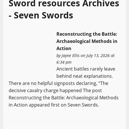
Sword resources Archives
- Seven Swords
Reconstructing the Battle:
Archaeological Methods in
Action
by
Jayne Ellis
on July 13, 2026 at
6:34 pm
Ancient battles rarely leave
behind neat explanations.
There are no helpful signposts declaring, “The
decisive cavalry charge happened The post
Reconstructing the Battle: Archaeological Methods
in Action appeared first on Seven Swords.