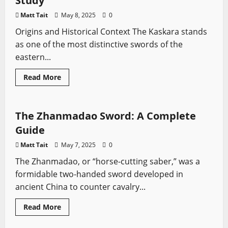
Study
from
Korea’s
Matt Tait
May 8, 2025
0
Joseon
Era
Origins and Historical Context The Kaskara stands
as one of the most distinctive swords of the
eastern...
Read
Read More
more
Asian Swords
Sword History
Types of Swords
about
The
Kaskara
Sword:
The Zhanmadao Sword: A Complete
A
Comprehensive
Guide
Study
Matt Tait
May 7, 2025
0
The Zhanmadao, or “horse-cutting saber,” was a
formidable two-handed sword developed in
ancient China to counter cavalry...
Read
Read More
more
African Swords
Sword History
Types of Swords
about
The