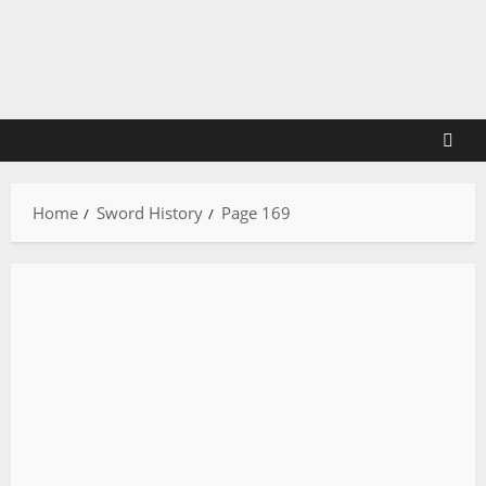
Skip
to
content
Home
Sword History
Page 169