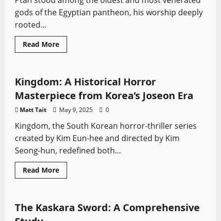
Ptah stood among the oldest and most venerated
gods of the Egyptian pantheon, his worship deeply
rooted...
Read
Read More
more
Sword History
Swords from TV
about
Ptah:
The
Divine
Kingdom: A Historical Horror
Artisan
of
Masterpiece from Korea’s Joseon Era
Ancient
Egypt
Matt Tait
May 9, 2025
0
Kingdom, the South Korean horror-thriller series
created by Kim Eun-hee and directed by Kim
Seong-hun, redefined both...
Read
Read More
more
African Swords
Sword History
Types of Swords
about
Kingdom:
A
Historical
The Kaskara Sword: A Comprehensive
Horror
Masterpiece