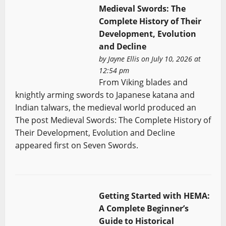
Medieval Swords: The
Complete History of Their
Development, Evolution
and Decline
by
Jayne Ellis
on July 10, 2026 at
12:54 pm
From Viking blades and
knightly arming swords to Japanese katana and
Indian talwars, the medieval world produced an
The post Medieval Swords: The Complete History of
Their Development, Evolution and Decline
appeared first on Seven Swords.
Getting Started with HEMA:
A Complete Beginner’s
Guide to Historical