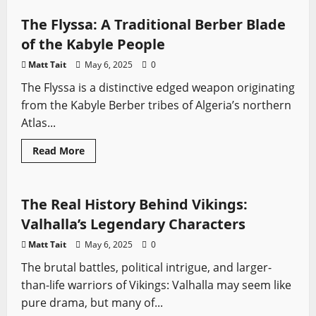
Zhanmadao
Sword:
The Flyssa: A Traditional Berber Blade
A
Complete
of the Kabyle People
Guide
Matt Tait
May 6, 2025
0
The Flyssa is a distinctive edged weapon originating
from the Kabyle Berber tribes of Algeria’s northern
Atlas...
Sword History
Swords from TV
Vikings
Read
Read More
more
Vikings: Valhalla
about
The
Flyssa:
A
The Real History Behind Vikings:
Traditional
Berber
Valhalla’s Legendary Characters
Blade
of
Matt Tait
May 6, 2025
0
the
Kabyle
The brutal battles, political intrigue, and larger-
People
than-life warriors of Vikings: Valhalla may seem like
pure drama, but many of...