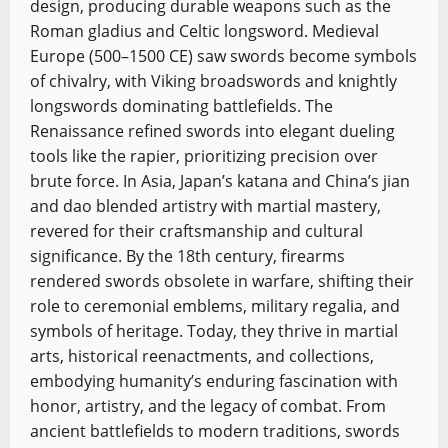
design, producing durable weapons such as the
Roman gladius and Celtic longsword. Medieval
Europe (500–1500 CE) saw swords become symbols
of chivalry, with Viking broadswords and knightly
longswords dominating battlefields. The
Renaissance refined swords into elegant dueling
tools like the rapier, prioritizing precision over
brute force. In Asia, Japan’s katana and China’s jian
and dao blended artistry with martial mastery,
revered for their craftsmanship and cultural
significance. By the 18th century, firearms
rendered swords obsolete in warfare, shifting their
role to ceremonial emblems, military regalia, and
symbols of heritage. Today, they thrive in martial
arts, historical reenactments, and collections,
embodying humanity’s enduring fascination with
honor, artistry, and the legacy of combat. From
ancient battlefields to modern traditions, swords