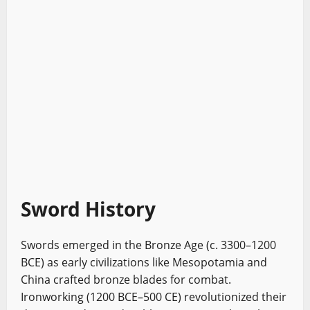
Sword History
Swords emerged in the Bronze Age (c. 3300–1200
BCE) as early civilizations like Mesopotamia and
China crafted bronze blades for combat.
Ironworking (1200 BCE–500 CE) revolutionized their