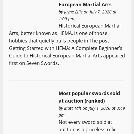
European Martial Arts
by
Jayne Ellis
on July 7, 2026 at
1:09 pm
Historical European Martial
Arts, better known as HEMA, is one of those
hobbies that quietly pulls people in The post
Getting Started with HEMA: A Complete Beginner’s
Guide to Historical European Martial Arts appeared
first on Seven Swords.
Most popular swords sold
at auction (ranked)
by
Matt Tait
on July 1, 2026 at 3:49
pm
Not every sword sold at
auction is a priceless relic